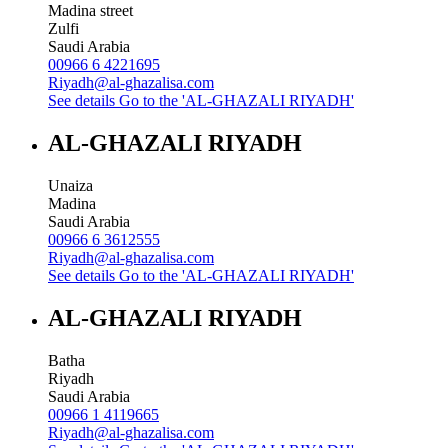
Madina street
Zulfi
Saudi Arabia
00966 6 4221695
Riyadh@al-ghazalisa.com
See details
Go to the 'AL-GHAZALI RIYADH'
AL-GHAZALI RIYADH
Unaiza
Madina
Saudi Arabia
00966 6 3612555
Riyadh@al-ghazalisa.com
See details
Go to the 'AL-GHAZALI RIYADH'
AL-GHAZALI RIYADH
Batha
Riyadh
Saudi Arabia
00966 1 4119665
Riyadh@al-ghazalisa.com