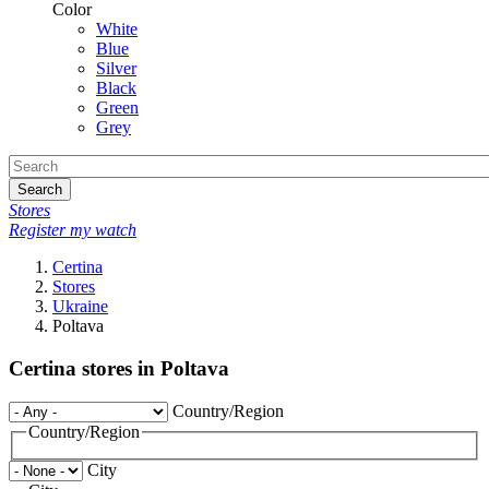
Color
White
Blue
Silver
Black
Green
Grey
Search
Stores
Register my watch
Certina
Stores
Ukraine
Poltava
Certina stores in Poltava
Country/Region
Country/Region
City