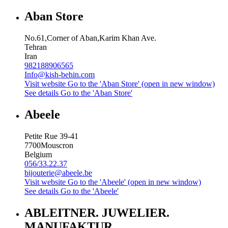
Aban Store
No.61,Corner of Aban,Karim Khan Ave.
Tehran
Iran
982188906565
Info@kish-behin.com
Visit website
Go to the 'Aban Store' (open in new window)
See details
Go to the 'Aban Store'
Abeele
Petite Rue 39-41
7700
Mouscron
Belgium
056/33.22.37
bijouterie@abeele.be
Visit website
Go to the 'Abeele' (open in new window)
See details
Go to the 'Abeele'
ABLEITNER. JUWELIER.
MANUFAKTUR