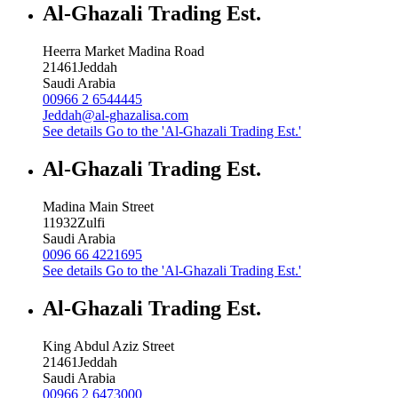
Al-Ghazali Trading Est.
Heerra Market Madina Road
21461
Jeddah
Saudi Arabia
00966 2 6544445
Jeddah@al-ghazalisa.com
See details
Go to the 'Al-Ghazali Trading Est.'
Al-Ghazali Trading Est.
Madina Main Street
11932
Zulfi
Saudi Arabia
0096 66 4221695
See details
Go to the 'Al-Ghazali Trading Est.'
Al-Ghazali Trading Est.
King Abdul Aziz Street
21461
Jeddah
Saudi Arabia
00966 2 6473000