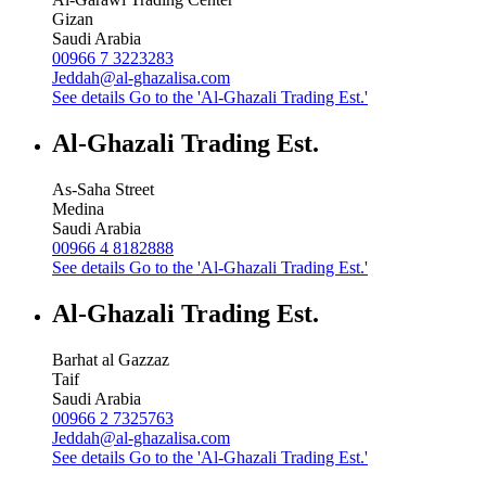
Gizan
Saudi Arabia
00966 7 3223283
Jeddah@al-ghazalisa.com
See details
Go to the 'Al-Ghazali Trading Est.'
Al-Ghazali Trading Est.
As-Saha Street
Medina
Saudi Arabia
00966 4 8182888
See details
Go to the 'Al-Ghazali Trading Est.'
Al-Ghazali Trading Est.
Barhat al Gazzaz
Taif
Saudi Arabia
00966 2 7325763
Jeddah@al-ghazalisa.com
See details
Go to the 'Al-Ghazali Trading Est.'