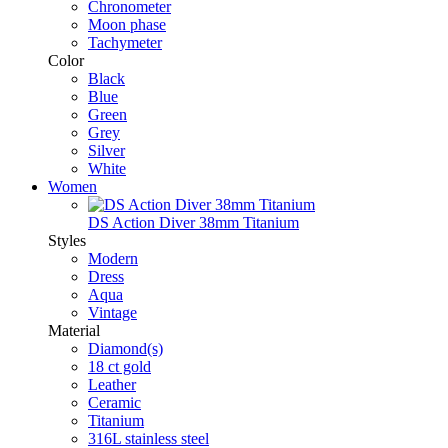
Chronometer
Moon phase
Tachymeter
Color
Black
Blue
Green
Grey
Silver
White
Women
DS Action Diver 38mm Titanium
Styles
Modern
Dress
Aqua
Vintage
Material
Diamond(s)
18 ct gold
Leather
Ceramic
Titanium
316L stainless steel