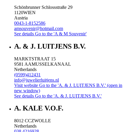
Schönbrunner Schlossstraße 29
1120
WIEN
Austria
0043-1-8152586
amsouvenir@hotmail.com
See details
Go to the 'A & M Souvenir'
A. & J. LUITJENS B.V.
MARKTSTRAAT 15
9581 AA
MUSSELKANAAL
Netherlands
(0599)412431
info@juwelierluitjens.nl
Visit website
Go to the 'A. & J. LUITJENS B.V.' (open in
new window)
See details
Go to the 'A. & J. LUITJENS B.V.'
A. KALE V.O.F.
8012 CC
ZWOLLE
Netherlands
038 4216928