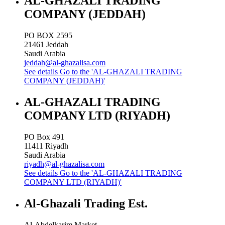
AL-GHAZALI TRADING
COMPANY (JEDDAH)
PO BOX 2595
21461
Jeddah
Saudi Arabia
jeddah@al-ghazalisa.com
See details
Go to the 'AL-GHAZALI TRADING
COMPANY (JEDDAH)'
AL-GHAZALI TRADING
COMPANY LTD (RIYADH)
PO Box 491
11411
Riyadh
Saudi Arabia
riyadh@al-ghazalisa.com
See details
Go to the 'AL-GHAZALI TRADING
COMPANY LTD (RIYADH)'
Al-Ghazali Trading Est.
Al-Abdelkarim Market