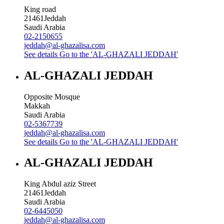
King road
21461
Jeddah
Saudi Arabia
02-2150655
jeddah@al-ghazalisa.com
See details
Go to the 'AL-GHAZALI JEDDAH'
AL-GHAZALI JEDDAH
Opposite Mosque
Makkah
Saudi Arabia
02-5367739
jeddah@al-ghazalisa.com
See details
Go to the 'AL-GHAZALI JEDDAH'
AL-GHAZALI JEDDAH
King Abdul aziz Street
21461
Jeddah
Saudi Arabia
02-6445050
jeddah@al-ghazalisa.com