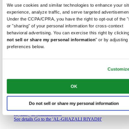
Saudi Arabia
We use cookies and similar technologies to enhance your sit
00966 1 4032968
experience, analyze traffic, and serve targeted advertisemen
Riyadh@al-ghazalisa.com
See details
Go to the 'AL-GHAZALI RIYADH'
Under the CCPA/CPRA, you have the right to opt-out of the "
or "sharing" of your personal information for cross-context
AL-GHAZALI RIYADH
behavioral advertising. You can exercise this right by clicking
not sell or share my personal information
" or by adjusting
Olaya
preferences below.
Riyadh
Saudi Arabia
00966 1 4561410
Riyadh@al-ghazalisa.com
See details
Go to the 'AL-GHAZALI RIYADH'
Customiz
AL-GHAZALI RIYADH
OK
Olaya
Riyadh
Do not sell or share my personal information
Saudi Arabia
00966 1 4628858
Riyadh@al-ghazalisa.com
See details
Go to the 'AL-GHAZALI RIYADH'