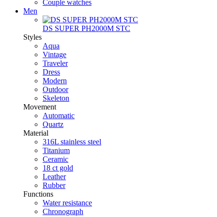
Couple watches
Men
DS SUPER PH2000M STC
Styles
Aqua
Vintage
Traveler
Dress
Modern
Outdoor
Skeleton
Movement
Automatic
Quartz
Material
316L stainless steel
Titanium
Ceramic
18 ct gold
Leather
Rubber
Functions
Water resistance
Chronograph