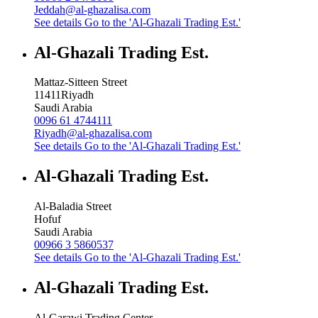
Jeddah@al-ghazalisa.com
See details
Go to the 'Al-Ghazali Trading Est.'
Al-Ghazali Trading Est.
Mattaz-Sitteen Street
11411
Riyadh
Saudi Arabia
0096 61 4744111
Riyadh@al-ghazalisa.com
See details
Go to the 'Al-Ghazali Trading Est.'
Al-Ghazali Trading Est.
Al-Baladia Street
Hofuf
Saudi Arabia
00966 3 5860537
See details
Go to the 'Al-Ghazali Trading Est.'
Al-Ghazali Trading Est.
Al-Garawi Trading Center