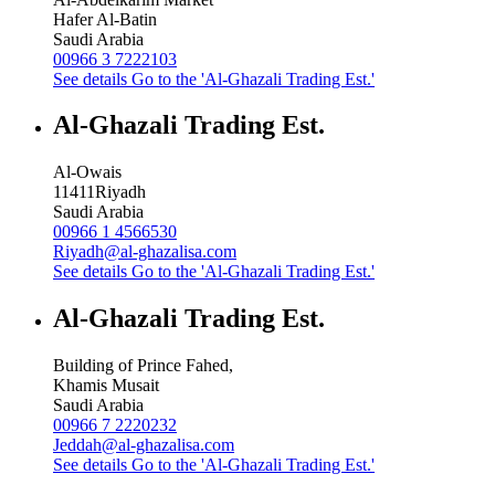
Hafer Al-Batin
Saudi Arabia
00966 3 7222103
See details
Go to the 'Al-Ghazali Trading Est.'
Al-Ghazali Trading Est.
Al-Owais
11411
Riyadh
Saudi Arabia
00966 1 4566530
Riyadh@al-ghazalisa.com
See details
Go to the 'Al-Ghazali Trading Est.'
Al-Ghazali Trading Est.
Building of Prince Fahed,
Khamis Musait
Saudi Arabia
00966 7 2220232
Jeddah@al-ghazalisa.com
See details
Go to the 'Al-Ghazali Trading Est.'