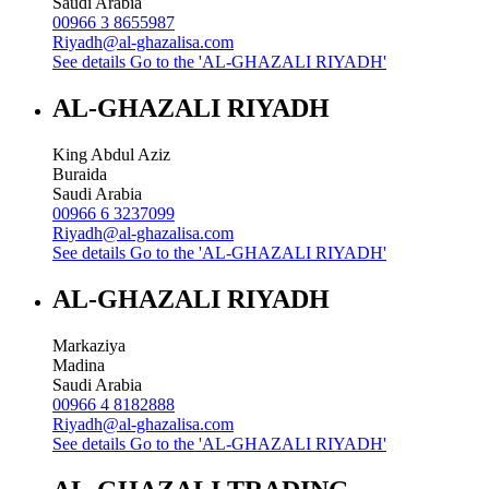
Saudi Arabia
00966 3 8655987
Riyadh@al-ghazalisa.com
See details
Go to the 'AL-GHAZALI RIYADH'
AL-GHAZALI RIYADH
King Abdul Aziz
Buraida
Saudi Arabia
00966 6 3237099
Riyadh@al-ghazalisa.com
See details
Go to the 'AL-GHAZALI RIYADH'
AL-GHAZALI RIYADH
Markaziya
Madina
Saudi Arabia
00966 4 8182888
Riyadh@al-ghazalisa.com
See details
Go to the 'AL-GHAZALI RIYADH'