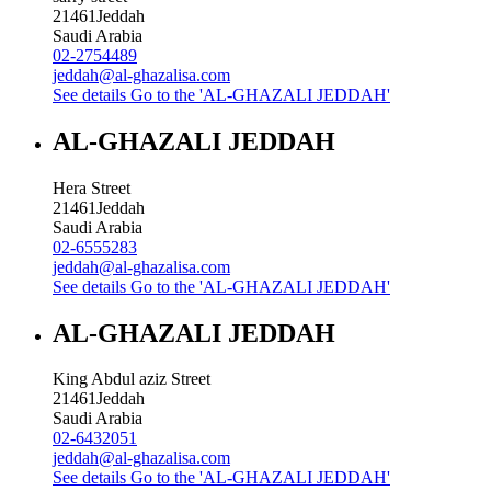
21461
Jeddah
Saudi Arabia
02-2754489
jeddah@al-ghazalisa.com
See details
Go to the 'AL-GHAZALI JEDDAH'
AL-GHAZALI JEDDAH
Hera Street
21461
Jeddah
Saudi Arabia
02-6555283
jeddah@al-ghazalisa.com
See details
Go to the 'AL-GHAZALI JEDDAH'
AL-GHAZALI JEDDAH
King Abdul aziz Street
21461
Jeddah
Saudi Arabia
02-6432051
jeddah@al-ghazalisa.com
See details
Go to the 'AL-GHAZALI JEDDAH'