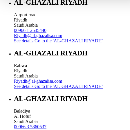
AL-GHAZALI RIYADH
Airport road
Riyadh
Saudi Arabia
00966 1 2535440
Riyadh@al-ghazalisa.com
See details
Go to the 'AL-GHAZALI RIYADH'
AL-GHAZALI RIYADH
Rabwa
Riyadh
Saudi Arabia
Riyadh@al-ghazalisa.com
See details
Go to the 'AL-GHAZALI RIYADH'
AL-GHAZALI RIYADH
Baladiya
Al Hofuf
Saudi Arabia
00966 3 5860537