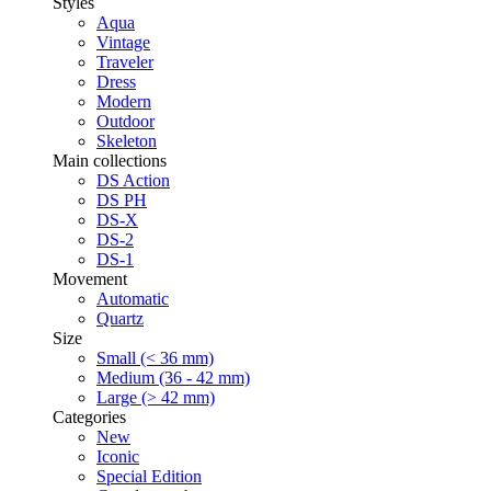
Styles
Aqua
Vintage
Traveler
Dress
Modern
Outdoor
Skeleton
Main collections
DS Action
DS PH
DS-X
DS-2
DS-1
Movement
Automatic
Quartz
Size
Small (< 36 mm)
Medium (36 - 42 mm)
Large (> 42 mm)
Categories
New
Iconic
Special Edition