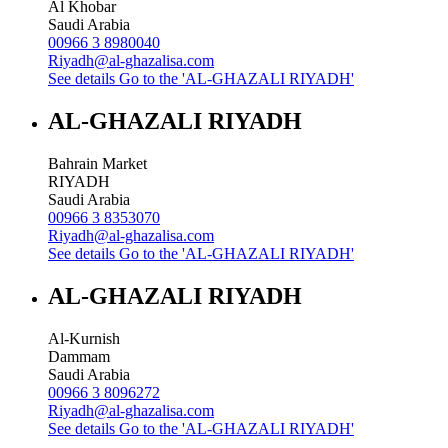
Al Khobar
Saudi Arabia
00966 3 8980040
Riyadh@al-ghazalisa.com
See details
Go to the 'AL-GHAZALI RIYADH'
AL-GHAZALI RIYADH
Bahrain Market
RIYADH
Saudi Arabia
00966 3 8353070
Riyadh@al-ghazalisa.com
See details
Go to the 'AL-GHAZALI RIYADH'
AL-GHAZALI RIYADH
Al-Kurnish
Dammam
Saudi Arabia
00966 3 8096272
Riyadh@al-ghazalisa.com
See details
Go to the 'AL-GHAZALI RIYADH'