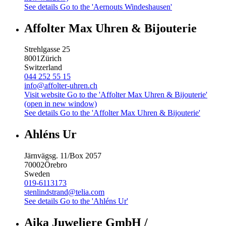
See details
Go to the 'Aernouts Windeshausen'
Affolter Max Uhren & Bijouterie
Strehlgasse 25
8001
Zürich
Switzerland
044 252 55 15
info@affolter-uhren.ch
Visit website
Go to the 'Affolter Max Uhren & Bijouterie'
(open in new window)
See details
Go to the 'Affolter Max Uhren & Bijouterie'
Ahléns Ur
Järnvägsg. 11/Box 2057
70002
Örebro
Sweden
019-6113173
stenlindstrand@telia.com
See details
Go to the 'Ahléns Ur'
Aika Juweliere GmbH /