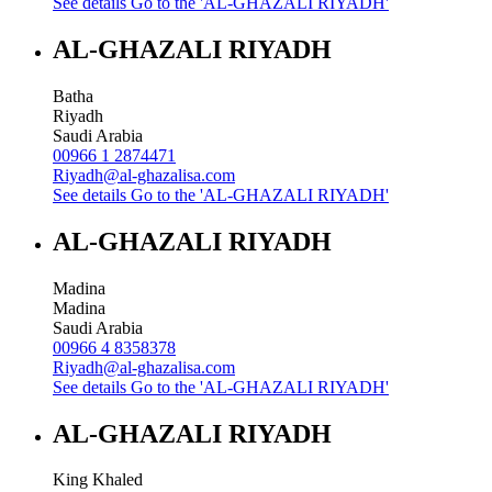
See details
Go to the 'AL-GHAZALI RIYADH'
AL-GHAZALI RIYADH
Batha
Riyadh
Saudi Arabia
00966 1 2874471
Riyadh@al-ghazalisa.com
See details
Go to the 'AL-GHAZALI RIYADH'
AL-GHAZALI RIYADH
Madina
Madina
Saudi Arabia
00966 4 8358378
Riyadh@al-ghazalisa.com
See details
Go to the 'AL-GHAZALI RIYADH'
AL-GHAZALI RIYADH
King Khaled