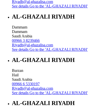
Riyadh@al-ghazalisa.com
See details
Go to the 'AL-GHAZALI RIYADH'
AL-GHAZALI RIYADH
Dammam
Dammam
Saudi Arabia
00966 3 8239466
Riyadh@al-ghazalisa.com
See details
Go to the 'AL-GHAZALI RIYADH'
AL-GHAZALI RIYADH
Burzan
Hail
Saudi Arabia
00966 6 5330197
Riyadh@al-ghazalisa.com
See details
Go to the 'AL-GHAZALI RIYADH'
AL-GHAZALI RIYADH