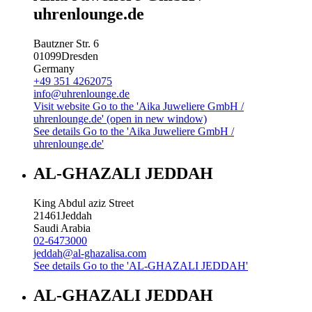
uhrenlounge.de
Bautzner Str. 6
01099
Dresden
Germany
+49 351 4262075
info@uhrenlounge.de
Visit website
Go to the 'Aika Juweliere GmbH /
uhrenlounge.de' (open in new window)
See details
Go to the 'Aika Juweliere GmbH /
uhrenlounge.de'
AL-GHAZALI JEDDAH
King Abdul aziz Street
21461
Jeddah
Saudi Arabia
02-6473000
jeddah@al-ghazalisa.com
See details
Go to the 'AL-GHAZALI JEDDAH'
AL-GHAZALI JEDDAH