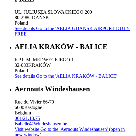
UL. JULIUSZA SLOWACKIEGO 200
80-298
GDAŃSK
Poland
See details
Go to the 'AELIA GDANSK AIRPORT DUTY
FREE'
AELIA KRAKÓW - BALICE
KPT. M. MEDWECKIEGO 1
32-083
KRAKÓW
Poland
See details
Go to the 'AELIA KRAKÓW - BALICE'
Aernouts Windeshausen
Rue du Vivier 66-70
6600
Bastogne
Belgium
061/21.13.75
Isabelle@Windeshausen.be
Visit website
Go to the 'Aernouts Windeshausen' (open in
new window)