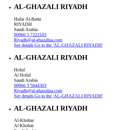
AL-GHAZALI RIYADH
Hafar Al-Batin
RIYADH
Saudi Arabia
00966 3 7222103
Riyadh@al-ghazalisa.com
See details
Go to the 'AL-GHAZALI RIYADH'
AL-GHAZALI RIYADH
Hofuf
Al Hofuf
Saudi Arabia
00966 3 5844303
Riyadh@al-ghazalisa.com
See details
Go to the 'AL-GHAZALI RIYADH'
AL-GHAZALI RIYADH
Al-Khobar
Al Khobar