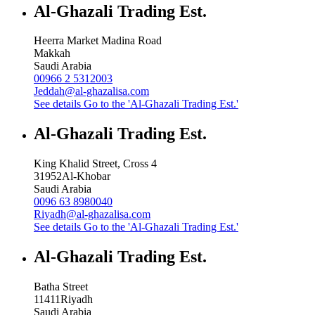
Al-Ghazali Trading Est.
Heerra Market Madina Road
Makkah
Saudi Arabia
00966 2 5312003
Jeddah@al-ghazalisa.com
See details
Go to the 'Al-Ghazali Trading Est.'
Al-Ghazali Trading Est.
King Khalid Street, Cross 4
31952
Al-Khobar
Saudi Arabia
0096 63 8980040
Riyadh@al-ghazalisa.com
See details
Go to the 'Al-Ghazali Trading Est.'
Al-Ghazali Trading Est.
Batha Street
11411
Riyadh
Saudi Arabia