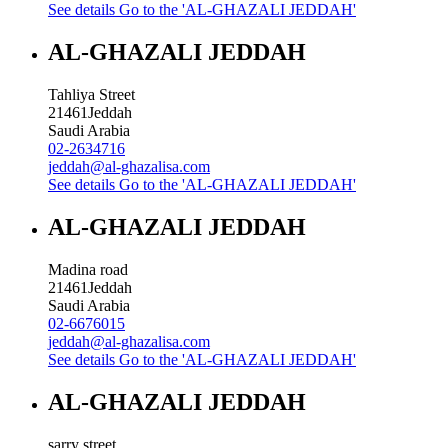
See details
Go to the 'AL-GHAZALI JEDDAH'
AL-GHAZALI JEDDAH
Tahliya Street
21461
Jeddah
Saudi Arabia
02-2634716
jeddah@al-ghazalisa.com
See details
Go to the 'AL-GHAZALI JEDDAH'
AL-GHAZALI JEDDAH
Madina road
21461
Jeddah
Saudi Arabia
02-6676015
jeddah@al-ghazalisa.com
See details
Go to the 'AL-GHAZALI JEDDAH'
AL-GHAZALI JEDDAH
sarry street