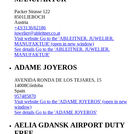
Packer Strasse 122
8501
LIEBOCH
Austria
+43/3136/62186
juwelier@ableitner.co.at
Visit website
Go to the 'ABLEITNER. JUWELIER.
MANUFAKTUR' (open in new window)
See details
Go to the 'ABLEITNER. JUWELIER.
MANUFAKTUR'
ADAME JOYEROS
AVENIDA RONDA DE LOS TEJARES, 15
14008
Córdoba
Spain
957485870
Visit website
Go to the 'ADAME JOYEROS' (open in new
window)
See details
Go to the 'ADAME JOYEROS'
AELIA GDANSK AIRPORT DUTY
FREE