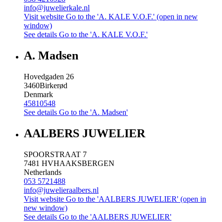
info@juwelierkale.nl
Visit website
Go to the 'A. KALE V.O.F.' (open in new
window)
See details
Go to the 'A. KALE V.O.F.'
A. Madsen
Hovedgaden 26
3460
Birkerød
Denmark
45810548
See details
Go to the 'A. Madsen'
AALBERS JUWELIER
SPOORSTRAAT 7
7481 HV
HAAKSBERGEN
Netherlands
053 5721488
info@juwelieraalbers.nl
Visit website
Go to the 'AALBERS JUWELIER' (open in
new window)
See details
Go to the 'AALBERS JUWELIER'