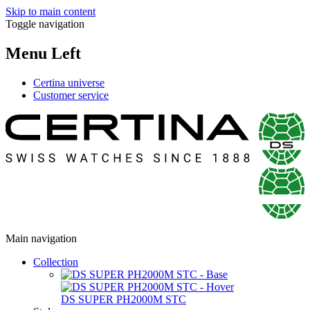
Skip to main content
Toggle navigation
Menu Left
Certina universe
Customer service
Main navigation
Collection
DS SUPER PH2000M STC