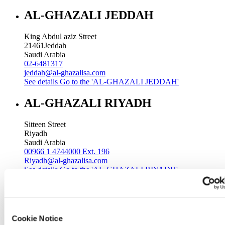
AL-GHAZALI JEDDAH
King Abdul aziz Street
21461
Jeddah
Saudi Arabia
02-6481317
jeddah@al-ghazalisa.com
See details
Go to the 'AL-GHAZALI JEDDAH'
AL-GHAZALI RIYADH
Sitteen Street
Riyadh
Saudi Arabia
00966 1 4744000 Ext. 196
Riyadh@al-ghazalisa.com
See details
Go to the 'AL-GHAZALI RIYADH'
AL-GHAZALI RIYADH
Batha
Cookie Notice
Riyadh