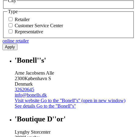
City
Type
Retailer
Customer Service Center
Representative
online retailer
Apply
'Bonell''s'
Arne Jacobsens Alle
2300
København S
Denmark
32620645
info@bonells.dk
Visit website
Go to the ''Bonell''s'' (open in new window)
See details
Go to the ''Bonell''s''
'Boutique D''or'
Lyngby Storcenter