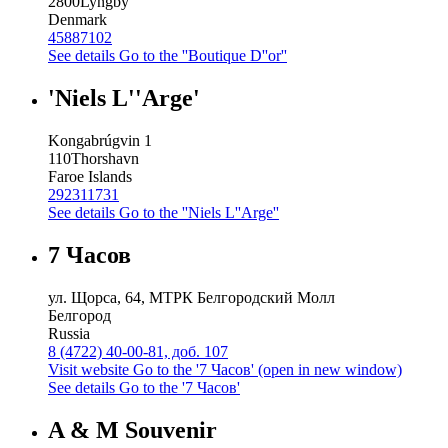
2800
Lyngby
Denmark
45887102
See details
Go to the ''Boutique D''or''
'Niels L''Arge'
Kongabrúgvin 1
110
Thorshavn
Faroe Islands
292311731
See details
Go to the ''Niels L''Arge''
7 Часов
ул. Щорса, 64, МТРК Белгородский Молл
Белгород
Russia
8 (4722) 40-00-81, доб. 107
Visit website
Go to the '7 Часов' (open in new window)
See details
Go to the '7 Часов'
A & M Souvenir