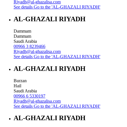
Riyadh@al-ghazalisa.com
See details
Go to the 'AL-GHAZALI RIYADH'
AL-GHAZALI RIYADH
Dammam
Dammam
Saudi Arabia
00966 3 8239466
Riyadh@al-ghazalisa.com
See details
Go to the 'AL-GHAZALI RIYADH'
AL-GHAZALI RIYADH
Burzan
Hail
Saudi Arabia
00966 6 5330197
Riyadh@al-ghazalisa.com
See details
Go to the 'AL-GHAZALI RIYADH'
AL-GHAZALI RIYADH