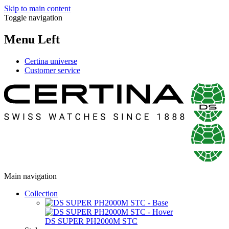
Skip to main content
Toggle navigation
Menu Left
Certina universe
Customer service
Main navigation
Collection
DS SUPER PH2000M STC