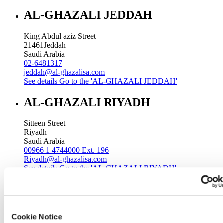
AL-GHAZALI JEDDAH
King Abdul aziz Street
21461
Jeddah
Saudi Arabia
02-6481317
jeddah@al-ghazalisa.com
See details
Go to the 'AL-GHAZALI JEDDAH'
AL-GHAZALI RIYADH
Sitteen Street
Riyadh
Saudi Arabia
00966 1 4744000 Ext. 196
Riyadh@al-ghazalisa.com
See details
Go to the 'AL-GHAZALI RIYADH'
AL-GHAZALI RIYADH
Batha
Cookie Notice
Riyadh