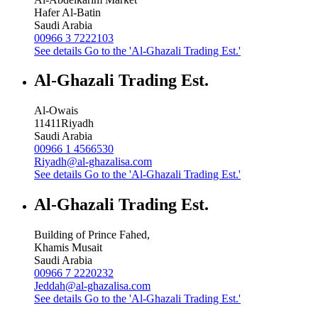
Hafer Al-Batin
Saudi Arabia
00966 3 7222103
See details
Go to the 'Al-Ghazali Trading Est.'
Al-Ghazali Trading Est.
Al-Owais
11411
Riyadh
Saudi Arabia
00966 1 4566530
Riyadh@al-ghazalisa.com
See details
Go to the 'Al-Ghazali Trading Est.'
Al-Ghazali Trading Est.
Building of Prince Fahed,
Khamis Musait
Saudi Arabia
00966 7 2220232
Jeddah@al-ghazalisa.com
See details
Go to the 'Al-Ghazali Trading Est.'