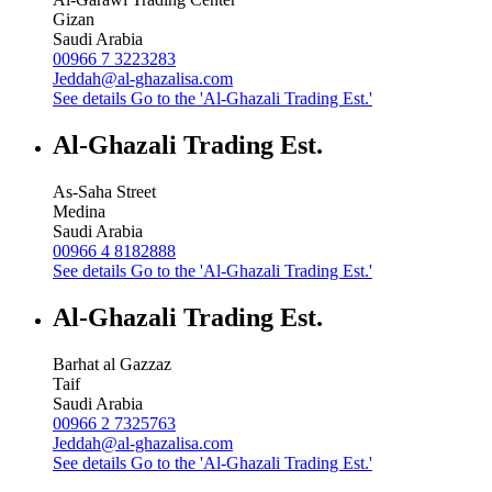
Gizan
Saudi Arabia
00966 7 3223283
Jeddah@al-ghazalisa.com
See details
Go to the 'Al-Ghazali Trading Est.'
Al-Ghazali Trading Est.
As-Saha Street
Medina
Saudi Arabia
00966 4 8182888
See details
Go to the 'Al-Ghazali Trading Est.'
Al-Ghazali Trading Est.
Barhat al Gazzaz
Taif
Saudi Arabia
00966 2 7325763
Jeddah@al-ghazalisa.com
See details
Go to the 'Al-Ghazali Trading Est.'