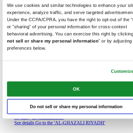
Saudi Arabia
We use cookies and similar technologies to enhance your sit
00966 1 4032968
experience, analyze traffic, and serve targeted advertisemen
Riyadh@al-ghazalisa.com
See details
Go to the 'AL-GHAZALI RIYADH'
Under the CCPA/CPRA, you have the right to opt-out of the "
or "sharing" of your personal information for cross-context
AL-GHAZALI RIYADH
behavioral advertising. You can exercise this right by clicking
not sell or share my personal information
" or by adjusting
Olaya
preferences below.
Riyadh
Saudi Arabia
00966 1 4561410
Riyadh@al-ghazalisa.com
See details
Go to the 'AL-GHAZALI RIYADH'
Customiz
AL-GHAZALI RIYADH
OK
Olaya
Riyadh
Do not sell or share my personal information
Saudi Arabia
00966 1 4628858
Riyadh@al-ghazalisa.com
See details
Go to the 'AL-GHAZALI RIYADH'