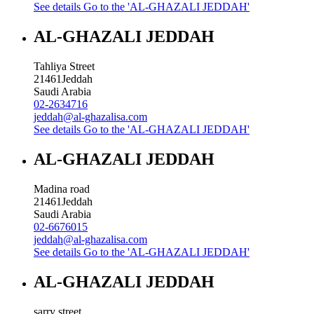
See details
Go to the 'AL-GHAZALI JEDDAH'
AL-GHAZALI JEDDAH
Tahliya Street
21461
Jeddah
Saudi Arabia
02-2634716
jeddah@al-ghazalisa.com
See details
Go to the 'AL-GHAZALI JEDDAH'
AL-GHAZALI JEDDAH
Madina road
21461
Jeddah
Saudi Arabia
02-6676015
jeddah@al-ghazalisa.com
See details
Go to the 'AL-GHAZALI JEDDAH'
AL-GHAZALI JEDDAH
sarry street