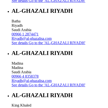
See details
Go to the 'AL-GHAZALI RIYADH'
AL-GHAZALI RIYADH
Batha
Riyadh
Saudi Arabia
00966 1 2874471
Riyadh@al-ghazalisa.com
See details
Go to the 'AL-GHAZALI RIYADH'
AL-GHAZALI RIYADH
Madina
Madina
Saudi Arabia
00966 4 8358378
Riyadh@al-ghazalisa.com
See details
Go to the 'AL-GHAZALI RIYADH'
AL-GHAZALI RIYADH
King Khaled