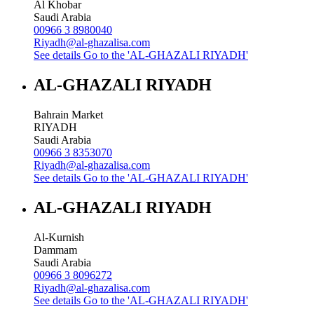
Al Khobar
Saudi Arabia
00966 3 8980040
Riyadh@al-ghazalisa.com
See details
Go to the 'AL-GHAZALI RIYADH'
AL-GHAZALI RIYADH
Bahrain Market
RIYADH
Saudi Arabia
00966 3 8353070
Riyadh@al-ghazalisa.com
See details
Go to the 'AL-GHAZALI RIYADH'
AL-GHAZALI RIYADH
Al-Kurnish
Dammam
Saudi Arabia
00966 3 8096272
Riyadh@al-ghazalisa.com
See details
Go to the 'AL-GHAZALI RIYADH'