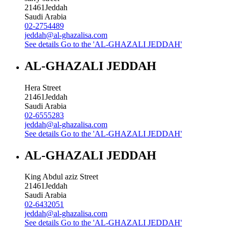
21461
Jeddah
Saudi Arabia
02-2754489
jeddah@al-ghazalisa.com
See details
Go to the 'AL-GHAZALI JEDDAH'
AL-GHAZALI JEDDAH
Hera Street
21461
Jeddah
Saudi Arabia
02-6555283
jeddah@al-ghazalisa.com
See details
Go to the 'AL-GHAZALI JEDDAH'
AL-GHAZALI JEDDAH
King Abdul aziz Street
21461
Jeddah
Saudi Arabia
02-6432051
jeddah@al-ghazalisa.com
See details
Go to the 'AL-GHAZALI JEDDAH'