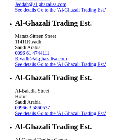
Jeddah@al-ghazalisa.com
See details
Go to the 'Al-Ghazali Trading Est.'
Al-Ghazali Trading Est.
Mattaz-Sitteen Street
11411
Riyadh
Saudi Arabia
0096 61 4744111
Riyadh@al-ghazalisa.com
See details
Go to the 'Al-Ghazali Trading Est.'
Al-Ghazali Trading Est.
Al-Baladia Street
Hofuf
Saudi Arabia
00966 3 5860537
See details
Go to the 'Al-Ghazali Trading Est.'
Al-Ghazali Trading Est.
Al-Garawi Trading Center