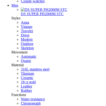
Couple watches
Men
DS SUPER PH2000M STC
Styles
Aqua
Vintage
Traveler
Dress
Modern
Outdoor
Skeleton
Movement
Automatic
Quartz
Material
316L stainless steel
Titanium
Ceramic
18 ct gold
Leather
Rubber
Functions
Water resistance
Chronograph