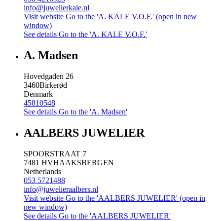
info@juwelierkale.nl
Visit website
Go to the 'A. KALE V.O.F.' (open in new
window)
See details
Go to the 'A. KALE V.O.F.'
A. Madsen
Hovedgaden 26
3460
Birkerød
Denmark
45810548
See details
Go to the 'A. Madsen'
AALBERS JUWELIER
SPOORSTRAAT 7
7481 HV
HAAKSBERGEN
Netherlands
053 5721488
info@juwelieraalbers.nl
Visit website
Go to the 'AALBERS JUWELIER' (open in
new window)
See details
Go to the 'AALBERS JUWELIER'