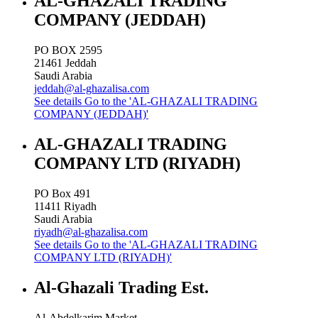
AL-GHAZALI TRADING
COMPANY (JEDDAH)
PO BOX 2595
21461
Jeddah
Saudi Arabia
jeddah@al-ghazalisa.com
See details
Go to the 'AL-GHAZALI TRADING
COMPANY (JEDDAH)'
AL-GHAZALI TRADING
COMPANY LTD (RIYADH)
PO Box 491
11411
Riyadh
Saudi Arabia
riyadh@al-ghazalisa.com
See details
Go to the 'AL-GHAZALI TRADING
COMPANY LTD (RIYADH)'
Al-Ghazali Trading Est.
Al-Abdelkarim Market