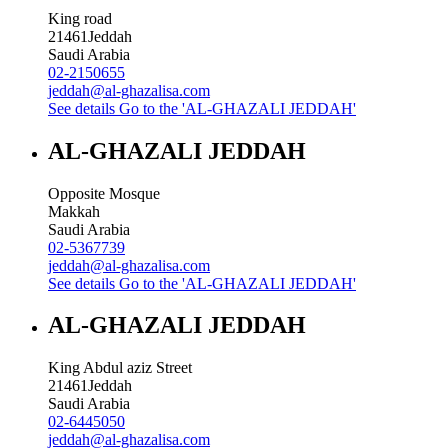
King road
21461
Jeddah
Saudi Arabia
02-2150655
jeddah@al-ghazalisa.com
See details
Go to the 'AL-GHAZALI JEDDAH'
AL-GHAZALI JEDDAH
Opposite Mosque
Makkah
Saudi Arabia
02-5367739
jeddah@al-ghazalisa.com
See details
Go to the 'AL-GHAZALI JEDDAH'
AL-GHAZALI JEDDAH
King Abdul aziz Street
21461
Jeddah
Saudi Arabia
02-6445050
jeddah@al-ghazalisa.com