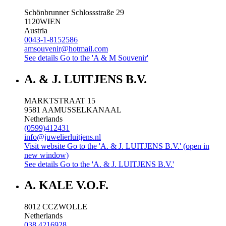
Schönbrunner Schlossstraße 29
1120
WIEN
Austria
0043-1-8152586
amsouvenir@hotmail.com
See details
Go to the 'A & M Souvenir'
A. & J. LUITJENS B.V.
MARKTSTRAAT 15
9581 AA
MUSSELKANAAL
Netherlands
(0599)412431
info@juwelierluitjens.nl
Visit website
Go to the 'A. & J. LUITJENS B.V.' (open in
new window)
See details
Go to the 'A. & J. LUITJENS B.V.'
A. KALE V.O.F.
8012 CC
ZWOLLE
Netherlands
038 4216928