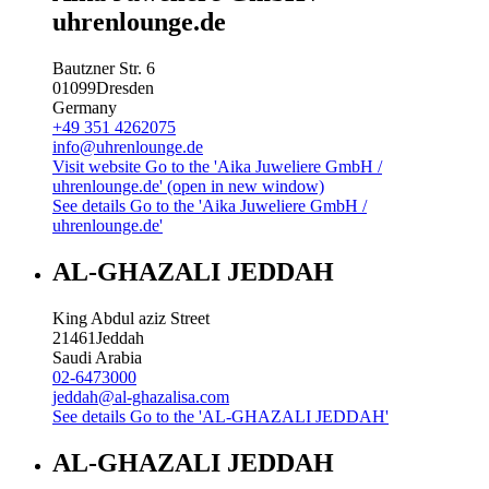
uhrenlounge.de
Bautzner Str. 6
01099
Dresden
Germany
+49 351 4262075
info@uhrenlounge.de
Visit website
Go to the 'Aika Juweliere GmbH /
uhrenlounge.de' (open in new window)
See details
Go to the 'Aika Juweliere GmbH /
uhrenlounge.de'
AL-GHAZALI JEDDAH
King Abdul aziz Street
21461
Jeddah
Saudi Arabia
02-6473000
jeddah@al-ghazalisa.com
See details
Go to the 'AL-GHAZALI JEDDAH'
AL-GHAZALI JEDDAH