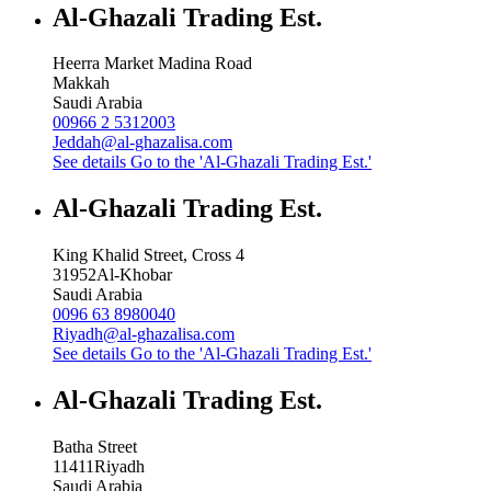
Al-Ghazali Trading Est.
Heerra Market Madina Road
Makkah
Saudi Arabia
00966 2 5312003
Jeddah@al-ghazalisa.com
See details
Go to the 'Al-Ghazali Trading Est.'
Al-Ghazali Trading Est.
King Khalid Street, Cross 4
31952
Al-Khobar
Saudi Arabia
0096 63 8980040
Riyadh@al-ghazalisa.com
See details
Go to the 'Al-Ghazali Trading Est.'
Al-Ghazali Trading Est.
Batha Street
11411
Riyadh
Saudi Arabia