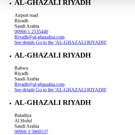
AL-GHAZALI RIYADH
Airport road
Riyadh
Saudi Arabia
00966 1 2535440
Riyadh@al-ghazalisa.com
See details
Go to the 'AL-GHAZALI RIYADH'
AL-GHAZALI RIYADH
Rabwa
Riyadh
Saudi Arabia
Riyadh@al-ghazalisa.com
See details
Go to the 'AL-GHAZALI RIYADH'
AL-GHAZALI RIYADH
Baladiya
Al Hofuf
Saudi Arabia
00966 3 5860537