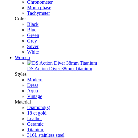
Chronometer
Moon phase
Tachymeter
Color
Black
Blue
Green
Grey
Silver
White
Women
DS Action Diver 38mm Titanium
Styles
Modern
Dress
Aqua
Vintage
Material
Diamond(s)
18 ct gold
Leather
Ceramic
Titanium
316L stainless steel