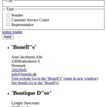
City
Type
Retailer
Customer Service Center
Representative
online retailer
Apply
'Bonell''s'
Arne Jacobsens Alle
2300
København S
Denmark
32620645
info@bonells.dk
Visit website
Go to the ''Bonell''s'' (open in new window)
See details
Go to the ''Bonell''s''
'Boutique D''or'
Lyngby Storcenter