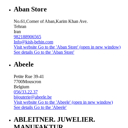
Aban Store
No.61,Corner of Aban,Karim Khan Ave.
Tehran
Iran
982188906565
Info@kish-behin.com
Visit website
Go to the 'Aban Store' (open in new window)
See details
Go to the 'Aban Store'
Abeele
Petite Rue 39-41
7700
Mouscron
Belgium
056/33.22.37
bijouterie@abeele.be
Visit website
Go to the 'Abeele' (open in new window)
See details
Go to the 'Abeele'
ABLEITNER. JUWELIER.
MANUFAKTUR