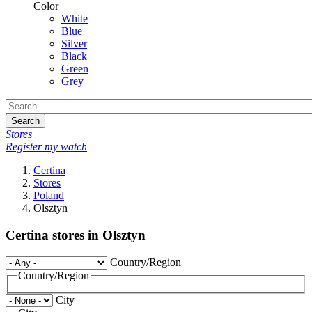
Color
White
Blue
Silver
Black
Green
Grey
Search
Stores
Register my watch
Certina
Stores
Poland
Olsztyn
Certina stores in Olsztyn
Country/Region
Country/Region
City