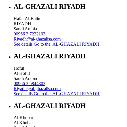
AL-GHAZALI RIYADH
Hafar Al-Batin
RIYADH
Saudi Arabia
00966 3 7222103
Riyadh@al-ghazalisa.com
See details
Go to the 'AL-GHAZALI RIYADH'
AL-GHAZALI RIYADH
Hofuf
Al Hofuf
Saudi Arabia
00966 3 5844303
Riyadh@al-ghazalisa.com
See details
Go to the 'AL-GHAZALI RIYADH'
AL-GHAZALI RIYADH
Al-Khobar
Al Khobar