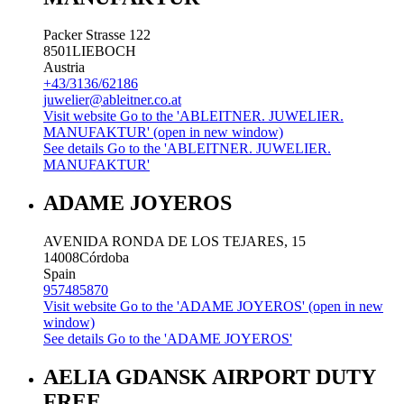
Packer Strasse 122
8501
LIEBOCH
Austria
+43/3136/62186
juwelier@ableitner.co.at
Visit website
Go to the 'ABLEITNER. JUWELIER.
MANUFAKTUR' (open in new window)
See details
Go to the 'ABLEITNER. JUWELIER.
MANUFAKTUR'
ADAME JOYEROS
AVENIDA RONDA DE LOS TEJARES, 15
14008
Córdoba
Spain
957485870
Visit website
Go to the 'ADAME JOYEROS' (open in new
window)
See details
Go to the 'ADAME JOYEROS'
AELIA GDANSK AIRPORT DUTY
FREE