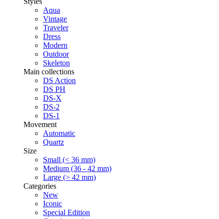
Styles
Aqua
Vintage
Traveler
Dress
Modern
Outdoor
Skeleton
Main collections
DS Action
DS PH
DS-X
DS-2
DS-1
Movement
Automatic
Quartz
Size
Small (< 36 mm)
Medium (36 - 42 mm)
Large (> 42 mm)
Categories
New
Iconic
Special Edition