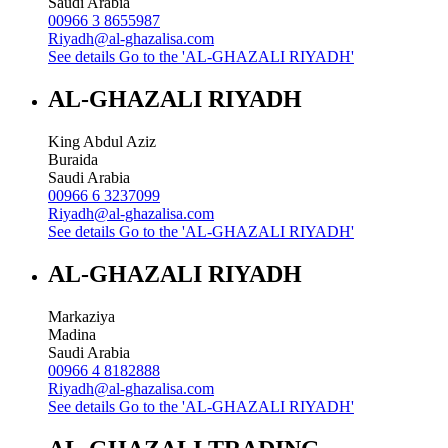
Saudi Arabia
00966 3 8655987
Riyadh@al-ghazalisa.com
See details
Go to the 'AL-GHAZALI RIYADH'
AL-GHAZALI RIYADH
King Abdul Aziz
Buraida
Saudi Arabia
00966 6 3237099
Riyadh@al-ghazalisa.com
See details
Go to the 'AL-GHAZALI RIYADH'
AL-GHAZALI RIYADH
Markaziya
Madina
Saudi Arabia
00966 4 8182888
Riyadh@al-ghazalisa.com
See details
Go to the 'AL-GHAZALI RIYADH'