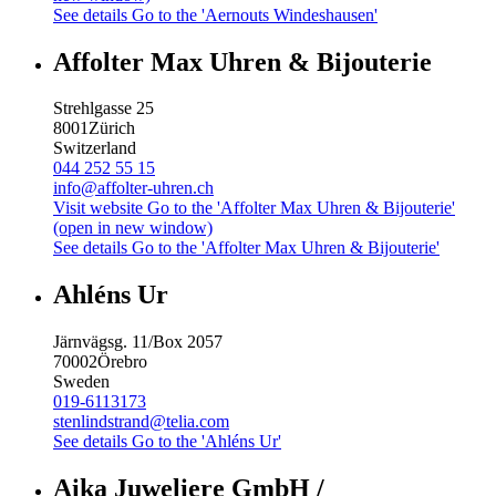
See details
Go to the 'Aernouts Windeshausen'
Affolter Max Uhren & Bijouterie
Strehlgasse 25
8001
Zürich
Switzerland
044 252 55 15
info@affolter-uhren.ch
Visit website
Go to the 'Affolter Max Uhren & Bijouterie'
(open in new window)
See details
Go to the 'Affolter Max Uhren & Bijouterie'
Ahléns Ur
Järnvägsg. 11/Box 2057
70002
Örebro
Sweden
019-6113173
stenlindstrand@telia.com
See details
Go to the 'Ahléns Ur'
Aika Juweliere GmbH /