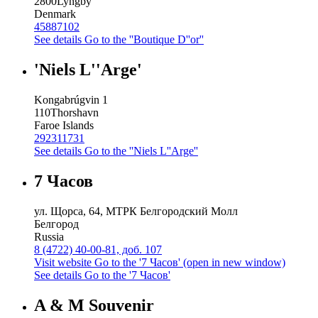
2800
Lyngby
Denmark
45887102
See details
Go to the ''Boutique D''or''
'Niels L''Arge'
Kongabrúgvin 1
110
Thorshavn
Faroe Islands
292311731
See details
Go to the ''Niels L''Arge''
7 Часов
ул. Щорса, 64, МТРК Белгородский Молл
Белгород
Russia
8 (4722) 40-00-81, доб. 107
Visit website
Go to the '7 Часов' (open in new window)
See details
Go to the '7 Часов'
A & M Souvenir