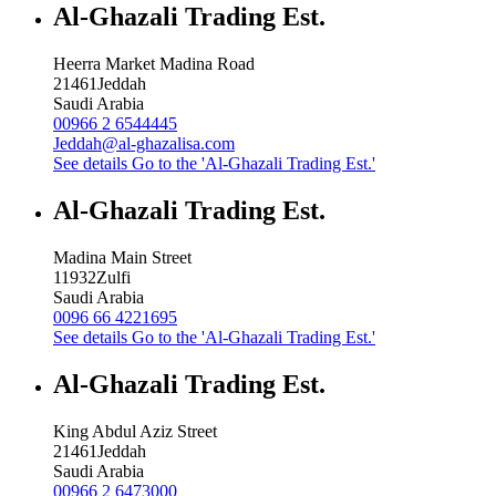
Al-Ghazali Trading Est.
Heerra Market Madina Road
21461
Jeddah
Saudi Arabia
00966 2 6544445
Jeddah@al-ghazalisa.com
See details
Go to the 'Al-Ghazali Trading Est.'
Al-Ghazali Trading Est.
Madina Main Street
11932
Zulfi
Saudi Arabia
0096 66 4221695
See details
Go to the 'Al-Ghazali Trading Est.'
Al-Ghazali Trading Est.
King Abdul Aziz Street
21461
Jeddah
Saudi Arabia
00966 2 6473000