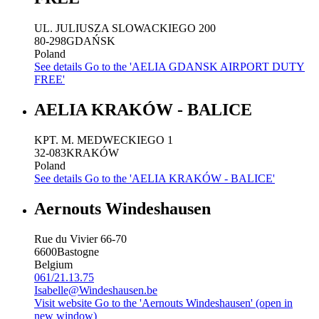
UL. JULIUSZA SLOWACKIEGO 200
80-298
GDAŃSK
Poland
See details
Go to the 'AELIA GDANSK AIRPORT DUTY
FREE'
AELIA KRAKÓW - BALICE
KPT. M. MEDWECKIEGO 1
32-083
KRAKÓW
Poland
See details
Go to the 'AELIA KRAKÓW - BALICE'
Aernouts Windeshausen
Rue du Vivier 66-70
6600
Bastogne
Belgium
061/21.13.75
Isabelle@Windeshausen.be
Visit website
Go to the 'Aernouts Windeshausen' (open in
new window)