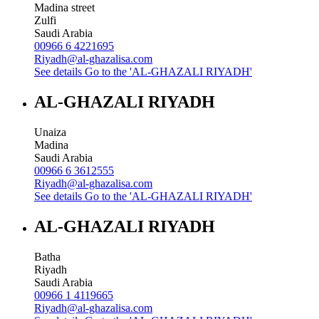
Madina street
Zulfi
Saudi Arabia
00966 6 4221695
Riyadh@al-ghazalisa.com
See details
Go to the 'AL-GHAZALI RIYADH'
AL-GHAZALI RIYADH
Unaiza
Madina
Saudi Arabia
00966 6 3612555
Riyadh@al-ghazalisa.com
See details
Go to the 'AL-GHAZALI RIYADH'
AL-GHAZALI RIYADH
Batha
Riyadh
Saudi Arabia
00966 1 4119665
Riyadh@al-ghazalisa.com