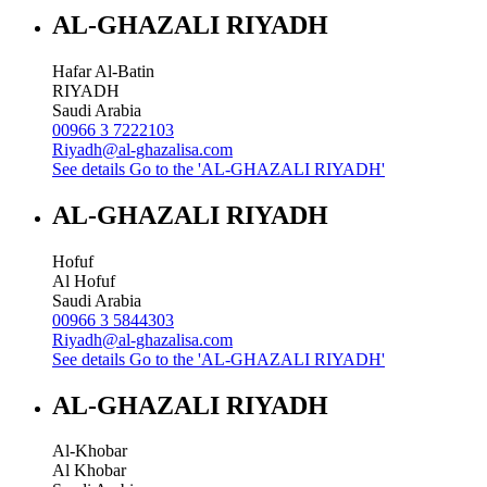
AL-GHAZALI RIYADH
Hafar Al-Batin
RIYADH
Saudi Arabia
00966 3 7222103
Riyadh@al-ghazalisa.com
See details
Go to the 'AL-GHAZALI RIYADH'
AL-GHAZALI RIYADH
Hofuf
Al Hofuf
Saudi Arabia
00966 3 5844303
Riyadh@al-ghazalisa.com
See details
Go to the 'AL-GHAZALI RIYADH'
AL-GHAZALI RIYADH
Al-Khobar
Al Khobar