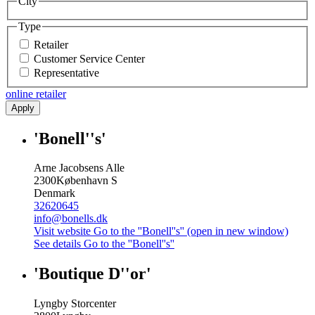
City
Type
Retailer
Customer Service Center
Representative
online retailer
Apply
'Bonell''s'
Arne Jacobsens Alle
2300
København S
Denmark
32620645
info@bonells.dk
Visit website
Go to the ''Bonell''s'' (open in new window)
See details
Go to the ''Bonell''s''
'Boutique D''or'
Lyngby Storcenter