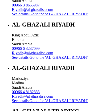
Saudi Arabia
00966 3 8655987
Riyadh@al-ghazalisa.com
See details
Go to the 'AL-GHAZALI RIYADH'
AL-GHAZALI RIYADH
King Abdul Aziz
Buraida
Saudi Arabia
00966 6 3237099
Riyadh@al-ghazalisa.com
See details
Go to the 'AL-GHAZALI RIYADH'
AL-GHAZALI RIYADH
Markaziya
Madina
Saudi Arabia
00966 4 8182888
Riyadh@al-ghazalisa.com
See details
Go to the 'AL-GHAZALI RIYADH'