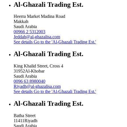
Al-Ghazali Trading Est.
Heerra Market Madina Road
Makkah
Saudi Arabia
00966 2 5312003
Jeddah@al-ghazalisa.com
See details
Go to the 'Al-Ghazali Trading Est.'
Al-Ghazali Trading Est.
King Khalid Street, Cross 4
31952
Al-Khobar
Saudi Arabia
0096 63 8980040
Riyadh@al-ghazalisa.com
See details
Go to the 'Al-Ghazali Trading Est.'
Al-Ghazali Trading Est.
Batha Street
11411
Riyadh
Saudi Arabia