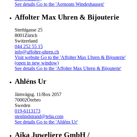
See details
Go to the 'Aernouts Windeshausen'
Affolter Max Uhren & Bijouterie
Strehlgasse 25
8001
Zürich
Switzerland
044 252 55 15
info@affolter-uhren.ch
Visit website
Go to the 'Affolter Max Uhren & Bijouterie'
(open in new window)
See details
Go to the 'Affolter Max Uhren & Bijouterie'
Ahléns Ur
Järnvägsg. 11/Box 2057
70002
Örebro
Sweden
019-6113173
stenlindstrand@telia.com
See details
Go to the 'Ahléns Ur'
Aika Juweliere GmbH /