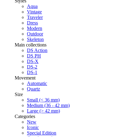
Styles
Aqua
Vintage
Traveler
Dress
Modern
Outdoor
Skeleton
Main collections
DS Action
DS PH
DS-X
DS-2
DS-1
Movement
Automatic
Quartz
Size
Small (< 36 mm)
Medium (36 - 42 mm)
Large (> 42 mm)
Categories
New
Iconic
Special Edition