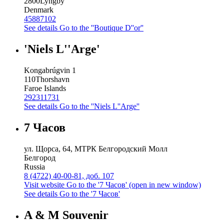
2800
Lyngby
Denmark
45887102
See details
Go to the ''Boutique D''or''
'Niels L''Arge'
Kongabrúgvin 1
110
Thorshavn
Faroe Islands
292311731
See details
Go to the ''Niels L''Arge''
7 Часов
ул. Щорса, 64, МТРК Белгородский Молл
Белгород
Russia
8 (4722) 40-00-81, доб. 107
Visit website
Go to the '7 Часов' (open in new window)
See details
Go to the '7 Часов'
A & M Souvenir