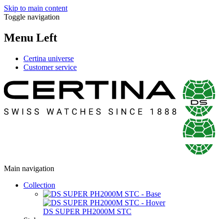
Skip to main content
Toggle navigation
Menu Left
Certina universe
Customer service
Main navigation
Collection
DS SUPER PH2000M STC