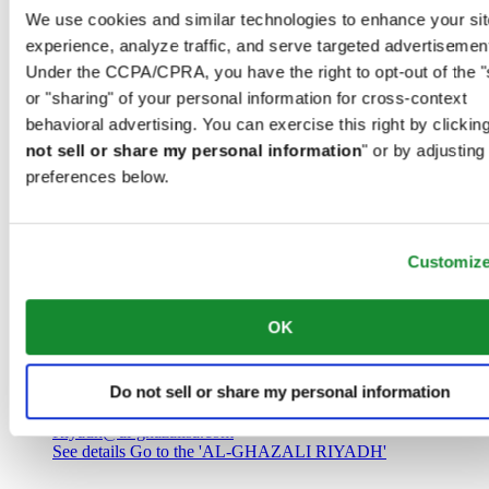
Saudi Arabia
We use cookies and similar technologies to enhance your sit
00966 1 4032968
experience, analyze traffic, and serve targeted advertisemen
Riyadh@al-ghazalisa.com
See details
Go to the 'AL-GHAZALI RIYADH'
Under the CCPA/CPRA, you have the right to opt-out of the "
or "sharing" of your personal information for cross-context
AL-GHAZALI RIYADH
behavioral advertising. You can exercise this right by clicking
not sell or share my personal information
" or by adjusting
Olaya
preferences below.
Riyadh
Saudi Arabia
00966 1 4561410
Riyadh@al-ghazalisa.com
See details
Go to the 'AL-GHAZALI RIYADH'
Customiz
AL-GHAZALI RIYADH
OK
Olaya
Riyadh
Do not sell or share my personal information
Saudi Arabia
00966 1 4628858
Riyadh@al-ghazalisa.com
See details
Go to the 'AL-GHAZALI RIYADH'