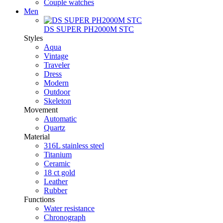
Couple watches
Men
DS SUPER PH2000M STC
Styles
Aqua
Vintage
Traveler
Dress
Modern
Outdoor
Skeleton
Movement
Automatic
Quartz
Material
316L stainless steel
Titanium
Ceramic
18 ct gold
Leather
Rubber
Functions
Water resistance
Chronograph