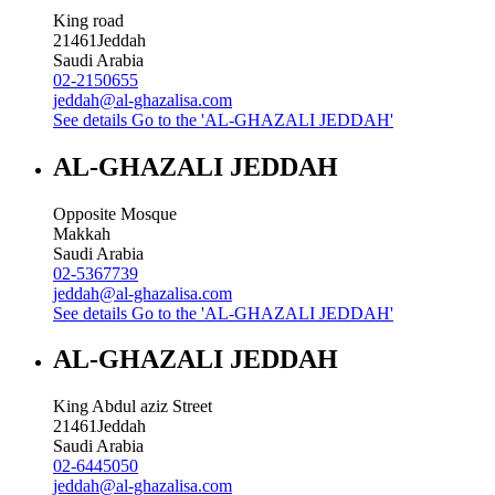
King road
21461
Jeddah
Saudi Arabia
02-2150655
jeddah@al-ghazalisa.com
See details
Go to the 'AL-GHAZALI JEDDAH'
AL-GHAZALI JEDDAH
Opposite Mosque
Makkah
Saudi Arabia
02-5367739
jeddah@al-ghazalisa.com
See details
Go to the 'AL-GHAZALI JEDDAH'
AL-GHAZALI JEDDAH
King Abdul aziz Street
21461
Jeddah
Saudi Arabia
02-6445050
jeddah@al-ghazalisa.com