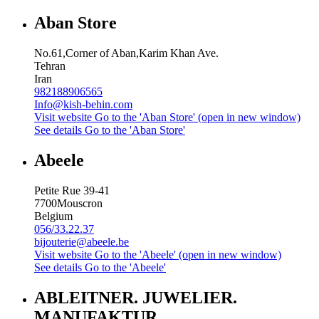
Aban Store
No.61,Corner of Aban,Karim Khan Ave.
Tehran
Iran
982188906565
Info@kish-behin.com
Visit website
Go to the 'Aban Store' (open in new window)
See details
Go to the 'Aban Store'
Abeele
Petite Rue 39-41
7700
Mouscron
Belgium
056/33.22.37
bijouterie@abeele.be
Visit website
Go to the 'Abeele' (open in new window)
See details
Go to the 'Abeele'
ABLEITNER. JUWELIER.
MANUFAKTUR