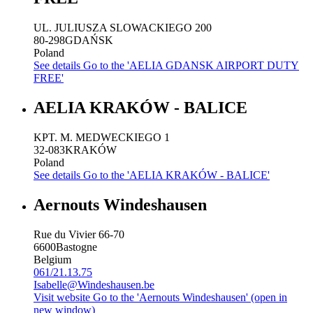
UL. JULIUSZA SLOWACKIEGO 200
80-298
GDAŃSK
Poland
See details
Go to the 'AELIA GDANSK AIRPORT DUTY
FREE'
AELIA KRAKÓW - BALICE
KPT. M. MEDWECKIEGO 1
32-083
KRAKÓW
Poland
See details
Go to the 'AELIA KRAKÓW - BALICE'
Aernouts Windeshausen
Rue du Vivier 66-70
6600
Bastogne
Belgium
061/21.13.75
Isabelle@Windeshausen.be
Visit website
Go to the 'Aernouts Windeshausen' (open in
new window)