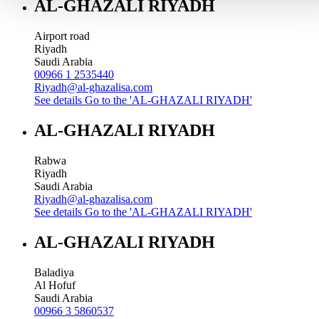
AL-GHAZALI RIYADH
Airport road
Riyadh
Saudi Arabia
00966 1 2535440
Riyadh@al-ghazalisa.com
See details
Go to the 'AL-GHAZALI RIYADH'
AL-GHAZALI RIYADH
Rabwa
Riyadh
Saudi Arabia
Riyadh@al-ghazalisa.com
See details
Go to the 'AL-GHAZALI RIYADH'
AL-GHAZALI RIYADH
Baladiya
Al Hofuf
Saudi Arabia
00966 3 5860537