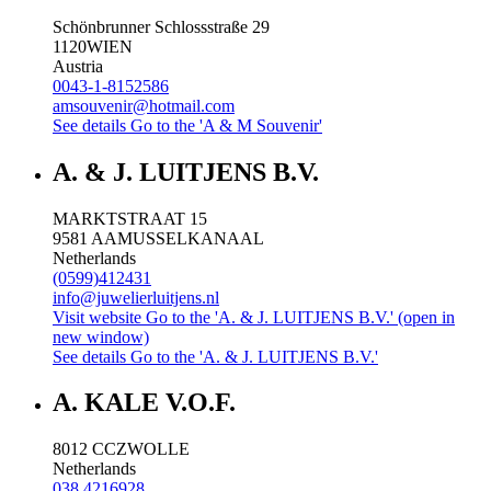
Schönbrunner Schlossstraße 29
1120
WIEN
Austria
0043-1-8152586
amsouvenir@hotmail.com
See details
Go to the 'A & M Souvenir'
A. & J. LUITJENS B.V.
MARKTSTRAAT 15
9581 AA
MUSSELKANAAL
Netherlands
(0599)412431
info@juwelierluitjens.nl
Visit website
Go to the 'A. & J. LUITJENS B.V.' (open in
new window)
See details
Go to the 'A. & J. LUITJENS B.V.'
A. KALE V.O.F.
8012 CC
ZWOLLE
Netherlands
038 4216928