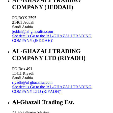
AL-GHAZALI TRADING
COMPANY (JEDDAH)
PO BOX 2595
21461
Jeddah
Saudi Arabia
jeddah@al-ghazalisa.com
See details
Go to the 'AL-GHAZALI TRADING
COMPANY (JEDDAH)'
AL-GHAZALI TRADING
COMPANY LTD (RIYADH)
PO Box 491
11411
Riyadh
Saudi Arabia
riyadh@al-ghazalisa.com
See details
Go to the 'AL-GHAZALI TRADING
COMPANY LTD (RIYADH)'
Al-Ghazali Trading Est.
Al-Abdelkarim Market