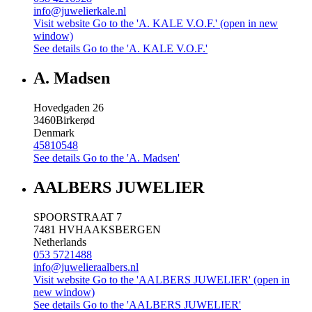
info@juwelierkale.nl
Visit website
Go to the 'A. KALE V.O.F.' (open in new
window)
See details
Go to the 'A. KALE V.O.F.'
A. Madsen
Hovedgaden 26
3460
Birkerød
Denmark
45810548
See details
Go to the 'A. Madsen'
AALBERS JUWELIER
SPOORSTRAAT 7
7481 HV
HAAKSBERGEN
Netherlands
053 5721488
info@juwelieraalbers.nl
Visit website
Go to the 'AALBERS JUWELIER' (open in
new window)
See details
Go to the 'AALBERS JUWELIER'