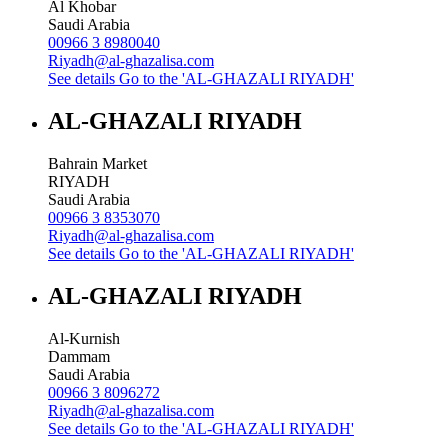
Al Khobar
Saudi Arabia
00966 3 8980040
Riyadh@al-ghazalisa.com
See details
Go to the 'AL-GHAZALI RIYADH'
AL-GHAZALI RIYADH
Bahrain Market
RIYADH
Saudi Arabia
00966 3 8353070
Riyadh@al-ghazalisa.com
See details
Go to the 'AL-GHAZALI RIYADH'
AL-GHAZALI RIYADH
Al-Kurnish
Dammam
Saudi Arabia
00966 3 8096272
Riyadh@al-ghazalisa.com
See details
Go to the 'AL-GHAZALI RIYADH'