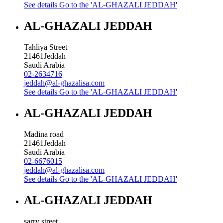
See details
Go to the 'AL-GHAZALI JEDDAH'
AL-GHAZALI JEDDAH
Tahliya Street
21461
Jeddah
Saudi Arabia
02-2634716
jeddah@al-ghazalisa.com
See details
Go to the 'AL-GHAZALI JEDDAH'
AL-GHAZALI JEDDAH
Madina road
21461
Jeddah
Saudi Arabia
02-6676015
jeddah@al-ghazalisa.com
See details
Go to the 'AL-GHAZALI JEDDAH'
AL-GHAZALI JEDDAH
sarry street