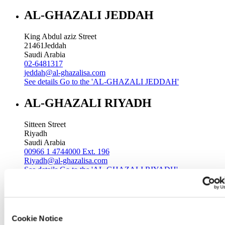
AL-GHAZALI JEDDAH
King Abdul aziz Street
21461
Jeddah
Saudi Arabia
02-6481317
jeddah@al-ghazalisa.com
See details
Go to the 'AL-GHAZALI JEDDAH'
AL-GHAZALI RIYADH
Sitteen Street
Riyadh
Saudi Arabia
00966 1 4744000 Ext. 196
Riyadh@al-ghazalisa.com
See details
Go to the 'AL-GHAZALI RIYADH'
AL-GHAZALI RIYADH
Batha
Cookie Notice
Riyadh