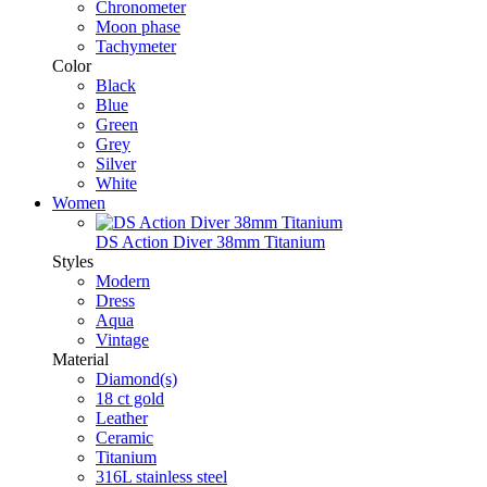
Chronometer
Moon phase
Tachymeter
Color
Black
Blue
Green
Grey
Silver
White
Women
DS Action Diver 38mm Titanium
Styles
Modern
Dress
Aqua
Vintage
Material
Diamond(s)
18 ct gold
Leather
Ceramic
Titanium
316L stainless steel