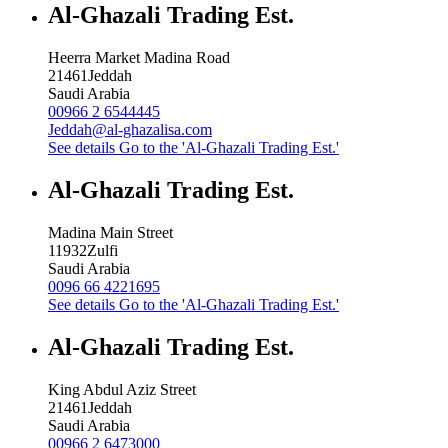
Al-Ghazali Trading Est.
Heerra Market Madina Road
21461
Jeddah
Saudi Arabia
00966 2 6544445
Jeddah@al-ghazalisa.com
See details
Go to the 'Al-Ghazali Trading Est.'
Al-Ghazali Trading Est.
Madina Main Street
11932
Zulfi
Saudi Arabia
0096 66 4221695
See details
Go to the 'Al-Ghazali Trading Est.'
Al-Ghazali Trading Est.
King Abdul Aziz Street
21461
Jeddah
Saudi Arabia
00966 2 6473000