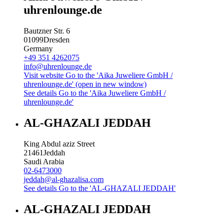
uhrenlounge.de
Bautzner Str. 6
01099
Dresden
Germany
+49 351 4262075
info@uhrenlounge.de
Visit website
Go to the 'Aika Juweliere GmbH /
uhrenlounge.de' (open in new window)
See details
Go to the 'Aika Juweliere GmbH /
uhrenlounge.de'
AL-GHAZALI JEDDAH
King Abdul aziz Street
21461
Jeddah
Saudi Arabia
02-6473000
jeddah@al-ghazalisa.com
See details
Go to the 'AL-GHAZALI JEDDAH'
AL-GHAZALI JEDDAH