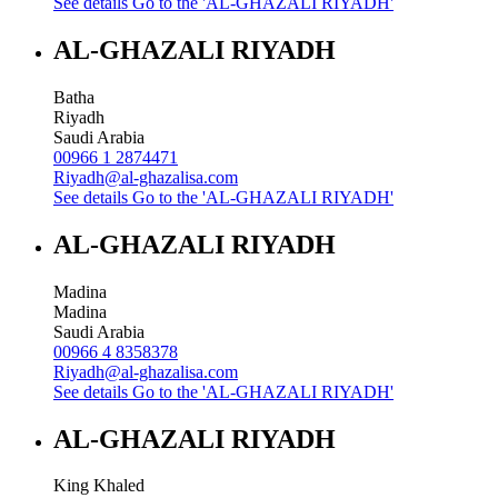
See details
Go to the 'AL-GHAZALI RIYADH'
AL-GHAZALI RIYADH
Batha
Riyadh
Saudi Arabia
00966 1 2874471
Riyadh@al-ghazalisa.com
See details
Go to the 'AL-GHAZALI RIYADH'
AL-GHAZALI RIYADH
Madina
Madina
Saudi Arabia
00966 4 8358378
Riyadh@al-ghazalisa.com
See details
Go to the 'AL-GHAZALI RIYADH'
AL-GHAZALI RIYADH
King Khaled