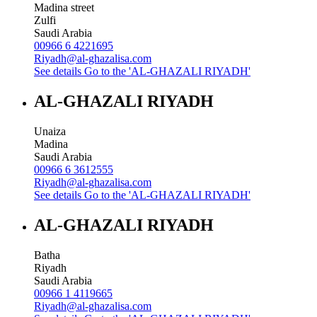
Madina street
Zulfi
Saudi Arabia
00966 6 4221695
Riyadh@al-ghazalisa.com
See details
Go to the 'AL-GHAZALI RIYADH'
AL-GHAZALI RIYADH
Unaiza
Madina
Saudi Arabia
00966 6 3612555
Riyadh@al-ghazalisa.com
See details
Go to the 'AL-GHAZALI RIYADH'
AL-GHAZALI RIYADH
Batha
Riyadh
Saudi Arabia
00966 1 4119665
Riyadh@al-ghazalisa.com