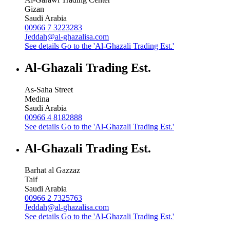
Gizan
Saudi Arabia
00966 7 3223283
Jeddah@al-ghazalisa.com
See details
Go to the 'Al-Ghazali Trading Est.'
Al-Ghazali Trading Est.
As-Saha Street
Medina
Saudi Arabia
00966 4 8182888
See details
Go to the 'Al-Ghazali Trading Est.'
Al-Ghazali Trading Est.
Barhat al Gazzaz
Taif
Saudi Arabia
00966 2 7325763
Jeddah@al-ghazalisa.com
See details
Go to the 'Al-Ghazali Trading Est.'