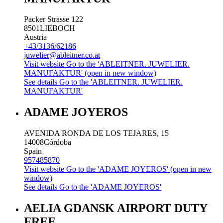
Packer Strasse 122
8501
LIEBOCH
Austria
+43/3136/62186
juwelier@ableitner.co.at
Visit website
Go to the 'ABLEITNER. JUWELIER.
MANUFAKTUR' (open in new window)
See details
Go to the 'ABLEITNER. JUWELIER.
MANUFAKTUR'
ADAME JOYEROS
AVENIDA RONDA DE LOS TEJARES, 15
14008
Córdoba
Spain
957485870
Visit website
Go to the 'ADAME JOYEROS' (open in new
window)
See details
Go to the 'ADAME JOYEROS'
AELIA GDANSK AIRPORT DUTY
FREE