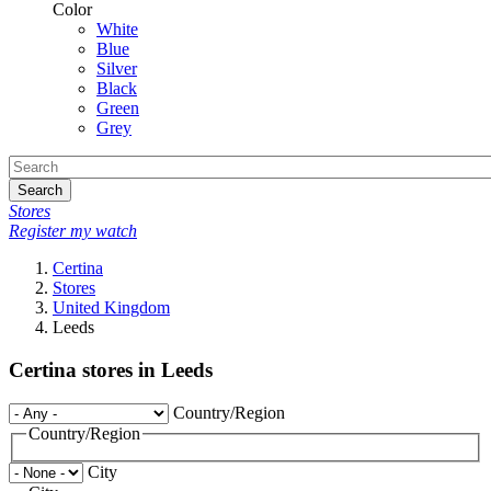
Color
White
Blue
Silver
Black
Green
Grey
Search
Stores
Register my watch
Certina
Stores
United Kingdom
Leeds
Certina stores in Leeds
Country/Region
Country/Region
City