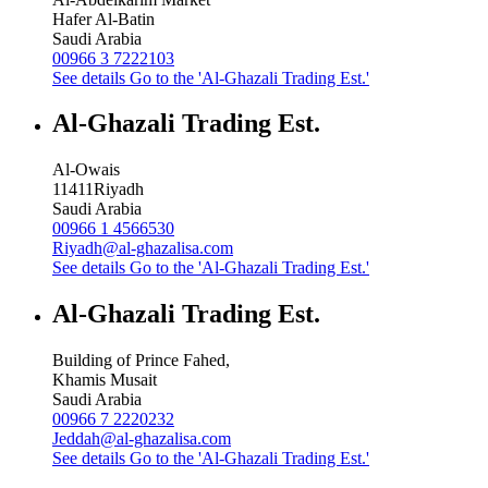
Hafer Al-Batin
Saudi Arabia
00966 3 7222103
See details
Go to the 'Al-Ghazali Trading Est.'
Al-Ghazali Trading Est.
Al-Owais
11411
Riyadh
Saudi Arabia
00966 1 4566530
Riyadh@al-ghazalisa.com
See details
Go to the 'Al-Ghazali Trading Est.'
Al-Ghazali Trading Est.
Building of Prince Fahed,
Khamis Musait
Saudi Arabia
00966 7 2220232
Jeddah@al-ghazalisa.com
See details
Go to the 'Al-Ghazali Trading Est.'