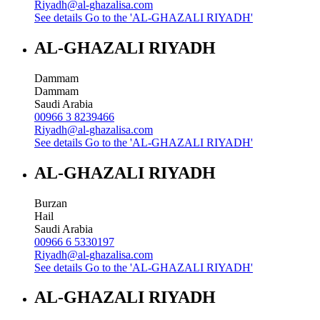
Riyadh@al-ghazalisa.com
See details
Go to the 'AL-GHAZALI RIYADH'
AL-GHAZALI RIYADH
Dammam
Dammam
Saudi Arabia
00966 3 8239466
Riyadh@al-ghazalisa.com
See details
Go to the 'AL-GHAZALI RIYADH'
AL-GHAZALI RIYADH
Burzan
Hail
Saudi Arabia
00966 6 5330197
Riyadh@al-ghazalisa.com
See details
Go to the 'AL-GHAZALI RIYADH'
AL-GHAZALI RIYADH