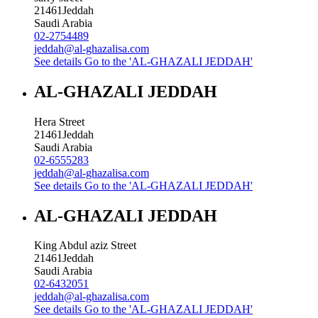
21461
Jeddah
Saudi Arabia
02-2754489
jeddah@al-ghazalisa.com
See details
Go to the 'AL-GHAZALI JEDDAH'
AL-GHAZALI JEDDAH
Hera Street
21461
Jeddah
Saudi Arabia
02-6555283
jeddah@al-ghazalisa.com
See details
Go to the 'AL-GHAZALI JEDDAH'
AL-GHAZALI JEDDAH
King Abdul aziz Street
21461
Jeddah
Saudi Arabia
02-6432051
jeddah@al-ghazalisa.com
See details
Go to the 'AL-GHAZALI JEDDAH'