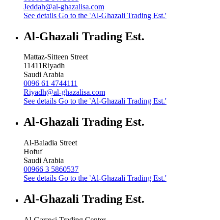
Jeddah@al-ghazalisa.com
See details
Go to the 'Al-Ghazali Trading Est.'
Al-Ghazali Trading Est.
Mattaz-Sitteen Street
11411
Riyadh
Saudi Arabia
0096 61 4744111
Riyadh@al-ghazalisa.com
See details
Go to the 'Al-Ghazali Trading Est.'
Al-Ghazali Trading Est.
Al-Baladia Street
Hofuf
Saudi Arabia
00966 3 5860537
See details
Go to the 'Al-Ghazali Trading Est.'
Al-Ghazali Trading Est.
Al-Garawi Trading Center