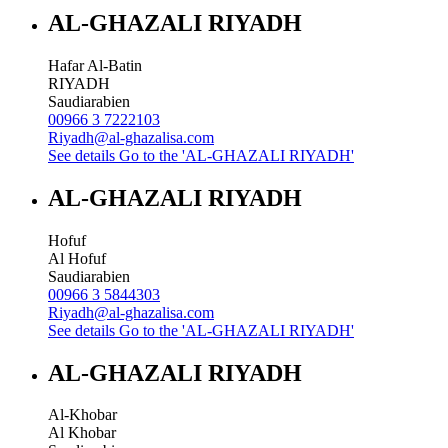
AL-GHAZALI RIYADH
Hafar Al-Batin
RIYADH
Saudiarabien
00966 3 7222103
Riyadh@al-ghazalisa.com
See details
Go to the 'AL-GHAZALI RIYADH'
AL-GHAZALI RIYADH
Hofuf
Al Hofuf
Saudiarabien
00966 3 5844303
Riyadh@al-ghazalisa.com
See details
Go to the 'AL-GHAZALI RIYADH'
AL-GHAZALI RIYADH
Al-Khobar
Al Khobar