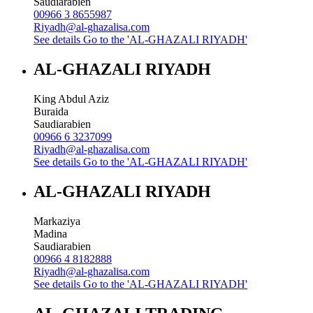
Saudiarabien
00966 3 8655987
Riyadh@al-ghazalisa.com
See details
Go to the 'AL-GHAZALI RIYADH'
AL-GHAZALI RIYADH
King Abdul Aziz
Buraida
Saudiarabien
00966 6 3237099
Riyadh@al-ghazalisa.com
See details
Go to the 'AL-GHAZALI RIYADH'
AL-GHAZALI RIYADH
Markaziya
Madina
Saudiarabien
00966 4 8182888
Riyadh@al-ghazalisa.com
See details
Go to the 'AL-GHAZALI RIYADH'