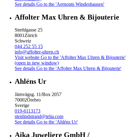
See details
Go to the 'Aernouts Windeshausen'
Affolter Max Uhren & Bijouterie
Strehlgasse 25
8001
Zürich
Schweiz
044 252 55 15
info@affolter-uhren.ch
Visit website
Go to the 'Affolter Max Uhren & Bijouterie'
(open in new window)
See details
Go to the 'Affolter Max Uhren & Bijouterie'
Ahléns Ur
Järnvägsg. 11/Box 2057
70002
Örebro
Sverige
019-6113173
stenlindstrand@telia.com
See details
Go to the 'Ahléns Ur'
Aika Juweliere GmbH /