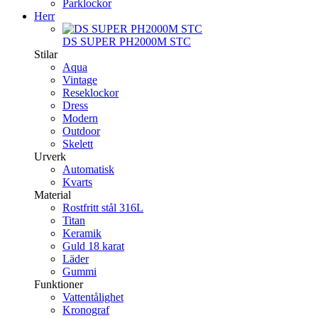
Parklockor
Herr
DS SUPER PH2000M STC
Stilar
Aqua
Vintage
Reseklockor
Dress
Modern
Outdoor
Skelett
Urverk
Automatisk
Kvarts
Material
Rostfritt stål 316L
Titan
Keramik
Guld 18 karat
Läder
Gummi
Funktioner
Vattentålighet
Kronograf