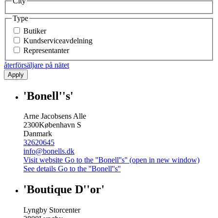
City
Type
Butiker
Kundserviceavdelning
Representanter
återförsäljare på nätet
Apply
'Bonell''s'
Arne Jacobsens Alle
2300
København S
Danmark
32620645
info@bonells.dk
Visit website
Go to the ''Bonell''s'' (open in new window)
See details
Go to the ''Bonell''s''
'Boutique D''or'
Lyngby Storcenter