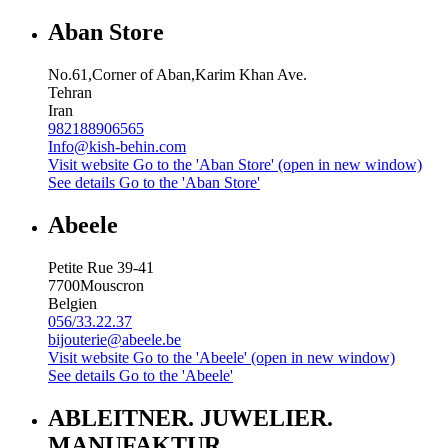
Aban Store
No.61,Corner of Aban,Karim Khan Ave.
Tehran
Iran
982188906565
Info@kish-behin.com
Visit website
Go to the 'Aban Store' (open in new window)
See details
Go to the 'Aban Store'
Abeele
Petite Rue 39-41
7700
Mouscron
Belgien
056/33.22.37
bijouterie@abeele.be
Visit website
Go to the 'Abeele' (open in new window)
See details
Go to the 'Abeele'
ABLEITNER. JUWELIER.
MANUFAKTUR