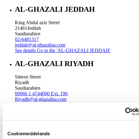
AL-GHAZALI JEDDAH
King Abdul aziz Street
21461
Jeddah
Saudiarabien
02-6481317
jeddah@al-ghazalisa.com
See details
Go to the 'AL-GHAZALI JEDDAH'
AL-GHAZALI RIYADH
Sitteen Street
Riyadh
Saudiarabien
00966 1 4744000 Ext. 196
Riyadh@al-ghazalisa.com
See details
Go to the 'AL-GHAZALI RIYADH'
AL-GHAZALI RIYADH
Batha
Cookiemeddelande
Riyadh