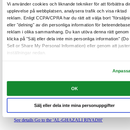
Saudiarabien
Vi använder cookies och liknande tekniker för att förbättra di
00966 1 4032968
upplevelse på webbplatsen, analysera trafik och visa riktad
Riyadh@al-ghazalisa.com
reklam. Enligt CCPA/CPRA har du rätt att välja bort "försäljni
See details
Go to the 'AL-GHAZALI RIYADH'
eller "delning" av din personliga information för beteendebas
AL-GHAZALI RIYADH
reklam i olika sammanhang. Du kan utöva denna rätt genom 
klicka på "Sälj eller dela inte min personliga information" (Do
Olaya
Sell or Share My Personal Information) eller genom att juster
Riyadh
inställningar nedan.
Saudiarabien
00966 1 4561410
Riyadh@al-ghazalisa.com
See details
Go to the 'AL-GHAZALI RIYADH'
Anpass
AL-GHAZALI RIYADH
OK
Olaya
Riyadh
Saudiarabien
Sälj eller dela inte mina personuppgifter
00966 1 4628858
Riyadh@al-ghazalisa.com
See details
Go to the 'AL-GHAZALI RIYADH'