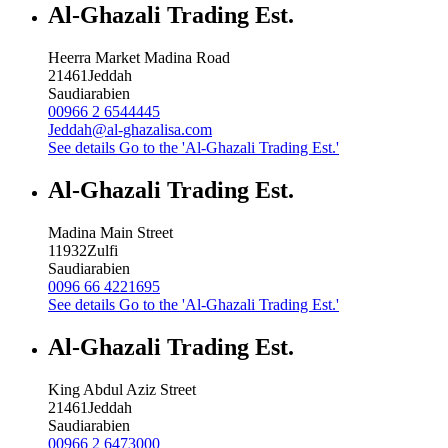
Al-Ghazali Trading Est.
Heerra Market Madina Road
21461
Jeddah
Saudiarabien
00966 2 6544445
Jeddah@al-ghazalisa.com
See details
Go to the 'Al-Ghazali Trading Est.'
Al-Ghazali Trading Est.
Madina Main Street
11932
Zulfi
Saudiarabien
0096 66 4221695
See details
Go to the 'Al-Ghazali Trading Est.'
Al-Ghazali Trading Est.
King Abdul Aziz Street
21461
Jeddah
Saudiarabien
00966 2 6473000