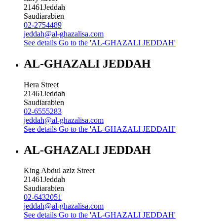
21461
Jeddah
Saudiarabien
02-2754489
jeddah@al-ghazalisa.com
See details
Go to the 'AL-GHAZALI JEDDAH'
AL-GHAZALI JEDDAH
Hera Street
21461
Jeddah
Saudiarabien
02-6555283
jeddah@al-ghazalisa.com
See details
Go to the 'AL-GHAZALI JEDDAH'
AL-GHAZALI JEDDAH
King Abdul aziz Street
21461
Jeddah
Saudiarabien
02-6432051
jeddah@al-ghazalisa.com
See details
Go to the 'AL-GHAZALI JEDDAH'