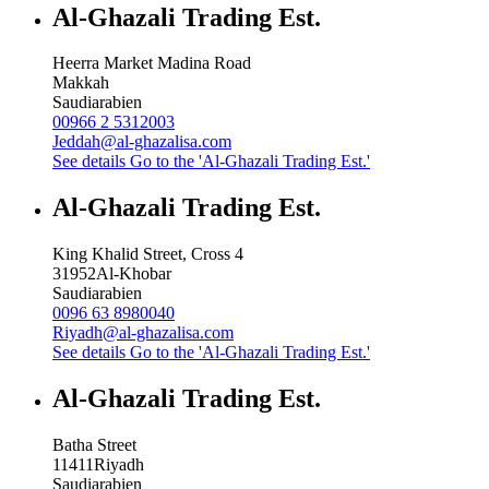
Al-Ghazali Trading Est.
Heerra Market Madina Road
Makkah
Saudiarabien
00966 2 5312003
Jeddah@al-ghazalisa.com
See details
Go to the 'Al-Ghazali Trading Est.'
Al-Ghazali Trading Est.
King Khalid Street, Cross 4
31952
Al-Khobar
Saudiarabien
0096 63 8980040
Riyadh@al-ghazalisa.com
See details
Go to the 'Al-Ghazali Trading Est.'
Al-Ghazali Trading Est.
Batha Street
11411
Riyadh
Saudiarabien