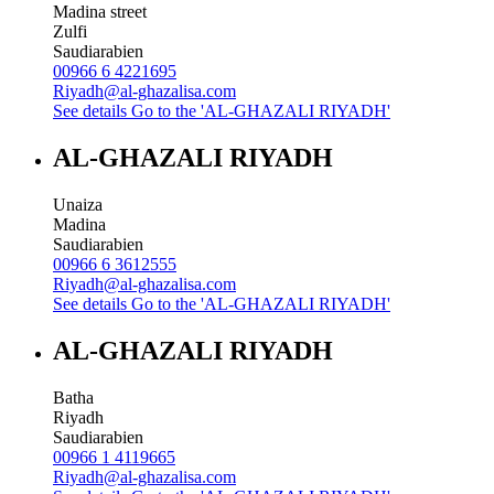
Madina street
Zulfi
Saudiarabien
00966 6 4221695
Riyadh@al-ghazalisa.com
See details
Go to the 'AL-GHAZALI RIYADH'
AL-GHAZALI RIYADH
Unaiza
Madina
Saudiarabien
00966 6 3612555
Riyadh@al-ghazalisa.com
See details
Go to the 'AL-GHAZALI RIYADH'
AL-GHAZALI RIYADH
Batha
Riyadh
Saudiarabien
00966 1 4119665
Riyadh@al-ghazalisa.com