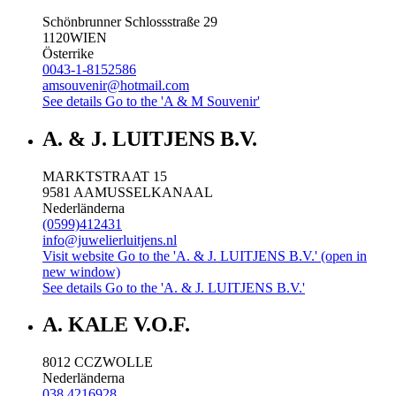
Schönbrunner Schlossstraße 29
1120
WIEN
Österrike
0043-1-8152586
amsouvenir@hotmail.com
See details
Go to the 'A & M Souvenir'
A. & J. LUITJENS B.V.
MARKTSTRAAT 15
9581 AA
MUSSELKANAAL
Nederländerna
(0599)412431
info@juwelierluitjens.nl
Visit website
Go to the 'A. & J. LUITJENS B.V.' (open in
new window)
See details
Go to the 'A. & J. LUITJENS B.V.'
A. KALE V.O.F.
8012 CC
ZWOLLE
Nederländerna
038 4216928