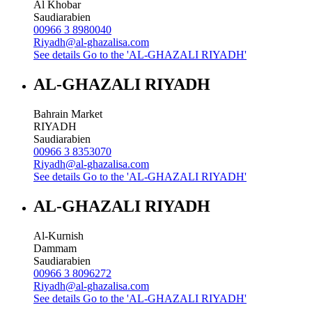
Al Khobar
Saudiarabien
00966 3 8980040
Riyadh@al-ghazalisa.com
See details
Go to the 'AL-GHAZALI RIYADH'
AL-GHAZALI RIYADH
Bahrain Market
RIYADH
Saudiarabien
00966 3 8353070
Riyadh@al-ghazalisa.com
See details
Go to the 'AL-GHAZALI RIYADH'
AL-GHAZALI RIYADH
Al-Kurnish
Dammam
Saudiarabien
00966 3 8096272
Riyadh@al-ghazalisa.com
See details
Go to the 'AL-GHAZALI RIYADH'