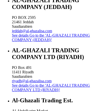
AL-GHAZALI TRADING
COMPANY (JEDDAH)
PO BOX 2595
21461
Jeddah
Saudiarabien
jeddah@al-ghazalisa.com
See details
Go to the 'AL-GHAZALI TRADING
COMPANY (JEDDAH)'
AL-GHAZALI TRADING
COMPANY LTD (RIYADH)
PO Box 491
11411
Riyadh
Saudiarabien
riyadh@al-ghazalisa.com
See details
Go to the 'AL-GHAZALI TRADING
COMPANY LTD (RIYADH)'
Al-Ghazali Trading Est.
Al-Abdelkarim Market