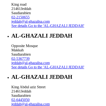
King road
21461
Jeddah
Saudiarabien
02-2150655
jeddah@al-ghazalisa.com
See details
Go to the 'AL-GHAZALI JEDDAH'
AL-GHAZALI JEDDAH
Opposite Mosque
Makkah
Saudiarabien
02-5367739
jeddah@al-ghazalisa.com
See details
Go to the 'AL-GHAZALI JEDDAH'
AL-GHAZALI JEDDAH
King Abdul aziz Street
21461
Jeddah
Saudiarabien
02-6445050
jeddah@al-ghazalisa.com