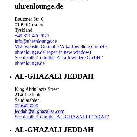
uhrenlounge.de
Bautzner Str. 6
01099
Dresden
Tyskland
+49 351 4262075
info@uhrenlounge.de
Visit website
Go to the 'Aika Juweliere GmbH /
uhrenlounge.de' (open in new window)
See details
Go to the 'Aika Juweliere GmbH /
uhrenlounge.de'
AL-GHAZALI JEDDAH
King Abdul aziz Street
21461
Jeddah
Saudiarabien
02-6473000
jeddah@al-ghazalisa.com
See details
Go to the 'AL-GHAZALI JEDDAH'
AL-GHAZALI JEDDAH