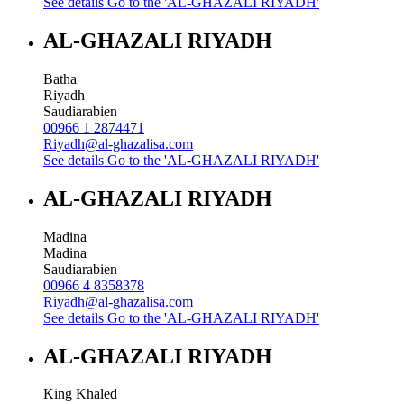
See details
Go to the 'AL-GHAZALI RIYADH'
AL-GHAZALI RIYADH
Batha
Riyadh
Saudiarabien
00966 1 2874471
Riyadh@al-ghazalisa.com
See details
Go to the 'AL-GHAZALI RIYADH'
AL-GHAZALI RIYADH
Madina
Madina
Saudiarabien
00966 4 8358378
Riyadh@al-ghazalisa.com
See details
Go to the 'AL-GHAZALI RIYADH'
AL-GHAZALI RIYADH
King Khaled