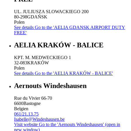
UL. JULIUSZA SLOWACKIEGO 200
80-298
GDAŃSK
Polen
See details
Go to the 'AELIA GDANSK AIRPORT DUTY
FREE'
AELIA KRAKÓW - BALICE
KPT. M. MEDWECKIEGO 1
32-083
KRAKÓW
Polen
See details
Go to the 'AELIA KRAKÓW - BALICE'
Aernouts Windeshausen
Rue du Vivier 66-70
6600
Bastogne
Belgien
061/21.13.75
Isabelle@Windeshausen.be
Visit website
Go to the 'Aernouts Windeshausen' (open in
new window)