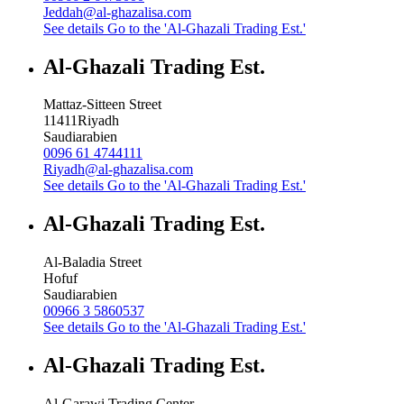
Jeddah@al-ghazalisa.com
See details
Go to the 'Al-Ghazali Trading Est.'
Al-Ghazali Trading Est.
Mattaz-Sitteen Street
11411
Riyadh
Saudiarabien
0096 61 4744111
Riyadh@al-ghazalisa.com
See details
Go to the 'Al-Ghazali Trading Est.'
Al-Ghazali Trading Est.
Al-Baladia Street
Hofuf
Saudiarabien
00966 3 5860537
See details
Go to the 'Al-Ghazali Trading Est.'
Al-Ghazali Trading Est.
Al-Garawi Trading Center