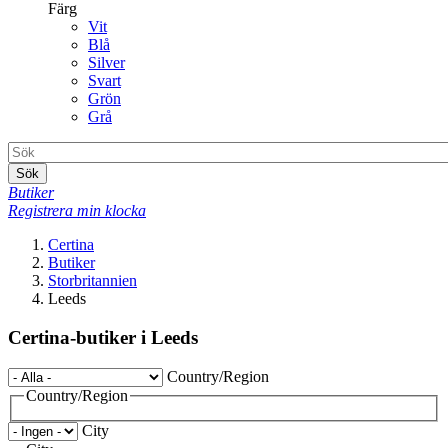
Färg
Vit
Blå
Silver
Svart
Grön
Grå
Sök
Butiker
Registrera min klocka
Certina
Butiker
Storbritannien
Leeds
Certina-butiker i Leeds
Country/Region
Country/Region
City