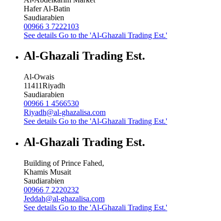
Hafer Al-Batin
Saudiarabien
00966 3 7222103
See details
Go to the 'Al-Ghazali Trading Est.'
Al-Ghazali Trading Est.
Al-Owais
11411
Riyadh
Saudiarabien
00966 1 4566530
Riyadh@al-ghazalisa.com
See details
Go to the 'Al-Ghazali Trading Est.'
Al-Ghazali Trading Est.
Building of Prince Fahed,
Khamis Musait
Saudiarabien
00966 7 2220232
Jeddah@al-ghazalisa.com
See details
Go to the 'Al-Ghazali Trading Est.'