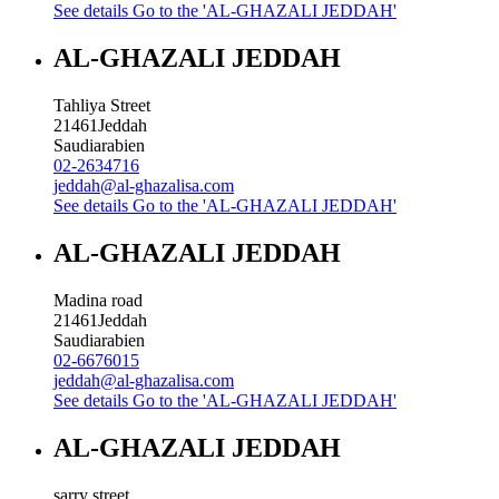
See details
Go to the 'AL-GHAZALI JEDDAH'
AL-GHAZALI JEDDAH
Tahliya Street
21461
Jeddah
Saudiarabien
02-2634716
jeddah@al-ghazalisa.com
See details
Go to the 'AL-GHAZALI JEDDAH'
AL-GHAZALI JEDDAH
Madina road
21461
Jeddah
Saudiarabien
02-6676015
jeddah@al-ghazalisa.com
See details
Go to the 'AL-GHAZALI JEDDAH'
AL-GHAZALI JEDDAH
sarry street