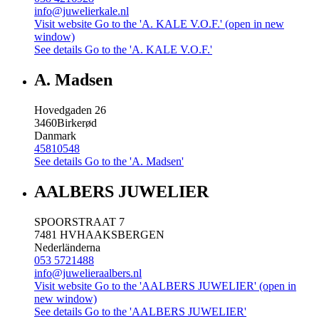
info@juwelierkale.nl
Visit website
Go to the 'A. KALE V.O.F.' (open in new
window)
See details
Go to the 'A. KALE V.O.F.'
A. Madsen
Hovedgaden 26
3460
Birkerød
Danmark
45810548
See details
Go to the 'A. Madsen'
AALBERS JUWELIER
SPOORSTRAAT 7
7481 HV
HAAKSBERGEN
Nederländerna
053 5721488
info@juwelieraalbers.nl
Visit website
Go to the 'AALBERS JUWELIER' (open in
new window)
See details
Go to the 'AALBERS JUWELIER'