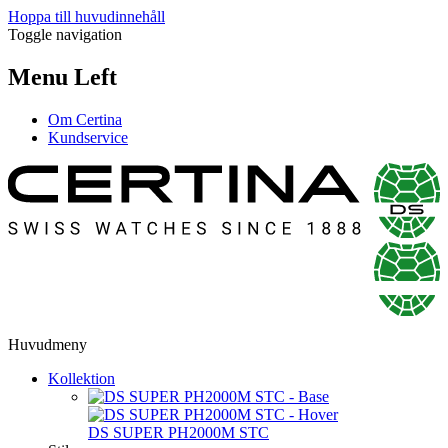
Hoppa till huvudinnehåll
Toggle navigation
Menu Left
Om Certina
Kundservice
Huvudmeny
Kollektion
DS SUPER PH2000M STC