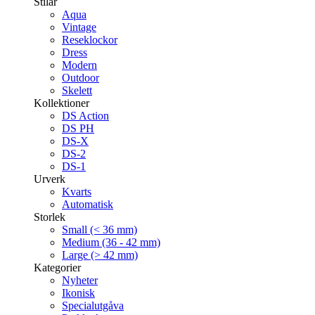
Stilar
Aqua
Vintage
Reseklockor
Dress
Modern
Outdoor
Skelett
Kollektioner
DS Action
DS PH
DS-X
DS-2
DS-1
Urverk
Kvarts
Automatisk
Storlek
Small (< 36 mm)
Medium (36 - 42 mm)
Large (> 42 mm)
Kategorier
Nyheter
Ikonisk
Specialutgåva