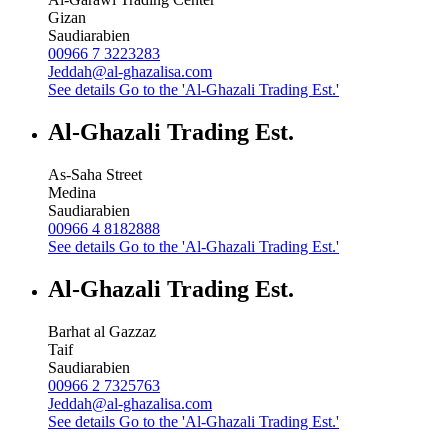
Gizan
Saudiarabien
00966 7 3223283
Jeddah@al-ghazalisa.com
See details
Go to the 'Al-Ghazali Trading Est.'
Al-Ghazali Trading Est.
As-Saha Street
Medina
Saudiarabien
00966 4 8182888
See details
Go to the 'Al-Ghazali Trading Est.'
Al-Ghazali Trading Est.
Barhat al Gazzaz
Taif
Saudiarabien
00966 2 7325763
Jeddah@al-ghazalisa.com
See details
Go to the 'Al-Ghazali Trading Est.'