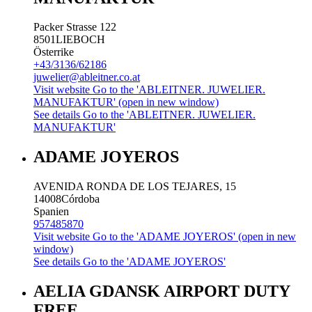
Packer Strasse 122
8501
LIEBOCH
Österrike
+43/3136/62186
juwelier@ableitner.co.at
Visit website
Go to the 'ABLEITNER. JUWELIER.
MANUFAKTUR' (open in new window)
See details
Go to the 'ABLEITNER. JUWELIER.
MANUFAKTUR'
ADAME JOYEROS
AVENIDA RONDA DE LOS TEJARES, 15
14008
Córdoba
Spanien
957485870
Visit website
Go to the 'ADAME JOYEROS' (open in new
window)
See details
Go to the 'ADAME JOYEROS'
AELIA GDANSK AIRPORT DUTY
FREE