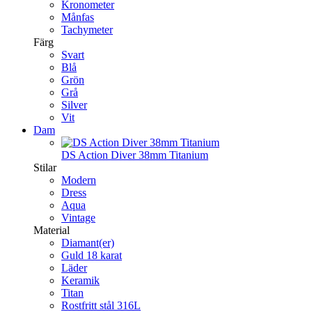
Kronometer
Månfas
Tachymeter
Färg
Svart
Blå
Grön
Grå
Silver
Vit
Dam
DS Action Diver 38mm Titanium
Stilar
Modern
Dress
Aqua
Vintage
Material
Diamant(er)
Guld 18 karat
Läder
Keramik
Titan
Rostfritt stål 316L