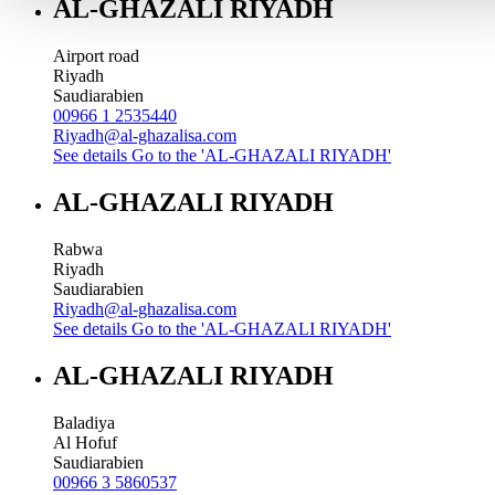
AL-GHAZALI RIYADH
Airport road
Riyadh
Saudiarabien
00966 1 2535440
Riyadh@al-ghazalisa.com
See details
Go to the 'AL-GHAZALI RIYADH'
AL-GHAZALI RIYADH
Rabwa
Riyadh
Saudiarabien
Riyadh@al-ghazalisa.com
See details
Go to the 'AL-GHAZALI RIYADH'
AL-GHAZALI RIYADH
Baladiya
Al Hofuf
Saudiarabien
00966 3 5860537