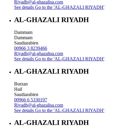
Riyadh@al-ghazalisa.com
See details
Go to the 'AL-GHAZALI RIYADH'
AL-GHAZALI RIYADH
Dammam
Dammam
Saudiarabien
00966 3 8239466
Riyadh@al-ghazalisa.com
See details
Go to the 'AL-GHAZALI RIYADH'
AL-GHAZALI RIYADH
Burzan
Hail
Saudiarabien
00966 6 5330197
Riyadh@al-ghazalisa.com
See details
Go to the 'AL-GHAZALI RIYADH'
AL-GHAZALI RIYADH