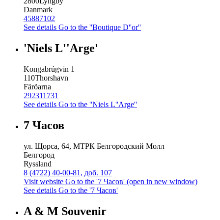
2800
Lyngby
Danmark
45887102
See details
Go to the ''Boutique D''or''
'Niels L''Arge'
Kongabrúgvin 1
110
Thorshavn
Färöarna
292311731
See details
Go to the ''Niels L''Arge''
7 Часов
ул. Щорса, 64, МТРК Белгородский Молл
Белгород
Ryssland
8 (4722) 40-00-81, доб. 107
Visit website
Go to the '7 Часов' (open in new window)
See details
Go to the '7 Часов'
A & M Souvenir