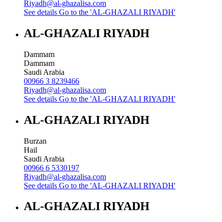
Riyadh@al-ghazalisa.com
See details
Go to the 'AL-GHAZALI RIYADH'
AL-GHAZALI RIYADH
Dammam
Dammam
Saudi Arabia
00966 3 8239466
Riyadh@al-ghazalisa.com
See details
Go to the 'AL-GHAZALI RIYADH'
AL-GHAZALI RIYADH
Burzan
Hail
Saudi Arabia
00966 6 5330197
Riyadh@al-ghazalisa.com
See details
Go to the 'AL-GHAZALI RIYADH'
AL-GHAZALI RIYADH