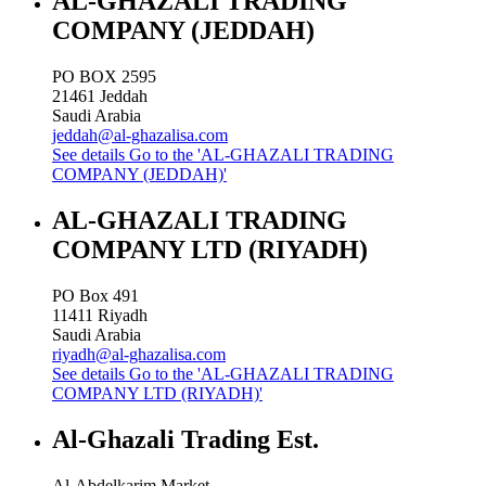
AL-GHAZALI TRADING
COMPANY (JEDDAH)
PO BOX 2595
21461
Jeddah
Saudi Arabia
jeddah@al-ghazalisa.com
See details
Go to the 'AL-GHAZALI TRADING
COMPANY (JEDDAH)'
AL-GHAZALI TRADING
COMPANY LTD (RIYADH)
PO Box 491
11411
Riyadh
Saudi Arabia
riyadh@al-ghazalisa.com
See details
Go to the 'AL-GHAZALI TRADING
COMPANY LTD (RIYADH)'
Al-Ghazali Trading Est.
Al-Abdelkarim Market