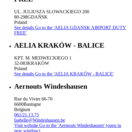
UL. JULIUSZA SLOWACKIEGO 200
80-298
GDAŃSK
Poland
See details
Go to the 'AELIA GDANSK AIRPORT DUTY
FREE'
AELIA KRAKÓW - BALICE
KPT. M. MEDWECKIEGO 1
32-083
KRAKÓW
Poland
See details
Go to the 'AELIA KRAKÓW - BALICE'
Aernouts Windeshausen
Rue du Vivier 66-70
6600
Bastogne
Belgium
061/21.13.75
Isabelle@Windeshausen.be
Visit website
Go to the 'Aernouts Windeshausen' (open in
new window)