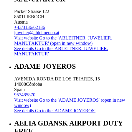
Packer Strasse 122
8501
LIEBOCH
Austria
+43/3136/62186
juwelier@ableitner.co.at
Visit website
Go to the 'ABLEITNER. JUWELIER.
MANUFAKTUR' (open in new window)
See details
Go to the 'ABLEITNER. JUWELIER.
MANUFAKTUR'
ADAME JOYEROS
AVENIDA RONDA DE LOS TEJARES, 15
14008
Córdoba
Spain
957485870
Visit website
Go to the 'ADAME JOYEROS' (open in new
window)
See details
Go to the 'ADAME JOYEROS'
AELIA GDANSK AIRPORT DUTY
FREE