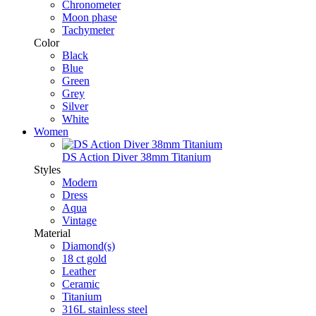
Chronometer
Moon phase
Tachymeter
Color
Black
Blue
Green
Grey
Silver
White
Women
DS Action Diver 38mm Titanium
Styles
Modern
Dress
Aqua
Vintage
Material
Diamond(s)
18 ct gold
Leather
Ceramic
Titanium
316L stainless steel