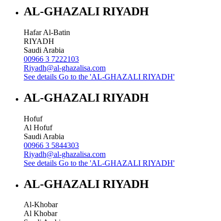
AL-GHAZALI RIYADH
Hafar Al-Batin
RIYADH
Saudi Arabia
00966 3 7222103
Riyadh@al-ghazalisa.com
See details
Go to the 'AL-GHAZALI RIYADH'
AL-GHAZALI RIYADH
Hofuf
Al Hofuf
Saudi Arabia
00966 3 5844303
Riyadh@al-ghazalisa.com
See details
Go to the 'AL-GHAZALI RIYADH'
AL-GHAZALI RIYADH
Al-Khobar
Al Khobar