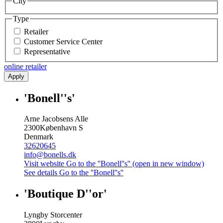
City
Type
Retailer
Customer Service Center
Representative
online retailer
Apply
'Bonell''s'
Arne Jacobsens Alle
2300
København S
Denmark
32620645
info@bonells.dk
Visit website
Go to the ''Bonell''s'' (open in new window)
See details
Go to the ''Bonell''s''
'Boutique D''or'
Lyngby Storcenter