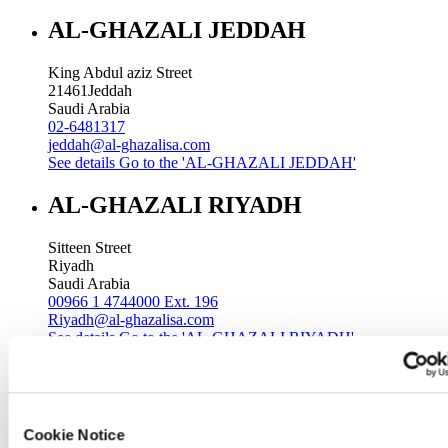
AL-GHAZALI JEDDAH
King Abdul aziz Street
21461
Jeddah
Saudi Arabia
02-6481317
jeddah@al-ghazalisa.com
See details
Go to the 'AL-GHAZALI JEDDAH'
AL-GHAZALI RIYADH
Sitteen Street
Riyadh
Saudi Arabia
00966 1 4744000 Ext. 196
Riyadh@al-ghazalisa.com
See details
Go to the 'AL-GHAZALI RIYADH'
AL-GHAZALI RIYADH
Batha
Cookie Notice
Riyadh