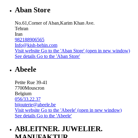
Aban Store
No.61,Corner of Aban,Karim Khan Ave.
Tehran
Iran
982188906565
Info@kish-behin.com
Visit website
Go to the 'Aban Store' (open in new window)
See details
Go to the 'Aban Store'
Abeele
Petite Rue 39-41
7700
Mouscron
Belgium
056/33.22.37
bijouterie@abeele.be
Visit website
Go to the 'Abeele' (open in new window)
See details
Go to the 'Abeele'
ABLEITNER. JUWELIER.
MANUFAKTUR