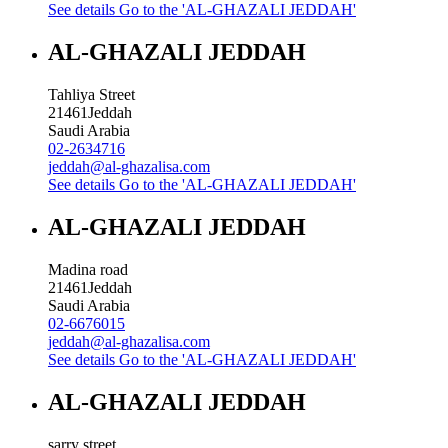
See details
Go to the 'AL-GHAZALI JEDDAH'
AL-GHAZALI JEDDAH
Tahliya Street
21461
Jeddah
Saudi Arabia
02-2634716
jeddah@al-ghazalisa.com
See details
Go to the 'AL-GHAZALI JEDDAH'
AL-GHAZALI JEDDAH
Madina road
21461
Jeddah
Saudi Arabia
02-6676015
jeddah@al-ghazalisa.com
See details
Go to the 'AL-GHAZALI JEDDAH'
AL-GHAZALI JEDDAH
sarry street