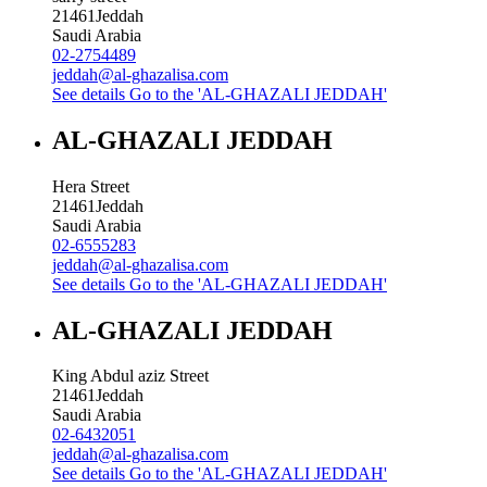
21461
Jeddah
Saudi Arabia
02-2754489
jeddah@al-ghazalisa.com
See details
Go to the 'AL-GHAZALI JEDDAH'
AL-GHAZALI JEDDAH
Hera Street
21461
Jeddah
Saudi Arabia
02-6555283
jeddah@al-ghazalisa.com
See details
Go to the 'AL-GHAZALI JEDDAH'
AL-GHAZALI JEDDAH
King Abdul aziz Street
21461
Jeddah
Saudi Arabia
02-6432051
jeddah@al-ghazalisa.com
See details
Go to the 'AL-GHAZALI JEDDAH'