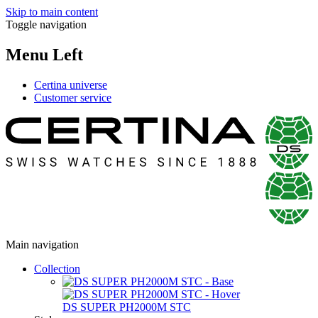
Skip to main content
Toggle navigation
Menu Left
Certina universe
Customer service
Main navigation
Collection
DS SUPER PH2000M STC