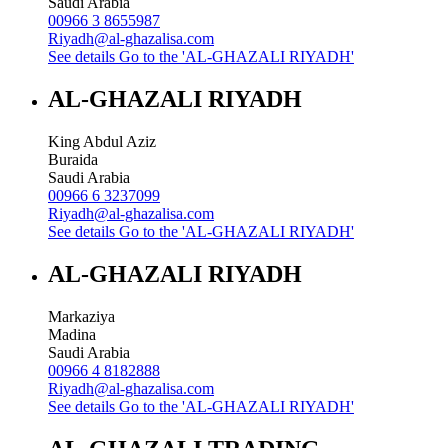
Saudi Arabia
00966 3 8655987
Riyadh@al-ghazalisa.com
See details
Go to the 'AL-GHAZALI RIYADH'
AL-GHAZALI RIYADH
King Abdul Aziz
Buraida
Saudi Arabia
00966 6 3237099
Riyadh@al-ghazalisa.com
See details
Go to the 'AL-GHAZALI RIYADH'
AL-GHAZALI RIYADH
Markaziya
Madina
Saudi Arabia
00966 4 8182888
Riyadh@al-ghazalisa.com
See details
Go to the 'AL-GHAZALI RIYADH'