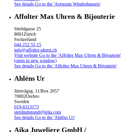
See details
Go to the 'Aernouts Windeshausen'
Affolter Max Uhren & Bijouterie
Strehlgasse 25
8001
Zürich
Switzerland
044 252 55 15
info@affolter-uhren.ch
Visit website
Go to the 'Affolter Max Uhren & Bijouterie'
(open in new window)
See details
Go to the 'Affolter Max Uhren & Bijouterie'
Ahléns Ur
Järnvägsg. 11/Box 2057
70002
Örebro
Sweden
019-6113173
stenlindstrand@telia.com
See details
Go to the 'Ahléns Ur'
Aika Juweliere GmbH /