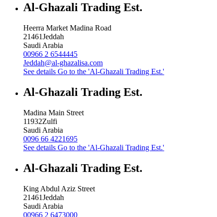
Al-Ghazali Trading Est.
Heerra Market Madina Road
21461
Jeddah
Saudi Arabia
00966 2 6544445
Jeddah@al-ghazalisa.com
See details
Go to the 'Al-Ghazali Trading Est.'
Al-Ghazali Trading Est.
Madina Main Street
11932
Zulfi
Saudi Arabia
0096 66 4221695
See details
Go to the 'Al-Ghazali Trading Est.'
Al-Ghazali Trading Est.
King Abdul Aziz Street
21461
Jeddah
Saudi Arabia
00966 2 6473000