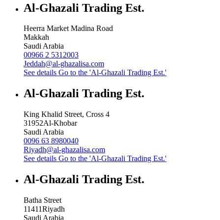
Al-Ghazali Trading Est.
Heerra Market Madina Road
Makkah
Saudi Arabia
00966 2 5312003
Jeddah@al-ghazalisa.com
See details
Go to the 'Al-Ghazali Trading Est.'
Al-Ghazali Trading Est.
King Khalid Street, Cross 4
31952
Al-Khobar
Saudi Arabia
0096 63 8980040
Riyadh@al-ghazalisa.com
See details
Go to the 'Al-Ghazali Trading Est.'
Al-Ghazali Trading Est.
Batha Street
11411
Riyadh
Saudi Arabia