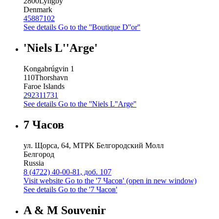
2800
Lyngby
Denmark
45887102
See details
Go to the ''Boutique D''or''
'Niels L''Arge'
Kongabrúgvin 1
110
Thorshavn
Faroe Islands
292311731
See details
Go to the ''Niels L''Arge''
7 Часов
ул. Щорса, 64, МТРК Белгородский Молл
Белгород
Russia
8 (4722) 40-00-81, доб. 107
Visit website
Go to the '7 Часов' (open in new window)
See details
Go to the '7 Часов'
A & M Souvenir