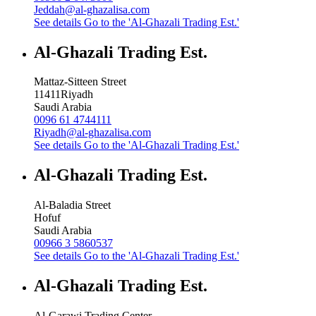
Jeddah@al-ghazalisa.com
See details
Go to the 'Al-Ghazali Trading Est.'
Al-Ghazali Trading Est.
Mattaz-Sitteen Street
11411
Riyadh
Saudi Arabia
0096 61 4744111
Riyadh@al-ghazalisa.com
See details
Go to the 'Al-Ghazali Trading Est.'
Al-Ghazali Trading Est.
Al-Baladia Street
Hofuf
Saudi Arabia
00966 3 5860537
See details
Go to the 'Al-Ghazali Trading Est.'
Al-Ghazali Trading Est.
Al-Garawi Trading Center