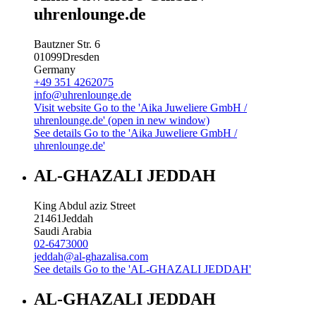
uhrenlounge.de
Bautzner Str. 6
01099
Dresden
Germany
+49 351 4262075
info@uhrenlounge.de
Visit website
Go to the 'Aika Juweliere GmbH /
uhrenlounge.de' (open in new window)
See details
Go to the 'Aika Juweliere GmbH /
uhrenlounge.de'
AL-GHAZALI JEDDAH
King Abdul aziz Street
21461
Jeddah
Saudi Arabia
02-6473000
jeddah@al-ghazalisa.com
See details
Go to the 'AL-GHAZALI JEDDAH'
AL-GHAZALI JEDDAH