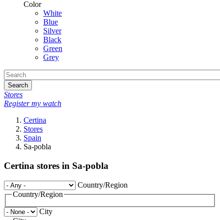
Color
White
Blue
Silver
Black
Green
Grey
Search
Stores
Register my watch
Certina
Stores
Spain
Sa-pobla
Certina stores in Sa-pobla
Country/Region
Country/Region
City