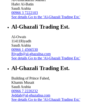
Hafer Al-Batin
Saudi Arabia
00966 3 7222103
See details
Go to the 'Al-Ghazali Trading Est.'
Al-Ghazali Trading Est.
Al-Owais
11411
Riyadh
Saudi Arabia
00966 1 4566530
Riyadh@al-ghazalisa.com
See details
Go to the 'Al-Ghazali Trading Est.'
Al-Ghazali Trading Est.
Building of Prince Fahed,
Khamis Musait
Saudi Arabia
00966 7 2220232
Jeddah@al-ghazalisa.com
See details
Go to the 'Al-Ghazali Trading Est.'