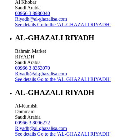
Al Khobar
Saudi Arabia
00966 3 8980040
Riyadh@al-ghazalisa.com
See details
Go to the 'AL-GHAZALI RIYADH'
AL-GHAZALI RIYADH
Bahrain Market
RIYADH
Saudi Arabia
00966 3 8353070
Riyadh@al-ghazalisa.com
See details
Go to the 'AL-GHAZALI RIYADH'
AL-GHAZALI RIYADH
Al-Kurnish
Dammam
Saudi Arabia
00966 3 8096272
Riyadh@al-ghazalisa.com
See details
Go to the 'AL-GHAZALI RIYADH'