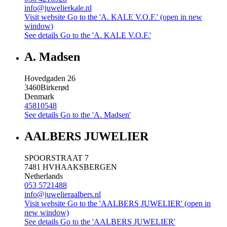
info@juwelierkale.nl
Visit website
Go to the 'A. KALE V.O.F.' (open in new
window)
See details
Go to the 'A. KALE V.O.F.'
A. Madsen
Hovedgaden 26
3460
Birkerød
Denmark
45810548
See details
Go to the 'A. Madsen'
AALBERS JUWELIER
SPOORSTRAAT 7
7481 HV
HAAKSBERGEN
Netherlands
053 5721488
info@juwelieraalbers.nl
Visit website
Go to the 'AALBERS JUWELIER' (open in
new window)
See details
Go to the 'AALBERS JUWELIER'