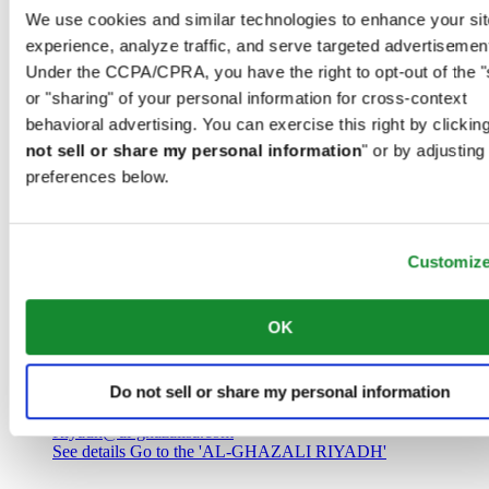
Saudi Arabia
We use cookies and similar technologies to enhance your sit
00966 1 4032968
experience, analyze traffic, and serve targeted advertisemen
Riyadh@al-ghazalisa.com
See details
Go to the 'AL-GHAZALI RIYADH'
Under the CCPA/CPRA, you have the right to opt-out of the "
or "sharing" of your personal information for cross-context
AL-GHAZALI RIYADH
behavioral advertising. You can exercise this right by clicking
not sell or share my personal information
" or by adjusting
Olaya
preferences below.
Riyadh
Saudi Arabia
00966 1 4561410
Riyadh@al-ghazalisa.com
See details
Go to the 'AL-GHAZALI RIYADH'
Customiz
AL-GHAZALI RIYADH
OK
Olaya
Riyadh
Do not sell or share my personal information
Saudi Arabia
00966 1 4628858
Riyadh@al-ghazalisa.com
See details
Go to the 'AL-GHAZALI RIYADH'