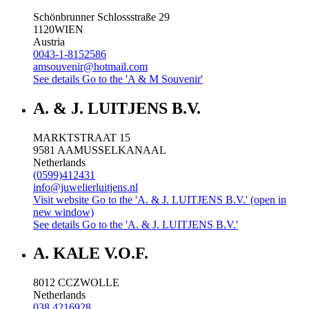
Schönbrunner Schlossstraße 29
1120
WIEN
Austria
0043-1-8152586
amsouvenir@hotmail.com
See details
Go to the 'A & M Souvenir'
A. & J. LUITJENS B.V.
MARKTSTRAAT 15
9581 AA
MUSSELKANAAL
Netherlands
(0599)412431
info@juwelierluitjens.nl
Visit website
Go to the 'A. & J. LUITJENS B.V.' (open in
new window)
See details
Go to the 'A. & J. LUITJENS B.V.'
A. KALE V.O.F.
8012 CC
ZWOLLE
Netherlands
038 4216928