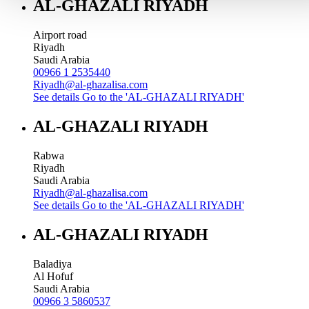
AL-GHAZALI RIYADH
Airport road
Riyadh
Saudi Arabia
00966 1 2535440
Riyadh@al-ghazalisa.com
See details
Go to the 'AL-GHAZALI RIYADH'
AL-GHAZALI RIYADH
Rabwa
Riyadh
Saudi Arabia
Riyadh@al-ghazalisa.com
See details
Go to the 'AL-GHAZALI RIYADH'
AL-GHAZALI RIYADH
Baladiya
Al Hofuf
Saudi Arabia
00966 3 5860537