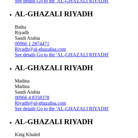
See details
Go to the 'AL-GHAZALI RIYADH'
AL-GHAZALI RIYADH
Batha
Riyadh
Saudi Arabia
00966 1 2874471
Riyadh@al-ghazalisa.com
See details
Go to the 'AL-GHAZALI RIYADH'
AL-GHAZALI RIYADH
Madina
Madina
Saudi Arabia
00966 4 8358378
Riyadh@al-ghazalisa.com
See details
Go to the 'AL-GHAZALI RIYADH'
AL-GHAZALI RIYADH
King Khaled