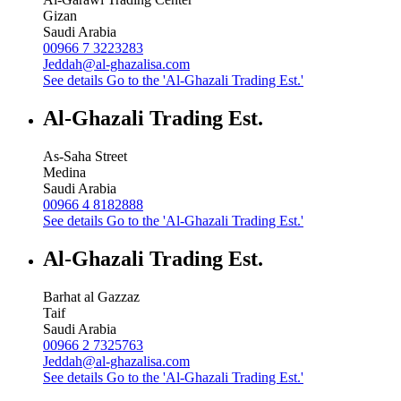
Gizan
Saudi Arabia
00966 7 3223283
Jeddah@al-ghazalisa.com
See details
Go to the 'Al-Ghazali Trading Est.'
Al-Ghazali Trading Est.
As-Saha Street
Medina
Saudi Arabia
00966 4 8182888
See details
Go to the 'Al-Ghazali Trading Est.'
Al-Ghazali Trading Est.
Barhat al Gazzaz
Taif
Saudi Arabia
00966 2 7325763
Jeddah@al-ghazalisa.com
See details
Go to the 'Al-Ghazali Trading Est.'