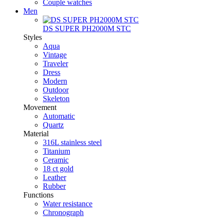
Couple watches
Men
DS SUPER PH2000M STC
Styles
Aqua
Vintage
Traveler
Dress
Modern
Outdoor
Skeleton
Movement
Automatic
Quartz
Material
316L stainless steel
Titanium
Ceramic
18 ct gold
Leather
Rubber
Functions
Water resistance
Chronograph