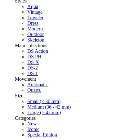
Styles
Aqua
Vintage
Traveler
Dress
Modern
Outdoor
Skeleton
Main collections
DS Action
DS PH
DS-X
DS-2
DS-1
Movement
Automatic
Quartz
Size
Small (< 36 mm)
Medium (36 - 42 mm)
Large (> 42 mm)
Categories
New
Iconic
Special Edition