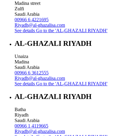
Madina street
Zulfi
Saudi Arabia
00966 6 4221695
Riyadh@al-ghazalisa.com
See details
Go to the 'AL-GHAZALI RIYADH'
AL-GHAZALI RIYADH
Unaiza
Madina
Saudi Arabia
00966 6 3612555
Riyadh@al-ghazalisa.com
See details
Go to the 'AL-GHAZALI RIYADH'
AL-GHAZALI RIYADH
Batha
Riyadh
Saudi Arabia
00966 1 4119665
Riyadh@al-ghazalisa.com