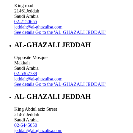
King road
21461
Jeddah
Saudi Arabia
02-2150655
jeddah@al-ghazalisa.com
See details
Go to the 'AL-GHAZALI JEDDAH'
AL-GHAZALI JEDDAH
Opposite Mosque
Makkah
Saudi Arabia
02-5367739
jeddah@al-ghazalisa.com
See details
Go to the 'AL-GHAZALI JEDDAH'
AL-GHAZALI JEDDAH
King Abdul aziz Street
21461
Jeddah
Saudi Arabia
02-6445050
jeddah@al-ghazalisa.com