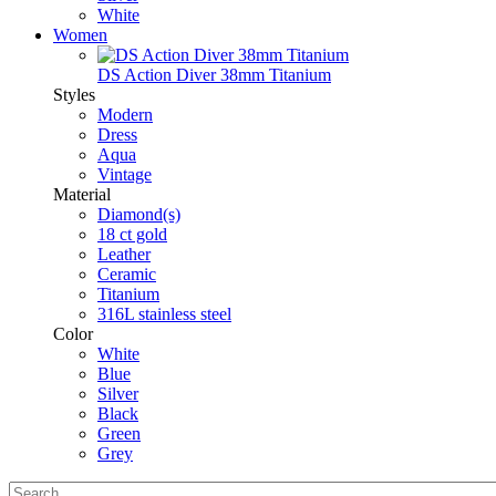
White
Women
DS Action Diver 38mm Titanium
Styles
Modern
Dress
Aqua
Vintage
Material
Diamond(s)
18 ct gold
Leather
Ceramic
Titanium
316L stainless steel
Color
White
Blue
Silver
Black
Green
Grey