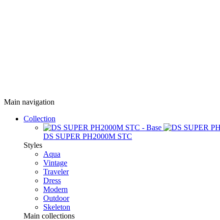
Main navigation
Collection
DS SUPER PH2000M STC
Styles
Aqua
Vintage
Traveler
Dress
Modern
Outdoor
Skeleton
Main collections