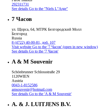
292311731
See details
Go to the ''Niels L''Arge''
7 Часов
ул. Щорса, 64, МТРК Белгородский Молл
Белгород
Russia
8 (4722) 40-00-81, доб. 107
Visit website
Go to the '7 Часов' (open in new window)
See details
Go to the '7 Часов'
A & M Souvenir
Schönbrunner Schlossstraße 29
1120
WIEN
Austria
0043-1-8152586
amsouvenir@hotmail.com
See details
Go to the 'A & M Souvenir'
A. & J. LUITJENS B.V.