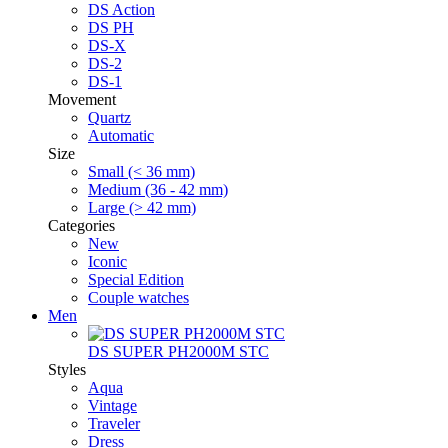
DS Action
DS PH
DS-X
DS-2
DS-1
Movement
Quartz
Automatic
Size
Small (< 36 mm)
Medium (36 - 42 mm)
Large (> 42 mm)
Categories
New
Iconic
Special Edition
Couple watches
Men
DS SUPER PH2000M STC
Styles
Aqua
Vintage
Traveler
Dress