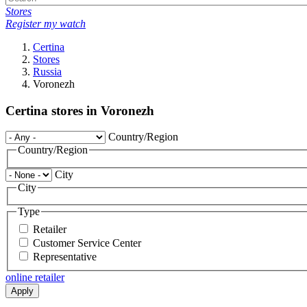
Stores
Register my watch
Certina
Stores
Russia
Voronezh
Certina stores in Voronezh
Country/Region
Country/Region
City
City
Type
Retailer
Customer Service Center
Representative
online retailer
Apply