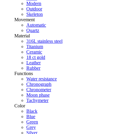
Modern
Outdoor
Skeleton
Movement
Automatic
Quartz
Material
316L stainless steel
Titanium
Ceramic
18 ct gold
Leather
Rubber
Functions
Water resistance
Chronograph
Chronometer
Moon phase
Tachymeter
Color
Black
Blue
Green
Grey
Silver