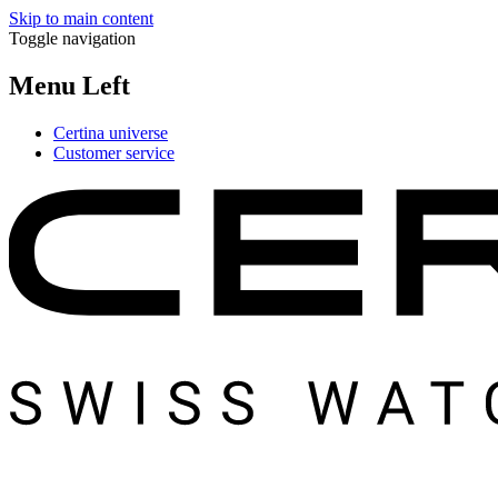
Skip to main content
Toggle navigation
Menu Left
Certina universe
Customer service