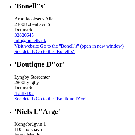
'Bonell''s'
Arne Jacobsens Alle
2300
København S
Denmark
32620645
info@bonells.dk
Visit website
Go to the ''Bonell''s'' (open in new window)
See details
Go to the ''Bonell''s''
'Boutique D''or'
Lyngby Storcenter
2800
Lyngby
Denmark
45887102
See details
Go to the ''Boutique D''or''
'Niels L''Arge'
Kongabrúgvin 1
110
Thorshavn
Faroe Islands