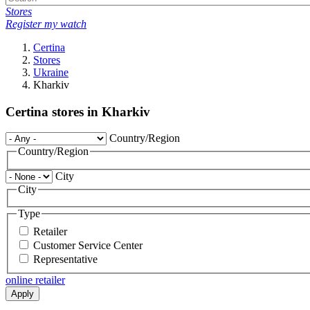
Stores
Register my watch
Certina
Stores
Ukraine
Kharkiv
Certina stores in Kharkiv
Country/Region
Country/Region
City
City
Type
Retailer
Customer Service Center
Representative
online retailer
Apply