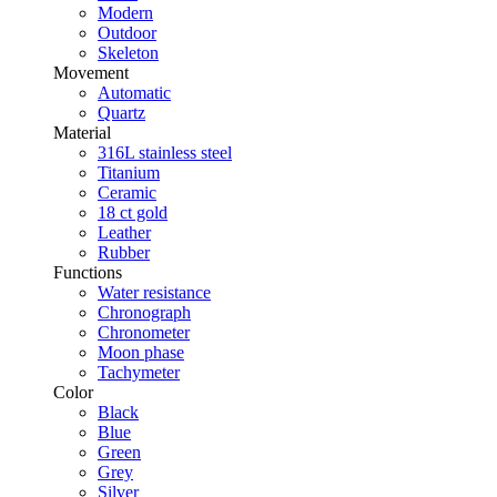
Modern
Outdoor
Skeleton
Movement
Automatic
Quartz
Material
316L stainless steel
Titanium
Ceramic
18 ct gold
Leather
Rubber
Functions
Water resistance
Chronograph
Chronometer
Moon phase
Tachymeter
Color
Black
Blue
Green
Grey
Silver