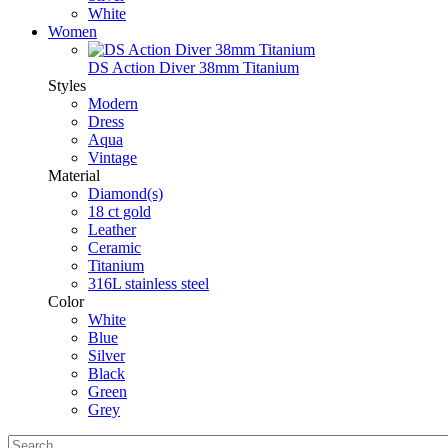
White
Women
DS Action Diver 38mm Titanium
Styles
Modern
Dress
Aqua
Vintage
Material
Diamond(s)
18 ct gold
Leather
Ceramic
Titanium
316L stainless steel
Color
White
Blue
Silver
Black
Green
Grey