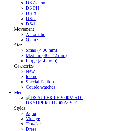
DS Action
DS PH
DS-X
DS-2
DS-1
Movement
Automatic
Quartz
Size
Small (< 36 mm)
Medium (36 - 42 mm)
Large (> 42 mm)
Categories
New
Iconic
Special Edition
Couple watches
Men
DS SUPER PH2000M STC
Styles
Aqua
Vintage
Traveler
Dress