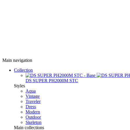
Main navigation
Collection
DS SUPER PH2000M STC
Styles
Aqua
Vintage
Traveler
Dress
Modern
Outdoor
Skeleton
Main collections