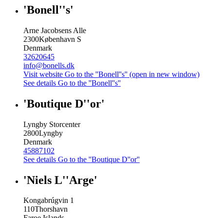
'Bonell''s'
Arne Jacobsens Alle
2300
København S
Denmark
32620645
info@bonells.dk
Visit website
Go to the ''Bonell''s'' (open in new window)
See details
Go to the ''Bonell''s''
'Boutique D''or'
Lyngby Storcenter
2800
Lyngby
Denmark
45887102
See details
Go to the ''Boutique D''or''
'Niels L''Arge'
Kongabrúgvin 1
110
Thorshavn
Faroe Islands