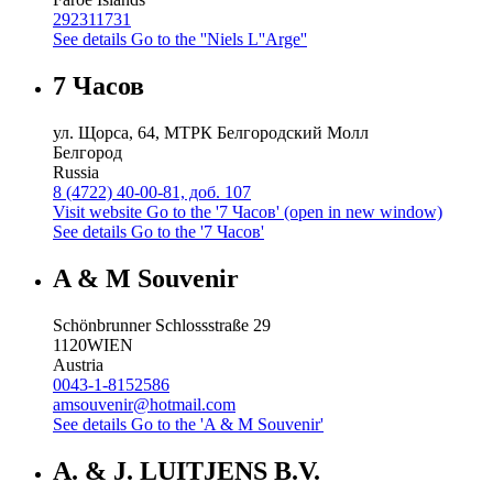
292311731
See details
Go to the ''Niels L''Arge''
7 Часов
ул. Щорса, 64, МТРК Белгородский Молл
Белгород
Russia
8 (4722) 40-00-81, доб. 107
Visit website
Go to the '7 Часов' (open in new window)
See details
Go to the '7 Часов'
A & M Souvenir
Schönbrunner Schlossstraße 29
1120
WIEN
Austria
0043-1-8152586
amsouvenir@hotmail.com
See details
Go to the 'A & M Souvenir'
A. & J. LUITJENS B.V.