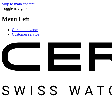
Skip to main content
Toggle navigation
Menu Left
Certina universe
Customer service