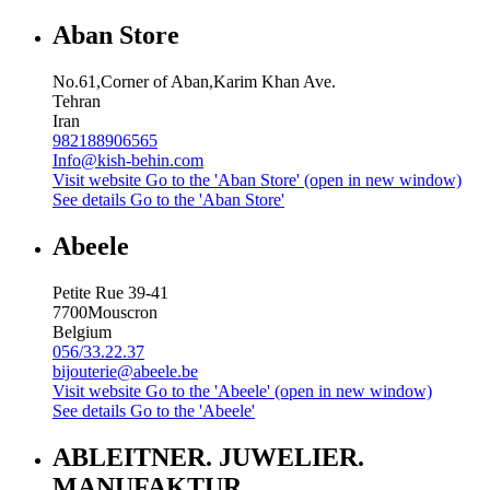
Aban Store
No.61,Corner of Aban,Karim Khan Ave.
Tehran
Iran
982188906565
Info@kish-behin.com
Visit website
Go to the 'Aban Store' (open in new window)
See details
Go to the 'Aban Store'
Abeele
Petite Rue 39-41
7700
Mouscron
Belgium
056/33.22.37
bijouterie@abeele.be
Visit website
Go to the 'Abeele' (open in new window)
See details
Go to the 'Abeele'
ABLEITNER. JUWELIER.
MANUFAKTUR