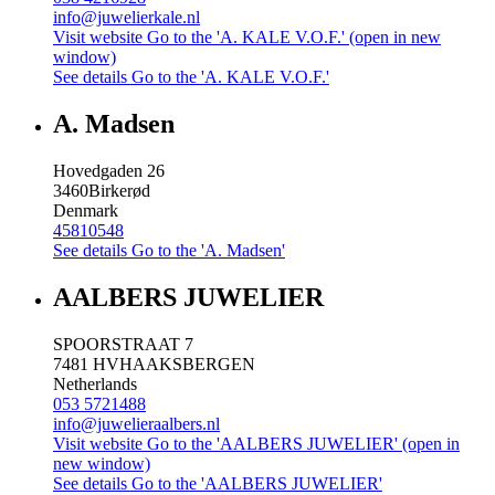
info@juwelierkale.nl
Visit website
Go to the 'A. KALE V.O.F.' (open in new
window)
See details
Go to the 'A. KALE V.O.F.'
A. Madsen
Hovedgaden 26
3460
Birkerød
Denmark
45810548
See details
Go to the 'A. Madsen'
AALBERS JUWELIER
SPOORSTRAAT 7
7481 HV
HAAKSBERGEN
Netherlands
053 5721488
info@juwelieraalbers.nl
Visit website
Go to the 'AALBERS JUWELIER' (open in
new window)
See details
Go to the 'AALBERS JUWELIER'