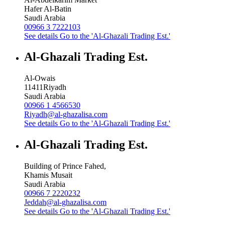
Hafer Al-Batin
Saudi Arabia
00966 3 7222103
See details
Go to the 'Al-Ghazali Trading Est.'
Al-Ghazali Trading Est.
Al-Owais
11411
Riyadh
Saudi Arabia
00966 1 4566530
Riyadh@al-ghazalisa.com
See details
Go to the 'Al-Ghazali Trading Est.'
Al-Ghazali Trading Est.
Building of Prince Fahed,
Khamis Musait
Saudi Arabia
00966 7 2220232
Jeddah@al-ghazalisa.com
See details
Go to the 'Al-Ghazali Trading Est.'