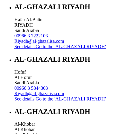
AL-GHAZALI RIYADH
Hafar Al-Batin
RIYADH
Saudi Arabia
00966 3 7222103
Riyadh@al-ghazalisa.com
See details
Go to the 'AL-GHAZALI RIYADH'
AL-GHAZALI RIYADH
Hofuf
Al Hofuf
Saudi Arabia
00966 3 5844303
Riyadh@al-ghazalisa.com
See details
Go to the 'AL-GHAZALI RIYADH'
AL-GHAZALI RIYADH
Al-Khobar
Al Khobar