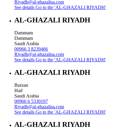
Riyadh@al-ghazalisa.com
See details
Go to the 'AL-GHAZALI RIYADH'
AL-GHAZALI RIYADH
Dammam
Dammam
Saudi Arabia
00966 3 8239466
Riyadh@al-ghazalisa.com
See details
Go to the 'AL-GHAZALI RIYADH'
AL-GHAZALI RIYADH
Burzan
Hail
Saudi Arabia
00966 6 5330197
Riyadh@al-ghazalisa.com
See details
Go to the 'AL-GHAZALI RIYADH'
AL-GHAZALI RIYADH