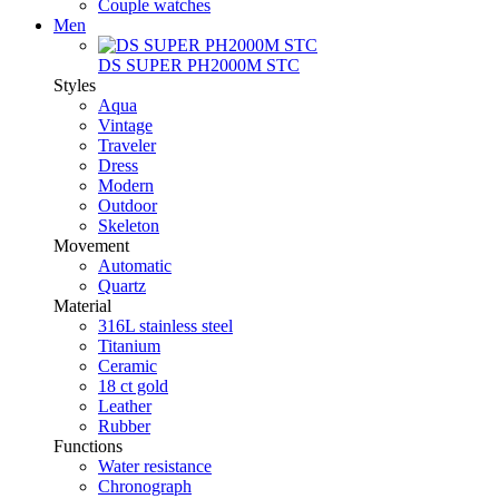
Couple watches
Men
DS SUPER PH2000M STC
Styles
Aqua
Vintage
Traveler
Dress
Modern
Outdoor
Skeleton
Movement
Automatic
Quartz
Material
316L stainless steel
Titanium
Ceramic
18 ct gold
Leather
Rubber
Functions
Water resistance
Chronograph