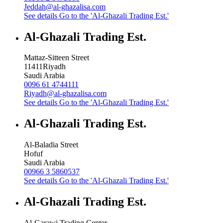
Jeddah@al-ghazalisa.com
See details
Go to the 'Al-Ghazali Trading Est.'
Al-Ghazali Trading Est.
Mattaz-Sitteen Street
11411
Riyadh
Saudi Arabia
0096 61 4744111
Riyadh@al-ghazalisa.com
See details
Go to the 'Al-Ghazali Trading Est.'
Al-Ghazali Trading Est.
Al-Baladia Street
Hofuf
Saudi Arabia
00966 3 5860537
See details
Go to the 'Al-Ghazali Trading Est.'
Al-Ghazali Trading Est.
Al-Garawi Trading Center