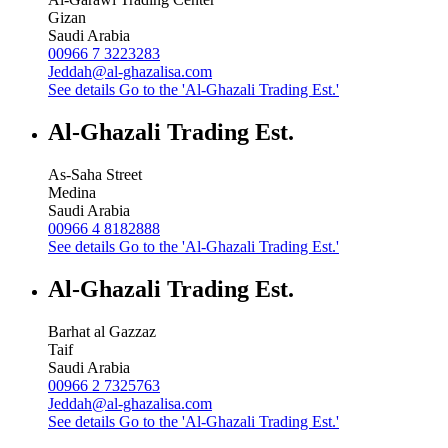
Gizan
Saudi Arabia
00966 7 3223283
Jeddah@al-ghazalisa.com
See details
Go to the 'Al-Ghazali Trading Est.'
Al-Ghazali Trading Est.
As-Saha Street
Medina
Saudi Arabia
00966 4 8182888
See details
Go to the 'Al-Ghazali Trading Est.'
Al-Ghazali Trading Est.
Barhat al Gazzaz
Taif
Saudi Arabia
00966 2 7325763
Jeddah@al-ghazalisa.com
See details
Go to the 'Al-Ghazali Trading Est.'