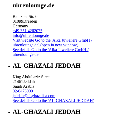
uhrenlounge.de
Bautzner Str. 6
01099
Dresden
Germany
+49 351 4262075
info@uhrenlounge.de
Visit website
Go to the 'Aika Juweliere GmbH /
uhrenlounge.de' (open in new window)
See details
Go to the 'Aika Juweliere GmbH /
uhrenlounge.de'
AL-GHAZALI JEDDAH
King Abdul aziz Street
21461
Jeddah
Saudi Arabia
02-6473000
jeddah@al-ghazalisa.com
See details
Go to the 'AL-GHAZALI JEDDAH'
AL-GHAZALI JEDDAH