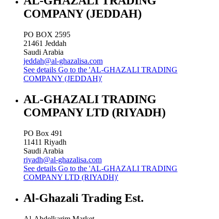
AL-GHAZALI TRADING
COMPANY (JEDDAH)
PO BOX 2595
21461
Jeddah
Saudi Arabia
jeddah@al-ghazalisa.com
See details
Go to the 'AL-GHAZALI TRADING
COMPANY (JEDDAH)'
AL-GHAZALI TRADING
COMPANY LTD (RIYADH)
PO Box 491
11411
Riyadh
Saudi Arabia
riyadh@al-ghazalisa.com
See details
Go to the 'AL-GHAZALI TRADING
COMPANY LTD (RIYADH)'
Al-Ghazali Trading Est.
Al-Abdelkarim Market