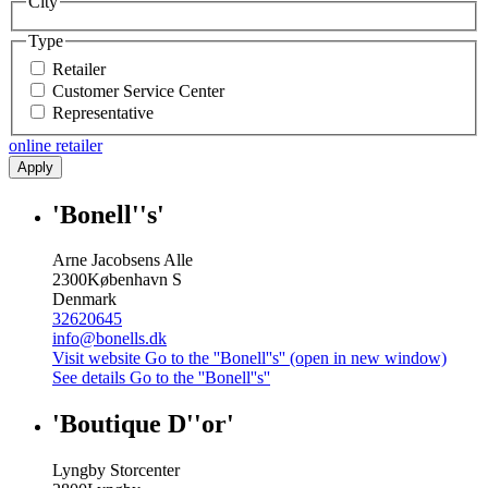
City
Type
Retailer
Customer Service Center
Representative
online retailer
Apply
'Bonell''s'
Arne Jacobsens Alle
2300
København S
Denmark
32620645
info@bonells.dk
Visit website
Go to the ''Bonell''s'' (open in new window)
See details
Go to the ''Bonell''s''
'Boutique D''or'
Lyngby Storcenter