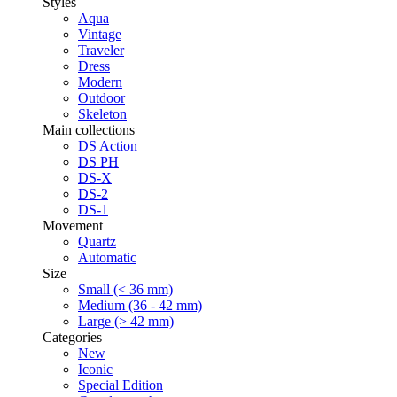
Styles
Aqua
Vintage
Traveler
Dress
Modern
Outdoor
Skeleton
Main collections
DS Action
DS PH
DS-X
DS-2
DS-1
Movement
Quartz
Automatic
Size
Small (< 36 mm)
Medium (36 - 42 mm)
Large (> 42 mm)
Categories
New
Iconic
Special Edition