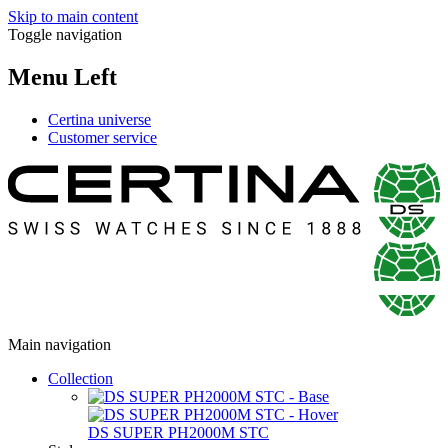
Skip to main content
Toggle navigation
Menu Left
Certina universe
Customer service
Main navigation
Collection
DS SUPER PH2000M STC