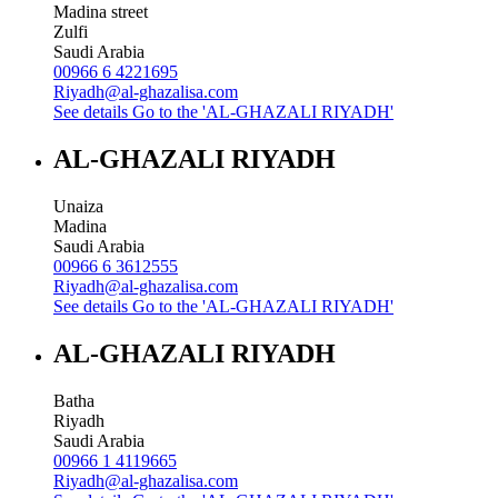
Madina street
Zulfi
Saudi Arabia
00966 6 4221695
Riyadh@al-ghazalisa.com
See details
Go to the 'AL-GHAZALI RIYADH'
AL-GHAZALI RIYADH
Unaiza
Madina
Saudi Arabia
00966 6 3612555
Riyadh@al-ghazalisa.com
See details
Go to the 'AL-GHAZALI RIYADH'
AL-GHAZALI RIYADH
Batha
Riyadh
Saudi Arabia
00966 1 4119665
Riyadh@al-ghazalisa.com