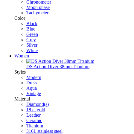
Chronometer
Moon phase
Tachymeter
Color
Black
Blue
Green
Grey
Silver
White
Women
DS Action Diver 38mm Titanium
Styles
Modern
Dress
Aqua
Vintage
Material
Diamond(s)
18 ct gold
Leather
Ceramic
Titanium
316L stainless steel