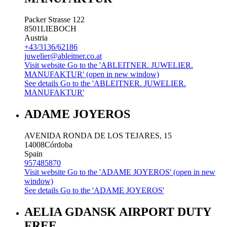
Packer Strasse 122
8501
LIEBOCH
Austria
+43/3136/62186
juwelier@ableitner.co.at
Visit website
Go to the 'ABLEITNER. JUWELIER.
MANUFAKTUR' (open in new window)
See details
Go to the 'ABLEITNER. JUWELIER.
MANUFAKTUR'
ADAME JOYEROS
AVENIDA RONDA DE LOS TEJARES, 15
14008
Córdoba
Spain
957485870
Visit website
Go to the 'ADAME JOYEROS' (open in new
window)
See details
Go to the 'ADAME JOYEROS'
AELIA GDANSK AIRPORT DUTY
FREE