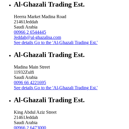
Al-Ghazali Trading Est.
Heerra Market Madina Road
21461
Jeddah
Saudi Arabia
00966 2 6544445
Jeddah@al-ghazalisa.com
See details
Go to the 'Al-Ghazali Trading Est.'
Al-Ghazali Trading Est.
Madina Main Street
11932
Zulfi
Saudi Arabia
0096 66 4221695
See details
Go to the 'Al-Ghazali Trading Est.'
Al-Ghazali Trading Est.
King Abdul Aziz Street
21461
Jeddah
Saudi Arabia
00966 2 6473000