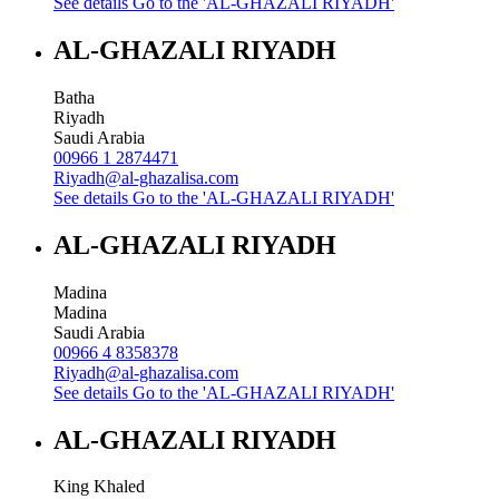
See details
Go to the 'AL-GHAZALI RIYADH'
AL-GHAZALI RIYADH
Batha
Riyadh
Saudi Arabia
00966 1 2874471
Riyadh@al-ghazalisa.com
See details
Go to the 'AL-GHAZALI RIYADH'
AL-GHAZALI RIYADH
Madina
Madina
Saudi Arabia
00966 4 8358378
Riyadh@al-ghazalisa.com
See details
Go to the 'AL-GHAZALI RIYADH'
AL-GHAZALI RIYADH
King Khaled