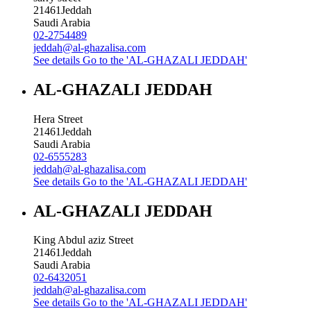
21461
Jeddah
Saudi Arabia
02-2754489
jeddah@al-ghazalisa.com
See details
Go to the 'AL-GHAZALI JEDDAH'
AL-GHAZALI JEDDAH
Hera Street
21461
Jeddah
Saudi Arabia
02-6555283
jeddah@al-ghazalisa.com
See details
Go to the 'AL-GHAZALI JEDDAH'
AL-GHAZALI JEDDAH
King Abdul aziz Street
21461
Jeddah
Saudi Arabia
02-6432051
jeddah@al-ghazalisa.com
See details
Go to the 'AL-GHAZALI JEDDAH'