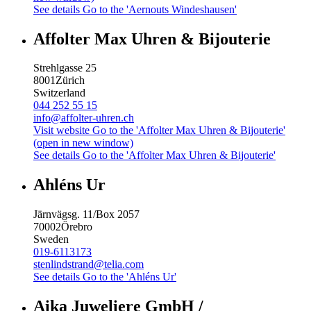
See details
Go to the 'Aernouts Windeshausen'
Affolter Max Uhren & Bijouterie
Strehlgasse 25
8001
Zürich
Switzerland
044 252 55 15
info@affolter-uhren.ch
Visit website
Go to the 'Affolter Max Uhren & Bijouterie'
(open in new window)
See details
Go to the 'Affolter Max Uhren & Bijouterie'
Ahléns Ur
Järnvägsg. 11/Box 2057
70002
Örebro
Sweden
019-6113173
stenlindstrand@telia.com
See details
Go to the 'Ahléns Ur'
Aika Juweliere GmbH /