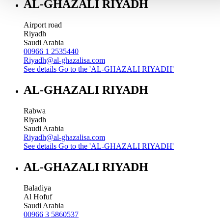
AL-GHAZALI RIYADH
Airport road
Riyadh
Saudi Arabia
00966 1 2535440
Riyadh@al-ghazalisa.com
See details
Go to the 'AL-GHAZALI RIYADH'
AL-GHAZALI RIYADH
Rabwa
Riyadh
Saudi Arabia
Riyadh@al-ghazalisa.com
See details
Go to the 'AL-GHAZALI RIYADH'
AL-GHAZALI RIYADH
Baladiya
Al Hofuf
Saudi Arabia
00966 3 5860537