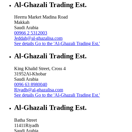
Al-Ghazali Trading Est.
Heerra Market Madina Road
Makkah
Saudi Arabia
00966 2 5312003
Jeddah@al-ghazalisa.com
See details
Go to the 'Al-Ghazali Trading Est.'
Al-Ghazali Trading Est.
King Khalid Street, Cross 4
31952
Al-Khobar
Saudi Arabia
0096 63 8980040
Riyadh@al-ghazalisa.com
See details
Go to the 'Al-Ghazali Trading Est.'
Al-Ghazali Trading Est.
Batha Street
11411
Riyadh
Saudi Arabia