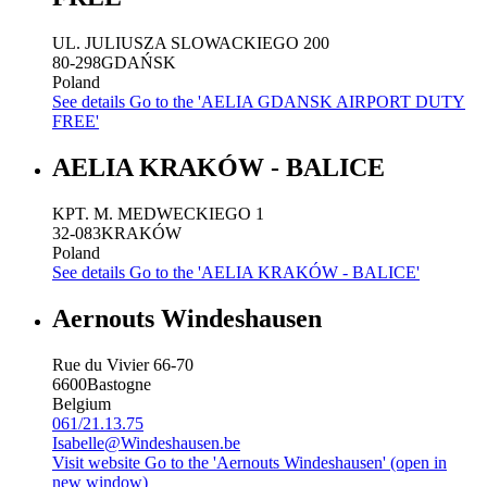
UL. JULIUSZA SLOWACKIEGO 200
80-298
GDAŃSK
Poland
See details
Go to the 'AELIA GDANSK AIRPORT DUTY
FREE'
AELIA KRAKÓW - BALICE
KPT. M. MEDWECKIEGO 1
32-083
KRAKÓW
Poland
See details
Go to the 'AELIA KRAKÓW - BALICE'
Aernouts Windeshausen
Rue du Vivier 66-70
6600
Bastogne
Belgium
061/21.13.75
Isabelle@Windeshausen.be
Visit website
Go to the 'Aernouts Windeshausen' (open in
new window)