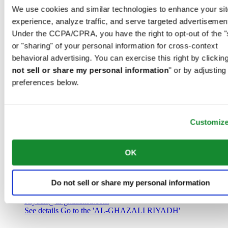
Saudi Arabia
We use cookies and similar technologies to enhance your sit
00966 1 4032968
experience, analyze traffic, and serve targeted advertisemen
Riyadh@al-ghazalisa.com
See details
Go to the 'AL-GHAZALI RIYADH'
Under the CCPA/CPRA, you have the right to opt-out of the "
or "sharing" of your personal information for cross-context
AL-GHAZALI RIYADH
behavioral advertising. You can exercise this right by clicking
not sell or share my personal information
" or by adjusting
Olaya
preferences below.
Riyadh
Saudi Arabia
00966 1 4561410
Riyadh@al-ghazalisa.com
See details
Go to the 'AL-GHAZALI RIYADH'
Customiz
AL-GHAZALI RIYADH
OK
Olaya
Riyadh
Do not sell or share my personal information
Saudi Arabia
00966 1 4628858
Riyadh@al-ghazalisa.com
See details
Go to the 'AL-GHAZALI RIYADH'