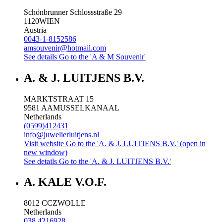
Schönbrunner Schlossstraße 29
1120
WIEN
Austria
0043-1-8152586
amsouvenir@hotmail.com
See details
Go to the 'A & M Souvenir'
A. & J. LUITJENS B.V.
MARKTSTRAAT 15
9581 AA
MUSSELKANAAL
Netherlands
(0599)412431
info@juwelierluitjens.nl
Visit website
Go to the 'A. & J. LUITJENS B.V.' (open in
new window)
See details
Go to the 'A. & J. LUITJENS B.V.'
A. KALE V.O.F.
8012 CC
ZWOLLE
Netherlands
038 4216928