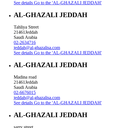
See details
Go to the 'AL-GHAZALI JEDDAH'
AL-GHAZALI JEDDAH
Tahliya Street
21461
Jeddah
Saudi Arabia
02-2634716
jeddah@al-ghazalisa.com
See details
Go to the 'AL-GHAZALI JEDDAH'
AL-GHAZALI JEDDAH
Madina road
21461
Jeddah
Saudi Arabia
02-6676015
jeddah@al-ghazalisa.com
See details
Go to the 'AL-GHAZALI JEDDAH'
AL-GHAZALI JEDDAH
sarry street