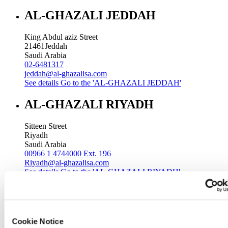
AL-GHAZALI JEDDAH
King Abdul aziz Street
21461
Jeddah
Saudi Arabia
02-6481317
jeddah@al-ghazalisa.com
See details
Go to the 'AL-GHAZALI JEDDAH'
AL-GHAZALI RIYADH
Sitteen Street
Riyadh
Saudi Arabia
00966 1 4744000 Ext. 196
Riyadh@al-ghazalisa.com
See details
Go to the 'AL-GHAZALI RIYADH'
AL-GHAZALI RIYADH
Batha
Cookie Notice
Riyadh