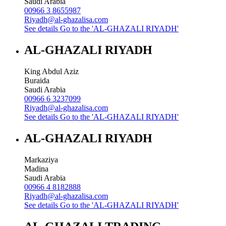
Saudi Arabia
00966 3 8655987
Riyadh@al-ghazalisa.com
See details
Go to the 'AL-GHAZALI RIYADH'
AL-GHAZALI RIYADH
King Abdul Aziz
Buraida
Saudi Arabia
00966 6 3237099
Riyadh@al-ghazalisa.com
See details
Go to the 'AL-GHAZALI RIYADH'
AL-GHAZALI RIYADH
Markaziya
Madina
Saudi Arabia
00966 4 8182888
Riyadh@al-ghazalisa.com
See details
Go to the 'AL-GHAZALI RIYADH'