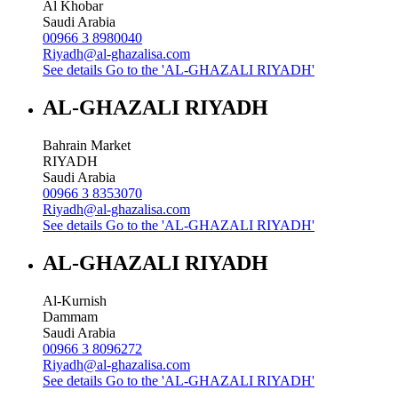
Al Khobar
Saudi Arabia
00966 3 8980040
Riyadh@al-ghazalisa.com
See details
Go to the 'AL-GHAZALI RIYADH'
AL-GHAZALI RIYADH
Bahrain Market
RIYADH
Saudi Arabia
00966 3 8353070
Riyadh@al-ghazalisa.com
See details
Go to the 'AL-GHAZALI RIYADH'
AL-GHAZALI RIYADH
Al-Kurnish
Dammam
Saudi Arabia
00966 3 8096272
Riyadh@al-ghazalisa.com
See details
Go to the 'AL-GHAZALI RIYADH'