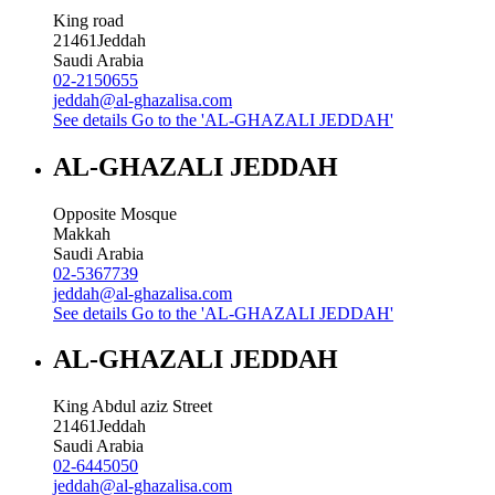
King road
21461
Jeddah
Saudi Arabia
02-2150655
jeddah@al-ghazalisa.com
See details
Go to the 'AL-GHAZALI JEDDAH'
AL-GHAZALI JEDDAH
Opposite Mosque
Makkah
Saudi Arabia
02-5367739
jeddah@al-ghazalisa.com
See details
Go to the 'AL-GHAZALI JEDDAH'
AL-GHAZALI JEDDAH
King Abdul aziz Street
21461
Jeddah
Saudi Arabia
02-6445050
jeddah@al-ghazalisa.com