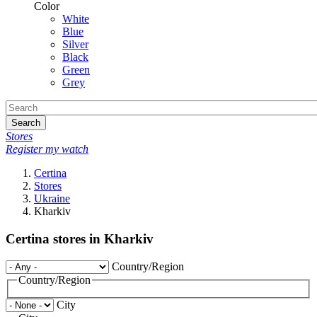
Color
White
Blue
Silver
Black
Green
Grey
Search
Stores
Register my watch
Certina
Stores
Ukraine
Kharkiv
Certina stores in Kharkiv
Country/Region
Country/Region
City