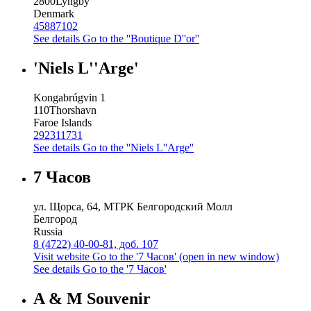
2800
Lyngby
Denmark
45887102
See details
Go to the ''Boutique D''or''
'Niels L''Arge'
Kongabrúgvin 1
110
Thorshavn
Faroe Islands
292311731
See details
Go to the ''Niels L''Arge''
7 Часов
ул. Щорса, 64, МТРК Белгородский Молл
Белгород
Russia
8 (4722) 40-00-81, доб. 107
Visit website
Go to the '7 Часов' (open in new window)
See details
Go to the '7 Часов'
A & M Souvenir