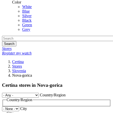
Color
White
Blue
Silver
Black
Green
Grey
Search
Stores
Register my watch
Certina
Stores
Slovenia
Nova-gorica
Certina stores in Nova-gorica
Country/Region
Country/Region
City