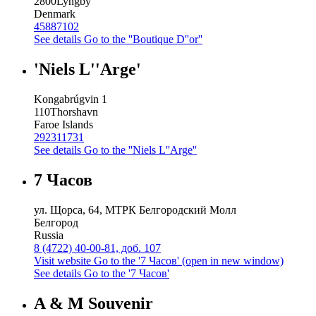
2800
Lyngby
Denmark
45887102
See details
Go to the ''Boutique D''or''
'Niels L''Arge'
Kongabrúgvin 1
110
Thorshavn
Faroe Islands
292311731
See details
Go to the ''Niels L''Arge''
7 Часов
ул. Щорса, 64, МТРК Белгородский Молл
Белгород
Russia
8 (4722) 40-00-81, доб. 107
Visit website
Go to the '7 Часов' (open in new window)
See details
Go to the '7 Часов'
A & M Souvenir