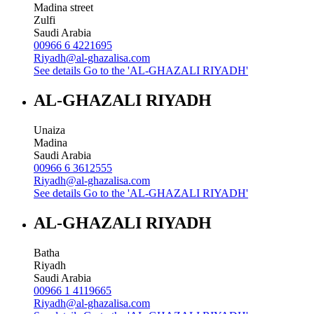
Madina street
Zulfi
Saudi Arabia
00966 6 4221695
Riyadh@al-ghazalisa.com
See details
Go to the 'AL-GHAZALI RIYADH'
AL-GHAZALI RIYADH
Unaiza
Madina
Saudi Arabia
00966 6 3612555
Riyadh@al-ghazalisa.com
See details
Go to the 'AL-GHAZALI RIYADH'
AL-GHAZALI RIYADH
Batha
Riyadh
Saudi Arabia
00966 1 4119665
Riyadh@al-ghazalisa.com