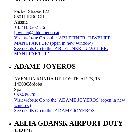
Packer Strasse 122
8501
LIEBOCH
Austria
+43/3136/62186
juwelier@ableitner.co.at
Visit website
Go to the 'ABLEITNER. JUWELIER.
MANUFAKTUR' (open in new window)
See details
Go to the 'ABLEITNER. JUWELIER.
MANUFAKTUR'
ADAME JOYEROS
AVENIDA RONDA DE LOS TEJARES, 15
14008
Córdoba
Spain
957485870
Visit website
Go to the 'ADAME JOYEROS' (open in new
window)
See details
Go to the 'ADAME JOYEROS'
AELIA GDANSK AIRPORT DUTY
FREE