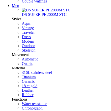
Couple watches
Men
DS SUPER PH2000M STC
Styles
Aqua
Vintage
Traveler
Dress
Modern
Outdoor
Skeleton
Movement
Automatic
Quartz
Material
316L stainless steel
Titanium
Ceramic
18 ct gold
Leather
Rubber
Functions
Water resistance
Chronograph