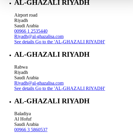
AL-GHAZALI RIYADH
Airport road
Riyadh
Saudi Arabia
00966 1 2535440
Riyadh@al-ghazalisa.com
See details
Go to the 'AL-GHAZALI RIYADH'
AL-GHAZALI RIYADH
Rabwa
Riyadh
Saudi Arabia
Riyadh@al-ghazalisa.com
See details
Go to the 'AL-GHAZALI RIYADH'
AL-GHAZALI RIYADH
Baladiya
Al Hofuf
Saudi Arabia
00966 3 5860537