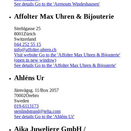
See details
Go to the 'Aernouts Windeshausen'
Affolter Max Uhren & Bijouterie
Strehlgasse 25
8001
Zürich
Switzerland
044 252 55 15
info@affolter-uhren.ch
Visit website
Go to the 'Affolter Max Uhren & Bijouterie'
(open in new window)
See details
Go to the 'Affolter Max Uhren & Bijouterie'
Ahléns Ur
Järnvägsg. 11/Box 2057
70002
Örebro
Sweden
019-6113173
stenlindstrand@telia.com
See details
Go to the 'Ahléns Ur'
Aika Juweliere GmbH /