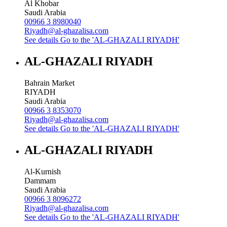
Al Khobar
Saudi Arabia
00966 3 8980040
Riyadh@al-ghazalisa.com
See details
Go to the 'AL-GHAZALI RIYADH'
AL-GHAZALI RIYADH
Bahrain Market
RIYADH
Saudi Arabia
00966 3 8353070
Riyadh@al-ghazalisa.com
See details
Go to the 'AL-GHAZALI RIYADH'
AL-GHAZALI RIYADH
Al-Kurnish
Dammam
Saudi Arabia
00966 3 8096272
Riyadh@al-ghazalisa.com
See details
Go to the 'AL-GHAZALI RIYADH'