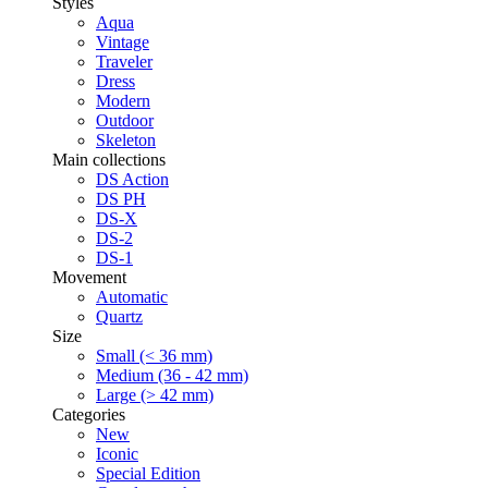
Styles
Aqua
Vintage
Traveler
Dress
Modern
Outdoor
Skeleton
Main collections
DS Action
DS PH
DS-X
DS-2
DS-1
Movement
Automatic
Quartz
Size
Small (< 36 mm)
Medium (36 - 42 mm)
Large (> 42 mm)
Categories
New
Iconic
Special Edition