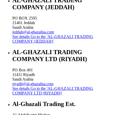
AL-GHAZALI TRADING
COMPANY (JEDDAH)
PO BOX 2595
21461
Jeddah
Saudi Arabia
jeddah@al-ghazalisa.com
See details
Go to the 'AL-GHAZALI TRADING
COMPANY (JEDDAH)'
AL-GHAZALI TRADING
COMPANY LTD (RIYADH)
PO Box 491
11411
Riyadh
Saudi Arabia
riyadh@al-ghazalisa.com
See details
Go to the 'AL-GHAZALI TRADING
COMPANY LTD (RIYADH)'
Al-Ghazali Trading Est.
Al-Abdelkarim Market