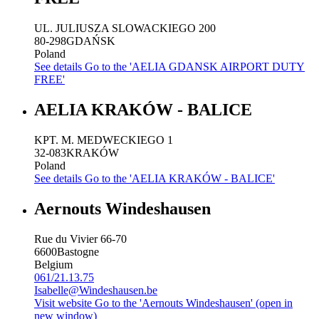
UL. JULIUSZA SLOWACKIEGO 200
80-298
GDAŃSK
Poland
See details
Go to the 'AELIA GDANSK AIRPORT DUTY
FREE'
AELIA KRAKÓW - BALICE
KPT. M. MEDWECKIEGO 1
32-083
KRAKÓW
Poland
See details
Go to the 'AELIA KRAKÓW - BALICE'
Aernouts Windeshausen
Rue du Vivier 66-70
6600
Bastogne
Belgium
061/21.13.75
Isabelle@Windeshausen.be
Visit website
Go to the 'Aernouts Windeshausen' (open in
new window)