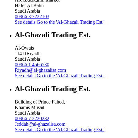
Hafer Al-Batin
Saudi Arabia
00966 3 7222103
See details
Go to the 'Al-Ghazali Trading Est.'
Al-Ghazali Trading Est.
Al-Owais
11411
Riyadh
Saudi Arabia
00966 1 4566530
Riyadh@al-ghazalisa.com
See details
Go to the 'Al-Ghazali Trading Est.'
Al-Ghazali Trading Est.
Building of Prince Fahed,
Khamis Musait
Saudi Arabia
00966 7 2220232
Jeddah@al-ghazalisa.com
See details
Go to the 'Al-Ghazali Trading Est.'