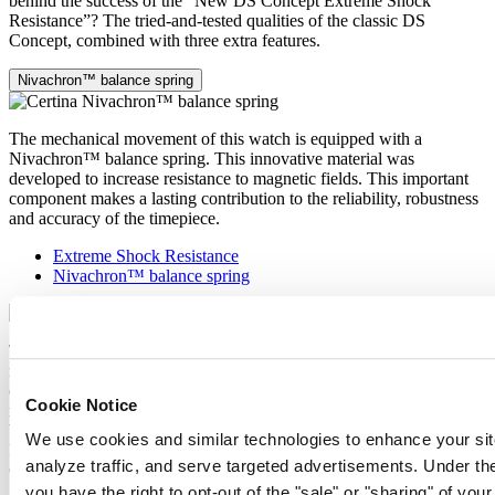
behind the success of the “New DS Concept Extreme Shock
Resistance”? The tried-and-tested qualities of the classic DS
Concept, combined with three extra features.
Nivachron™ balance spring
The mechanical movement of this watch is equipped with a
Nivachron™ balance spring. This innovative material was
developed to increase resistance to magnetic fields. This important
component makes a lasting contribution to the reliability, robustness
and accuracy of the timepiece.
Extreme Shock Resistance
Nivachron™ balance spring
The latest version of the DS Concept is the product of intensive
research into the shock resistance of wristwatches. Cutting-edge
equipment and extensive testing have been used to develop an ultra-
Cookie Notice
robust design that raises the benchmark yet again. What’s the secret
behind the success of the “New DS Concept Extreme Shock
We use cookies and similar technologies to enhance your sit
Resistance”? The tried-and-tested qualities of the classic DS
analyze traffic, and serve targeted advertisements. Under
Concept, combined with three extra features.
you have the right to opt-out of the "sale" or "sharing" of you