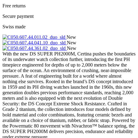
Free returns
Secure payment
Swiss made
New
New
New
With the new DS SUPER PH2000M, Certina pushes the boundaries
of its underwater watch collection further, introducing the first PH
timepiece engineered for depths of up to 2,000 meters below the
surface of the ocean. An environment of crushing, near-impossible
pressure. A feat of engineering built for a world where almost
nothing else survives. Rooted in the brand’s DS concept introduced
in 1959 and its PH diving watches launched in the 1960s, this new
generation doubles previous performance standards, reaching 2,000
meters and is also equipped with the next evolution of Double
Security: the DS Concept Extreme Shock Resistance. Crafted in
Grade 2 titanium, the collection introduces four models defined by
bold material and color combinations, featuring ceramic bezels and
available on a choice of titanium, rubber, or fabric strap. Powered by
the Powermatic 80 movement with Nivachron™ balance spring, the
DS SUPER PH2000M delivers precision, endurance and reliability
under extreme pressure.