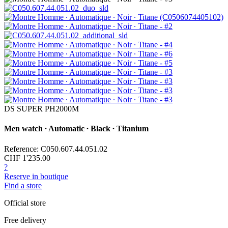
DS SUPER PH2000M
Men watch ∙ Automatic ∙ Black ∙ Titanium
Reference: C050.607.44.051.02
CHF 1'235.00
?
Reserve in boutique
Find a store
Official store
Free delivery