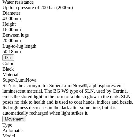
Water resistance
Up to a pressure of 200 bar (2000m)
Diameter
43.00mm
Height
16.00mm
Between lugs
20.00mm
Lug-to-lug length
50.18mm
Dial
Color
Black
Material
Super-LumiNova
SLN is the acronym for Super-LumiNova®, a phosphorescent
luminescent material. The BG W9 type of SLN, used by Certina,
emits the stored light in the form of a bluish glow in the dark. SLN
poses no risk to health and is used to coat hands, indices and bezels.
Its brightness decreases in the dark after some time, but it is
automatically recharged when light strikes it.
Movement
Type
Automatic
Model