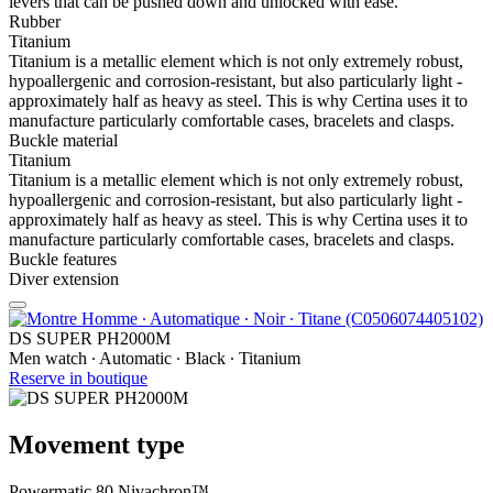
levers that can be pushed down and unlocked with ease.
Rubber
Titanium
Titanium is a metallic element which is not only extremely robust,
hypoallergenic and corrosion-resistant, but also particularly light -
approximately half as heavy as steel. This is why Certina uses it to
manufacture particularly comfortable cases, bracelets and clasps.
Buckle material
Titanium
Titanium is a metallic element which is not only extremely robust,
hypoallergenic and corrosion-resistant, but also particularly light -
approximately half as heavy as steel. This is why Certina uses it to
manufacture particularly comfortable cases, bracelets and clasps.
Buckle features
Diver extension
DS SUPER PH2000M
Men watch ∙ Automatic ∙ Black ∙ Titanium
Reserve in boutique
Movement type
Powermatic 80 Nivachron™