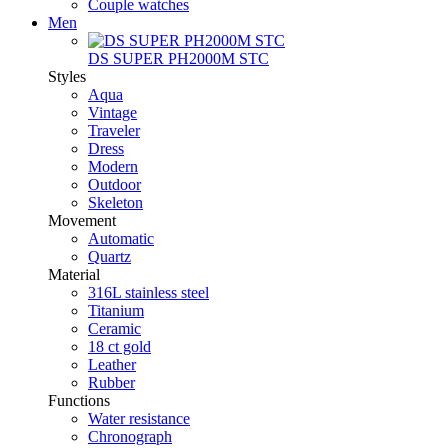
Couple watches
Men
DS SUPER PH2000M STC
Styles
Aqua
Vintage
Traveler
Dress
Modern
Outdoor
Skeleton
Movement
Automatic
Quartz
Material
316L stainless steel
Titanium
Ceramic
18 ct gold
Leather
Rubber
Functions
Water resistance
Chronograph