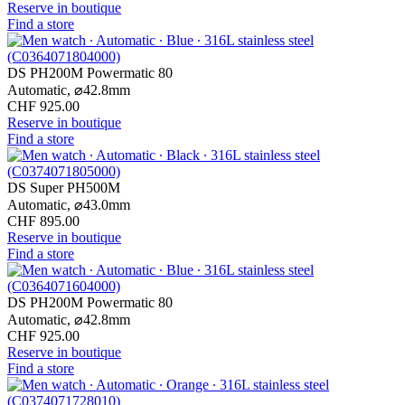
Reserve in boutique
Find a store
DS PH200M Powermatic 80
Automatic,
⌀
42.8mm
CHF 925.00
Reserve in boutique
Find a store
DS Super PH500M
Automatic,
⌀
43.0mm
CHF 895.00
Reserve in boutique
Find a store
DS PH200M Powermatic 80
Automatic,
⌀
42.8mm
CHF 925.00
Reserve in boutique
Find a store