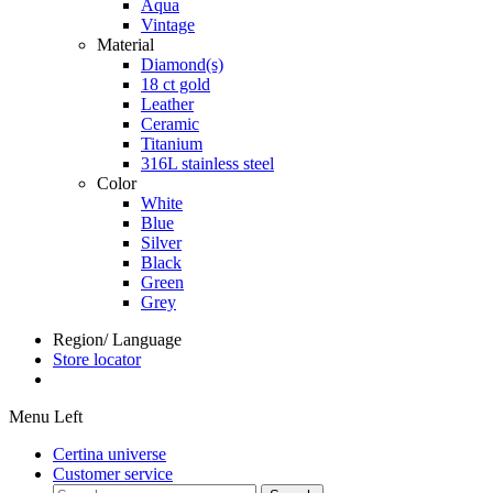
Aqua
Vintage
Material
Diamond(s)
18 ct gold
Leather
Ceramic
Titanium
316L stainless steel
Color
White
Blue
Silver
Black
Green
Grey
Region/ Language
Store locator
Menu Left
Certina universe
Customer service