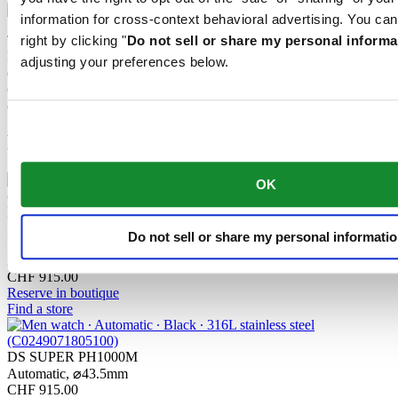
information for cross-context behavioral advertising. You can
The mechanical movement of this watch is equipped with a
right by clicking "
Do not sell or share my personal informa
Nivachron™ balance spring. This innovative material was
adjusting your preferences below.
developed to increase resistance to magnetic fields. This important
component makes a lasting contribution to the reliability, robustness
and accuracy of the timepiece.
Related products
OK
DS SUPER PH1000M
Do not sell or share my personal informati
STC
Automatic,
⌀
43.5mm
CHF 915.00
Reserve in boutique
Find a store
DS SUPER PH1000M
Automatic,
⌀
43.5mm
CHF 915.00