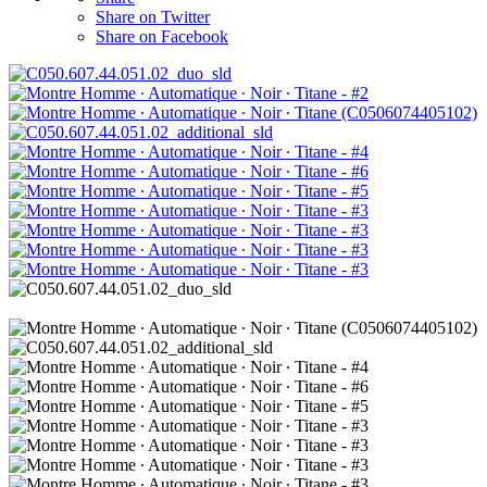
Share on Twitter
Share on Facebook