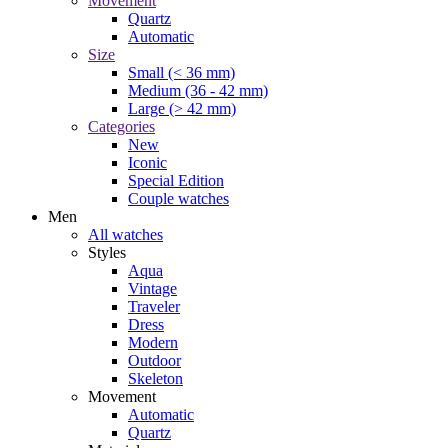
Movement
Quartz
Automatic
Size
Small (< 36 mm)
Medium (36 - 42 mm)
Large (> 42 mm)
Categories
New
Iconic
Special Edition
Couple watches
Men
All watches
Styles
Aqua
Vintage
Traveler
Dress
Modern
Outdoor
Skeleton
Movement
Automatic
Quartz