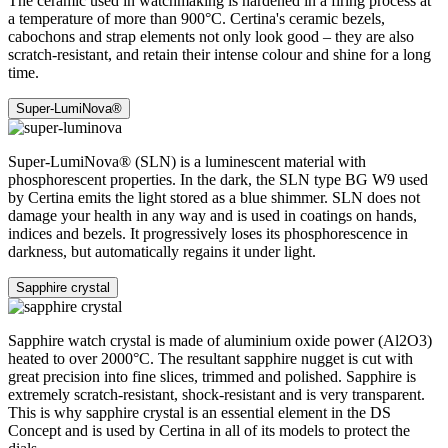
The ceramic used in watchmaking is hardened in a firing process at
a temperature of more than 900°C. Certina's ceramic bezels,
cabochons and strap elements not only look good – they are also
scratch-resistant, and retain their intense colour and shine for a long
time.
Super-LumiNova®
Super-LumiNova® (SLN) is a luminescent material with
phosphorescent properties. In the dark, the SLN type BG W9 used
by Certina emits the light stored as a blue shimmer. SLN does not
damage your health in any way and is used in coatings on hands,
indices and bezels. It progressively loses its phosphorescence in
darkness, but automatically regains it under light.
Sapphire crystal
Sapphire watch crystal is made of aluminium oxide power (Al2O3)
heated to over 2000°C. The resultant sapphire nugget is cut with
great precision into fine slices, trimmed and polished. Sapphire is
extremely scratch-resistant, shock-resistant and is very transparent.
This is why sapphire crystal is an essential element in the DS
Concept and is used by Certina in all of its models to protect the