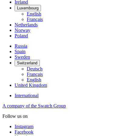
Ireland
Luxembourg
English
Français
Netherlands
Norway
Poland
Russia
Spain
Sweden
Switzerland
Deutsch
Français
English
United Kingdom
International
A company of the Swatch Group
Follow us on
Instagram
Facebook