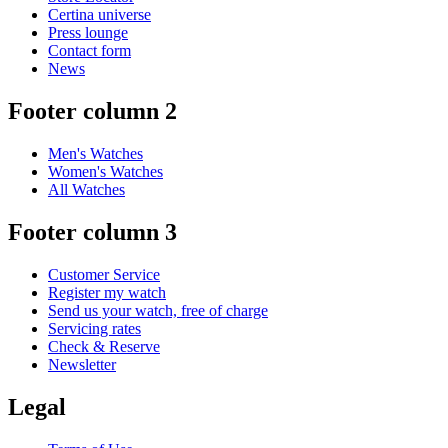
Certina universe
Press lounge
Contact form
News
Footer column 2
Men's Watches
Women's Watches
All Watches
Footer column 3
Customer Service
Register my watch
Send us your watch, free of charge
Servicing rates
Check & Reserve
Newsletter
Legal