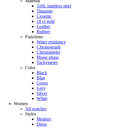
Material
316L stainless steel
Titanium
Ceramic
18 ct gold
Leather
Rubber
Functions
Water resistance
Chronograph
Chronometer
Moon phase
Tachymeter
Color
Black
Blue
Green
Grey
Silver
White
Women
All watches
Styles
Modern
Dress