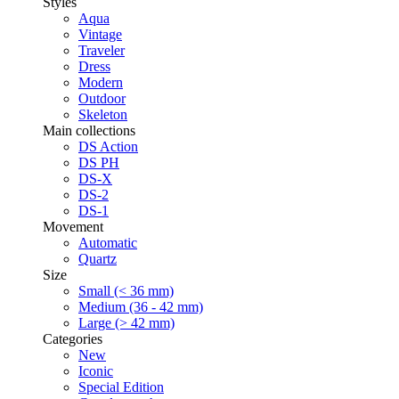
Styles
Aqua
Vintage
Traveler
Dress
Modern
Outdoor
Skeleton
Main collections
DS Action
DS PH
DS-X
DS-2
DS-1
Movement
Automatic
Quartz
Size
Small (< 36 mm)
Medium (36 - 42 mm)
Large (> 42 mm)
Categories
New
Iconic
Special Edition