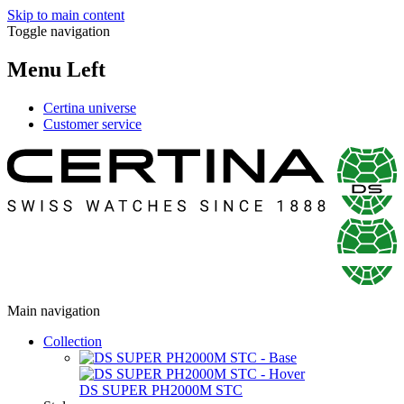
Skip to main content
Toggle navigation
Menu Left
Certina universe
Customer service
Main navigation
Collection
DS SUPER PH2000M STC