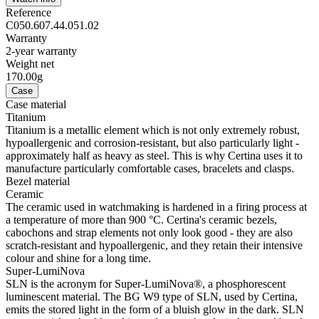
Reference
C050.607.44.051.02
Warranty
2-year warranty
Weight net
170.00g
Case
Case material
Titanium
Titanium is a metallic element which is not only extremely robust,
hypoallergenic and corrosion-resistant, but also particularly light -
approximately half as heavy as steel. This is why Certina uses it to
manufacture particularly comfortable cases, bracelets and clasps.
Bezel material
Ceramic
The ceramic used in watchmaking is hardened in a firing process at
a temperature of more than 900 °C. Certina's ceramic bezels,
cabochons and strap elements not only look good - they are also
scratch-resistant and hypoallergenic, and they retain their intensive
colour and shine for a long time.
Super-LumiNova
SLN is the acronym for Super-LumiNova®, a phosphorescent
luminescent material. The BG W9 type of SLN, used by Certina,
emits the stored light in the form of a bluish glow in the dark. SLN