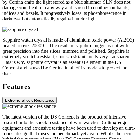
by Certina emits the light stored as a blue shimmer. SLN does not
damage your health in any way and is used in coatings on hands,
indices and bezels. It progressively loses its phosphorescence in
darkness, but automatically regains it under light.
Sapphire watch crystal is made of aluminium oxide power (Al2O3)
heated to over 2000°C. The resultant sapphire nugget is cut with
great precision into fine slices, trimmed and polished. Sapphire is
extremely scratch-resistant, shock-resistant and is very transparent.
This is why sapphire crystal is an essential element in the DS
Concept and is used by Certina in all of its models to protect the
dials.
Features
Extreme Shock Resistance
The latest version of the DS Concept is the product of intensive
research into the shock resistance of wristwatches. Cutting-edge
equipment and extensive testing have been used to develop an ultra-
robust design that raises the benchmark yet again. What’s the secret