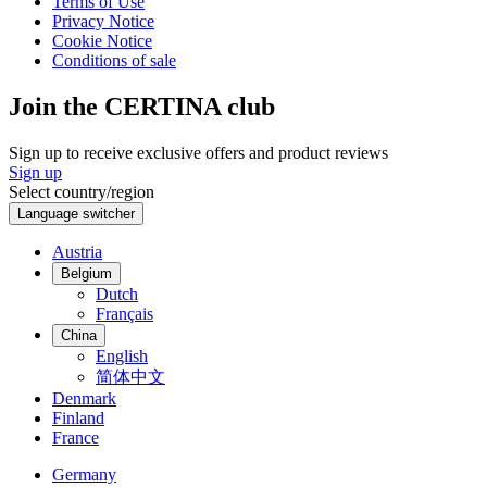
Terms of Use
Privacy Notice
Cookie Notice
Conditions of sale
Join the CERTINA club
Sign up to receive exclusive offers and product reviews
Sign up
Select country/region
Language switcher
Austria
Belgium
Dutch
Français
China
English
简体中文
Denmark
Finland
France
Germany