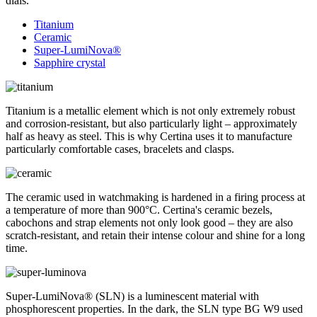
dials.
Titanium
Ceramic
Super-LumiNova®
Sapphire crystal
Titanium is a metallic element which is not only extremely robust
and corrosion-resistant, but also particularly light – approximately
half as heavy as steel. This is why Certina uses it to manufacture
particularly comfortable cases, bracelets and clasps.
The ceramic used in watchmaking is hardened in a firing process at
a temperature of more than 900°C. Certina's ceramic bezels,
cabochons and strap elements not only look good – they are also
scratch-resistant, and retain their intense colour and shine for a long
time.
Super-LumiNova® (SLN) is a luminescent material with
phosphorescent properties. In the dark, the SLN type BG W9 used