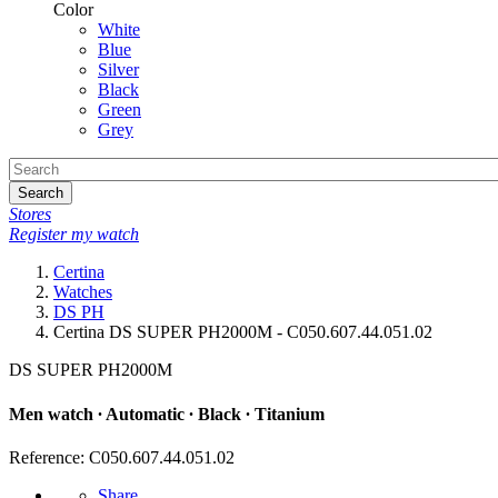
Color
White
Blue
Silver
Black
Green
Grey
Search
Stores
Register my watch
Certina
Watches
DS PH
Certina DS SUPER PH2000M - C050.607.44.051.02
DS SUPER PH2000M
Men watch ∙ Automatic ∙ Black ∙ Titanium
Reference: C050.607.44.051.02
Share