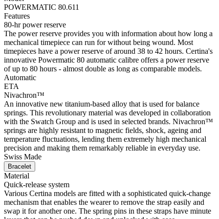
POWERMATIC 80.611
Features
80-hr power reserve
The power reserve provides you with information about how long a
mechanical timepiece can run for without being wound. Most
timepieces have a power reserve of around 38 to 42 hours. Certina's
innovative Powermatic 80 automatic calibre offers a power reserve
of up to 80 hours - almost double as long as comparable models.
Automatic
ETA
Nivachron™
An innovative new titanium-based alloy that is used for balance
springs. This revolutionary material was developed in collaboration
with the Swatch Group and is used in selected brands. Nivachron™
springs are highly resistant to magnetic fields, shock, ageing and
temperature fluctuations, lending them extremely high mechanical
precision and making them remarkably reliable in everyday use.
Swiss Made
Bracelet
Material
Quick-release system
Various Certina models are fitted with a sophisticated quick-change
mechanism that enables the wearer to remove the strap easily and
swap it for another one. The spring pins in these straps have minute