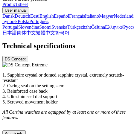
Product sheet
User manual
Dansk
Deutsch
Eesti
English
Español
Français
Italiano
Magyar
Nederland
nynorsk
Polski
Português,
Portugal
Slovenčina
Suomi
Svenska
Türkçe
zh
zht
Čeština
Ελληνικά
Русс
日本語
简体中文
繁體中文
한국어
Technical specifications
DS Concept
1. Sapphire crystal or domed sapphire crystal, extremely scratch-
resistant
2. O-ring seal on the setting stem
3. Reinforced case back
4. Ultra-thin seal dial support
5. Screwed movement holder
All Certina watches are equipped by at least one or more of these
features.
Watch info