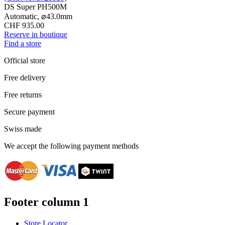
DS Super PH500M
Automatic,
⌀
43.0mm
CHF 935.00
Reserve in boutique
Find a store
Official store
Free delivery
Free returns
Secure payment
Swiss made
We accept the following payment methods
Footer column 1
Store Locator