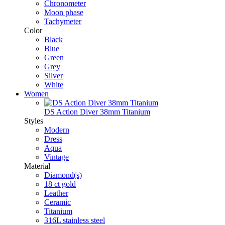
Chronometer
Moon phase
Tachymeter
Color
Black
Blue
Green
Grey
Silver
White
Women
DS Action Diver 38mm Titanium
Styles
Modern
Dress
Aqua
Vintage
Material
Diamond(s)
18 ct gold
Leather
Ceramic
Titanium
316L stainless steel