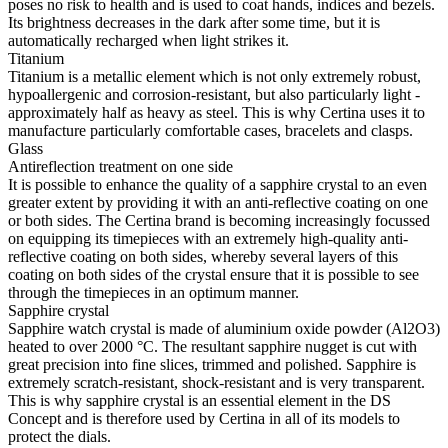
poses no risk to health and is used to coat hands, indices and bezels.
Its brightness decreases in the dark after some time, but it is
automatically recharged when light strikes it.
Titanium
Titanium is a metallic element which is not only extremely robust,
hypoallergenic and corrosion-resistant, but also particularly light -
approximately half as heavy as steel. This is why Certina uses it to
manufacture particularly comfortable cases, bracelets and clasps.
Glass
Antireflection treatment on one side
It is possible to enhance the quality of a sapphire crystal to an even
greater extent by providing it with an anti-reflective coating on one
or both sides. The Certina brand is becoming increasingly focussed
on equipping its timepieces with an extremely high-quality anti-
reflective coating on both sides, whereby several layers of this
coating on both sides of the crystal ensure that it is possible to see
through the timepieces in an optimum manner.
Sapphire crystal
Sapphire watch crystal is made of aluminium oxide powder (Al2O3)
heated to over 2000 °C. The resultant sapphire nugget is cut with
great precision into fine slices, trimmed and polished. Sapphire is
extremely scratch-resistant, shock-resistant and is very transparent.
This is why sapphire crystal is an essential element in the DS
Concept and is therefore used by Certina in all of its models to
protect the dials.