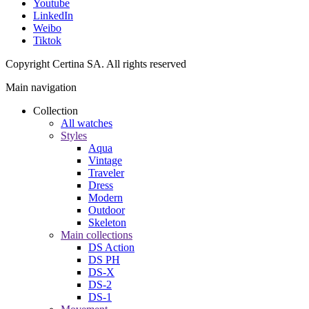
Youtube
LinkedIn
Weibo
Tiktok
Copyright Certina SA. All rights reserved
Main navigation
Collection
All watches
Styles
Aqua
Vintage
Traveler
Dress
Modern
Outdoor
Skeleton
Main collections
DS Action
DS PH
DS-X
DS-2
DS-1