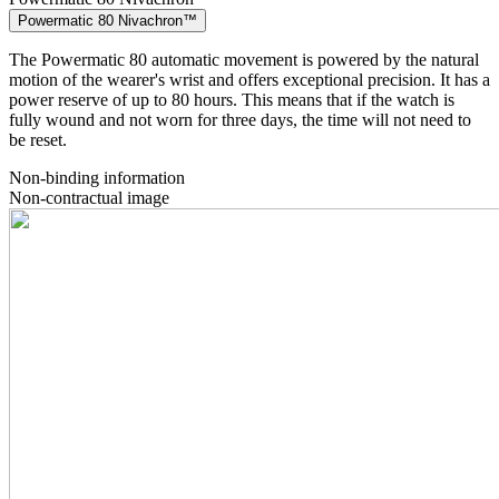
Powermatic 80 Nivachron™
The Powermatic 80 automatic movement is powered by the natural
motion of the wearer's wrist and offers exceptional precision. It has a
power reserve of up to 80 hours. This means that if the watch is
fully wound and not worn for three days, the time will not need to
be reset.
Non-binding information
Non-contractual image