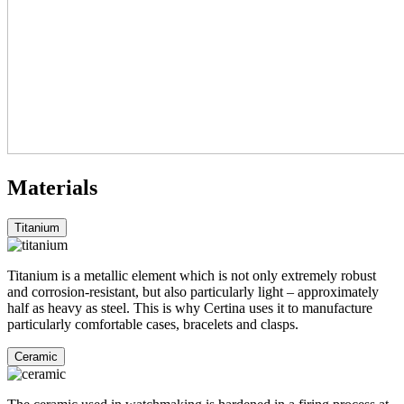
Materials
Titanium
Titanium is a metallic element which is not only extremely robust
and corrosion-resistant, but also particularly light – approximately
half as heavy as steel. This is why Certina uses it to manufacture
particularly comfortable cases, bracelets and clasps.
Ceramic