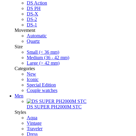
DS Action
DS PH
DS-X
DS-2
DS-1
Movement
Automatic
Quartz
Size
Small (< 36 mm)
Medium (36 - 42 mm)
Large (> 42 mm)
Categories
New
Iconic
Special Edition
Couple watches
Men
DS SUPER PH2000M STC
Styles
Aqua
Vintage
Traveler
Dress