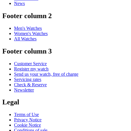
News
Footer column 2
Men's Watches
Women's Watches
All Watches
Footer column 3
Customer Service
Register my watch
Send us your watch, free of charge
Servicing rates
Check & Reserve
Newsletter
Legal
Terms of Use
Privacy Notice
Cookie Notice
Conditions of sale