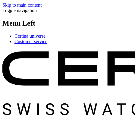
Skip to main content
Toggle navigation
Menu Left
Certina universe
Customer service