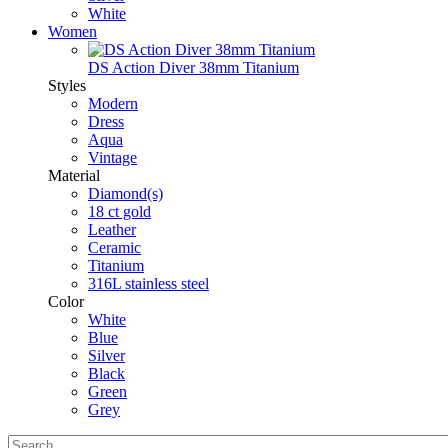
White
Women
DS Action Diver 38mm Titanium
Styles
Modern
Dress
Aqua
Vintage
Material
Diamond(s)
18 ct gold
Leather
Ceramic
Titanium
316L stainless steel
Color
White
Blue
Silver
Black
Green
Grey