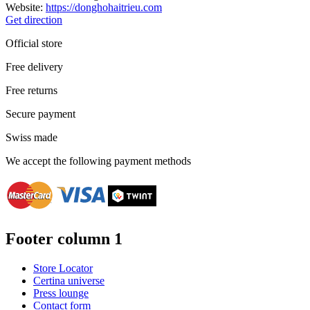
Website:
https://donghohaitrieu.com
Get direction
Official store
Free delivery
Free returns
Secure payment
Swiss made
We accept the following payment methods
Footer column 1
Store Locator
Certina universe
Press lounge
Contact form