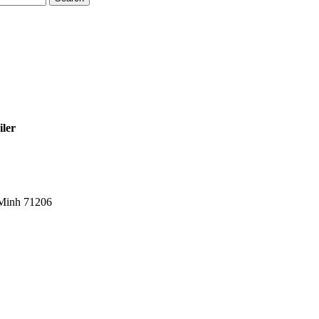
iler
 Minh 71206