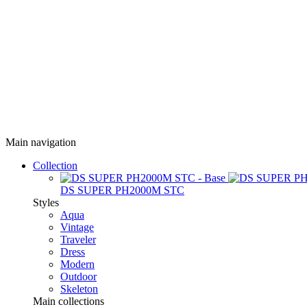
Main navigation
Collection
DS SUPER PH2000M STC
Styles
Aqua
Vintage
Traveler
Dress
Modern
Outdoor
Skeleton
Main collections