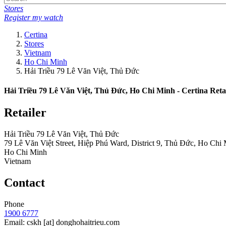
Stores
Register my watch
Certina
Stores
Vietnam
Ho Chi Minh
Hải Triều 79 Lê Văn Việt, Thủ Đức
Hải Triều 79 Lê Văn Việt, Thủ Đức, Ho Chi Minh - Certina Reta
Retailer
Hải Triều 79 Lê Văn Việt, Thủ Đức
79 Lê Văn Việt Street, Hiệp Phú Ward, District 9, Thủ Đức, Ho Chi
Ho Chi Minh
Vietnam
Contact
Phone
1900 6777
Email:
cskh
[at]
donghohaitrieu.com