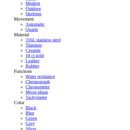
Modern
Outdoor
Skeleton
Movement
Automatic
Quartz
Material
316L stainless steel
Titanium
Ceramic
18 ct gold
Leather
Rubber
Functions
Water resistance
Chronograph
Chronometer
Moon phase
Tachymeter
Color
Black
Blue
Green
Grey
Silver