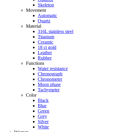
Skeleton
Movement
Automatic
Quartz
Material
316L stainless steel
Titanium
Ceramic
18 ct gold
Leather
Rubber
Functions
Water resistance
Chronograph
Chronometer
Moon phase
Tachymeter
Color
Black
Blue
Green
Grey
Silver
White