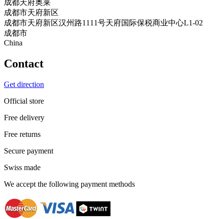
成都天府奥莱
成都市天府新区
成都市天府新区汉州路1111号天府国际保税商业中心L1-02
成都市
China
Contact
Get direction
Official store
Free delivery
Free returns
Secure payment
Swiss made
We accept the following payment methods