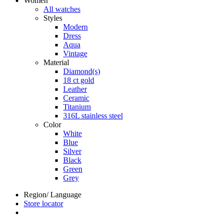
Women
All watches
Styles
Modern
Dress
Aqua
Vintage
Material
Diamond(s)
18 ct gold
Leather
Ceramic
Titanium
316L stainless steel
Color
White
Blue
Silver
Black
Green
Grey
Region/ Language
Store locator