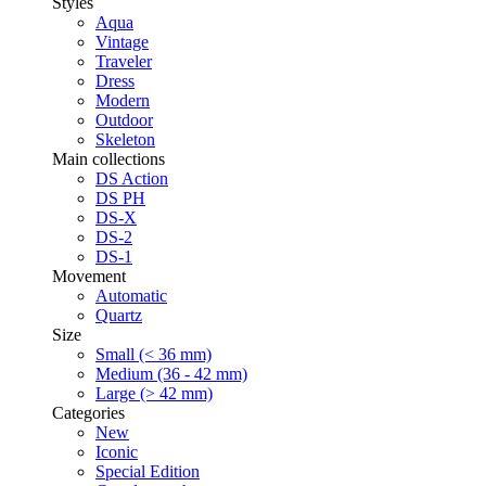
Styles
Aqua
Vintage
Traveler
Dress
Modern
Outdoor
Skeleton
Main collections
DS Action
DS PH
DS-X
DS-2
DS-1
Movement
Automatic
Quartz
Size
Small (< 36 mm)
Medium (36 - 42 mm)
Large (> 42 mm)
Categories
New
Iconic
Special Edition