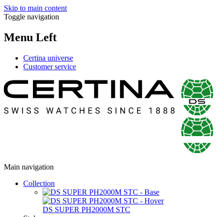
Skip to main content
Toggle navigation
Menu Left
Certina universe
Customer service
Main navigation
Collection
DS SUPER PH2000M STC