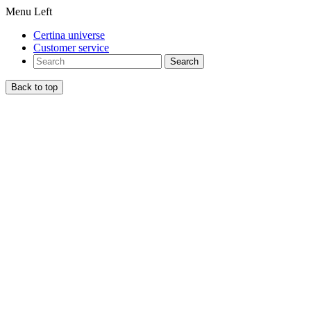
Menu Left
Certina universe
Customer service
Search
Back to top