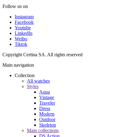
Follow us on
Instagram
Facebook
Youtube
LinkedIn
Weibo
Tiktok
Copyright Certina SA. All rights reserved
Main navigation
Collection
All watches
Styles
Aqua
Vintage
Traveler
Dress
Modern
Outdoor
Skeleton
Main collections
DS Action