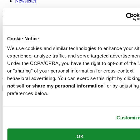
Newsletter
Legal
Terms of Use
Privacy Notice
Cookie Notice
Cookie Notice
Conditions of sale
We use cookies and similar technologies to enhance your sit
experience, analyze traffic, and serve targeted advertisemen
Join the CERTINA club
Under the CCPA/CPRA, you have the right to opt-out of the "
Sign up to receive exclusive offers and product reviews
or "sharing" of your personal information for cross-context
Sign up
behavioral advertising. You can exercise this right by clicking
Select country/region
not sell or share my personal information
" or by adjusting
Language switcher
preferences below.
Austria
Belgium
Dutch
Français
Customiz
China
English
简体中文
OK