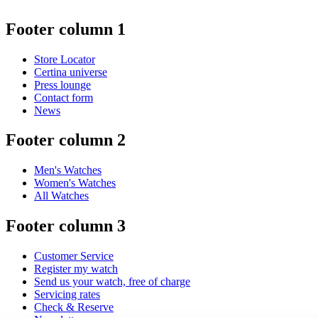
Footer column 1
Store Locator
Certina universe
Press lounge
Contact form
News
Footer column 2
Men's Watches
Women's Watches
All Watches
Footer column 3
Customer Service
Register my watch
Send us your watch, free of charge
Servicing rates
Check & Reserve