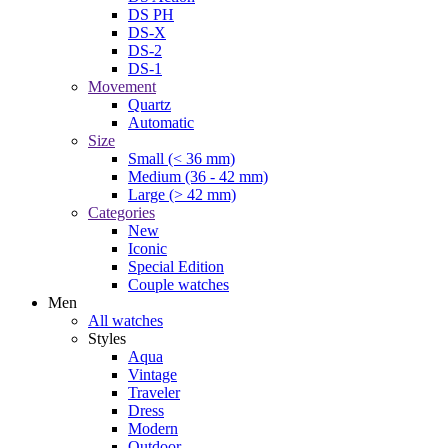
DS PH
DS-X
DS-2
DS-1
Movement
Quartz
Automatic
Size
Small (< 36 mm)
Medium (36 - 42 mm)
Large (> 42 mm)
Categories
New
Iconic
Special Edition
Couple watches
Men
All watches
Styles
Aqua
Vintage
Traveler
Dress
Modern
Outdoor