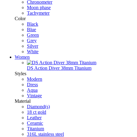
Chronometer
Moon phase
Tachymeter
Color
Black
Blue
Green
Grey
Silver
White
Women
DS Action Diver 38mm Titanium
Styles
Modern
Dress
Aqua
Vintage
Material
Diamond(s)
18 ct gold
Leather
Ceramic
Titanium
316L stainless steel