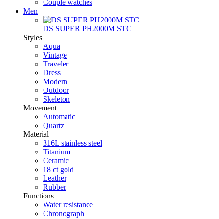
Couple watches
Men
DS SUPER PH2000M STC
Styles
Aqua
Vintage
Traveler
Dress
Modern
Outdoor
Skeleton
Movement
Automatic
Quartz
Material
316L stainless steel
Titanium
Ceramic
18 ct gold
Leather
Rubber
Functions
Water resistance
Chronograph