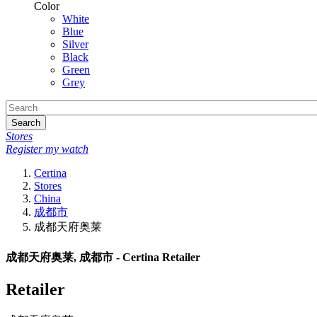
Color
White
Blue
Silver
Black
Green
Grey
Search
Stores
Register my watch
Certina
Stores
China
成都市
成都天府奥莱
成都天府奥莱, 成都市 - Certina Retailer
Retailer