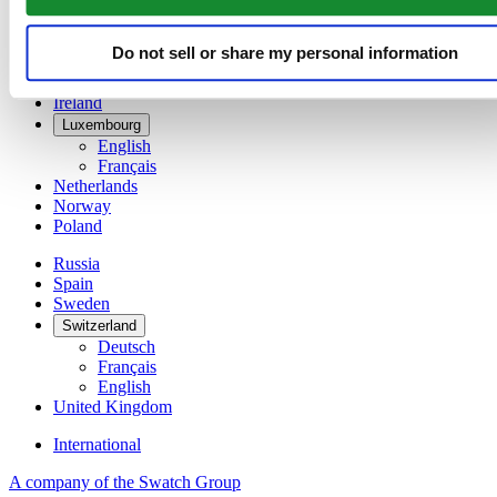
Denmark
Finland
France
Do not sell or share my personal information
Germany
Ireland
Luxembourg
English
Français
Netherlands
Norway
Poland
Russia
Spain
Sweden
Switzerland
Deutsch
Français
English
United Kingdom
International
A company of the Swatch Group