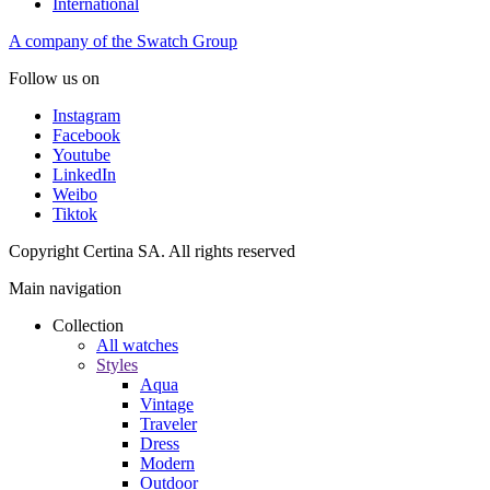
International
A company of the Swatch Group
Follow us on
Instagram
Facebook
Youtube
LinkedIn
Weibo
Tiktok
Copyright Certina SA. All rights reserved
Main navigation
Collection
All watches
Styles
Aqua
Vintage
Traveler
Dress
Modern
Outdoor