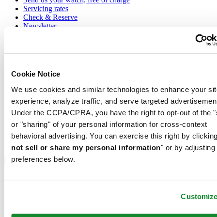
Servicing rates
Check & Reserve
Newsletter
Legal
Terms of Use
Cookie Notice
Privacy Notice
Cookie Notice
We use cookies and similar technologies to enhance your sit
Conditions of sale
experience, analyze traffic, and serve targeted advertisemen
Join the CERTINA club
Under the CCPA/CPRA, you have the right to opt-out of the "
or "sharing" of your personal information for cross-context
Sign up to receive exclusive offers and product reviews
behavioral advertising. You can exercise this right by clicking
Sign up
not sell or share my personal information
" or by adjusting
Select country/region
preferences below.
Language switcher
Austria
Belgium
Customiz
Dutch
Français
China