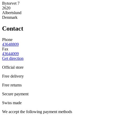
Bytorvet 7
2620
Albertslund
Denmark
Contact
Phone
43648809
Fax
43644009
Get direction
Official store
Free delivery
Free returns
Secure payment
Swiss made
We accept the following payment methods