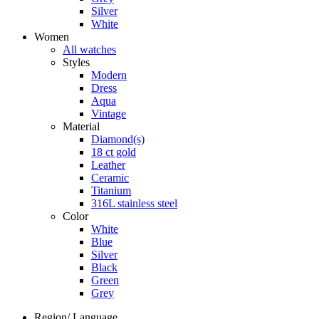
Silver
White
Women
All watches
Styles
Modern
Dress
Aqua
Vintage
Material
Diamond(s)
18 ct gold
Leather
Ceramic
Titanium
316L stainless steel
Color
White
Blue
Silver
Black
Green
Grey
Region/ Language