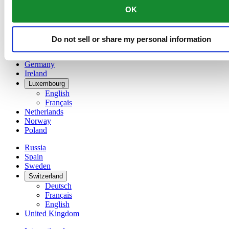
English
OK
简体中文
Denmark
Finland
Do not sell or share my personal information
France
Germany
Ireland
Luxembourg
English
Français
Netherlands
Norway
Poland
Russia
Spain
Sweden
Switzerland
Deutsch
Français
English
United Kingdom