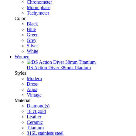
Chronometer
Moon phase
Tachymeter
Color
Black
Blue
Green
Grey
Silver
White
Women
DS Action Diver 38mm Titanium
Styles
Modern
Dress
Aqua
Vintage
Material
Diamond(s)
18 ct gold
Leather
Ceramic
Titanium
316L stainless steel