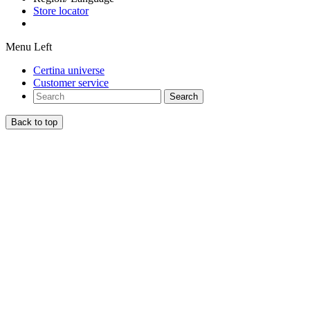
Store locator
Menu Left
Certina universe
Customer service
Search
Back to top