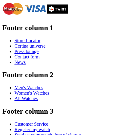
Footer column 1
Store Locator
Certina universe
Press lounge
Contact form
News
Footer column 2
Men's Watches
Women's Watches
All Watches
Footer column 3
Customer Service
Register my watch
Send us your watch, free of charge