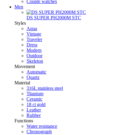
Couple watches
Men
DS SUPER PH2000M STC
Styles
Aqua
Vintage
Traveler
Dress
Modern
Outdoor
Skeleton
Movement
Automatic
Quartz
Material
316L stainless steel
Titanium
Ceramic
18 ct gold
Leather
Rubber
Functions
Water resistance
Chronograph