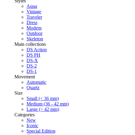
Styles
Aqua
Vintage
Traveler
Dress
Modern
Outdoor
Skeleton
Main collections
DS Action
DS PH
DS-X
DS-2
DS-1
Movement
Automatic
Quartz
Size
Small (< 36 mm)
Medium (36 - 42 mm)
Large (> 42 mm)
Categories
New
Iconic
Special Edition