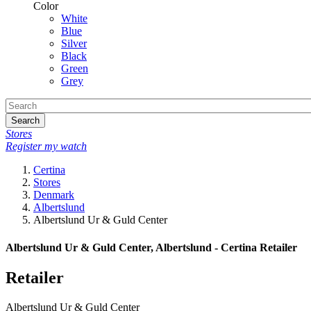
Color
White
Blue
Silver
Black
Green
Grey
Search
Stores
Register my watch
Certina
Stores
Denmark
Albertslund
Albertslund Ur & Guld Center
Albertslund Ur & Guld Center, Albertslund - Certina Retailer
Retailer
Albertslund Ur & Guld Center