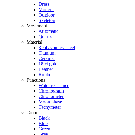
Dress
Modern
Outdoor
Skeleton
Movement
Automatic
Quartz
Material
316L stainless steel
Titanium
Ceramic
18 ct gold
Leather
Rubber
Functions
Water resistance
Chronograph
Chronometer
Moon phase
Tachymeter
Color
Black
Blue
Green
Grey