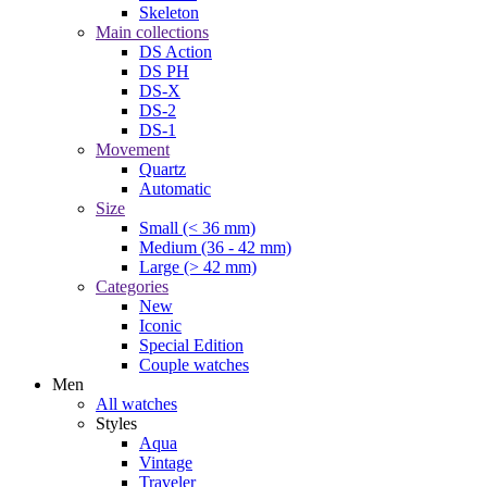
Skeleton
Main collections
DS Action
DS PH
DS-X
DS-2
DS-1
Movement
Quartz
Automatic
Size
Small (< 36 mm)
Medium (36 - 42 mm)
Large (> 42 mm)
Categories
New
Iconic
Special Edition
Couple watches
Men
All watches
Styles
Aqua
Vintage
Traveler