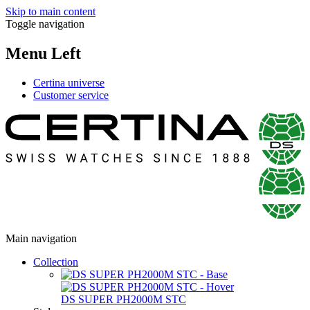
Skip to main content
Toggle navigation
Menu Left
Certina universe
Customer service
Main navigation
Collection
DS SUPER PH2000M STC