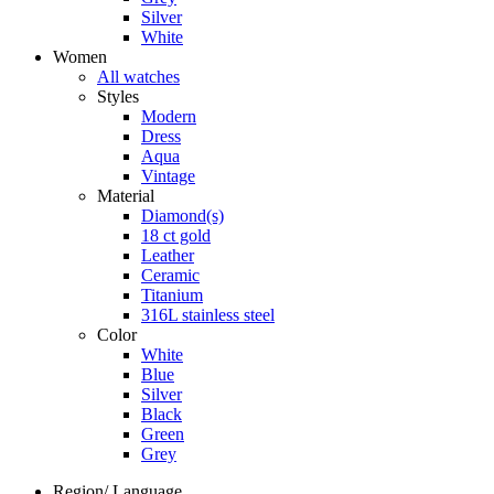
Silver
White
Women
All watches
Styles
Modern
Dress
Aqua
Vintage
Material
Diamond(s)
18 ct gold
Leather
Ceramic
Titanium
316L stainless steel
Color
White
Blue
Silver
Black
Green
Grey
Region/ Language