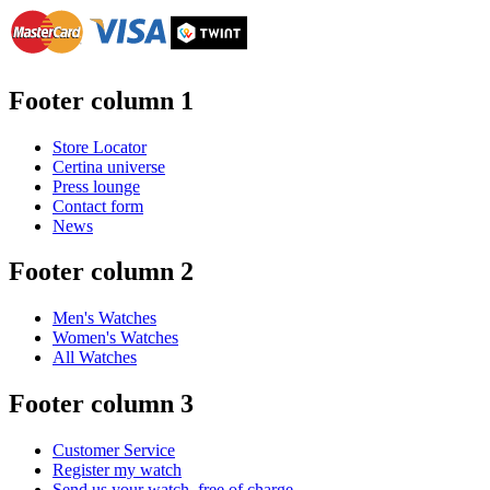
Footer column 1
Store Locator
Certina universe
Press lounge
Contact form
News
Footer column 2
Men's Watches
Women's Watches
All Watches
Footer column 3
Customer Service
Register my watch
Send us your watch, free of charge