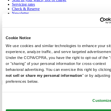
Servicing rates
Check & Reserve
Newsletter
Legal
Terms of Use
Cookie Notice
Privacy Notice
Cookie Notice
We use cookies and similar technologies to enhance your sit
Conditions of sale
experience, analyze traffic, and serve targeted advertisemen
Join the CERTINA club
Under the CCPA/CPRA, you have the right to opt-out of the "
or "sharing" of your personal information for cross-context
Sign up to receive exclusive offers and product reviews
behavioral advertising. You can exercise this right by clicking
Sign up
not sell or share my personal information
" or by adjusting
Select country/region
preferences below.
Language switcher
Austria
Belgium
Customiz
Dutch
Français
China