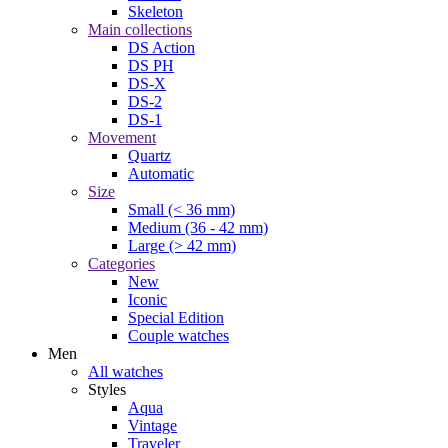
Skeleton
Main collections
DS Action
DS PH
DS-X
DS-2
DS-1
Movement
Quartz
Automatic
Size
Small (< 36 mm)
Medium (36 - 42 mm)
Large (> 42 mm)
Categories
New
Iconic
Special Edition
Couple watches
Men
All watches
Styles
Aqua
Vintage
Traveler