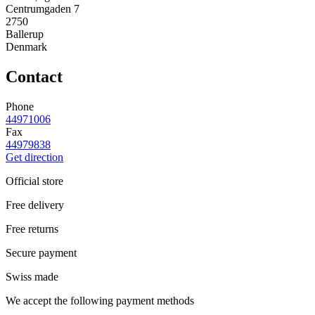
Centrumgaden 7
2750
Ballerup
Denmark
Contact
Phone
44971006
Fax
44979838
Get direction
Official store
Free delivery
Free returns
Secure payment
Swiss made
We accept the following payment methods