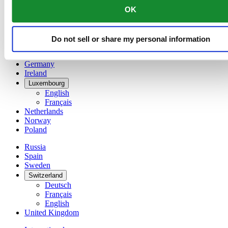
English
OK
简体中文
Denmark
Finland
Do not sell or share my personal information
France
Germany
Ireland
Luxembourg
English
Français
Netherlands
Norway
Poland
Russia
Spain
Sweden
Switzerland
Deutsch
Français
English
United Kingdom