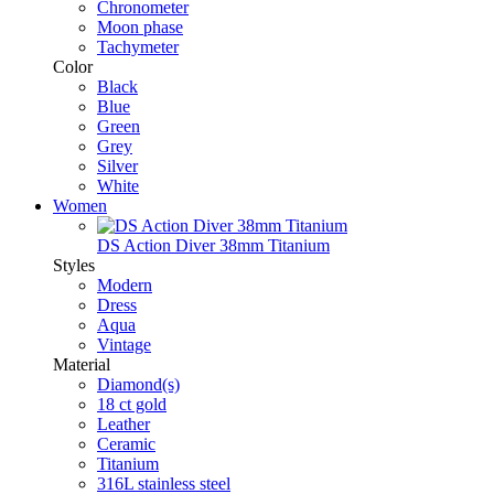
Chronometer
Moon phase
Tachymeter
Color
Black
Blue
Green
Grey
Silver
White
Women
DS Action Diver 38mm Titanium
Styles
Modern
Dress
Aqua
Vintage
Material
Diamond(s)
18 ct gold
Leather
Ceramic
Titanium
316L stainless steel