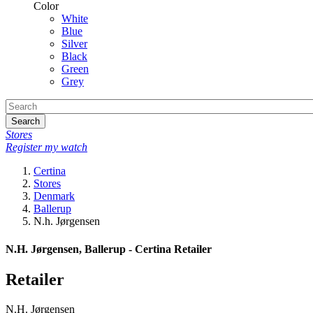
Color
White
Blue
Silver
Black
Green
Grey
Search
Stores
Register my watch
Certina
Stores
Denmark
Ballerup
N.h. Jørgensen
N.H. Jørgensen, Ballerup - Certina Retailer
Retailer
N.H. Jørgensen