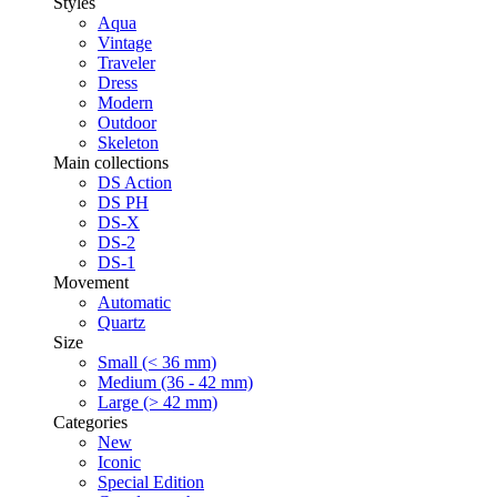
Styles
Aqua
Vintage
Traveler
Dress
Modern
Outdoor
Skeleton
Main collections
DS Action
DS PH
DS-X
DS-2
DS-1
Movement
Automatic
Quartz
Size
Small (< 36 mm)
Medium (36 - 42 mm)
Large (> 42 mm)
Categories
New
Iconic
Special Edition