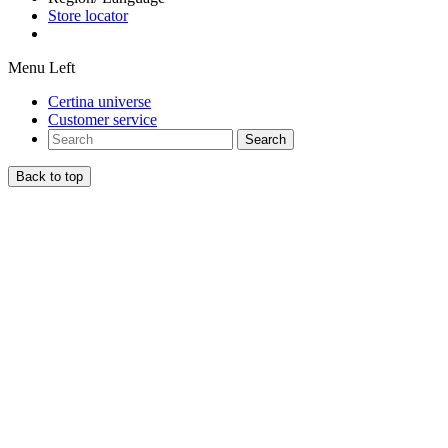
Store locator
Menu Left
Certina universe
Customer service
Search
Back to top