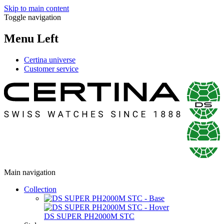
Skip to main content
Toggle navigation
Menu Left
Certina universe
Customer service
Main navigation
Collection
DS SUPER PH2000M STC