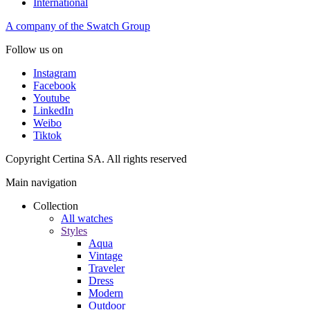
International
A company of the Swatch Group
Follow us on
Instagram
Facebook
Youtube
LinkedIn
Weibo
Tiktok
Copyright Certina SA. All rights reserved
Main navigation
Collection
All watches
Styles
Aqua
Vintage
Traveler
Dress
Modern
Outdoor