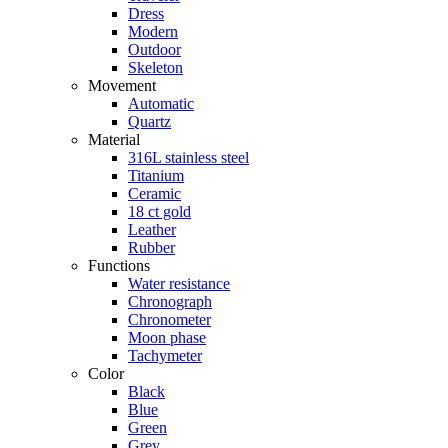
Dress
Modern
Outdoor
Skeleton
Movement
Automatic
Quartz
Material
316L stainless steel
Titanium
Ceramic
18 ct gold
Leather
Rubber
Functions
Water resistance
Chronograph
Chronometer
Moon phase
Tachymeter
Color
Black
Blue
Green
Grey