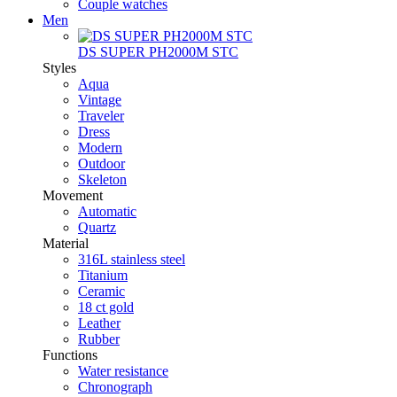
Couple watches
Men
DS SUPER PH2000M STC
Styles
Aqua
Vintage
Traveler
Dress
Modern
Outdoor
Skeleton
Movement
Automatic
Quartz
Material
316L stainless steel
Titanium
Ceramic
18 ct gold
Leather
Rubber
Functions
Water resistance
Chronograph