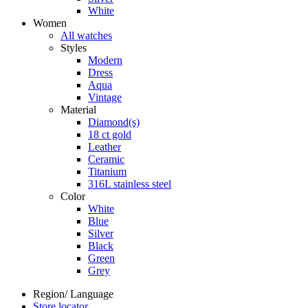
White
Women
All watches
Styles
Modern
Dress
Aqua
Vintage
Material
Diamond(s)
18 ct gold
Leather
Ceramic
Titanium
316L stainless steel
Color
White
Blue
Silver
Black
Green
Grey
Region/ Language
Store locator