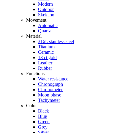
Modern
Outdoor
Skeleton
Movement
Automatic
Quartz
Material
316L stainless steel
Titanium
Ceramic
18 ct gold
Leather
Rubber
Functions
Water resistance
Chronograph
Chronometer
Moon phase
Tachymeter
Color
Black
Blue
Green
Grey
Silver