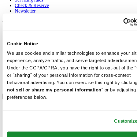
Check & Reserve
Newsletter
Legal
Terms of Use
Privacy Notice
Cookie Notice
Cookie Notice
We use cookies and similar technologies to enhance your sit
Conditions of sale
experience, analyze traffic, and serve targeted advertisemen
Join the CERTINA club
Under the CCPA/CPRA, you have the right to opt-out of the "
or "sharing" of your personal information for cross-context
Sign up to receive exclusive offers and product reviews
behavioral advertising. You can exercise this right by clicking
Sign up
not sell or share my personal information
" or by adjusting
Select country/region
Language switcher
preferences below.
Austria
Belgium
Dutch
Customiz
Français
China
English