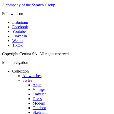
A company of the Swatch Group
Follow us on
Instagram
Facebook
Youtube
LinkedIn
Weibo
Tiktok
Copyright Certina SA. All rights reserved
Main navigation
Collection
All watches
Styles
Aqua
Vintage
Traveler
Dress
Modern
Outdoor
Skeleton