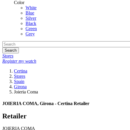
Color
White
Blue
Silver
Black
Green
Grey
Search
Stores
Register my watch
Certina
Stores
Spain
Girona
Joieria Coma
JOIERIA COMA, Girona - Certina Retailer
Retailer
JOIERIA COMA