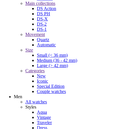
Main collections
DS Action
DS PH
DS-X
DS-2
DS-1
Movement
Quartz
Automatic
Size
Small (< 36 mm)
Medium (36 - 42 mm)
Large (> 42 mm)
Categories
New
Iconic
Special Edition
Couple watches
Men
All watches
Styles
Aqua
Vintage
Traveler
Dress