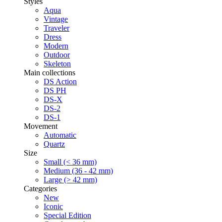
Styles
Aqua
Vintage
Traveler
Dress
Modern
Outdoor
Skeleton
Main collections
DS Action
DS PH
DS-X
DS-2
DS-1
Movement
Automatic
Quartz
Size
Small (< 36 mm)
Medium (36 - 42 mm)
Large (> 42 mm)
Categories
New
Iconic
Special Edition