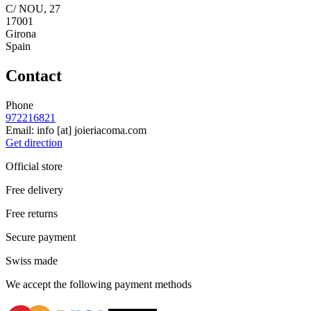
C/ NOU, 27
17001
Girona
Spain
Contact
Phone
972216821
Email:
info
[at]
joieriacoma.com
Get direction
Official store
Free delivery
Free returns
Secure payment
Swiss made
We accept the following payment methods