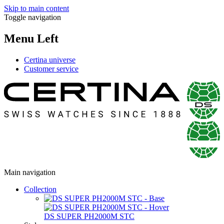
Skip to main content
Toggle navigation
Menu Left
Certina universe
Customer service
Main navigation
Collection
DS SUPER PH2000M STC