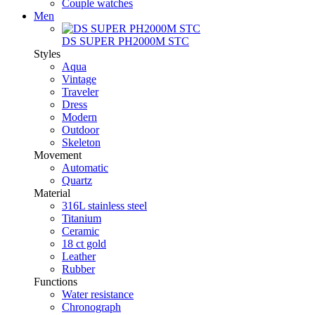
Couple watches
Men
DS SUPER PH2000M STC
Styles
Aqua
Vintage
Traveler
Dress
Modern
Outdoor
Skeleton
Movement
Automatic
Quartz
Material
316L stainless steel
Titanium
Ceramic
18 ct gold
Leather
Rubber
Functions
Water resistance
Chronograph