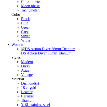
Chronometer
Moon phase
Tachymeter
Color
Black
Blue
Green
Grey
Silver
White
Women
DS Action Diver 38mm Titanium
Styles
Modern
Dress
Aqua
Vintage
Material
Diamond(s)
18 ct gold
Leather
Ceramic
Titanium
316L stainless steel