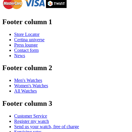
Footer column 1
Store Locator
Certina universe
Press lounge
Contact form
News
Footer column 2
Men's Watches
Women's Watches
All Watches
Footer column 3
Customer Service
Register my watch
Send us your watch, free of charge
Servicing rates