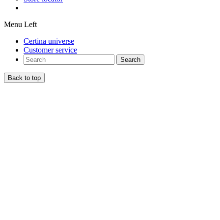
Menu Left
Certina universe
Customer service
Search
Back to top