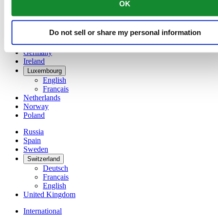
OK
简体中文
Denmark
Finland
Do not sell or share my personal information
France
Germany
Ireland
Luxembourg
English
Français
Netherlands
Norway
Poland
Russia
Spain
Sweden
Switzerland
Deutsch
Français
English
United Kingdom
International