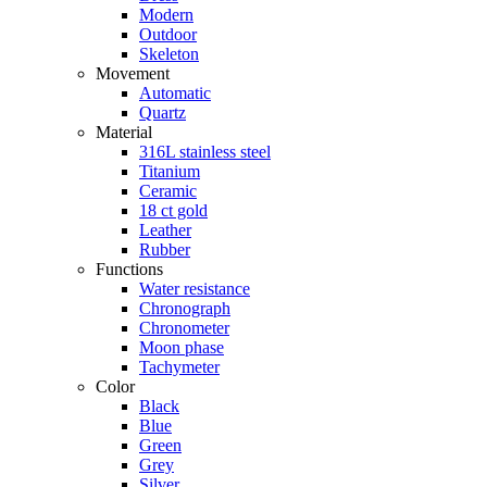
Modern
Outdoor
Skeleton
Movement
Automatic
Quartz
Material
316L stainless steel
Titanium
Ceramic
18 ct gold
Leather
Rubber
Functions
Water resistance
Chronograph
Chronometer
Moon phase
Tachymeter
Color
Black
Blue
Green
Grey
Silver