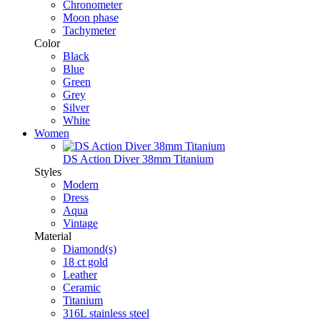
Chronometer
Moon phase
Tachymeter
Color
Black
Blue
Green
Grey
Silver
White
Women
DS Action Diver 38mm Titanium
Styles
Modern
Dress
Aqua
Vintage
Material
Diamond(s)
18 ct gold
Leather
Ceramic
Titanium
316L stainless steel