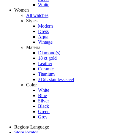
White
Women
All watches
Styles
Modern
Dress
Aqua
Vintage
Material
Diamond(s)
18 ct gold
Leather
Ceramic
Titanium
316L stainless steel
Color
White
Blue
Silver
Black
Green
Grey
Region/ Language
Store locator