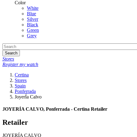
Color
White
Blue
Silver
Black
Green
Grey
Search
Stores
Register my watch
Certina
Stores
Spain
Ponferrada
JoyerÍa Calvo
JOYERÍA CALVO, Ponferrada - Certina Retailer
Retailer
JOYERÍA CALVO