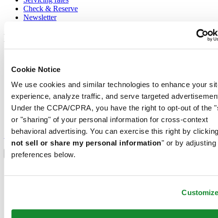
Check & Reserve
Newsletter
Legal
Terms of Use
Privacy Notice
Cookie Notice
Cookie Notice
We use cookies and similar technologies to enhance your sit
Conditions of sale
experience, analyze traffic, and serve targeted advertisemen
Join the CERTINA club
Under the CCPA/CPRA, you have the right to opt-out of the "
or "sharing" of your personal information for cross-context
Sign up to receive exclusive offers and product reviews
behavioral advertising. You can exercise this right by clicking
Sign up
not sell or share my personal information
" or by adjusting
Select country/region
Language switcher
preferences below.
Austria
Belgium
Dutch
Customiz
Français
China
English