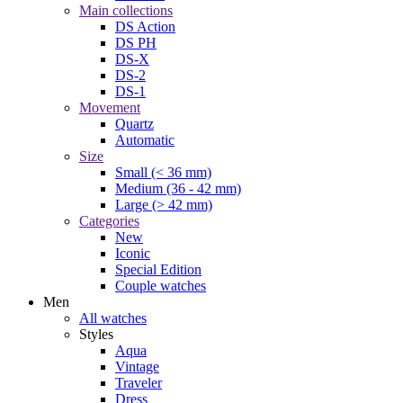
Main collections
DS Action
DS PH
DS-X
DS-2
DS-1
Movement
Quartz
Automatic
Size
Small (< 36 mm)
Medium (36 - 42 mm)
Large (> 42 mm)
Categories
New
Iconic
Special Edition
Couple watches
Men
All watches
Styles
Aqua
Vintage
Traveler
Dress