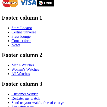
Footer column 1
Store Locator
Certina universe
Press lounge
Contact form
News
Footer column 2
Men's Watches
Women's Watches
All Watches
Footer column 3
Customer Service
Register my watch
Send us your watch, free of charge
Servicing rates