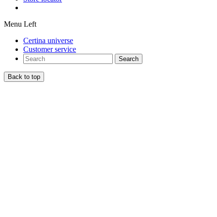
Menu Left
Certina universe
Customer service
Search
Back to top