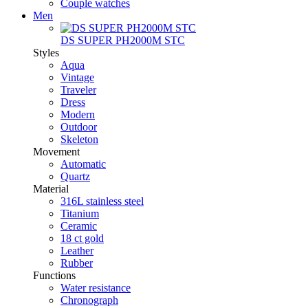
Couple watches
Men
DS SUPER PH2000M STC
Styles
Aqua
Vintage
Traveler
Dress
Modern
Outdoor
Skeleton
Movement
Automatic
Quartz
Material
316L stainless steel
Titanium
Ceramic
18 ct gold
Leather
Rubber
Functions
Water resistance
Chronograph