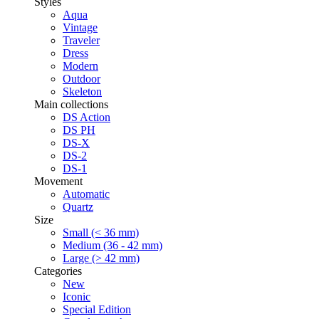
Styles
Aqua
Vintage
Traveler
Dress
Modern
Outdoor
Skeleton
Main collections
DS Action
DS PH
DS-X
DS-2
DS-1
Movement
Automatic
Quartz
Size
Small (< 36 mm)
Medium (36 - 42 mm)
Large (> 42 mm)
Categories
New
Iconic
Special Edition