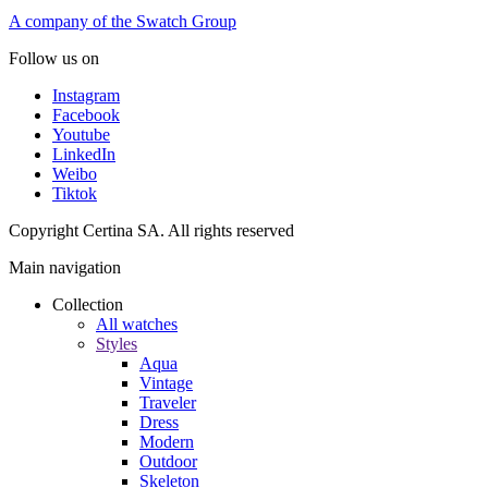
A company of the Swatch Group
Follow us on
Instagram
Facebook
Youtube
LinkedIn
Weibo
Tiktok
Copyright Certina SA. All rights reserved
Main navigation
Collection
All watches
Styles
Aqua
Vintage
Traveler
Dress
Modern
Outdoor
Skeleton