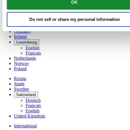
OK
简体中文
Denmark
Finland
Do not sell or share my personal information
France
Germany
Ireland
Luxembourg
English
Français
Netherlands
Norway
Poland
Russia
Spain
Sweden
Switzerland
Deutsch
Français
English
United Kingdom
International