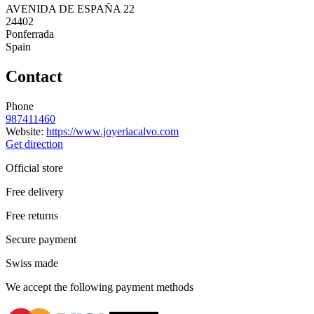
AVENIDA DE ESPAÑA 22
24402
Ponferrada
Spain
Contact
Phone
987411460
Website:
https://www.joyeriacalvo.com
Get direction
Official store
Free delivery
Free returns
Secure payment
Swiss made
We accept the following payment methods