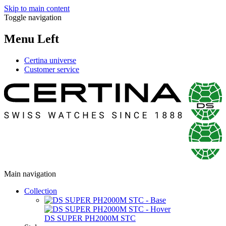
Skip to main content
Toggle navigation
Menu Left
Certina universe
Customer service
Main navigation
Collection
DS SUPER PH2000M STC