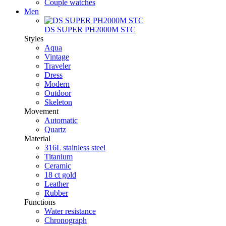
Couple watches
Men
DS SUPER PH2000M STC
Styles
Aqua
Vintage
Traveler
Dress
Modern
Outdoor
Skeleton
Movement
Automatic
Quartz
Material
316L stainless steel
Titanium
Ceramic
18 ct gold
Leather
Rubber
Functions
Water resistance
Chronograph