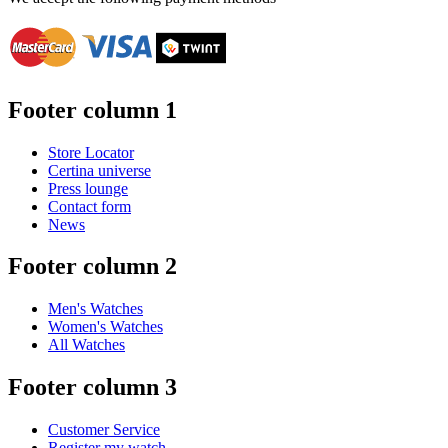
Footer column 1
Store Locator
Certina universe
Press lounge
Contact form
News
Footer column 2
Men's Watches
Women's Watches
All Watches
Footer column 3
Customer Service
Register my watch