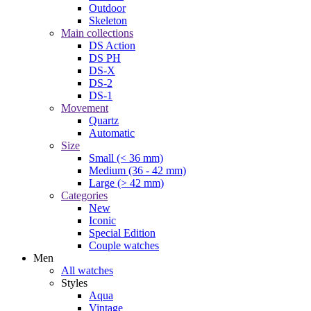
Outdoor
Skeleton
Main collections
DS Action
DS PH
DS-X
DS-2
DS-1
Movement
Quartz
Automatic
Size
Small (< 36 mm)
Medium (36 - 42 mm)
Large (> 42 mm)
Categories
New
Iconic
Special Edition
Couple watches
Men
All watches
Styles
Aqua
Vintage