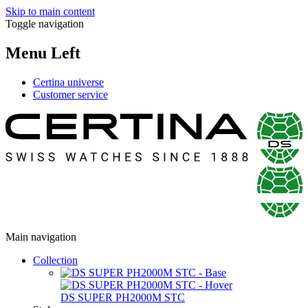
Skip to main content
Toggle navigation
Menu Left
Certina universe
Customer service
Main navigation
Collection
DS SUPER PH2000M STC