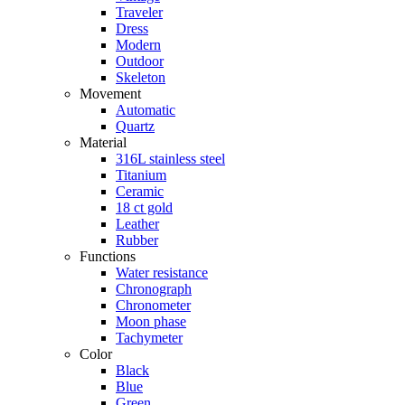
Traveler
Dress
Modern
Outdoor
Skeleton
Movement
Automatic
Quartz
Material
316L stainless steel
Titanium
Ceramic
18 ct gold
Leather
Rubber
Functions
Water resistance
Chronograph
Chronometer
Moon phase
Tachymeter
Color
Black
Blue
Green