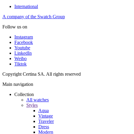
International
A company of the Swatch Group
Follow us on
Instagram
Facebook
Youtube
LinkedIn
Weibo
Tiktok
Copyright Certina SA. All rights reserved
Main navigation
Collection
All watches
Styles
Aqua
Vintage
Traveler
Dress
Modern