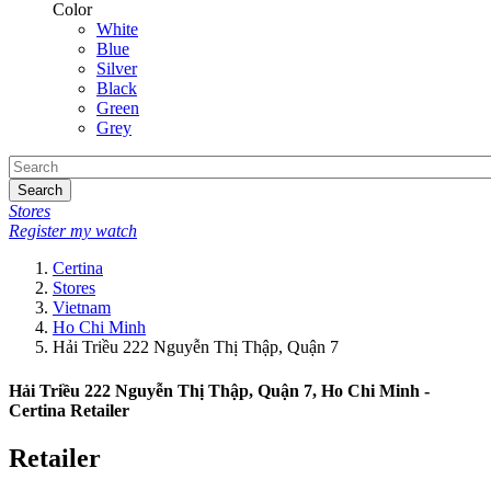
Color
White
Blue
Silver
Black
Green
Grey
Search
Stores
Register my watch
Certina
Stores
Vietnam
Ho Chi Minh
Hải Triều 222 Nguyễn Thị Thập, Quận 7
Hải Triều 222 Nguyễn Thị Thập, Quận 7, Ho Chi Minh -
Certina Retailer
Retailer