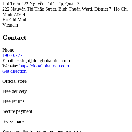
Hải Triều 222 Nguyễn Thị Thập, Quận 7
222 Nguyễn Thị Thập Street, Bình Thuận Ward, District 7, Ho Chi
Minh 72914
Ho Chi Minh
Vietnam
Contact
Phone
1900 6777
Email:
cskh
[at]
donghohaitrieu.com
Website:
https://donghohaitrieu.com
Get direction
Official store
Free delivery
Free returns
Secure payment
Swiss made
We accept the following payment methods