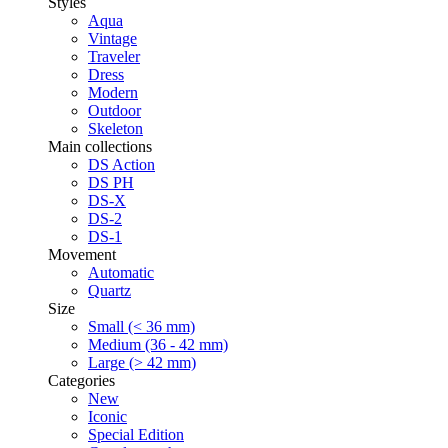
Styles
Aqua
Vintage
Traveler
Dress
Modern
Outdoor
Skeleton
Main collections
DS Action
DS PH
DS-X
DS-2
DS-1
Movement
Automatic
Quartz
Size
Small (< 36 mm)
Medium (36 - 42 mm)
Large (> 42 mm)
Categories
New
Iconic
Special Edition