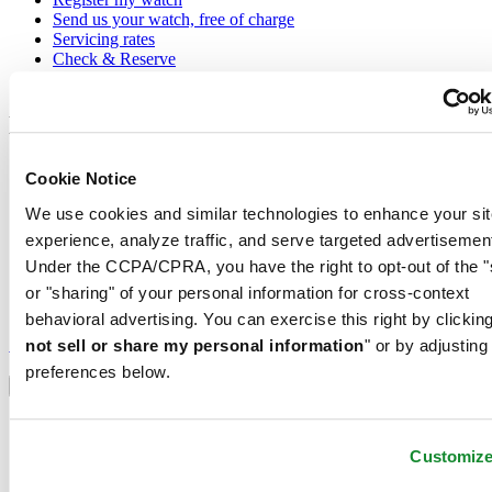
Send us your watch, free of charge
Servicing rates
Check & Reserve
Newsletter
Legal
Terms of Use
Cookie Notice
Privacy Notice
Cookie Notice
We use cookies and similar technologies to enhance your sit
Conditions of sale
experience, analyze traffic, and serve targeted advertisemen
Under the CCPA/CPRA, you have the right to opt-out of the "
Join the CERTINA club
or "sharing" of your personal information for cross-context
behavioral advertising. You can exercise this right by clicking
Sign up to receive exclusive offers and product reviews
Sign up
not sell or share my personal information
" or by adjusting
Select country/region
preferences below.
Language switcher
Austria
Belgium
Customiz
Dutch
Français