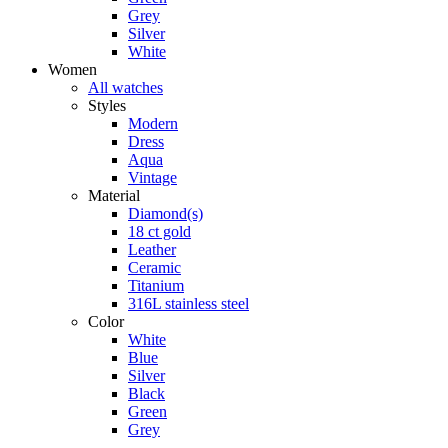
Grey
Silver
White
Women
All watches
Styles
Modern
Dress
Aqua
Vintage
Material
Diamond(s)
18 ct gold
Leather
Ceramic
Titanium
316L stainless steel
Color
White
Blue
Silver
Black
Green
Grey