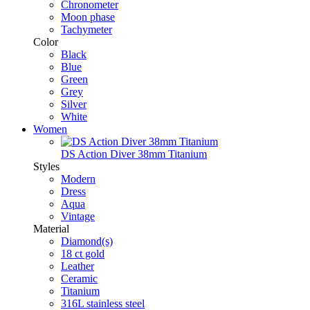
Chronometer
Moon phase
Tachymeter
Color
Black
Blue
Green
Grey
Silver
White
Women
DS Action Diver 38mm Titanium
Styles
Modern
Dress
Aqua
Vintage
Material
Diamond(s)
18 ct gold
Leather
Ceramic
Titanium
316L stainless steel