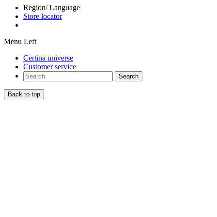
Region/ Language
Store locator
Menu Left
Certina universe
Customer service
Search
Back to top