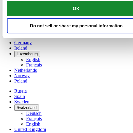
China
OK
English
简体中文
Denmark
Do not sell or share my personal information
Finland
France
Germany
Ireland
Luxembourg
English
Français
Netherlands
Norway
Poland
Russia
Spain
Sweden
Switzerland
Deutsch
Français
English
United Kingdom