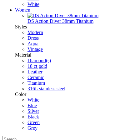
White
Women
DS Action Diver 38mm Titanium
Styles
Modern
Dress
Aqua
Vintage
Material
Diamond(s)
18 ct gold
Leather
Ceramic
Titanium
316L stainless steel
Color
White
Blue
Silver
Black
Green
Grey