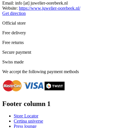
Email:
info
[at]
juwelier-oorebeek.nl
Website:
https://www.juwelier-oorebeek.nl/
Get direction
Official store
Free delivery
Free returns
Secure payment
Swiss made
We accept the following payment methods
Footer column 1
Store Locator
Certina universe
Press lounge