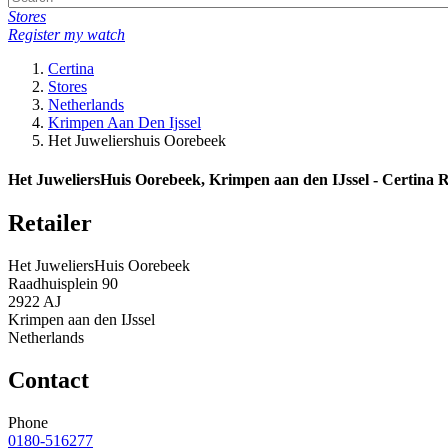
Stores
Register my watch
Certina
Stores
Netherlands
Krimpen Aan Den Ijssel
Het Juweliershuis Oorebeek
Het JuweliersHuis Oorebeek, Krimpen aan den IJssel - Certina R
Retailer
Het JuweliersHuis Oorebeek
Raadhuisplein 90
2922 AJ
Krimpen aan den IJssel
Netherlands
Contact
Phone
0180-516277