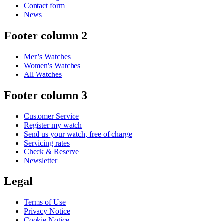
Contact form
News
Footer column 2
Men's Watches
Women's Watches
All Watches
Footer column 3
Customer Service
Register my watch
Send us your watch, free of charge
Servicing rates
Check & Reserve
Newsletter
Legal
Terms of Use
Privacy Notice
Cookie Notice