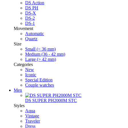
DS Action
DS PH
DS-X
DS-2
DS-1
Movement
Automatic
Quartz
Size
Small (< 36 mm)
Medium (36 - 42 mm)
Large (> 42 mm)
Categories
New
Iconic
Special Edition
Couple watches
Men
DS SUPER PH2000M STC
Styles
Aqua
Vintage
Traveler
Dress