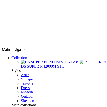
Main navigation
Collection
DS SUPER PH2000M STC
Styles
Aqua
Vintage
Traveler
Dress
Modern
Outdoor
Skeleton
Main collections