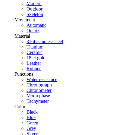
Modern
Outdoor
Skeleton
Movement
Automatic
Quartz
Material
316L stainless steel
Titanium
Ceramic
18 ct gold
Leather
Rubber
Functions
Water resistance
Chronograph
Chronometer
Moon phase
Tachymeter
Color
Black
Blue
Green
Grey
Silver