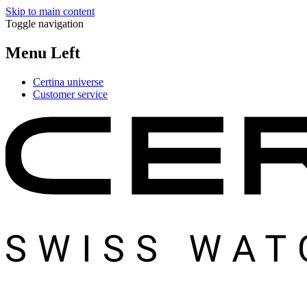
Skip to main content
Toggle navigation
Menu Left
Certina universe
Customer service