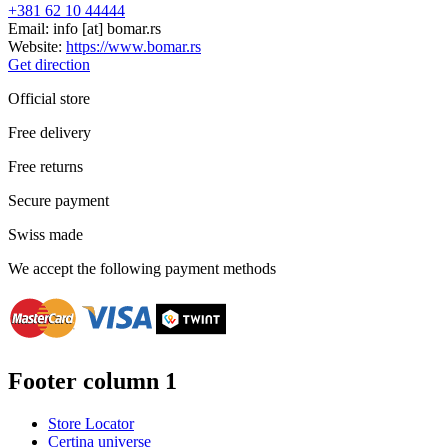
+381 62 10 44444
Email:
info
[at]
bomar.rs
Website:
https://www.bomar.rs
Get direction
Official store
Free delivery
Free returns
Secure payment
Swiss made
We accept the following payment methods
Footer column 1
Store Locator
Certina universe