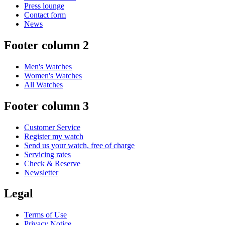
Press lounge
Contact form
News
Footer column 2
Men's Watches
Women's Watches
All Watches
Footer column 3
Customer Service
Register my watch
Send us your watch, free of charge
Servicing rates
Check & Reserve
Newsletter
Legal
Terms of Use
Privacy Notice