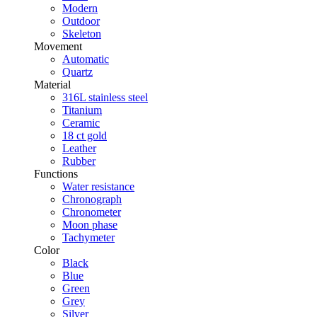
Modern
Outdoor
Skeleton
Movement
Automatic
Quartz
Material
316L stainless steel
Titanium
Ceramic
18 ct gold
Leather
Rubber
Functions
Water resistance
Chronograph
Chronometer
Moon phase
Tachymeter
Color
Black
Blue
Green
Grey
Silver