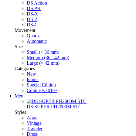
DS Action
DS PH
DS-X
DS-2
DS-1
Movement
Quartz
Automatic
Size
Small (< 36 mm)
Medium (36 - 42 mm)
Large (> 42 mm)
Categories
New
Iconic
Special Edition
Couple watches
Men
DS SUPER PH2000M STC
Styles
Aqua
Vintage
Traveler
Dress