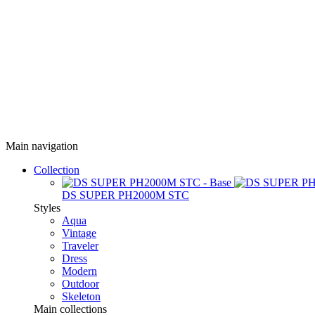
Main navigation
Collection
DS SUPER PH2000M STC
Styles
Aqua
Vintage
Traveler
Dress
Modern
Outdoor
Skeleton
Main collections