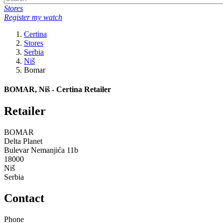
Stores
Register my watch
Certina
Stores
Serbia
Niš
Bomar
BOMAR, Niš - Certina Retailer
Retailer
BOMAR
Delta Planet
Bulevar Nemanjića 11b
18000
Niš
Serbia
Contact
Phone