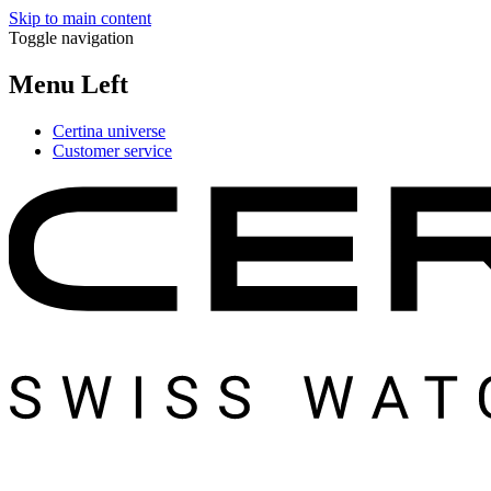
Skip to main content
Toggle navigation
Menu Left
Certina universe
Customer service