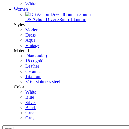
White
Women
DS Action Diver 38mm Titanium
Styles
Modern
Dress
Aqua
Vintage
Material
Diamond(s)
18 ct gold
Leather
Ceramic
Titanium
316L stainless steel
Color
White
Blue
Silver
Black
Green
Grey