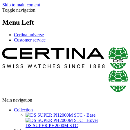
Skip to main content
Toggle navigation
Menu Left
Certina universe
Customer service
Main navigation
Collection
DS SUPER PH2000M STC