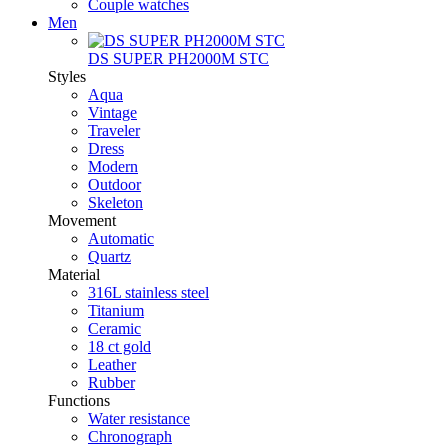
Couple watches
Men
DS SUPER PH2000M STC
Styles
Aqua
Vintage
Traveler
Dress
Modern
Outdoor
Skeleton
Movement
Automatic
Quartz
Material
316L stainless steel
Titanium
Ceramic
18 ct gold
Leather
Rubber
Functions
Water resistance
Chronograph