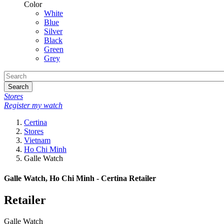
Color
White
Blue
Silver
Black
Green
Grey
Search
Stores
Register my watch
Certina
Stores
Vietnam
Ho Chi Minh
Galle Watch
Galle Watch, Ho Chi Minh - Certina Retailer
Retailer
Galle Watch