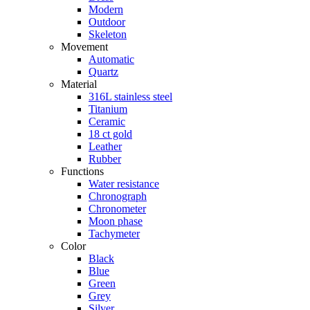
Modern
Outdoor
Skeleton
Movement
Automatic
Quartz
Material
316L stainless steel
Titanium
Ceramic
18 ct gold
Leather
Rubber
Functions
Water resistance
Chronograph
Chronometer
Moon phase
Tachymeter
Color
Black
Blue
Green
Grey
Silver