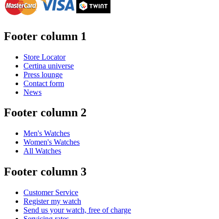
Footer column 1
Store Locator
Certina universe
Press lounge
Contact form
News
Footer column 2
Men's Watches
Women's Watches
All Watches
Footer column 3
Customer Service
Register my watch
Send us your watch, free of charge
Servicing rates