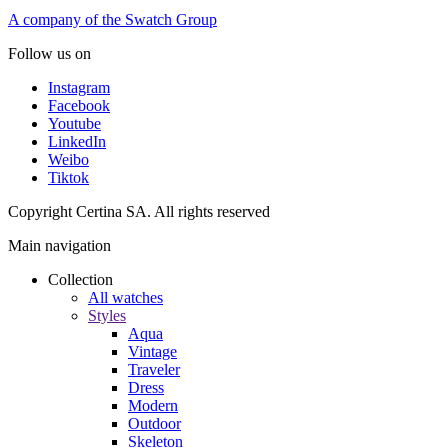
A company of the Swatch Group
Follow us on
Instagram
Facebook
Youtube
LinkedIn
Weibo
Tiktok
Copyright Certina SA. All rights reserved
Main navigation
Collection
All watches
Styles
Aqua
Vintage
Traveler
Dress
Modern
Outdoor
Skeleton