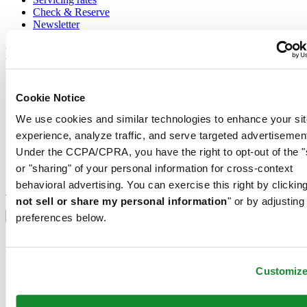
Check & Reserve
Newsletter
Legal
Terms of Use
Privacy Notice
Cookie Notice
Cookie Notice
We use cookies and similar technologies to enhance your sit
Conditions of sale
experience, analyze traffic, and serve targeted advertisemen
Join the CERTINA club
Under the CCPA/CPRA, you have the right to opt-out of the "
or "sharing" of your personal information for cross-context
Sign up to receive exclusive offers and product reviews
behavioral advertising. You can exercise this right by clicking
Sign up
not sell or share my personal information
" or by adjusting
Select country/region
Language switcher
preferences below.
Austria
Belgium
Dutch
Customiz
Français
China
English