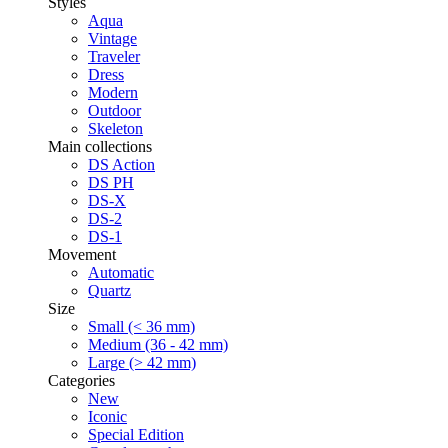
Styles
Aqua
Vintage
Traveler
Dress
Modern
Outdoor
Skeleton
Main collections
DS Action
DS PH
DS-X
DS-2
DS-1
Movement
Automatic
Quartz
Size
Small (< 36 mm)
Medium (36 - 42 mm)
Large (> 42 mm)
Categories
New
Iconic
Special Edition