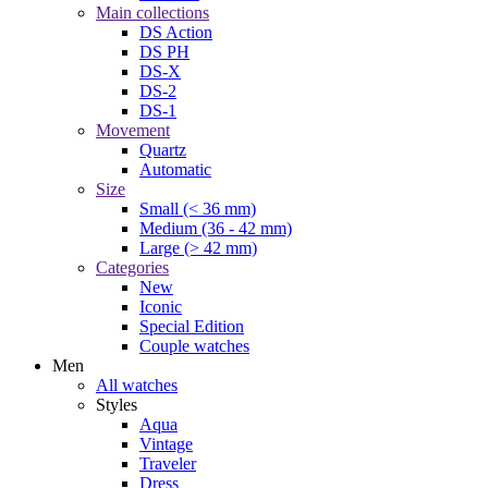
Main collections
DS Action
DS PH
DS-X
DS-2
DS-1
Movement
Quartz
Automatic
Size
Small (< 36 mm)
Medium (36 - 42 mm)
Large (> 42 mm)
Categories
New
Iconic
Special Edition
Couple watches
Men
All watches
Styles
Aqua
Vintage
Traveler
Dress