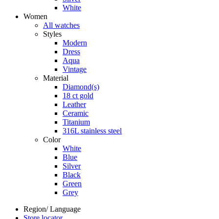
White
Women
All watches
Styles
Modern
Dress
Aqua
Vintage
Material
Diamond(s)
18 ct gold
Leather
Ceramic
Titanium
316L stainless steel
Color
White
Blue
Silver
Black
Green
Grey
Region/ Language
Store locator