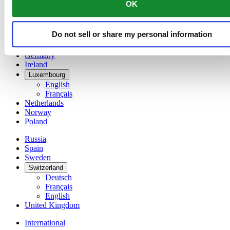
OK
简体中文
Denmark
Finland
Do not sell or share my personal information
France
Germany
Ireland
Luxembourg
English
Français
Netherlands
Norway
Poland
Russia
Spain
Sweden
Switzerland
Deutsch
Français
English
United Kingdom
International