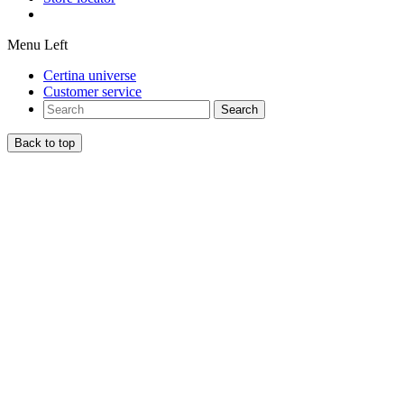
Menu Left
Certina universe
Customer service
Search
Back to top