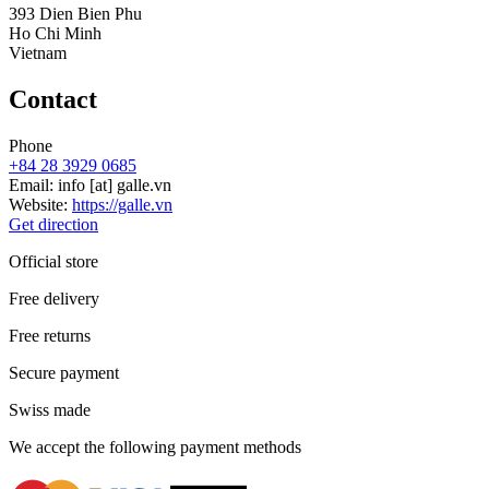
393 Dien Bien Phu
Ho Chi Minh
Vietnam
Contact
Phone
+84 28 3929 0685
Email:
info
[at]
galle.vn
Website:
https://galle.vn
Get direction
Official store
Free delivery
Free returns
Secure payment
Swiss made
We accept the following payment methods