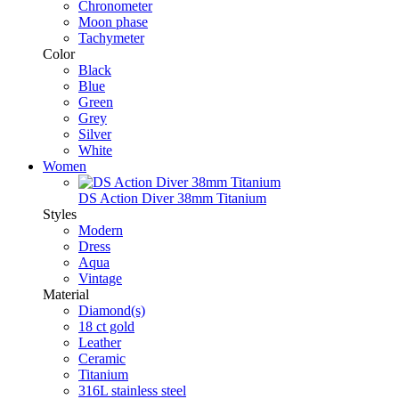
Chronometer
Moon phase
Tachymeter
Color
Black
Blue
Green
Grey
Silver
White
Women
DS Action Diver 38mm Titanium
Styles
Modern
Dress
Aqua
Vintage
Material
Diamond(s)
18 ct gold
Leather
Ceramic
Titanium
316L stainless steel