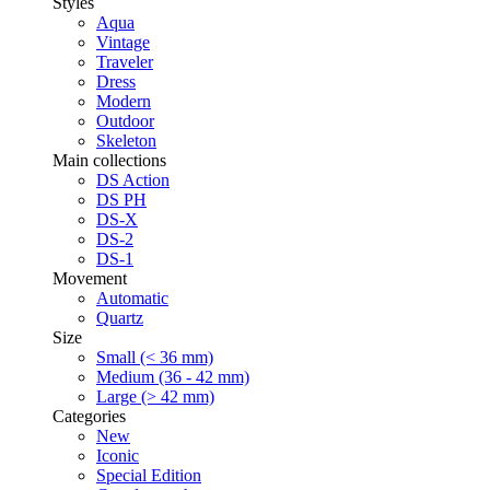
Styles
Aqua
Vintage
Traveler
Dress
Modern
Outdoor
Skeleton
Main collections
DS Action
DS PH
DS-X
DS-2
DS-1
Movement
Automatic
Quartz
Size
Small (< 36 mm)
Medium (36 - 42 mm)
Large (> 42 mm)
Categories
New
Iconic
Special Edition