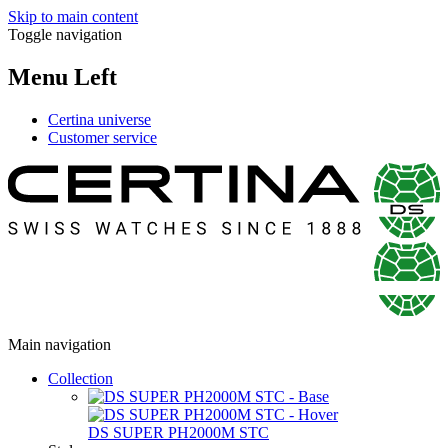
Skip to main content
Toggle navigation
Menu Left
Certina universe
Customer service
Main navigation
Collection
DS SUPER PH2000M STC