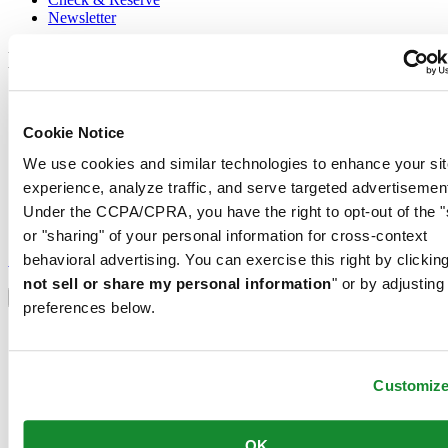
Newsletter
Legal
Terms of Use
Privacy Notice
Cookie Notice
Cookie Notice
Conditions of sale
We use cookies and similar technologies to enhance your sit
experience, analyze traffic, and serve targeted advertisemen
Join the CERTINA club
Under the CCPA/CPRA, you have the right to opt-out of the "
or "sharing" of your personal information for cross-context
Sign up to receive exclusive offers and product reviews
Sign up
behavioral advertising. You can exercise this right by clicking
Select country/region
not sell or share my personal information
" or by adjusting
Language switcher
preferences below.
Austria
Belgium
Dutch
Customiz
Français
China
English
OK
简体中文