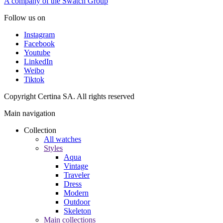
A company of the Swatch Group
Follow us on
Instagram
Facebook
Youtube
LinkedIn
Weibo
Tiktok
Copyright Certina SA. All rights reserved
Main navigation
Collection
All watches
Styles
Aqua
Vintage
Traveler
Dress
Modern
Outdoor
Skeleton
Main collections