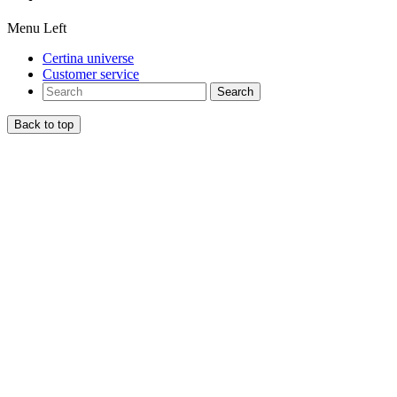
Menu Left
Certina universe
Customer service
Search
Back to top