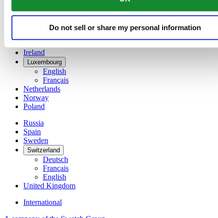
Denmark
Finland
France
Do not sell or share my personal information
Germany
Ireland
Luxembourg
English
Français
Netherlands
Norway
Poland
Russia
Spain
Sweden
Switzerland
Deutsch
Français
English
United Kingdom
International