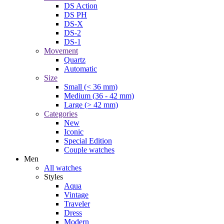
DS Action
DS PH
DS-X
DS-2
DS-1
Movement
Quartz
Automatic
Size
Small (< 36 mm)
Medium (36 - 42 mm)
Large (> 42 mm)
Categories
New
Iconic
Special Edition
Couple watches
Men
All watches
Styles
Aqua
Vintage
Traveler
Dress
Modern