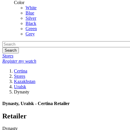
Color
White
Blue
Silver
Black
Green
Grey
Search
Stores
Register my watch
Certina
Stores
Kazakhstan
Uralsk
Dynasty
Dynasty, Uralsk - Certina Retailer
Retailer
Dynasty