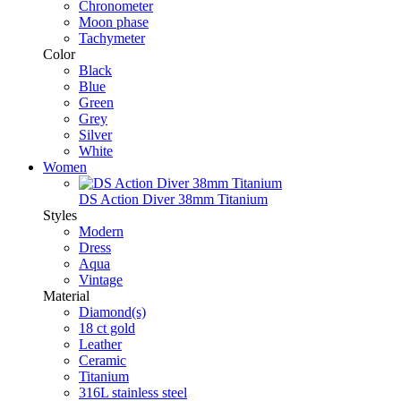
Chronometer
Moon phase
Tachymeter
Color
Black
Blue
Green
Grey
Silver
White
Women
DS Action Diver 38mm Titanium
Styles
Modern
Dress
Aqua
Vintage
Material
Diamond(s)
18 ct gold
Leather
Ceramic
Titanium
316L stainless steel