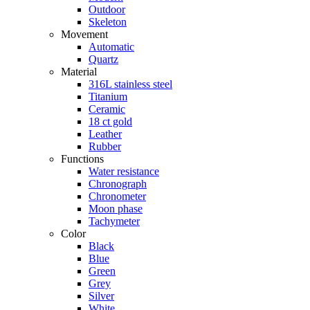
Outdoor
Skeleton
Movement
Automatic
Quartz
Material
316L stainless steel
Titanium
Ceramic
18 ct gold
Leather
Rubber
Functions
Water resistance
Chronograph
Chronometer
Moon phase
Tachymeter
Color
Black
Blue
Green
Grey
Silver
White