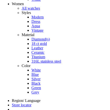
Women
All watches
Styles
Modern
Dress
Aqua
Vintage
Material
Diamond(s)
18 ct gold
Leather
Ceramic
Titanium
316L stainless steel
Color
White
Blue
Silver
Black
Green
Grey
Region/ Language
Store locator