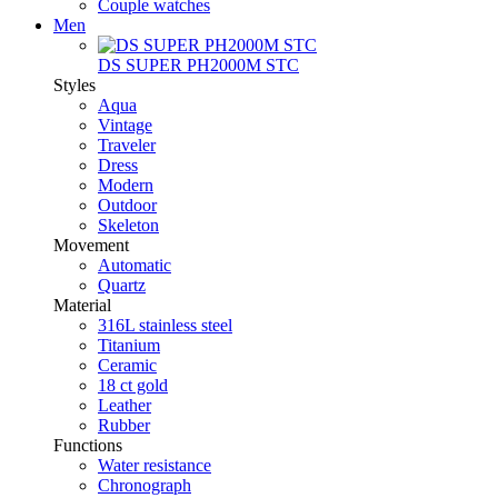
Couple watches
Men
DS SUPER PH2000M STC
Styles
Aqua
Vintage
Traveler
Dress
Modern
Outdoor
Skeleton
Movement
Automatic
Quartz
Material
316L stainless steel
Titanium
Ceramic
18 ct gold
Leather
Rubber
Functions
Water resistance
Chronograph