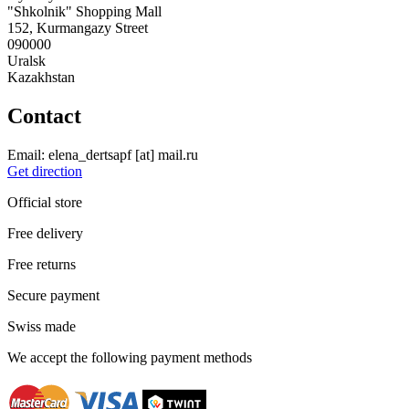
"Shkolnik" Shopping Mall
152, Kurmangazy Street
090000
Uralsk
Kazakhstan
Contact
Email:
elena_dertsapf
[at]
mail.ru
Get direction
Official store
Free delivery
Free returns
Secure payment
Swiss made
We accept the following payment methods