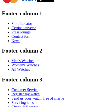
Footer column 1
Store Locator
Certina universe
Press lounge
Contact form
News
Footer column 2
Men's Watches
Women's Watches
All Watches
Footer column 3
Customer Service
Register my watch
Send us your watch, free of charge
Servicing rates
Check & Reserve