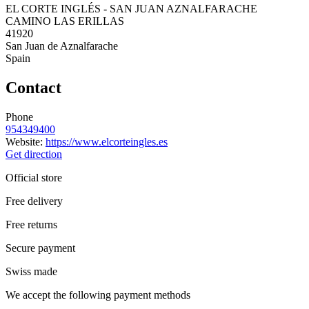
EL CORTE INGLÉS - SAN JUAN AZNALFARACHE
CAMINO LAS ERILLAS
41920
San Juan de Aznalfarache
Spain
Contact
Phone
954349400
Website:
https://www.elcorteingles.es
Get direction
Official store
Free delivery
Free returns
Secure payment
Swiss made
We accept the following payment methods