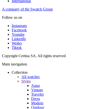
International
A company of the Swatch Group
Follow us on
Instagram
Facebook
Youtube
LinkedIn
Weibo
Tiktok
Copyright Certina SA. All rights reserved
Main navigation
Collection
All watches
Styles
Aqua
Vintage
Traveler
Dress
Modern
Outdoor