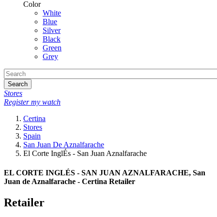
Color
White
Blue
Silver
Black
Green
Grey
Search
Stores
Register my watch
Certina
Stores
Spain
San Juan De Aznalfarache
El Corte InglÉs - San Juan Aznalfarache
EL CORTE INGLÉS - SAN JUAN AZNALFARACHE, San
Juan de Aznalfarache - Certina Retailer
Retailer