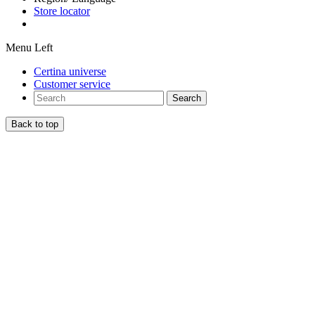
Store locator
Menu Left
Certina universe
Customer service
Search
Back to top