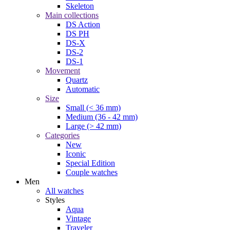
Skeleton
Main collections
DS Action
DS PH
DS-X
DS-2
DS-1
Movement
Quartz
Automatic
Size
Small (< 36 mm)
Medium (36 - 42 mm)
Large (> 42 mm)
Categories
New
Iconic
Special Edition
Couple watches
Men
All watches
Styles
Aqua
Vintage
Traveler