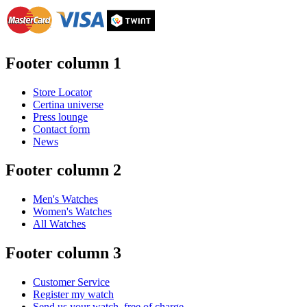
Footer column 1
Store Locator
Certina universe
Press lounge
Contact form
News
Footer column 2
Men's Watches
Women's Watches
All Watches
Footer column 3
Customer Service
Register my watch
Send us your watch, free of charge