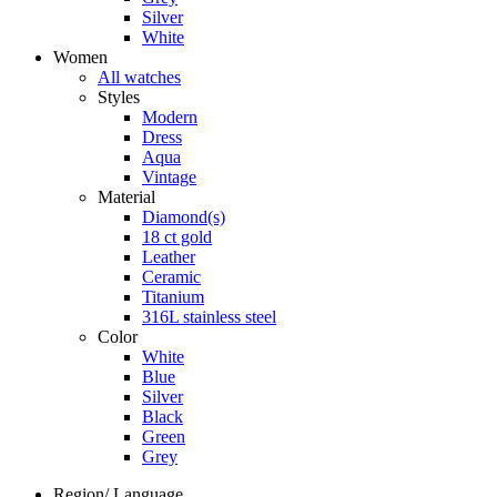
Silver
White
Women
All watches
Styles
Modern
Dress
Aqua
Vintage
Material
Diamond(s)
18 ct gold
Leather
Ceramic
Titanium
316L stainless steel
Color
White
Blue
Silver
Black
Green
Grey
Region/ Language