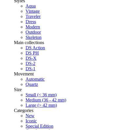
Styles
Aqua
Vintage
Traveler
Dress
Modern
Outdoor
Skeleton
Main collections
DS Action
DS PH
DS-X
DS-2
DS-1
Movement
Automatic
Quartz
Size
Small (< 36 mm)
Medium (36 - 42 mm)
Large (> 42 mm)
Categories
New
Iconic
Special Edition