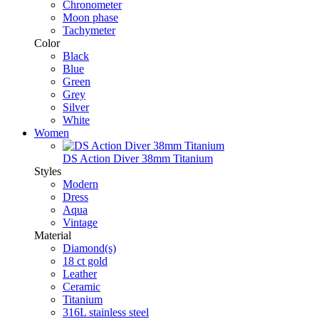
Chronometer
Moon phase
Tachymeter
Color
Black
Blue
Green
Grey
Silver
White
Women
DS Action Diver 38mm Titanium
Styles
Modern
Dress
Aqua
Vintage
Material
Diamond(s)
18 ct gold
Leather
Ceramic
Titanium
316L stainless steel