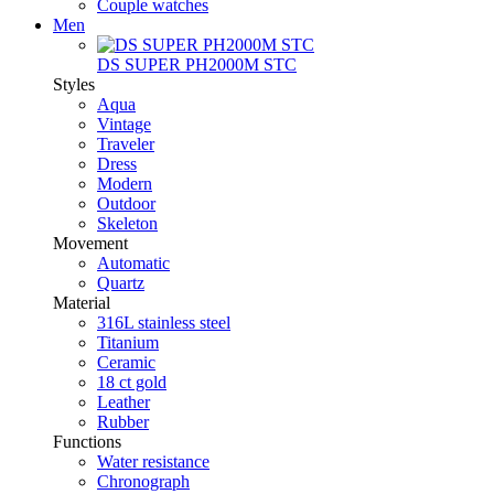
Couple watches
Men
DS SUPER PH2000M STC
Styles
Aqua
Vintage
Traveler
Dress
Modern
Outdoor
Skeleton
Movement
Automatic
Quartz
Material
316L stainless steel
Titanium
Ceramic
18 ct gold
Leather
Rubber
Functions
Water resistance
Chronograph