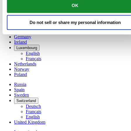
English
OK
简体中文
Denmark
Finland
Do not sell or share my personal information
France
Germany
Ireland
Luxembourg
English
Français
Netherlands
Norway
Poland
Russia
Spain
Sweden
Switzerland
Deutsch
Français
English
United Kingdom