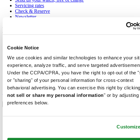
Servicing rates
Check & Reserve
Newsletter
Legal
Terms of Use
Cookie Notice
Privacy Notice
Cookie Notice
We use cookies and similar technologies to enhance your sit
Conditions of sale
experience, analyze traffic, and serve targeted advertisemen
Join the CERTINA club
Under the CCPA/CPRA, you have the right to opt-out of the "
or "sharing" of your personal information for cross-context
Sign up to receive exclusive offers and product reviews
behavioral advertising. You can exercise this right by clicking
Sign up
not sell or share my personal information
" or by adjusting
Select country/region
preferences below.
Language switcher
Austria
Belgium
Customiz
Dutch
Français
China