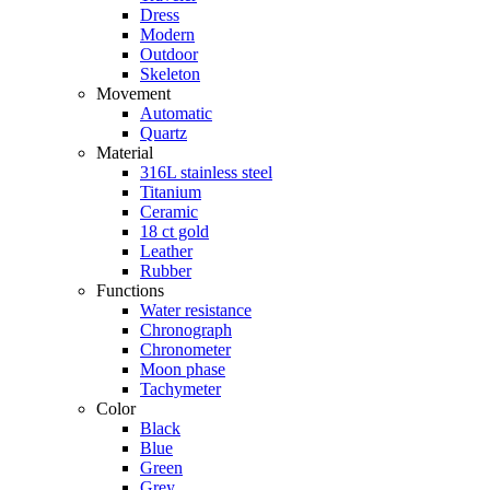
Dress
Modern
Outdoor
Skeleton
Movement
Automatic
Quartz
Material
316L stainless steel
Titanium
Ceramic
18 ct gold
Leather
Rubber
Functions
Water resistance
Chronograph
Chronometer
Moon phase
Tachymeter
Color
Black
Blue
Green
Grey