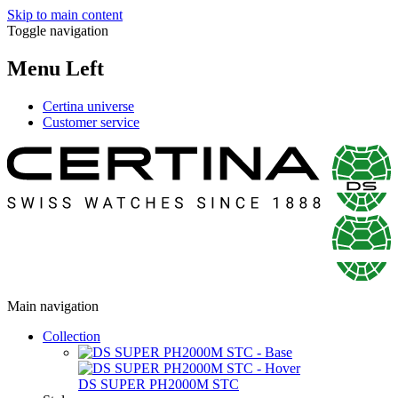
Skip to main content
Toggle navigation
Menu Left
Certina universe
Customer service
Main navigation
Collection
DS SUPER PH2000M STC