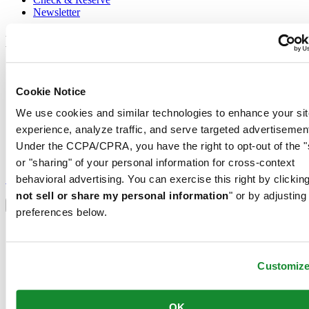
Newsletter
Legal
Terms of Use
Privacy Notice
Cookie Notice
Cookie Notice
Conditions of sale
We use cookies and similar technologies to enhance your sit
experience, analyze traffic, and serve targeted advertisemen
Join the CERTINA club
Under the CCPA/CPRA, you have the right to opt-out of the "
or "sharing" of your personal information for cross-context
Sign up to receive exclusive offers and product reviews
Sign up
behavioral advertising. You can exercise this right by clicking
Select country/region
not sell or share my personal information
" or by adjusting
Language switcher
preferences below.
Austria
Belgium
Dutch
Customiz
Français
China
English
OK
简体中文