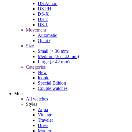
DS Action
DS PH
DS-X
DS-2
DS-1
Movement
Automatic
Quartz
Size
Small (< 36 mm)
Medium (36 - 42 mm)
Large (> 42 mm)
Categories
New
Iconic
Special Edition
Couple watches
Men
All watches
Styles
Aqua
Vintage
Traveler
Dress
Modern