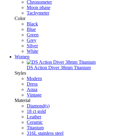
Chronometer
Moon phase
Tachymeter
Color
Black
Blue
Green
Grey
Silver
White
Women
DS Action Diver 38mm Titanium
Styles
Modern
Dress
Aqua
Vintage
Material
Diamond(s)
18 ct gold
Leather
Ceramic
Titanium
316L stainless steel