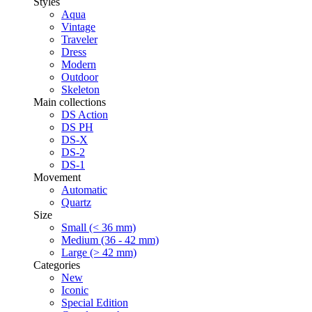
Styles
Aqua
Vintage
Traveler
Dress
Modern
Outdoor
Skeleton
Main collections
DS Action
DS PH
DS-X
DS-2
DS-1
Movement
Automatic
Quartz
Size
Small (< 36 mm)
Medium (36 - 42 mm)
Large (> 42 mm)
Categories
New
Iconic
Special Edition