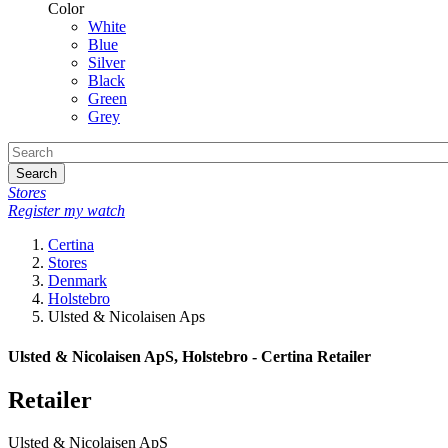
Color
White
Blue
Silver
Black
Green
Grey
Search
Stores
Register my watch
Certina
Stores
Denmark
Holstebro
Ulsted & Nicolaisen Aps
Ulsted & Nicolaisen ApS, Holstebro - Certina Retailer
Retailer
Ulsted & Nicolaisen ApS