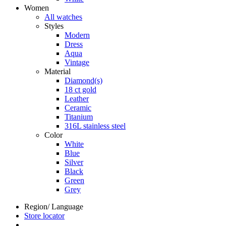
Women
All watches
Styles
Modern
Dress
Aqua
Vintage
Material
Diamond(s)
18 ct gold
Leather
Ceramic
Titanium
316L stainless steel
Color
White
Blue
Silver
Black
Green
Grey
Region/ Language
Store locator