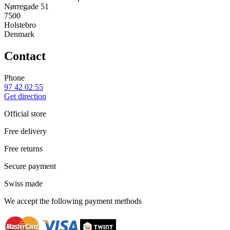
Nørregade 51
7500
Holstebro
Denmark
Contact
Phone
97 42 02 55
Get direction
Official store
Free delivery
Free returns
Secure payment
Swiss made
We accept the following payment methods