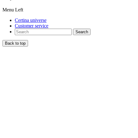
Menu Left
Certina universe
Customer service
Search
Back to top