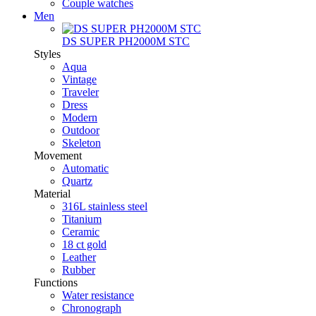
Couple watches
Men
DS SUPER PH2000M STC
Styles
Aqua
Vintage
Traveler
Dress
Modern
Outdoor
Skeleton
Movement
Automatic
Quartz
Material
316L stainless steel
Titanium
Ceramic
18 ct gold
Leather
Rubber
Functions
Water resistance
Chronograph