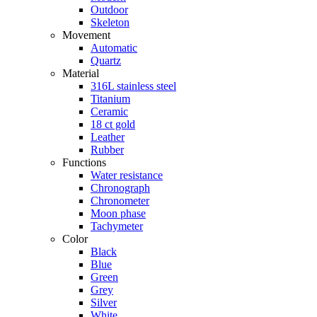
Outdoor
Skeleton
Movement
Automatic
Quartz
Material
316L stainless steel
Titanium
Ceramic
18 ct gold
Leather
Rubber
Functions
Water resistance
Chronograph
Chronometer
Moon phase
Tachymeter
Color
Black
Blue
Green
Grey
Silver
White