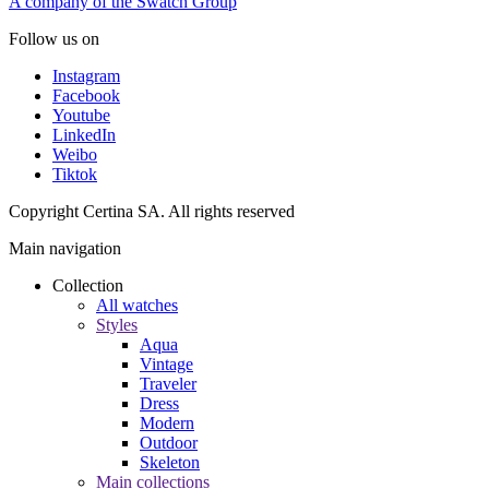
A company of the Swatch Group
Follow us on
Instagram
Facebook
Youtube
LinkedIn
Weibo
Tiktok
Copyright Certina SA. All rights reserved
Main navigation
Collection
All watches
Styles
Aqua
Vintage
Traveler
Dress
Modern
Outdoor
Skeleton
Main collections