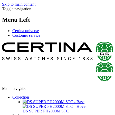
Skip to main content
Toggle navigation
Menu Left
Certina universe
Customer service
Main navigation
Collection
DS SUPER PH2000M STC