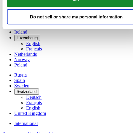
Denmark
Finland
France
Do not sell or share my personal information
Germany
Ireland
Luxembourg
English
Français
Netherlands
Norway
Poland
Russia
Spain
Sweden
Switzerland
Deutsch
Français
English
United Kingdom
International