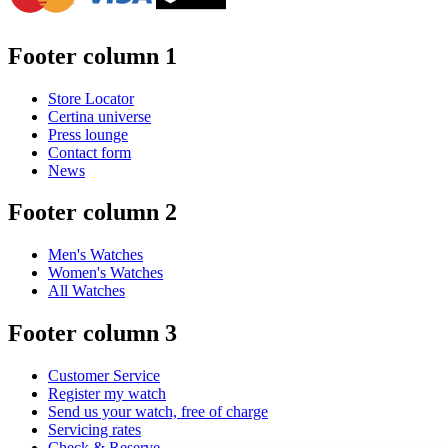
Footer column 1
Store Locator
Certina universe
Press lounge
Contact form
News
Footer column 2
Men's Watches
Women's Watches
All Watches
Footer column 3
Customer Service
Register my watch
Send us your watch, free of charge
Servicing rates
Check & Reserve