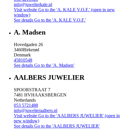
info@juwelierkale.nl
Visit website
Go to the 'A. KALE V.O.F.' (open in new
window)
See details
Go to the 'A. KALE V.O.F.'
A. Madsen
Hovedgaden 26
3460
Birkerød
Denmark
45810548
See details
Go to the 'A. Madsen'
AALBERS JUWELIER
SPOORSTRAAT 7
7481 HV
HAAKSBERGEN
Netherlands
053 5721488
info@juwelieraalbers.nl
Visit website
Go to the 'AALBERS JUWELIER' (open in
new window)
See details
Go to the 'AALBERS JUWELIER'