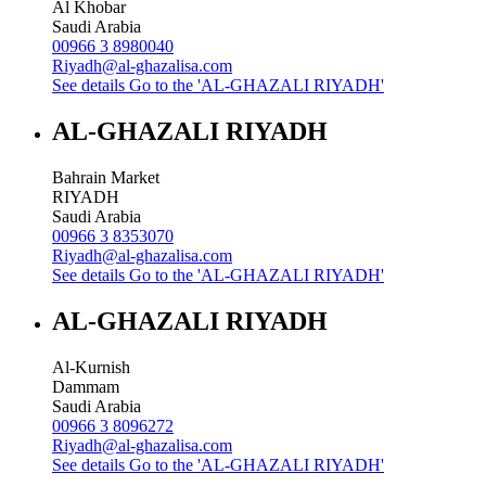
Al Khobar
Saudi Arabia
00966 3 8980040
Riyadh@al-ghazalisa.com
See details
Go to the 'AL-GHAZALI RIYADH'
AL-GHAZALI RIYADH
Bahrain Market
RIYADH
Saudi Arabia
00966 3 8353070
Riyadh@al-ghazalisa.com
See details
Go to the 'AL-GHAZALI RIYADH'
AL-GHAZALI RIYADH
Al-Kurnish
Dammam
Saudi Arabia
00966 3 8096272
Riyadh@al-ghazalisa.com
See details
Go to the 'AL-GHAZALI RIYADH'