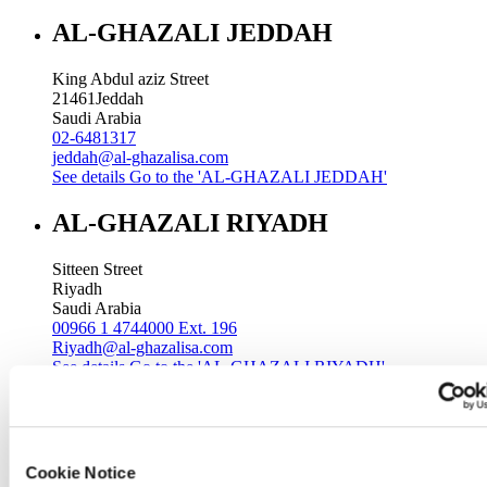
AL-GHAZALI JEDDAH
King Abdul aziz Street
21461
Jeddah
Saudi Arabia
02-6481317
jeddah@al-ghazalisa.com
See details
Go to the 'AL-GHAZALI JEDDAH'
AL-GHAZALI RIYADH
Sitteen Street
Riyadh
Saudi Arabia
00966 1 4744000 Ext. 196
Riyadh@al-ghazalisa.com
See details
Go to the 'AL-GHAZALI RIYADH'
AL-GHAZALI RIYADH
Batha
Cookie Notice
Riyadh