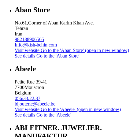
Aban Store
No.61,Corner of Aban,Karim Khan Ave.
Tehran
Iran
982188906565
Info@kish-behin.com
Visit website
Go to the 'Aban Store' (open in new window)
See details
Go to the 'Aban Store'
Abeele
Petite Rue 39-41
7700
Mouscron
Belgium
056/33.22.37
bijouterie@abeele.be
Visit website
Go to the 'Abeele' (open in new window)
See details
Go to the 'Abeele'
ABLEITNER. JUWELIER.
MANUFAKTUR