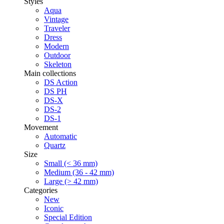
Styles
Aqua
Vintage
Traveler
Dress
Modern
Outdoor
Skeleton
Main collections
DS Action
DS PH
DS-X
DS-2
DS-1
Movement
Automatic
Quartz
Size
Small (< 36 mm)
Medium (36 - 42 mm)
Large (> 42 mm)
Categories
New
Iconic
Special Edition