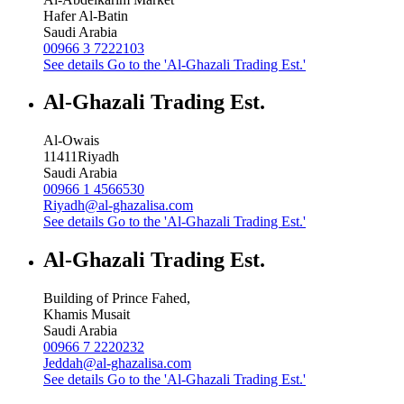
Hafer Al-Batin
Saudi Arabia
00966 3 7222103
See details
Go to the 'Al-Ghazali Trading Est.'
Al-Ghazali Trading Est.
Al-Owais
11411
Riyadh
Saudi Arabia
00966 1 4566530
Riyadh@al-ghazalisa.com
See details
Go to the 'Al-Ghazali Trading Est.'
Al-Ghazali Trading Est.
Building of Prince Fahed,
Khamis Musait
Saudi Arabia
00966 7 2220232
Jeddah@al-ghazalisa.com
See details
Go to the 'Al-Ghazali Trading Est.'