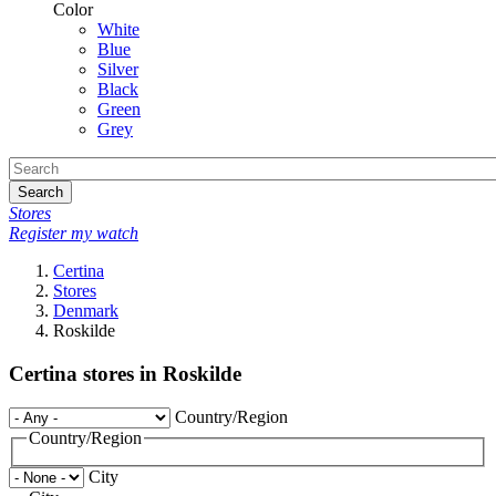
Color
White
Blue
Silver
Black
Green
Grey
Search
Stores
Register my watch
Certina
Stores
Denmark
Roskilde
Certina stores in Roskilde
Country/Region
Country/Region
City