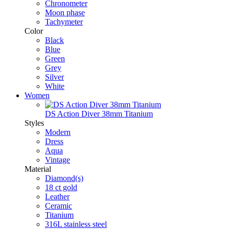
Chronometer
Moon phase
Tachymeter
Color
Black
Blue
Green
Grey
Silver
White
Women
DS Action Diver 38mm Titanium
Styles
Modern
Dress
Aqua
Vintage
Material
Diamond(s)
18 ct gold
Leather
Ceramic
Titanium
316L stainless steel