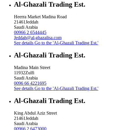
Al-Ghazali Trading Est.
Heerra Market Madina Road
21461
Jeddah
Saudi Arabia
00966 2 6544445
Jeddah@al-ghazalisa.com
See details
Go to the 'Al-Ghazali Trading Est.'
Al-Ghazali Trading Est.
Madina Main Street
11932
Zulfi
Saudi Arabia
0096 66 4221695
See details
Go to the 'Al-Ghazali Trading Est.'
Al-Ghazali Trading Est.
King Abdul Aziz Street
21461
Jeddah
Saudi Arabia
00966 2 6473000