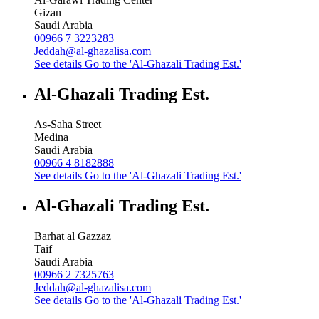
Gizan
Saudi Arabia
00966 7 3223283
Jeddah@al-ghazalisa.com
See details
Go to the 'Al-Ghazali Trading Est.'
Al-Ghazali Trading Est.
As-Saha Street
Medina
Saudi Arabia
00966 4 8182888
See details
Go to the 'Al-Ghazali Trading Est.'
Al-Ghazali Trading Est.
Barhat al Gazzaz
Taif
Saudi Arabia
00966 2 7325763
Jeddah@al-ghazalisa.com
See details
Go to the 'Al-Ghazali Trading Est.'