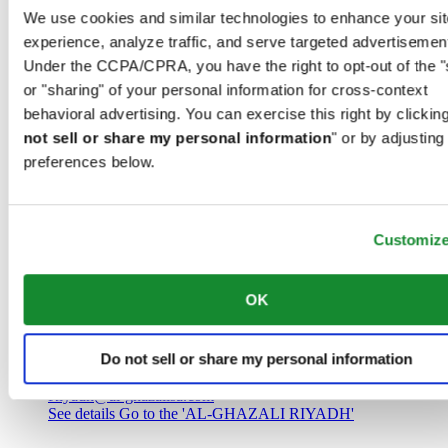
Saudi Arabia
We use cookies and similar technologies to enhance your sit
00966 1 4032968
experience, analyze traffic, and serve targeted advertisemen
Riyadh@al-ghazalisa.com
See details
Go to the 'AL-GHAZALI RIYADH'
Under the CCPA/CPRA, you have the right to opt-out of the "
or "sharing" of your personal information for cross-context
AL-GHAZALI RIYADH
behavioral advertising. You can exercise this right by clicking
not sell or share my personal information
" or by adjusting
Olaya
preferences below.
Riyadh
Saudi Arabia
00966 1 4561410
Riyadh@al-ghazalisa.com
See details
Go to the 'AL-GHAZALI RIYADH'
Customiz
AL-GHAZALI RIYADH
OK
Olaya
Riyadh
Do not sell or share my personal information
Saudi Arabia
00966 1 4628858
Riyadh@al-ghazalisa.com
See details
Go to the 'AL-GHAZALI RIYADH'