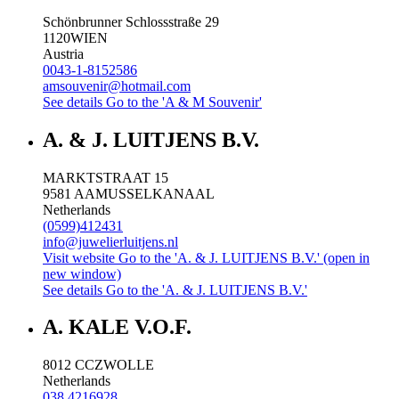
Schönbrunner Schlossstraße 29
1120
WIEN
Austria
0043-1-8152586
amsouvenir@hotmail.com
See details
Go to the 'A & M Souvenir'
A. & J. LUITJENS B.V.
MARKTSTRAAT 15
9581 AA
MUSSELKANAAL
Netherlands
(0599)412431
info@juwelierluitjens.nl
Visit website
Go to the 'A. & J. LUITJENS B.V.' (open in
new window)
See details
Go to the 'A. & J. LUITJENS B.V.'
A. KALE V.O.F.
8012 CC
ZWOLLE
Netherlands
038 4216928