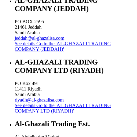
AL-GHAZALI TRADING
COMPANY (JEDDAH)
PO BOX 2595
21461
Jeddah
Saudi Arabia
jeddah@al-ghazalisa.com
See details
Go to the 'AL-GHAZALI TRADING
COMPANY (JEDDAH)'
AL-GHAZALI TRADING
COMPANY LTD (RIYADH)
PO Box 491
11411
Riyadh
Saudi Arabia
riyadh@al-ghazalisa.com
See details
Go to the 'AL-GHAZALI TRADING
COMPANY LTD (RIYADH)'
Al-Ghazali Trading Est.
Al-Abdelkarim Market