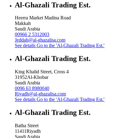
Al-Ghazali Trading Est.
Heerra Market Madina Road
Makkah
Saudi Arabia
00966 2 5312003
Jeddah@al-ghazalisa.com
See details
Go to the 'Al-Ghazali Trading Est.'
Al-Ghazali Trading Est.
King Khalid Street, Cross 4
31952
Al-Khobar
Saudi Arabia
0096 63 8980040
Riyadh@al-ghazalisa.com
See details
Go to the 'Al-Ghazali Trading Est.'
Al-Ghazali Trading Est.
Batha Street
11411
Riyadh
Saudi Arabia