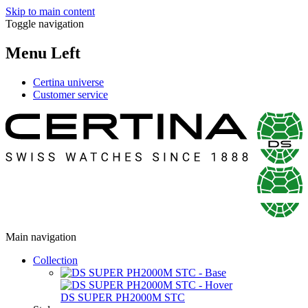
Skip to main content
Toggle navigation
Menu Left
Certina universe
Customer service
Main navigation
Collection
DS SUPER PH2000M STC