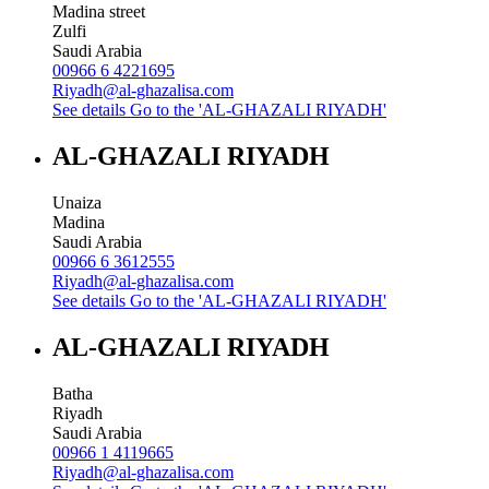
Madina street
Zulfi
Saudi Arabia
00966 6 4221695
Riyadh@al-ghazalisa.com
See details
Go to the 'AL-GHAZALI RIYADH'
AL-GHAZALI RIYADH
Unaiza
Madina
Saudi Arabia
00966 6 3612555
Riyadh@al-ghazalisa.com
See details
Go to the 'AL-GHAZALI RIYADH'
AL-GHAZALI RIYADH
Batha
Riyadh
Saudi Arabia
00966 1 4119665
Riyadh@al-ghazalisa.com