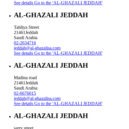
See details
Go to the 'AL-GHAZALI JEDDAH'
AL-GHAZALI JEDDAH
Tahliya Street
21461
Jeddah
Saudi Arabia
02-2634716
jeddah@al-ghazalisa.com
See details
Go to the 'AL-GHAZALI JEDDAH'
AL-GHAZALI JEDDAH
Madina road
21461
Jeddah
Saudi Arabia
02-6676015
jeddah@al-ghazalisa.com
See details
Go to the 'AL-GHAZALI JEDDAH'
AL-GHAZALI JEDDAH
sarry street