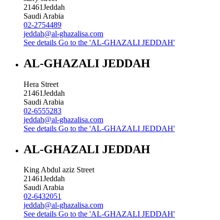
21461
Jeddah
Saudi Arabia
02-2754489
jeddah@al-ghazalisa.com
See details
Go to the 'AL-GHAZALI JEDDAH'
AL-GHAZALI JEDDAH
Hera Street
21461
Jeddah
Saudi Arabia
02-6555283
jeddah@al-ghazalisa.com
See details
Go to the 'AL-GHAZALI JEDDAH'
AL-GHAZALI JEDDAH
King Abdul aziz Street
21461
Jeddah
Saudi Arabia
02-6432051
jeddah@al-ghazalisa.com
See details
Go to the 'AL-GHAZALI JEDDAH'