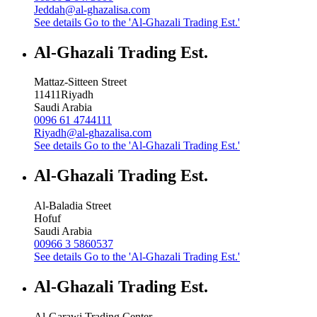
Jeddah@al-ghazalisa.com
See details
Go to the 'Al-Ghazali Trading Est.'
Al-Ghazali Trading Est.
Mattaz-Sitteen Street
11411
Riyadh
Saudi Arabia
0096 61 4744111
Riyadh@al-ghazalisa.com
See details
Go to the 'Al-Ghazali Trading Est.'
Al-Ghazali Trading Est.
Al-Baladia Street
Hofuf
Saudi Arabia
00966 3 5860537
See details
Go to the 'Al-Ghazali Trading Est.'
Al-Ghazali Trading Est.
Al-Garawi Trading Center