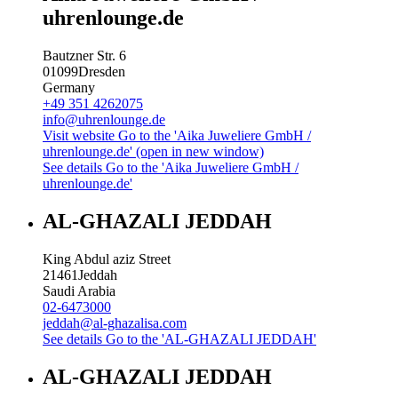
uhrenlounge.de
Bautzner Str. 6
01099
Dresden
Germany
+49 351 4262075
info@uhrenlounge.de
Visit website
Go to the 'Aika Juweliere GmbH /
uhrenlounge.de' (open in new window)
See details
Go to the 'Aika Juweliere GmbH /
uhrenlounge.de'
AL-GHAZALI JEDDAH
King Abdul aziz Street
21461
Jeddah
Saudi Arabia
02-6473000
jeddah@al-ghazalisa.com
See details
Go to the 'AL-GHAZALI JEDDAH'
AL-GHAZALI JEDDAH