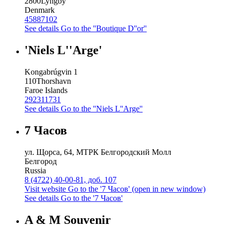
2800
Lyngby
Denmark
45887102
See details
Go to the ''Boutique D''or''
'Niels L''Arge'
Kongabrúgvin 1
110
Thorshavn
Faroe Islands
292311731
See details
Go to the ''Niels L''Arge''
7 Часов
ул. Щорса, 64, МТРК Белгородский Молл
Белгород
Russia
8 (4722) 40-00-81, доб. 107
Visit website
Go to the '7 Часов' (open in new window)
See details
Go to the '7 Часов'
A & M Souvenir