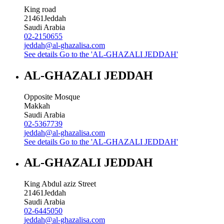
King road
21461
Jeddah
Saudi Arabia
02-2150655
jeddah@al-ghazalisa.com
See details
Go to the 'AL-GHAZALI JEDDAH'
AL-GHAZALI JEDDAH
Opposite Mosque
Makkah
Saudi Arabia
02-5367739
jeddah@al-ghazalisa.com
See details
Go to the 'AL-GHAZALI JEDDAH'
AL-GHAZALI JEDDAH
King Abdul aziz Street
21461
Jeddah
Saudi Arabia
02-6445050
jeddah@al-ghazalisa.com