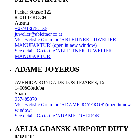
Packer Strasse 122
8501
LIEBOCH
Austria
+43/3136/62186
juwelier@ableitner.co.at
Visit website
Go to the 'ABLEITNER. JUWELIER.
MANUFAKTUR' (open in new window)
See details
Go to the 'ABLEITNER. JUWELIER.
MANUFAKTUR'
ADAME JOYEROS
AVENIDA RONDA DE LOS TEJARES, 15
14008
Córdoba
Spain
957485870
Visit website
Go to the 'ADAME JOYEROS' (open in new
window)
See details
Go to the 'ADAME JOYEROS'
AELIA GDANSK AIRPORT DUTY
FREE