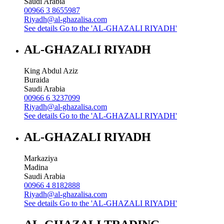
Saudi Arabia
00966 3 8655987
Riyadh@al-ghazalisa.com
See details
Go to the 'AL-GHAZALI RIYADH'
AL-GHAZALI RIYADH
King Abdul Aziz
Buraida
Saudi Arabia
00966 6 3237099
Riyadh@al-ghazalisa.com
See details
Go to the 'AL-GHAZALI RIYADH'
AL-GHAZALI RIYADH
Markaziya
Madina
Saudi Arabia
00966 4 8182888
Riyadh@al-ghazalisa.com
See details
Go to the 'AL-GHAZALI RIYADH'