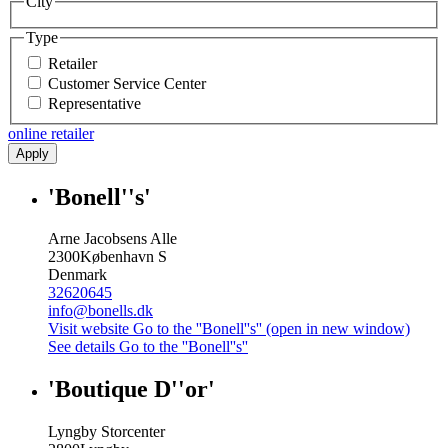
City
Type
Retailer
Customer Service Center
Representative
online retailer
Apply
'Bonell''s'
Arne Jacobsens Alle
2300
København S
Denmark
32620645
info@bonells.dk
Visit website
Go to the ''Bonell''s'' (open in new window)
See details
Go to the ''Bonell''s''
'Boutique D''or'
Lyngby Storcenter