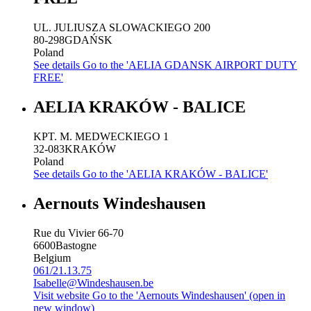
UL. JULIUSZA SLOWACKIEGO 200
80-298
GDAŃSK
Poland
See details
Go to the 'AELIA GDANSK AIRPORT DUTY
FREE'
AELIA KRAKÓW - BALICE
KPT. M. MEDWECKIEGO 1
32-083
KRAKÓW
Poland
See details
Go to the 'AELIA KRAKÓW - BALICE'
Aernouts Windeshausen
Rue du Vivier 66-70
6600
Bastogne
Belgium
061/21.13.75
Isabelle@Windeshausen.be
Visit website
Go to the 'Aernouts Windeshausen' (open in
new window)