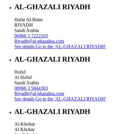
AL-GHAZALI RIYADH
Hafar Al-Batin
RIYADH
Saudi Arabia
00966 3 7222103
Riyadh@al-ghazalisa.com
See details
Go to the 'AL-GHAZALI RIYADH'
AL-GHAZALI RIYADH
Hofuf
Al Hofuf
Saudi Arabia
00966 3 5844303
Riyadh@al-ghazalisa.com
See details
Go to the 'AL-GHAZALI RIYADH'
AL-GHAZALI RIYADH
Al-Khobar
Al Khobar