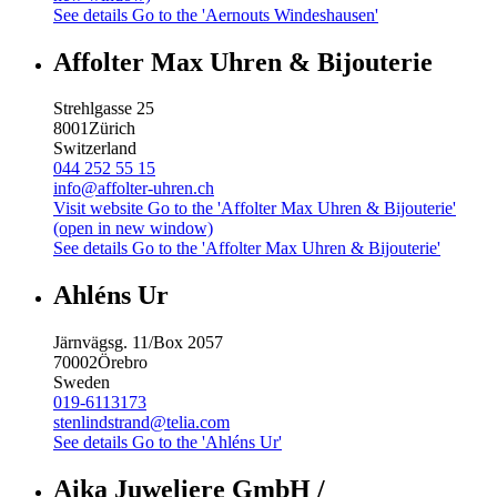
See details
Go to the 'Aernouts Windeshausen'
Affolter Max Uhren & Bijouterie
Strehlgasse 25
8001
Zürich
Switzerland
044 252 55 15
info@affolter-uhren.ch
Visit website
Go to the 'Affolter Max Uhren & Bijouterie'
(open in new window)
See details
Go to the 'Affolter Max Uhren & Bijouterie'
Ahléns Ur
Järnvägsg. 11/Box 2057
70002
Örebro
Sweden
019-6113173
stenlindstrand@telia.com
See details
Go to the 'Ahléns Ur'
Aika Juweliere GmbH /