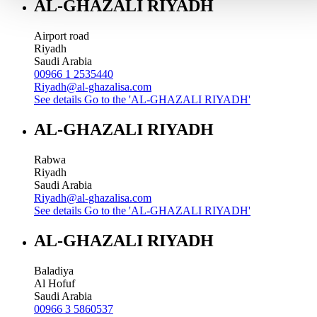
AL-GHAZALI RIYADH
Airport road
Riyadh
Saudi Arabia
00966 1 2535440
Riyadh@al-ghazalisa.com
See details
Go to the 'AL-GHAZALI RIYADH'
AL-GHAZALI RIYADH
Rabwa
Riyadh
Saudi Arabia
Riyadh@al-ghazalisa.com
See details
Go to the 'AL-GHAZALI RIYADH'
AL-GHAZALI RIYADH
Baladiya
Al Hofuf
Saudi Arabia
00966 3 5860537