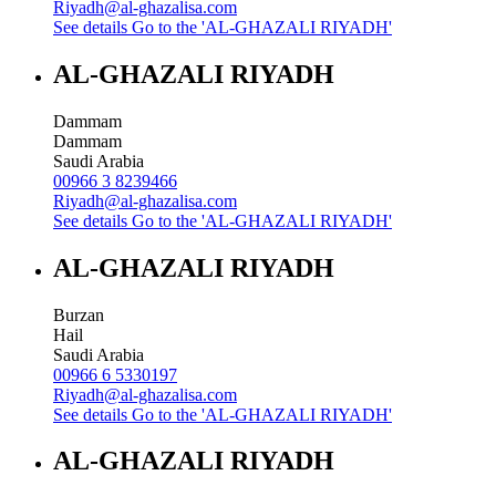
Riyadh@al-ghazalisa.com
See details
Go to the 'AL-GHAZALI RIYADH'
AL-GHAZALI RIYADH
Dammam
Dammam
Saudi Arabia
00966 3 8239466
Riyadh@al-ghazalisa.com
See details
Go to the 'AL-GHAZALI RIYADH'
AL-GHAZALI RIYADH
Burzan
Hail
Saudi Arabia
00966 6 5330197
Riyadh@al-ghazalisa.com
See details
Go to the 'AL-GHAZALI RIYADH'
AL-GHAZALI RIYADH