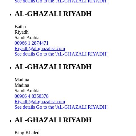
See details
Go to the 'AL-GHAZALI RIYADH'
AL-GHAZALI RIYADH
Batha
Riyadh
Saudi Arabia
00966 1 2874471
Riyadh@al-ghazalisa.com
See details
Go to the 'AL-GHAZALI RIYADH'
AL-GHAZALI RIYADH
Madina
Madina
Saudi Arabia
00966 4 8358378
Riyadh@al-ghazalisa.com
See details
Go to the 'AL-GHAZALI RIYADH'
AL-GHAZALI RIYADH
King Khaled