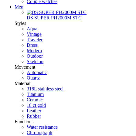
Couple watches
Men
DS SUPER PH2000M STC
Styles
Aqua
Vintage
Traveler
Dress
Modern
Outdoor
Skeleton
Movement
Automatic
Quartz
Material
316L stainless steel
Titanium
Ceramic
18 ct gold
Leather
Rubber
Functions
Water resistance
Chronograph