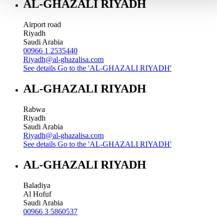
AL-GHAZALI RIYADH
Airport road
Riyadh
Saudi Arabia
00966 1 2535440
Riyadh@al-ghazalisa.com
See details
Go to the 'AL-GHAZALI RIYADH'
AL-GHAZALI RIYADH
Rabwa
Riyadh
Saudi Arabia
Riyadh@al-ghazalisa.com
See details
Go to the 'AL-GHAZALI RIYADH'
AL-GHAZALI RIYADH
Baladiya
Al Hofuf
Saudi Arabia
00966 3 5860537