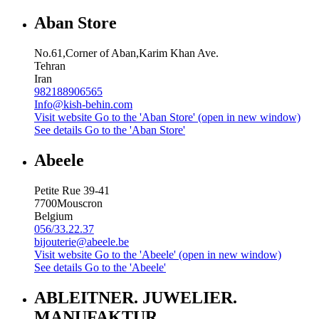
Aban Store
No.61,Corner of Aban,Karim Khan Ave.
Tehran
Iran
982188906565
Info@kish-behin.com
Visit website
Go to the 'Aban Store' (open in new window)
See details
Go to the 'Aban Store'
Abeele
Petite Rue 39-41
7700
Mouscron
Belgium
056/33.22.37
bijouterie@abeele.be
Visit website
Go to the 'Abeele' (open in new window)
See details
Go to the 'Abeele'
ABLEITNER. JUWELIER.
MANUFAKTUR