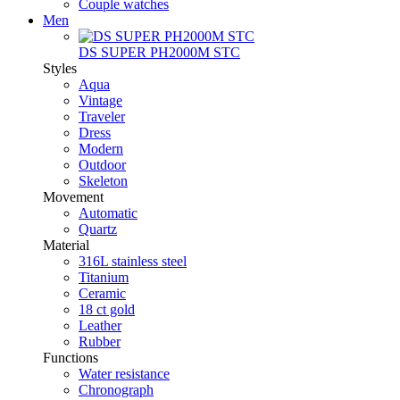
Couple watches
Men
DS SUPER PH2000M STC
Styles
Aqua
Vintage
Traveler
Dress
Modern
Outdoor
Skeleton
Movement
Automatic
Quartz
Material
316L stainless steel
Titanium
Ceramic
18 ct gold
Leather
Rubber
Functions
Water resistance
Chronograph