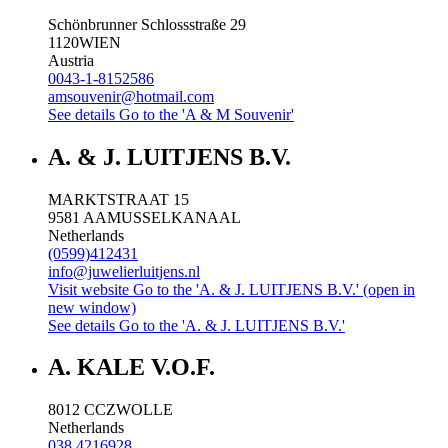
Schönbrunner Schlossstraße 29
1120
WIEN
Austria
0043-1-8152586
amsouvenir@hotmail.com
See details
Go to the 'A & M Souvenir'
A. & J. LUITJENS B.V.
MARKTSTRAAT 15
9581 AA
MUSSELKANAAL
Netherlands
(0599)412431
info@juwelierluitjens.nl
Visit website
Go to the 'A. & J. LUITJENS B.V.' (open in
new window)
See details
Go to the 'A. & J. LUITJENS B.V.'
A. KALE V.O.F.
8012 CC
ZWOLLE
Netherlands
038 4216928