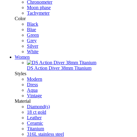
Chronometer
Moon phase
Tachymeter
Color
Black
Blue
Green
Grey
Silver
White
Women
DS Action Diver 38mm Titanium
Styles
Modern
Dress
Aqua
Vintage
Material
Diamond(s)
18 ct gold
Leather
Ceramic
Titanium
316L stainless steel