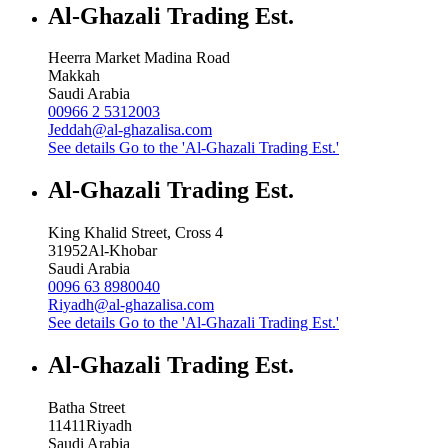
Al-Ghazali Trading Est.
Heerra Market Madina Road
Makkah
Saudi Arabia
00966 2 5312003
Jeddah@al-ghazalisa.com
See details
Go to the 'Al-Ghazali Trading Est.'
Al-Ghazali Trading Est.
King Khalid Street, Cross 4
31952
Al-Khobar
Saudi Arabia
0096 63 8980040
Riyadh@al-ghazalisa.com
See details
Go to the 'Al-Ghazali Trading Est.'
Al-Ghazali Trading Est.
Batha Street
11411
Riyadh
Saudi Arabia