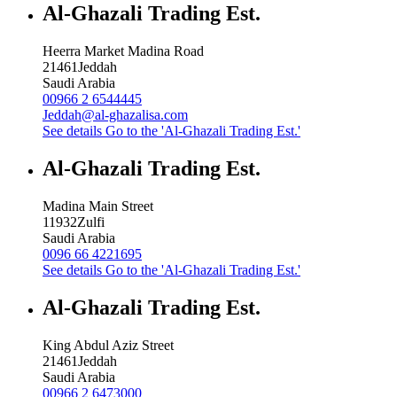
Al-Ghazali Trading Est.
Heerra Market Madina Road
21461
Jeddah
Saudi Arabia
00966 2 6544445
Jeddah@al-ghazalisa.com
See details
Go to the 'Al-Ghazali Trading Est.'
Al-Ghazali Trading Est.
Madina Main Street
11932
Zulfi
Saudi Arabia
0096 66 4221695
See details
Go to the 'Al-Ghazali Trading Est.'
Al-Ghazali Trading Est.
King Abdul Aziz Street
21461
Jeddah
Saudi Arabia
00966 2 6473000