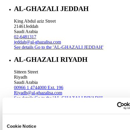
AL-GHAZALI JEDDAH
King Abdul aziz Street
21461
Jeddah
Saudi Arabia
02-6481317
jeddah@al-ghazalisa.com
See details
Go to the 'AL-GHAZALI JEDDAH'
AL-GHAZALI RIYADH
Sitteen Street
Riyadh
Saudi Arabia
00966 1 4744000 Ext. 196
Riyadh@al-ghazalisa.com
See details
Go to the 'AL-GHAZALI RIYADH'
AL-GHAZALI RIYADH
Batha
Cookie Notice
Riyadh