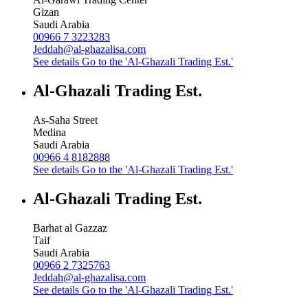
Gizan
Saudi Arabia
00966 7 3223283
Jeddah@al-ghazalisa.com
See details
Go to the 'Al-Ghazali Trading Est.'
Al-Ghazali Trading Est.
As-Saha Street
Medina
Saudi Arabia
00966 4 8182888
See details
Go to the 'Al-Ghazali Trading Est.'
Al-Ghazali Trading Est.
Barhat al Gazzaz
Taif
Saudi Arabia
00966 2 7325763
Jeddah@al-ghazalisa.com
See details
Go to the 'Al-Ghazali Trading Est.'