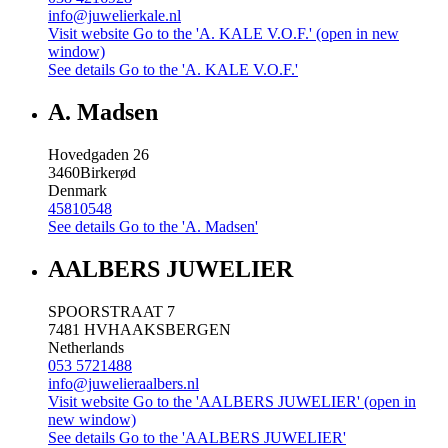
info@juwelierkale.nl
Visit website
Go to the 'A. KALE V.O.F.' (open in new
window)
See details
Go to the 'A. KALE V.O.F.'
A. Madsen
Hovedgaden 26
3460
Birkerød
Denmark
45810548
See details
Go to the 'A. Madsen'
AALBERS JUWELIER
SPOORSTRAAT 7
7481 HV
HAAKSBERGEN
Netherlands
053 5721488
info@juwelieraalbers.nl
Visit website
Go to the 'AALBERS JUWELIER' (open in
new window)
See details
Go to the 'AALBERS JUWELIER'