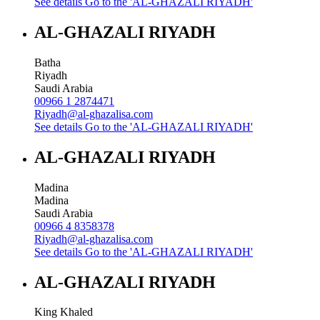
See details
Go to the 'AL-GHAZALI RIYADH'
AL-GHAZALI RIYADH
Batha
Riyadh
Saudi Arabia
00966 1 2874471
Riyadh@al-ghazalisa.com
See details
Go to the 'AL-GHAZALI RIYADH'
AL-GHAZALI RIYADH
Madina
Madina
Saudi Arabia
00966 4 8358378
Riyadh@al-ghazalisa.com
See details
Go to the 'AL-GHAZALI RIYADH'
AL-GHAZALI RIYADH
King Khaled