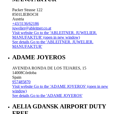
Packer Strasse 122
8501
LIEBOCH
Austria
+43/3136/62186
juwelier@ableitner.co.at
Visit website
Go to the 'ABLEITNER. JUWELIER.
MANUFAKTUR' (open in new window)
See details
Go to the 'ABLEITNER. JUWELIER.
MANUFAKTUR'
ADAME JOYEROS
AVENIDA RONDA DE LOS TEJARES, 15
14008
Córdoba
Spain
957485870
Visit website
Go to the 'ADAME JOYEROS' (open in new
window)
See details
Go to the 'ADAME JOYEROS'
AELIA GDANSK AIRPORT DUTY
FREE