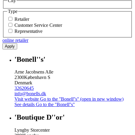
City
Type
Retailer
Customer Service Center
Representative
online retailer
Apply
'Bonell''s'
Arne Jacobsens Alle
2300
København S
Denmark
32620645
info@bonells.dk
Visit website
Go to the ''Bonell''s'' (open in new window)
See details
Go to the ''Bonell''s''
'Boutique D''or'
Lyngby Storcenter