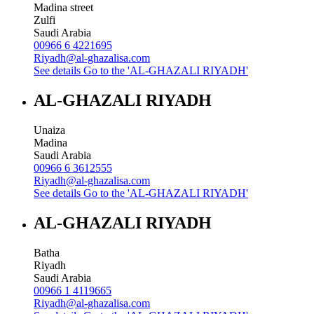
Madina street
Zulfi
Saudi Arabia
00966 6 4221695
Riyadh@al-ghazalisa.com
See details
Go to the 'AL-GHAZALI RIYADH'
AL-GHAZALI RIYADH
Unaiza
Madina
Saudi Arabia
00966 6 3612555
Riyadh@al-ghazalisa.com
See details
Go to the 'AL-GHAZALI RIYADH'
AL-GHAZALI RIYADH
Batha
Riyadh
Saudi Arabia
00966 1 4119665
Riyadh@al-ghazalisa.com