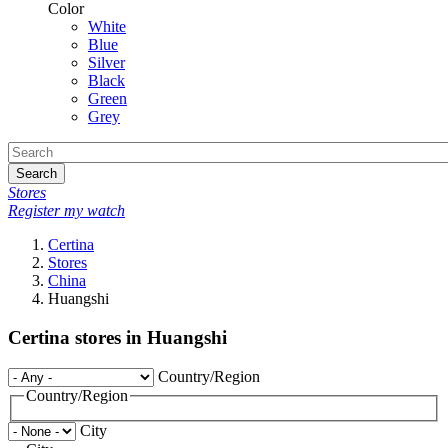
Color
White
Blue
Silver
Black
Green
Grey
Search
Stores
Register my watch
Certina
Stores
China
Huangshi
Certina stores in Huangshi
Country/Region
Country/Region
City