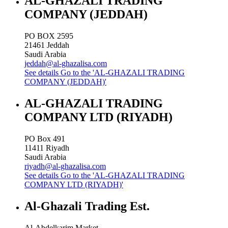
AL-GHAZALI TRADING
COMPANY (JEDDAH)
PO BOX 2595
21461
Jeddah
Saudi Arabia
jeddah@al-ghazalisa.com
See details
Go to the 'AL-GHAZALI TRADING
COMPANY (JEDDAH)'
AL-GHAZALI TRADING
COMPANY LTD (RIYADH)
PO Box 491
11411
Riyadh
Saudi Arabia
riyadh@al-ghazalisa.com
See details
Go to the 'AL-GHAZALI TRADING
COMPANY LTD (RIYADH)'
Al-Ghazali Trading Est.
Al-Abdelkarim Market