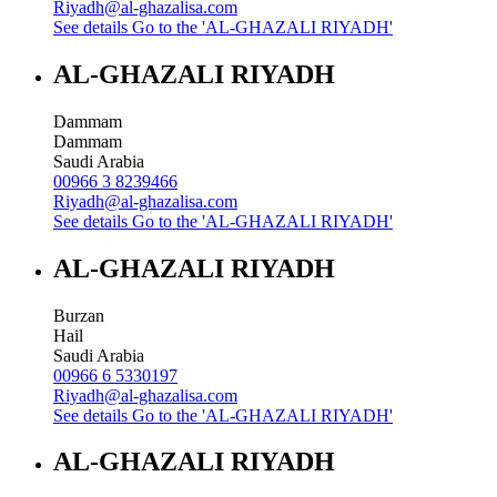
Riyadh@al-ghazalisa.com
See details
Go to the 'AL-GHAZALI RIYADH'
AL-GHAZALI RIYADH
Dammam
Dammam
Saudi Arabia
00966 3 8239466
Riyadh@al-ghazalisa.com
See details
Go to the 'AL-GHAZALI RIYADH'
AL-GHAZALI RIYADH
Burzan
Hail
Saudi Arabia
00966 6 5330197
Riyadh@al-ghazalisa.com
See details
Go to the 'AL-GHAZALI RIYADH'
AL-GHAZALI RIYADH