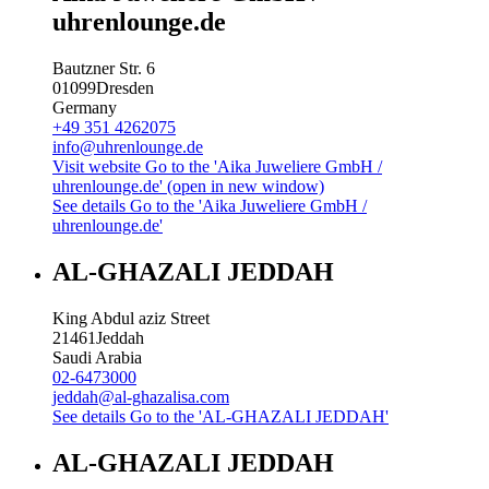
uhrenlounge.de
Bautzner Str. 6
01099
Dresden
Germany
+49 351 4262075
info@uhrenlounge.de
Visit website
Go to the 'Aika Juweliere GmbH /
uhrenlounge.de' (open in new window)
See details
Go to the 'Aika Juweliere GmbH /
uhrenlounge.de'
AL-GHAZALI JEDDAH
King Abdul aziz Street
21461
Jeddah
Saudi Arabia
02-6473000
jeddah@al-ghazalisa.com
See details
Go to the 'AL-GHAZALI JEDDAH'
AL-GHAZALI JEDDAH