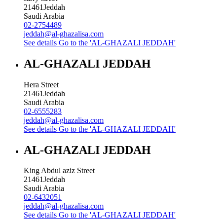
21461
Jeddah
Saudi Arabia
02-2754489
jeddah@al-ghazalisa.com
See details
Go to the 'AL-GHAZALI JEDDAH'
AL-GHAZALI JEDDAH
Hera Street
21461
Jeddah
Saudi Arabia
02-6555283
jeddah@al-ghazalisa.com
See details
Go to the 'AL-GHAZALI JEDDAH'
AL-GHAZALI JEDDAH
King Abdul aziz Street
21461
Jeddah
Saudi Arabia
02-6432051
jeddah@al-ghazalisa.com
See details
Go to the 'AL-GHAZALI JEDDAH'