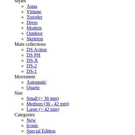
Styles
Aqua
Vintage
Traveler
Dress
Modern
Outdoor
Skeleton
Main collections
DS Action
DS PH
DS-X
DS-2
DS-1
Movement
Automatic
Quartz
Size
Small (< 36 mm)
Medium (36 - 42 mm)
Large (> 42 mm)
Categories
New
Iconic
Special Edition