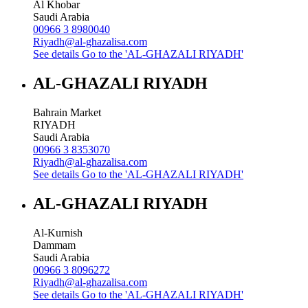
Al Khobar
Saudi Arabia
00966 3 8980040
Riyadh@al-ghazalisa.com
See details
Go to the 'AL-GHAZALI RIYADH'
AL-GHAZALI RIYADH
Bahrain Market
RIYADH
Saudi Arabia
00966 3 8353070
Riyadh@al-ghazalisa.com
See details
Go to the 'AL-GHAZALI RIYADH'
AL-GHAZALI RIYADH
Al-Kurnish
Dammam
Saudi Arabia
00966 3 8096272
Riyadh@al-ghazalisa.com
See details
Go to the 'AL-GHAZALI RIYADH'