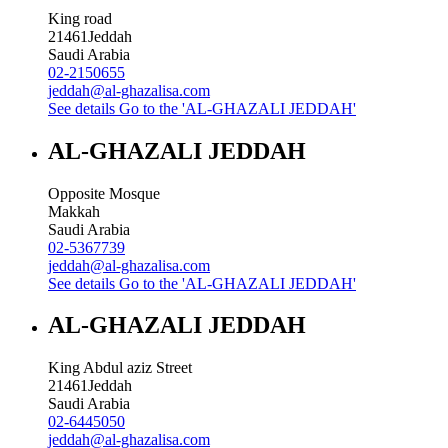
King road
21461
Jeddah
Saudi Arabia
02-2150655
jeddah@al-ghazalisa.com
See details
Go to the 'AL-GHAZALI JEDDAH'
AL-GHAZALI JEDDAH
Opposite Mosque
Makkah
Saudi Arabia
02-5367739
jeddah@al-ghazalisa.com
See details
Go to the 'AL-GHAZALI JEDDAH'
AL-GHAZALI JEDDAH
King Abdul aziz Street
21461
Jeddah
Saudi Arabia
02-6445050
jeddah@al-ghazalisa.com