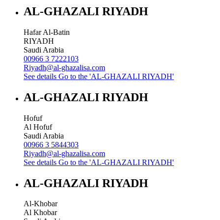
AL-GHAZALI RIYADH
Hafar Al-Batin
RIYADH
Saudi Arabia
00966 3 7222103
Riyadh@al-ghazalisa.com
See details
Go to the 'AL-GHAZALI RIYADH'
AL-GHAZALI RIYADH
Hofuf
Al Hofuf
Saudi Arabia
00966 3 5844303
Riyadh@al-ghazalisa.com
See details
Go to the 'AL-GHAZALI RIYADH'
AL-GHAZALI RIYADH
Al-Khobar
Al Khobar