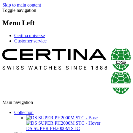
Skip to main content
Toggle navigation
Menu Left
Certina universe
Customer service
Main navigation
Collection
DS SUPER PH2000M STC