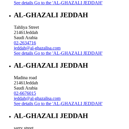
See details
Go to the 'AL-GHAZALI JEDDAH'
AL-GHAZALI JEDDAH
Tahliya Street
21461
Jeddah
Saudi Arabia
02-2634716
jeddah@al-ghazalisa.com
See details
Go to the 'AL-GHAZALI JEDDAH'
AL-GHAZALI JEDDAH
Madina road
21461
Jeddah
Saudi Arabia
02-6676015
jeddah@al-ghazalisa.com
See details
Go to the 'AL-GHAZALI JEDDAH'
AL-GHAZALI JEDDAH
sarry street