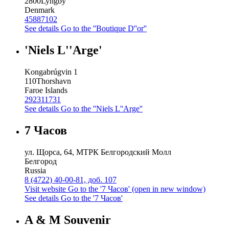
2800
Lyngby
Denmark
45887102
See details
Go to the ''Boutique D''or''
'Niels L''Arge'
Kongabrúgvin 1
110
Thorshavn
Faroe Islands
292311731
See details
Go to the ''Niels L''Arge''
7 Часов
ул. Щорса, 64, МТРК Белгородский Молл
Белгород
Russia
8 (4722) 40-00-81, доб. 107
Visit website
Go to the '7 Часов' (open in new window)
See details
Go to the '7 Часов'
A & M Souvenir