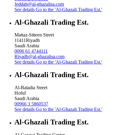
Jeddah@al-ghazalisa.com
See details
Go to the 'Al-Ghazali Trading Est.'
Al-Ghazali Trading Est.
Mattaz-Sitteen Street
11411
Riyadh
Saudi Arabia
0096 61 4744111
Riyadh@al-ghazalisa.com
See details
Go to the 'Al-Ghazali Trading Est.'
Al-Ghazali Trading Est.
Al-Baladia Street
Hofuf
Saudi Arabia
00966 3 5860537
See details
Go to the 'Al-Ghazali Trading Est.'
Al-Ghazali Trading Est.
Al-Garawi Trading Center