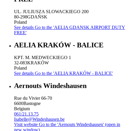
UL. JULIUSZA SLOWACKIEGO 200
80-298
GDAŃSK
Poland
See details
Go to the 'AELIA GDANSK AIRPORT DUTY
FREE'
AELIA KRAKÓW - BALICE
KPT. M. MEDWECKIEGO 1
32-083
KRAKÓW
Poland
See details
Go to the 'AELIA KRAKÓW - BALICE'
Aernouts Windeshausen
Rue du Vivier 66-70
6600
Bastogne
Belgium
061/21.13.75
Isabelle@Windeshausen.be
Visit website
Go to the 'Aernouts Windeshausen' (open in
new window)