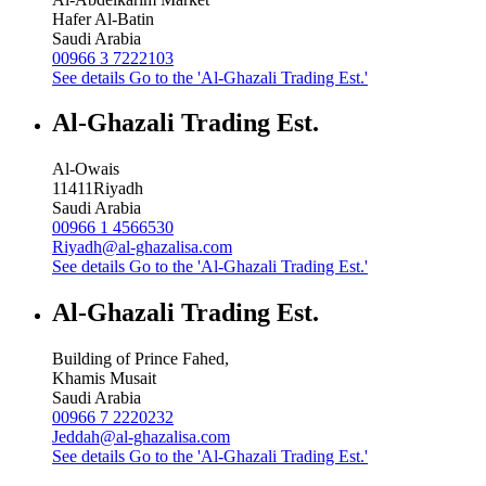
Hafer Al-Batin
Saudi Arabia
00966 3 7222103
See details
Go to the 'Al-Ghazali Trading Est.'
Al-Ghazali Trading Est.
Al-Owais
11411
Riyadh
Saudi Arabia
00966 1 4566530
Riyadh@al-ghazalisa.com
See details
Go to the 'Al-Ghazali Trading Est.'
Al-Ghazali Trading Est.
Building of Prince Fahed,
Khamis Musait
Saudi Arabia
00966 7 2220232
Jeddah@al-ghazalisa.com
See details
Go to the 'Al-Ghazali Trading Est.'