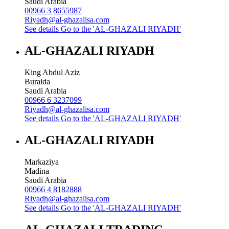
Saudi Arabia
00966 3 8655987
Riyadh@al-ghazalisa.com
See details
Go to the 'AL-GHAZALI RIYADH'
AL-GHAZALI RIYADH
King Abdul Aziz
Buraida
Saudi Arabia
00966 6 3237099
Riyadh@al-ghazalisa.com
See details
Go to the 'AL-GHAZALI RIYADH'
AL-GHAZALI RIYADH
Markaziya
Madina
Saudi Arabia
00966 4 8182888
Riyadh@al-ghazalisa.com
See details
Go to the 'AL-GHAZALI RIYADH'