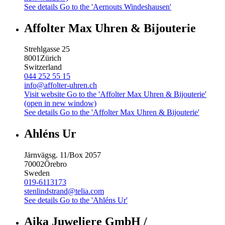
See details
Go to the 'Aernouts Windeshausen'
Affolter Max Uhren & Bijouterie
Strehlgasse 25
8001
Zürich
Switzerland
044 252 55 15
info@affolter-uhren.ch
Visit website
Go to the 'Affolter Max Uhren & Bijouterie'
(open in new window)
See details
Go to the 'Affolter Max Uhren & Bijouterie'
Ahléns Ur
Järnvägsg. 11/Box 2057
70002
Örebro
Sweden
019-6113173
stenlindstrand@telia.com
See details
Go to the 'Ahléns Ur'
Aika Juweliere GmbH /