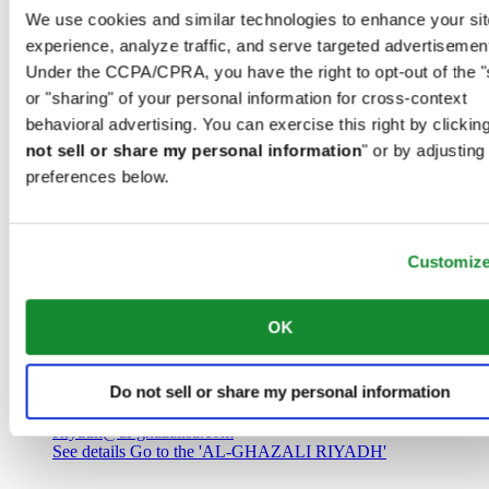
Saudi Arabia
We use cookies and similar technologies to enhance your sit
00966 1 4032968
experience, analyze traffic, and serve targeted advertisemen
Riyadh@al-ghazalisa.com
See details
Go to the 'AL-GHAZALI RIYADH'
Under the CCPA/CPRA, you have the right to opt-out of the "
or "sharing" of your personal information for cross-context
AL-GHAZALI RIYADH
behavioral advertising. You can exercise this right by clicking
not sell or share my personal information
" or by adjusting
Olaya
preferences below.
Riyadh
Saudi Arabia
00966 1 4561410
Riyadh@al-ghazalisa.com
See details
Go to the 'AL-GHAZALI RIYADH'
Customiz
AL-GHAZALI RIYADH
OK
Olaya
Riyadh
Do not sell or share my personal information
Saudi Arabia
00966 1 4628858
Riyadh@al-ghazalisa.com
See details
Go to the 'AL-GHAZALI RIYADH'