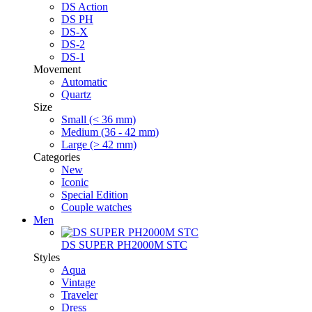
DS Action
DS PH
DS-X
DS-2
DS-1
Movement
Automatic
Quartz
Size
Small (< 36 mm)
Medium (36 - 42 mm)
Large (> 42 mm)
Categories
New
Iconic
Special Edition
Couple watches
Men
DS SUPER PH2000M STC
Styles
Aqua
Vintage
Traveler
Dress