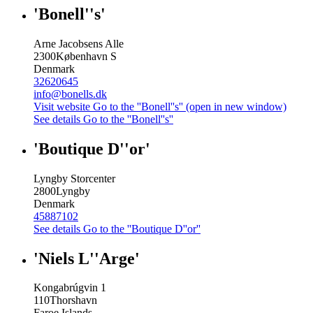
'Bonell''s'
Arne Jacobsens Alle
2300
København S
Denmark
32620645
info@bonells.dk
Visit website
Go to the ''Bonell''s'' (open in new window)
See details
Go to the ''Bonell''s''
'Boutique D''or'
Lyngby Storcenter
2800
Lyngby
Denmark
45887102
See details
Go to the ''Boutique D''or''
'Niels L''Arge'
Kongabrúgvin 1
110
Thorshavn
Faroe Islands