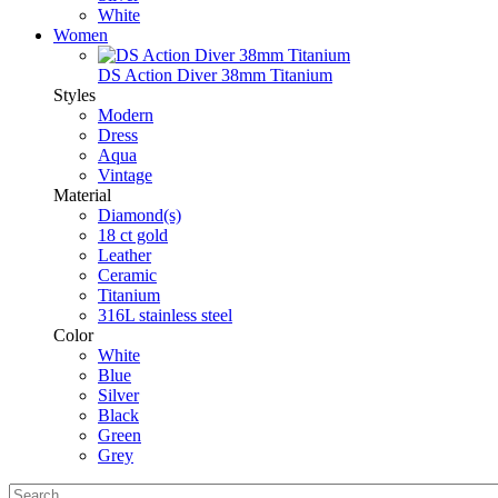
White
Women
DS Action Diver 38mm Titanium
Styles
Modern
Dress
Aqua
Vintage
Material
Diamond(s)
18 ct gold
Leather
Ceramic
Titanium
316L stainless steel
Color
White
Blue
Silver
Black
Green
Grey