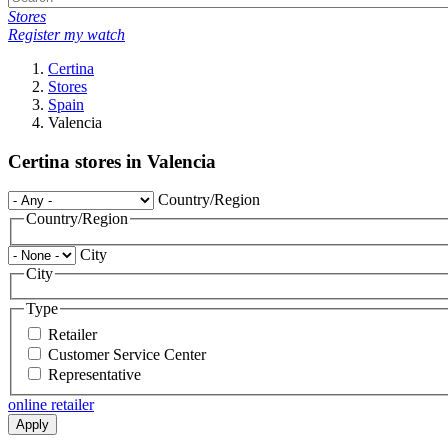
Stores
Register my watch
Certina
Stores
Spain
Valencia
Certina stores in Valencia
Country/Region
Country/Region
City
City
Type
Retailer
Customer Service Center
Representative
online retailer
Apply