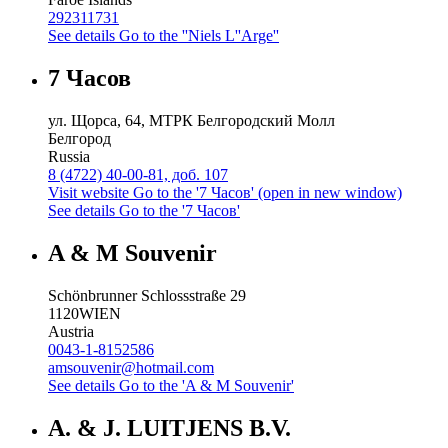
292311731
See details
Go to the ''Niels L''Arge''
7 Часов
ул. Щорса, 64, МТРК Белгородский Молл
Белгород
Russia
8 (4722) 40-00-81, доб. 107
Visit website
Go to the '7 Часов' (open in new window)
See details
Go to the '7 Часов'
A & M Souvenir
Schönbrunner Schlossstraße 29
1120
WIEN
Austria
0043-1-8152586
amsouvenir@hotmail.com
See details
Go to the 'A & M Souvenir'
A. & J. LUITJENS B.V.