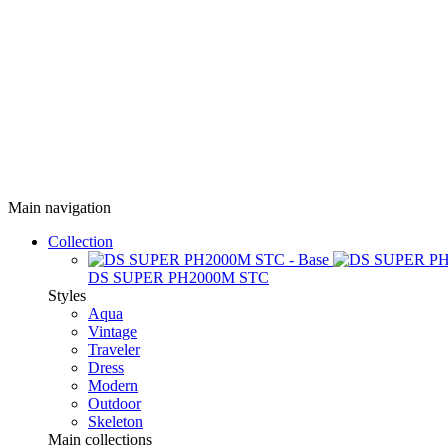
Main navigation
Collection
DS SUPER PH2000M STC
Styles
Aqua
Vintage
Traveler
Dress
Modern
Outdoor
Skeleton
Main collections