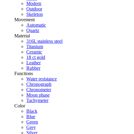
Modern
Outdoor
Skeleton
Movement
Automatic
Quartz
Material
316L stainless steel
Titanium
Ceramic
18 ct gold
Leather
Rubber
Functions
Water resistance
Chronograph
Chronometer
Moon phase
Tachymeter
Color
Black
Blue
Green
Grey
Silver