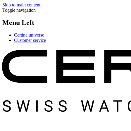
Skip to main content
Toggle navigation
Menu Left
Certina universe
Customer service