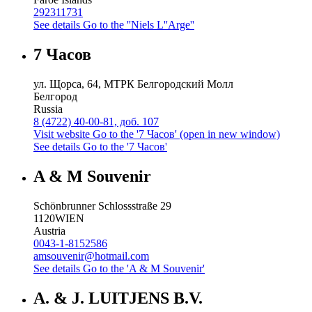
292311731
See details
Go to the ''Niels L''Arge''
7 Часов
ул. Щорса, 64, МТРК Белгородский Молл
Белгород
Russia
8 (4722) 40-00-81, доб. 107
Visit website
Go to the '7 Часов' (open in new window)
See details
Go to the '7 Часов'
A & M Souvenir
Schönbrunner Schlossstraße 29
1120
WIEN
Austria
0043-1-8152586
amsouvenir@hotmail.com
See details
Go to the 'A & M Souvenir'
A. & J. LUITJENS B.V.