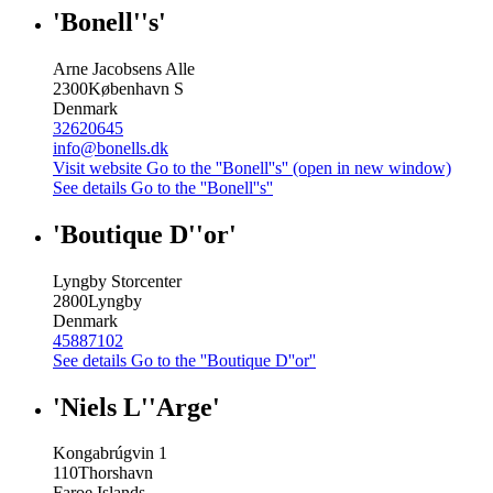
'Bonell''s'
Arne Jacobsens Alle
2300
København S
Denmark
32620645
info@bonells.dk
Visit website
Go to the ''Bonell''s'' (open in new window)
See details
Go to the ''Bonell''s''
'Boutique D''or'
Lyngby Storcenter
2800
Lyngby
Denmark
45887102
See details
Go to the ''Boutique D''or''
'Niels L''Arge'
Kongabrúgvin 1
110
Thorshavn
Faroe Islands