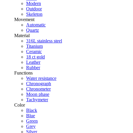
Modern
Outdoor
Skeleton
Movement
Automatic
Quartz
Material
316L stainless steel
Titanium
Ceramic
18 ct gold
Leather
Rubber
Functions
Water resistance
Chronograph
Chronometer
Moon phase
Tachymeter
Color
Black
Blue
Green
Grey
Silver