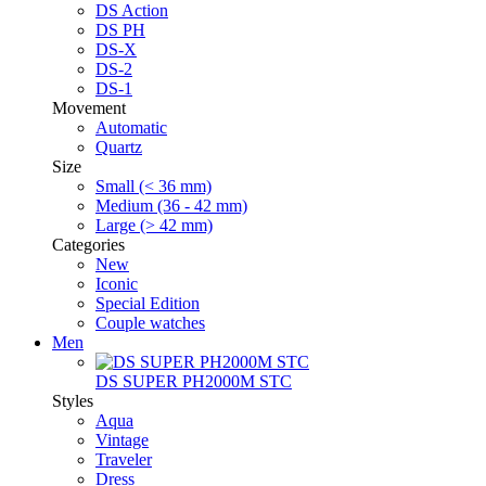
DS Action
DS PH
DS-X
DS-2
DS-1
Movement
Automatic
Quartz
Size
Small (< 36 mm)
Medium (36 - 42 mm)
Large (> 42 mm)
Categories
New
Iconic
Special Edition
Couple watches
Men
DS SUPER PH2000M STC
Styles
Aqua
Vintage
Traveler
Dress