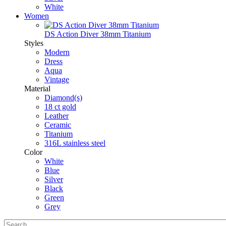
White
Women
DS Action Diver 38mm Titanium
Styles
Modern
Dress
Aqua
Vintage
Material
Diamond(s)
18 ct gold
Leather
Ceramic
Titanium
316L stainless steel
Color
White
Blue
Silver
Black
Green
Grey