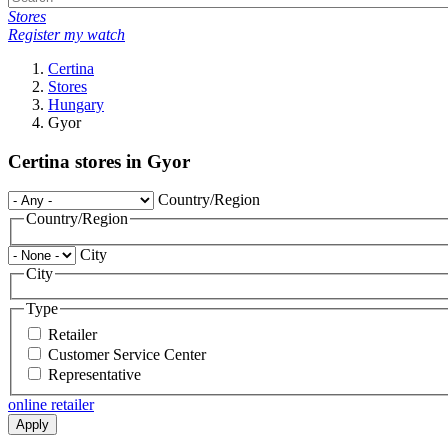
Stores
Register my watch
Certina
Stores
Hungary
Gyor
Certina stores in Gyor
Country/Region
Country/Region
City
City
Type
Retailer
Customer Service Center
Representative
online retailer
Apply