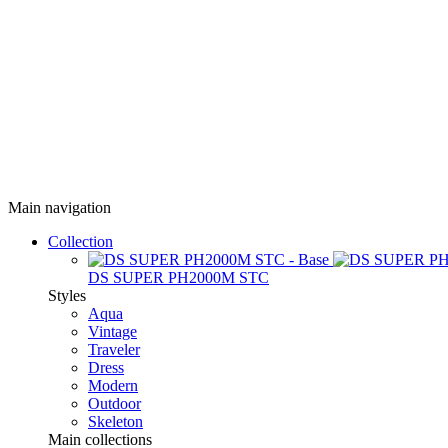
Main navigation
Collection
DS SUPER PH2000M STC
Styles
Aqua
Vintage
Traveler
Dress
Modern
Outdoor
Skeleton
Main collections