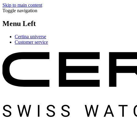
Skip to main content
Toggle navigation
Menu Left
Certina universe
Customer service