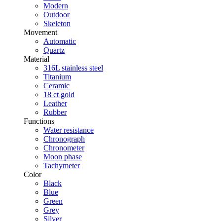
Modern
Outdoor
Skeleton
Movement
Automatic
Quartz
Material
316L stainless steel
Titanium
Ceramic
18 ct gold
Leather
Rubber
Functions
Water resistance
Chronograph
Chronometer
Moon phase
Tachymeter
Color
Black
Blue
Green
Grey
Silver