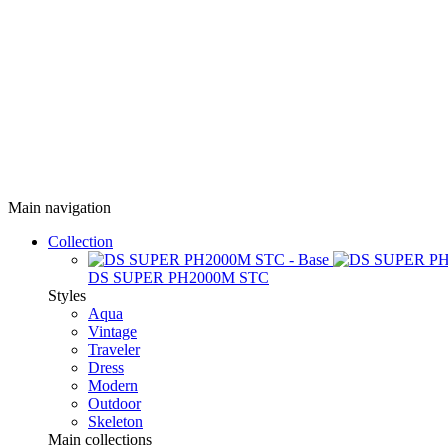
Main navigation
Collection
DS SUPER PH2000M STC
Styles
Aqua
Vintage
Traveler
Dress
Modern
Outdoor
Skeleton
Main collections