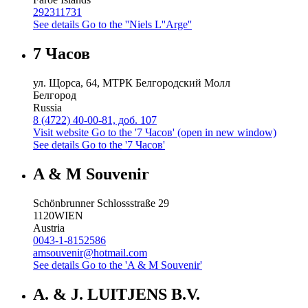
292311731
See details
Go to the ''Niels L''Arge''
7 Часов
ул. Щорса, 64, МТРК Белгородский Молл
Белгород
Russia
8 (4722) 40-00-81, доб. 107
Visit website
Go to the '7 Часов' (open in new window)
See details
Go to the '7 Часов'
A & M Souvenir
Schönbrunner Schlossstraße 29
1120
WIEN
Austria
0043-1-8152586
amsouvenir@hotmail.com
See details
Go to the 'A & M Souvenir'
A. & J. LUITJENS B.V.