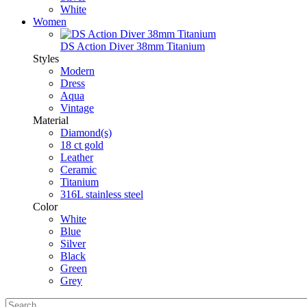
White
Women
DS Action Diver 38mm Titanium
Styles
Modern
Dress
Aqua
Vintage
Material
Diamond(s)
18 ct gold
Leather
Ceramic
Titanium
316L stainless steel
Color
White
Blue
Silver
Black
Green
Grey