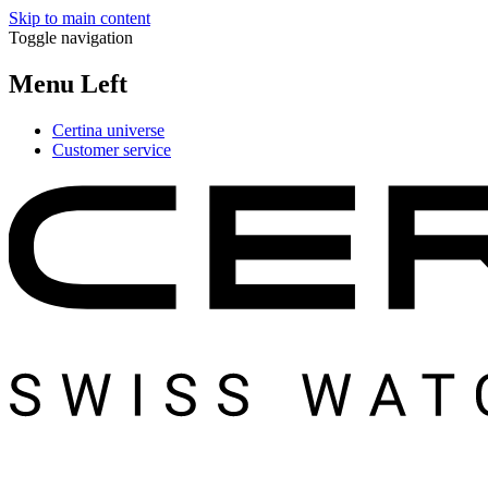
Skip to main content
Toggle navigation
Menu Left
Certina universe
Customer service