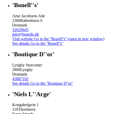
'Bonell''s'
Arne Jacobsens Alle
2300
København S
Denmark
32620645
info@bonells.dk
Visit website
Go to the ''Bonell''s'' (open in new window)
See details
Go to the ''Bonell''s''
'Boutique D''or'
Lyngby Storcenter
2800
Lyngby
Denmark
45887102
See details
Go to the ''Boutique D''or''
'Niels L''Arge'
Kongabrúgvin 1
110
Thorshavn
Faroe Islands