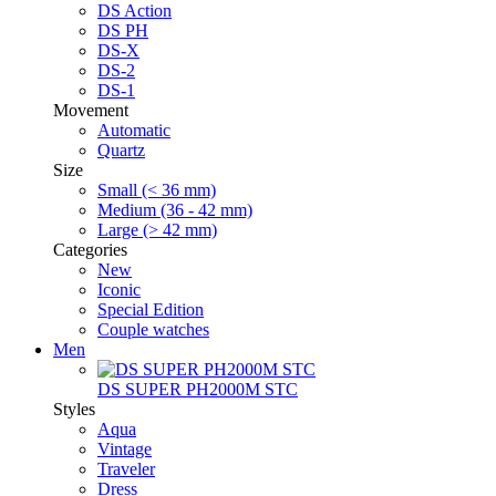
DS Action
DS PH
DS-X
DS-2
DS-1
Movement
Automatic
Quartz
Size
Small (< 36 mm)
Medium (36 - 42 mm)
Large (> 42 mm)
Categories
New
Iconic
Special Edition
Couple watches
Men
DS SUPER PH2000M STC
Styles
Aqua
Vintage
Traveler
Dress