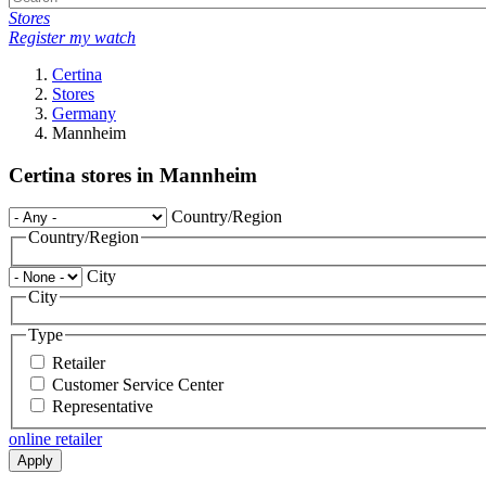
Stores
Register my watch
Certina
Stores
Germany
Mannheim
Certina stores in Mannheim
Country/Region
Country/Region
City
City
Type
Retailer
Customer Service Center
Representative
online retailer
Apply