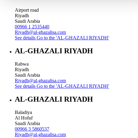
Airport road
Riyadh
Saudi Arabia
00966 1 2535440
Riyadh@al-ghazalisa.com
See details
Go to the 'AL-GHAZALI RIYADH'
AL-GHAZALI RIYADH
Rabwa
Riyadh
Saudi Arabia
Riyadh@al-ghazalisa.com
See details
Go to the 'AL-GHAZALI RIYADH'
AL-GHAZALI RIYADH
Baladiya
Al Hofuf
Saudi Arabia
00966 3 5860537
Riyadh@al-ghazalisa.com