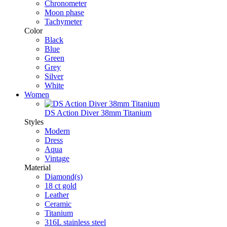
Chronometer
Moon phase
Tachymeter
Color
Black
Blue
Green
Grey
Silver
White
Women
DS Action Diver 38mm Titanium
Styles
Modern
Dress
Aqua
Vintage
Material
Diamond(s)
18 ct gold
Leather
Ceramic
Titanium
316L stainless steel