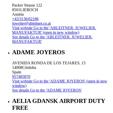
Packer Strasse 122
8501
LIEBOCH
Austria
+43/3136/62186
juwelier@ableitner.co.at
Visit website
Go to the 'ABLEITNER. JUWELIER.
MANUFAKTUR' (open in new window)
See details
Go to the 'ABLEITNER. JUWELIER.
MANUFAKTUR'
ADAME JOYEROS
AVENIDA RONDA DE LOS TEJARES, 15
14008
Córdoba
Spain
957485870
Visit website
Go to the 'ADAME JOYEROS' (open in new
window)
See details
Go to the 'ADAME JOYEROS'
AELIA GDANSK AIRPORT DUTY
FREE