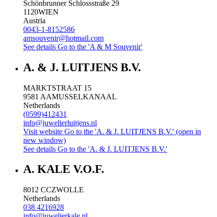
Schönbrunner Schlossstraße 29
1120
WIEN
Austria
0043-1-8152586
amsouvenir@hotmail.com
See details
Go to the 'A & M Souvenir'
A. & J. LUITJENS B.V.
MARKTSTRAAT 15
9581 AA
MUSSELKANAAL
Netherlands
(0599)412431
info@juwelierluitjens.nl
Visit website
Go to the 'A. & J. LUITJENS B.V.' (open in
new window)
See details
Go to the 'A. & J. LUITJENS B.V.'
A. KALE V.O.F.
8012 CC
ZWOLLE
Netherlands
038 4216928
info@juwelierkale.nl