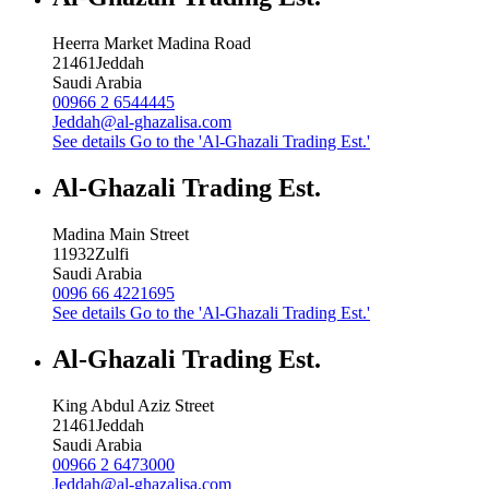
Heerra Market Madina Road
21461
Jeddah
Saudi Arabia
00966 2 6544445
Jeddah@al-ghazalisa.com
See details
Go to the 'Al-Ghazali Trading Est.'
Al-Ghazali Trading Est.
Madina Main Street
11932
Zulfi
Saudi Arabia
0096 66 4221695
See details
Go to the 'Al-Ghazali Trading Est.'
Al-Ghazali Trading Est.
King Abdul Aziz Street
21461
Jeddah
Saudi Arabia
00966 2 6473000
Jeddah@al-ghazalisa.com