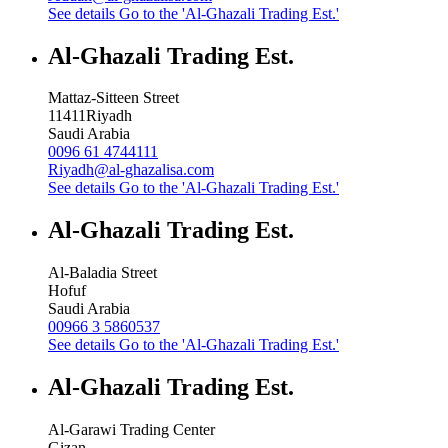
See details
Go to the 'Al-Ghazali Trading Est.'
Al-Ghazali Trading Est.
Mattaz-Sitteen Street
11411
Riyadh
Saudi Arabia
0096 61 4744111
Riyadh@al-ghazalisa.com
See details
Go to the 'Al-Ghazali Trading Est.'
Al-Ghazali Trading Est.
Al-Baladia Street
Hofuf
Saudi Arabia
00966 3 5860537
See details
Go to the 'Al-Ghazali Trading Est.'
Al-Ghazali Trading Est.
Al-Garawi Trading Center
Gizan