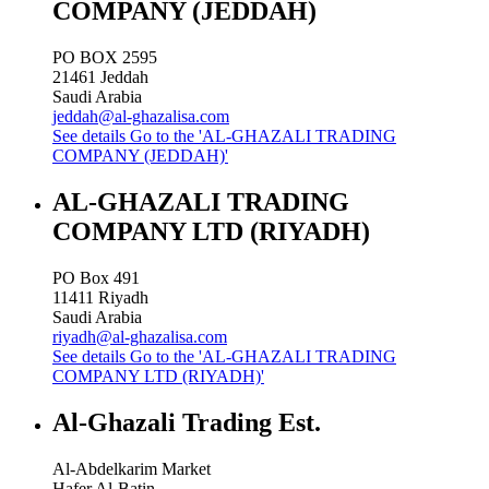
COMPANY (JEDDAH)
PO BOX 2595
21461
Jeddah
Saudi Arabia
jeddah@al-ghazalisa.com
See details
Go to the 'AL-GHAZALI TRADING
COMPANY (JEDDAH)'
AL-GHAZALI TRADING
COMPANY LTD (RIYADH)
PO Box 491
11411
Riyadh
Saudi Arabia
riyadh@al-ghazalisa.com
See details
Go to the 'AL-GHAZALI TRADING
COMPANY LTD (RIYADH)'
Al-Ghazali Trading Est.
Al-Abdelkarim Market
Hafer Al-Batin