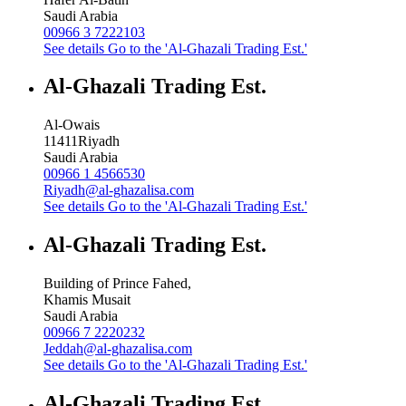
Saudi Arabia
00966 3 7222103
See details
Go to the 'Al-Ghazali Trading Est.'
Al-Ghazali Trading Est.
Al-Owais
11411
Riyadh
Saudi Arabia
00966 1 4566530
Riyadh@al-ghazalisa.com
See details
Go to the 'Al-Ghazali Trading Est.'
Al-Ghazali Trading Est.
Building of Prince Fahed,
Khamis Musait
Saudi Arabia
00966 7 2220232
Jeddah@al-ghazalisa.com
See details
Go to the 'Al-Ghazali Trading Est.'
Al-Ghazali Trading Est.