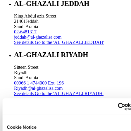
AL-GHAZALI JEDDAH
King Abdul aziz Street
21461
Jeddah
Saudi Arabia
02-6481317
jeddah@al-ghazalisa.com
See details
Go to the 'AL-GHAZALI JEDDAH'
AL-GHAZALI RIYADH
Sitteen Street
Riyadh
Saudi Arabia
00966 1 4744000 Ext. 196
Riyadh@al-ghazalisa.com
See details
Go to the 'AL-GHAZALI RIYADH'
AL-GHAZALI RIYADH
Batha
Riyadh
Cookie Notice
Saudi Arabia