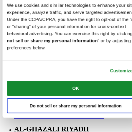
00966 1 4032968
We use cookies and similar technologies to enhance your sit
Riyadh@al-ghazalisa.com
experience, analyze traffic, and serve targeted advertisemen
See details
Go to the 'AL-GHAZALI RIYADH'
Under the CCPA/CPRA, you have the right to opt-out of the "
AL-GHAZALI RIYADH
or "sharing" of your personal information for cross-context
behavioral advertising. You can exercise this right by clicking
Olaya
not sell or share my personal information
" or by adjusting
Riyadh
preferences below.
Saudi Arabia
00966 1 4561410
Riyadh@al-ghazalisa.com
See details
Go to the 'AL-GHAZALI RIYADH'
Customiz
AL-GHAZALI RIYADH
OK
Olaya
Riyadh
Saudi Arabia
Do not sell or share my personal information
00966 1 4628858
Riyadh@al-ghazalisa.com
See details
Go to the 'AL-GHAZALI RIYADH'
AL-GHAZALI RIYADH