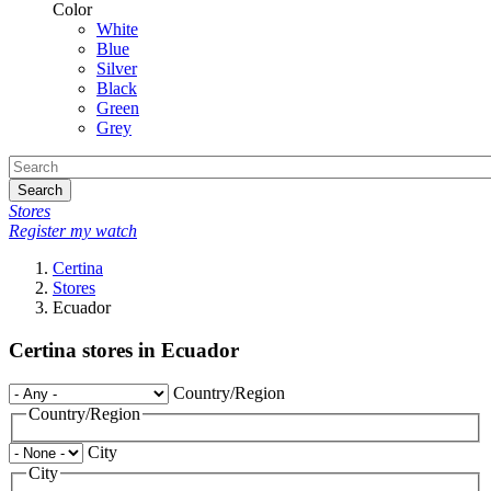
Color
White
Blue
Silver
Black
Green
Grey
Search
Stores
Register my watch
Certina
Stores
Ecuador
Certina stores in Ecuador
Country/Region
Country/Region
City
City