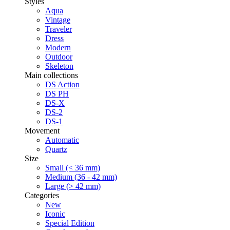
Styles
Aqua
Vintage
Traveler
Dress
Modern
Outdoor
Skeleton
Main collections
DS Action
DS PH
DS-X
DS-2
DS-1
Movement
Automatic
Quartz
Size
Small (< 36 mm)
Medium (36 - 42 mm)
Large (> 42 mm)
Categories
New
Iconic
Special Edition