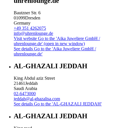
uhrenlounge.de
Bautzner Str. 6
01099
Dresden
Germany
+49 351 4262075
info@uhrenlounge.de
Visit website
Go to the 'Aika Juweliere GmbH /
uhrenlounge.de' (open in new window)
See details
Go to the 'Aika Juweliere GmbH /
uhrenlounge.de'
AL-GHAZALI JEDDAH
King Abdul aziz Street
21461
Jeddah
Saudi Arabia
02-6473000
jeddah@al-ghazalisa.com
See details
Go to the 'AL-GHAZALI JEDDAH'
AL-GHAZALI JEDDAH