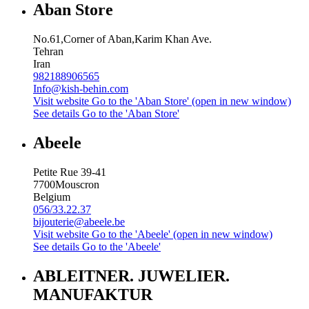
Aban Store
No.61,Corner of Aban,Karim Khan Ave.
Tehran
Iran
982188906565
Info@kish-behin.com
Visit website
Go to the 'Aban Store' (open in new window)
See details
Go to the 'Aban Store'
Abeele
Petite Rue 39-41
7700
Mouscron
Belgium
056/33.22.37
bijouterie@abeele.be
Visit website
Go to the 'Abeele' (open in new window)
See details
Go to the 'Abeele'
ABLEITNER. JUWELIER.
MANUFAKTUR