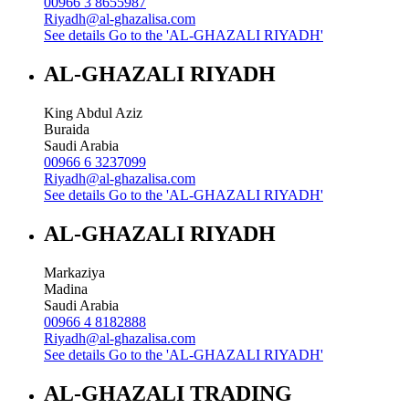
00966 3 8655987
Riyadh@al-ghazalisa.com
See details
Go to the 'AL-GHAZALI RIYADH'
AL-GHAZALI RIYADH
King Abdul Aziz
Buraida
Saudi Arabia
00966 6 3237099
Riyadh@al-ghazalisa.com
See details
Go to the 'AL-GHAZALI RIYADH'
AL-GHAZALI RIYADH
Markaziya
Madina
Saudi Arabia
00966 4 8182888
Riyadh@al-ghazalisa.com
See details
Go to the 'AL-GHAZALI RIYADH'
AL-GHAZALI TRADING