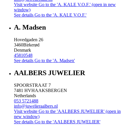
Visit website
Go to the 'A. KALE V.O.F.' (open in new
window)
See details
Go to the 'A. KALE V.O.F.'
A. Madsen
Hovedgaden 26
3460
Birkerød
Denmark
45810548
See details
Go to the 'A. Madsen'
AALBERS JUWELIER
SPOORSTRAAT 7
7481 HV
HAAKSBERGEN
Netherlands
053 5721488
info@juwelieraalbers.nl
Visit website
Go to the 'AALBERS JUWELIER' (open in
new window)
See details
Go to the 'AALBERS JUWELIER'