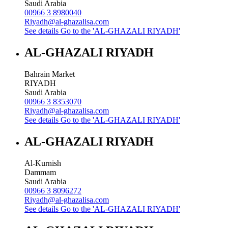
Saudi Arabia
00966 3 8980040
Riyadh@al-ghazalisa.com
See details
Go to the 'AL-GHAZALI RIYADH'
AL-GHAZALI RIYADH
Bahrain Market
RIYADH
Saudi Arabia
00966 3 8353070
Riyadh@al-ghazalisa.com
See details
Go to the 'AL-GHAZALI RIYADH'
AL-GHAZALI RIYADH
Al-Kurnish
Dammam
Saudi Arabia
00966 3 8096272
Riyadh@al-ghazalisa.com
See details
Go to the 'AL-GHAZALI RIYADH'