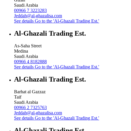
Saudi Arabia
00966 7 3223283
Jeddah@al-ghazalisa.com
See details
Go to the 'Al-Ghazali Trading Est.'
Al-Ghazali Trading Est.
As-Saha Street
Medina
Saudi Arabia
00966 4 8182888
See details
Go to the 'Al-Ghazali Trading Est.'
Al-Ghazali Trading Est.
Barhat al Gazzaz
Taif
Saudi Arabia
00966 2 7325763
Jeddah@al-ghazalisa.com
See details
Go to the 'Al-Ghazali Trading Est.'
Al-Ghazali Trading Est.