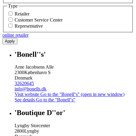
Type
Retailer
Customer Service Center
Representative
online retailer
Apply
'Bonell''s'
Arne Jacobsens Alle
2300
København S
Denmark
32620645
info@bonells.dk
Visit website
Go to the ''Bonell''s'' (open in new window)
See details
Go to the ''Bonell''s''
'Boutique D''or'
Lyngby Storcenter
2800
Lyngby