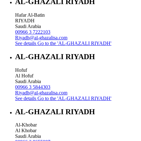
AL-GHAZALI RIYADH
Hafar Al-Batin
RIYADH
Saudi Arabia
00966 3 7222103
Riyadh@al-ghazalisa.com
See details
Go to the 'AL-GHAZALI RIYADH'
AL-GHAZALI RIYADH
Hofuf
Al Hofuf
Saudi Arabia
00966 3 5844303
Riyadh@al-ghazalisa.com
See details
Go to the 'AL-GHAZALI RIYADH'
AL-GHAZALI RIYADH
Al-Khobar
Al Khobar
Saudi Arabia