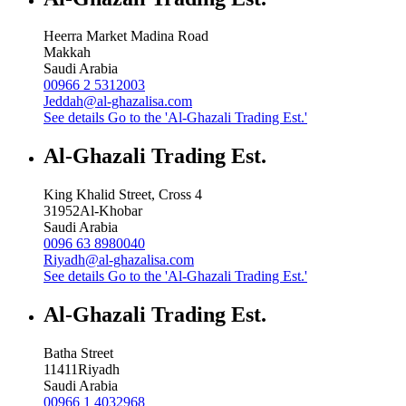
Heerra Market Madina Road
Makkah
Saudi Arabia
00966 2 5312003
Jeddah@al-ghazalisa.com
See details
Go to the 'Al-Ghazali Trading Est.'
Al-Ghazali Trading Est.
King Khalid Street, Cross 4
31952
Al-Khobar
Saudi Arabia
0096 63 8980040
Riyadh@al-ghazalisa.com
See details
Go to the 'Al-Ghazali Trading Est.'
Al-Ghazali Trading Est.
Batha Street
11411
Riyadh
Saudi Arabia
00966 1 4032968