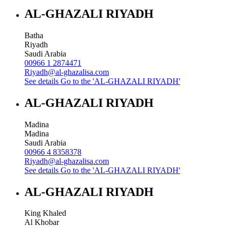
AL-GHAZALI RIYADH
Batha
Riyadh
Saudi Arabia
00966 1 2874471
Riyadh@al-ghazalisa.com
See details
Go to the 'AL-GHAZALI RIYADH'
AL-GHAZALI RIYADH
Madina
Madina
Saudi Arabia
00966 4 8358378
Riyadh@al-ghazalisa.com
See details
Go to the 'AL-GHAZALI RIYADH'
AL-GHAZALI RIYADH
King Khaled
Al Khobar