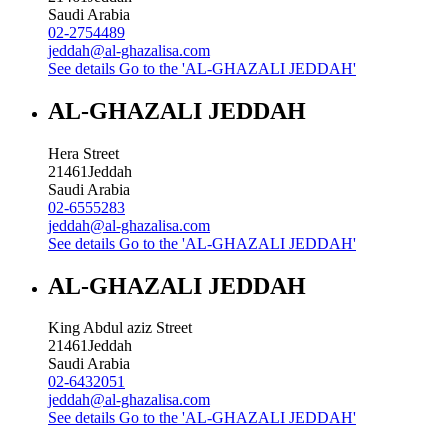
Saudi Arabia
02-2754489
jeddah@al-ghazalisa.com
See details
Go to the 'AL-GHAZALI JEDDAH'
AL-GHAZALI JEDDAH
Hera Street
21461
Jeddah
Saudi Arabia
02-6555283
jeddah@al-ghazalisa.com
See details
Go to the 'AL-GHAZALI JEDDAH'
AL-GHAZALI JEDDAH
King Abdul aziz Street
21461
Jeddah
Saudi Arabia
02-6432051
jeddah@al-ghazalisa.com
See details
Go to the 'AL-GHAZALI JEDDAH'