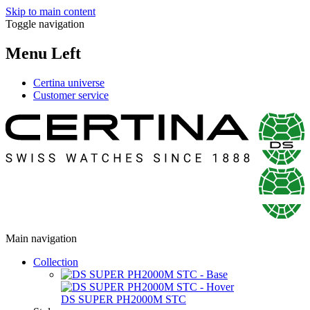
Skip to main content
Toggle navigation
Menu Left
Certina universe
Customer service
Main navigation
Collection
DS SUPER PH2000M STC