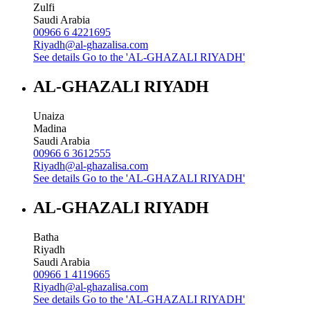
Zulfi
Saudi Arabia
00966 6 4221695
Riyadh@al-ghazalisa.com
See details
Go to the 'AL-GHAZALI RIYADH'
AL-GHAZALI RIYADH
Unaiza
Madina
Saudi Arabia
00966 6 3612555
Riyadh@al-ghazalisa.com
See details
Go to the 'AL-GHAZALI RIYADH'
AL-GHAZALI RIYADH
Batha
Riyadh
Saudi Arabia
00966 1 4119665
Riyadh@al-ghazalisa.com
See details
Go to the 'AL-GHAZALI RIYADH'