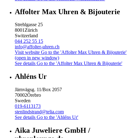
Affolter Max Uhren & Bijouterie
Strehlgasse 25
8001
Zürich
Switzerland
044 252 55 15
info@affolter-uhren.ch
Visit website
Go to the 'Affolter Max Uhren & Bijouterie'
(open in new window)
See details
Go to the 'Affolter Max Uhren & Bijouterie'
Ahléns Ur
Järnvägsg. 11/Box 2057
70002
Örebro
Sweden
019-6113173
stenlindstrand@telia.com
See details
Go to the 'Ahléns Ur'
Aika Juweliere GmbH /