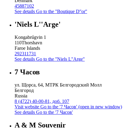
Denmark
45887102
See details
Go to the ''Boutique D''or''
'Niels L''Arge'
Kongabrúgvin 1
110
Thorshavn
Faroe Islands
292311731
See details
Go to the ''Niels L''Arge''
7 Часов
ул. Щорса, 64, МТРК Белгородский Молл
Белгород
Russia
8 (4722) 40-00-81, доб. 107
Visit website
Go to the '7 Часов' (open in new window)
See details
Go to the '7 Часов'
A & M Souvenir