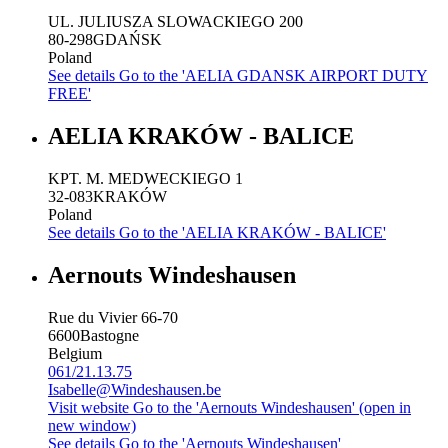
UL. JULIUSZA SLOWACKIEGO 200
80-298
GDAŃSK
Poland
See details
Go to the 'AELIA GDANSK AIRPORT DUTY
FREE'
AELIA KRAKÓW - BALICE
KPT. M. MEDWECKIEGO 1
32-083
KRAKÓW
Poland
See details
Go to the 'AELIA KRAKÓW - BALICE'
Aernouts Windeshausen
Rue du Vivier 66-70
6600
Bastogne
Belgium
061/21.13.75
Isabelle@Windeshausen.be
Visit website
Go to the 'Aernouts Windeshausen' (open in
new window)
See details
Go to the 'Aernouts Windeshausen'