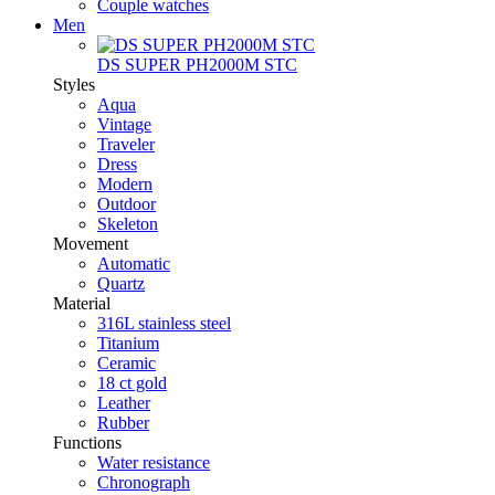
Couple watches
Men
DS SUPER PH2000M STC
Styles
Aqua
Vintage
Traveler
Dress
Modern
Outdoor
Skeleton
Movement
Automatic
Quartz
Material
316L stainless steel
Titanium
Ceramic
18 ct gold
Leather
Rubber
Functions
Water resistance
Chronograph