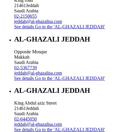
King road
21461
Jeddah
Saudi Arabia
02-2150655
jeddah@al-ghazalisa.com
See details
Go to the 'AL-GHAZALI JEDDAH'
AL-GHAZALI JEDDAH
Opposite Mosque
Makkah
Saudi Arabia
02-5367739
jeddah@al-ghazalisa.com
See details
Go to the 'AL-GHAZALI JEDDAH'
AL-GHAZALI JEDDAH
King Abdul aziz Street
21461
Jeddah
Saudi Arabia
02-6445050
jeddah@al-ghazalisa.com
See details
Go to the 'AL-GHAZALI JEDDAH'