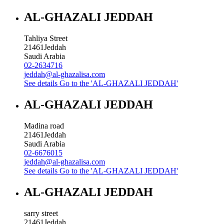
AL-GHAZALI JEDDAH
Tahliya Street
21461
Jeddah
Saudi Arabia
02-2634716
jeddah@al-ghazalisa.com
See details
Go to the 'AL-GHAZALI JEDDAH'
AL-GHAZALI JEDDAH
Madina road
21461
Jeddah
Saudi Arabia
02-6676015
jeddah@al-ghazalisa.com
See details
Go to the 'AL-GHAZALI JEDDAH'
AL-GHAZALI JEDDAH
sarry street
21461
Jeddah