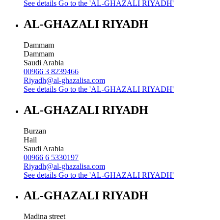
See details
Go to the 'AL-GHAZALI RIYADH'
AL-GHAZALI RIYADH
Dammam
Dammam
Saudi Arabia
00966 3 8239466
Riyadh@al-ghazalisa.com
See details
Go to the 'AL-GHAZALI RIYADH'
AL-GHAZALI RIYADH
Burzan
Hail
Saudi Arabia
00966 6 5330197
Riyadh@al-ghazalisa.com
See details
Go to the 'AL-GHAZALI RIYADH'
AL-GHAZALI RIYADH
Madina street