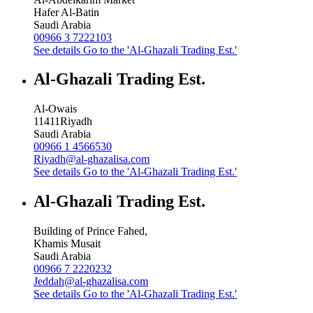
Hafer Al-Batin
Saudi Arabia
00966 3 7222103
See details
Go to the 'Al-Ghazali Trading Est.'
Al-Ghazali Trading Est.
Al-Owais
11411
Riyadh
Saudi Arabia
00966 1 4566530
Riyadh@al-ghazalisa.com
See details
Go to the 'Al-Ghazali Trading Est.'
Al-Ghazali Trading Est.
Building of Prince Fahed,
Khamis Musait
Saudi Arabia
00966 7 2220232
Jeddah@al-ghazalisa.com
See details
Go to the 'Al-Ghazali Trading Est.'