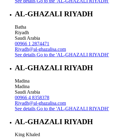
See details
Go to the 'AL-GHAZALI RIYADH'
AL-GHAZALI RIYADH
Batha
Riyadh
Saudi Arabia
00966 1 2874471
Riyadh@al-ghazalisa.com
See details
Go to the 'AL-GHAZALI RIYADH'
AL-GHAZALI RIYADH
Madina
Madina
Saudi Arabia
00966 4 8358378
Riyadh@al-ghazalisa.com
See details
Go to the 'AL-GHAZALI RIYADH'
AL-GHAZALI RIYADH
King Khaled