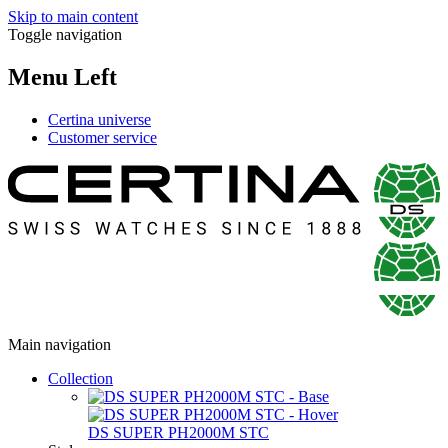
Skip to main content
Toggle navigation
Menu Left
Certina universe
Customer service
Main navigation
Collection
DS SUPER PH2000M STC