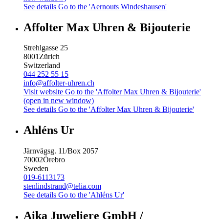
See details
Go to the 'Aernouts Windeshausen'
Affolter Max Uhren & Bijouterie
Strehlgasse 25
8001
Zürich
Switzerland
044 252 55 15
info@affolter-uhren.ch
Visit website
Go to the 'Affolter Max Uhren & Bijouterie'
(open in new window)
See details
Go to the 'Affolter Max Uhren & Bijouterie'
Ahléns Ur
Järnvägsg. 11/Box 2057
70002
Örebro
Sweden
019-6113173
stenlindstrand@telia.com
See details
Go to the 'Ahléns Ur'
Aika Juweliere GmbH /