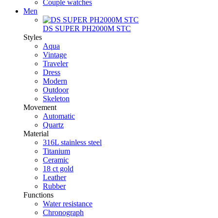
Couple watches
Men
DS SUPER PH2000M STC
Styles
Aqua
Vintage
Traveler
Dress
Modern
Outdoor
Skeleton
Movement
Automatic
Quartz
Material
316L stainless steel
Titanium
Ceramic
18 ct gold
Leather
Rubber
Functions
Water resistance
Chronograph