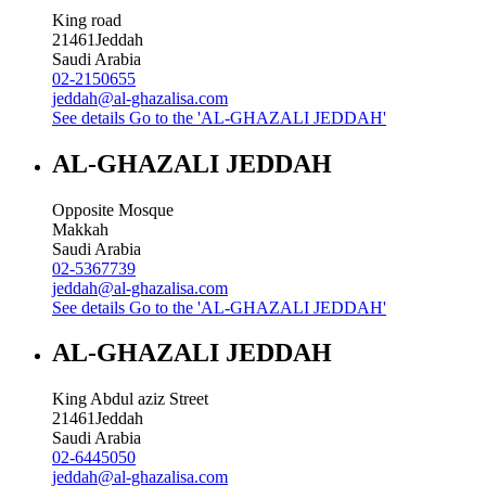
King road
21461
Jeddah
Saudi Arabia
02-2150655
jeddah@al-ghazalisa.com
See details
Go to the 'AL-GHAZALI JEDDAH'
AL-GHAZALI JEDDAH
Opposite Mosque
Makkah
Saudi Arabia
02-5367739
jeddah@al-ghazalisa.com
See details
Go to the 'AL-GHAZALI JEDDAH'
AL-GHAZALI JEDDAH
King Abdul aziz Street
21461
Jeddah
Saudi Arabia
02-6445050
jeddah@al-ghazalisa.com