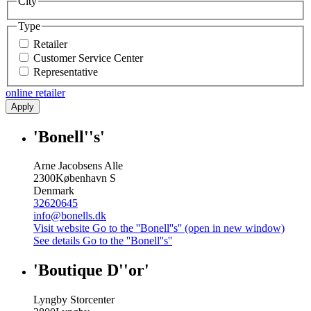
City
Type
Retailer
Customer Service Center
Representative
online retailer
Apply
'Bonell''s'
Arne Jacobsens Alle
2300
København S
Denmark
32620645
info@bonells.dk
Visit website
Go to the ''Bonell''s'' (open in new window)
See details
Go to the ''Bonell''s''
'Boutique D''or'
Lyngby Storcenter