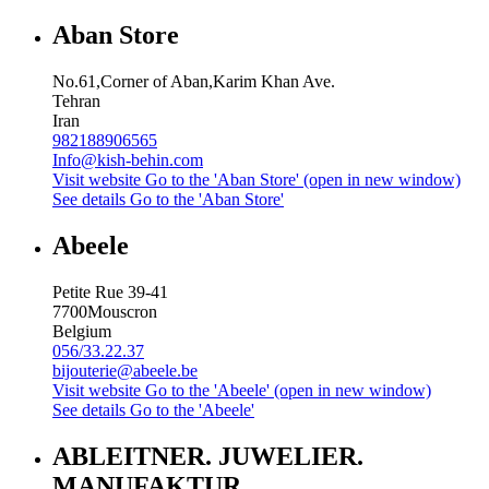
Aban Store
No.61,Corner of Aban,Karim Khan Ave.
Tehran
Iran
982188906565
Info@kish-behin.com
Visit website
Go to the 'Aban Store' (open in new window)
See details
Go to the 'Aban Store'
Abeele
Petite Rue 39-41
7700
Mouscron
Belgium
056/33.22.37
bijouterie@abeele.be
Visit website
Go to the 'Abeele' (open in new window)
See details
Go to the 'Abeele'
ABLEITNER. JUWELIER.
MANUFAKTUR