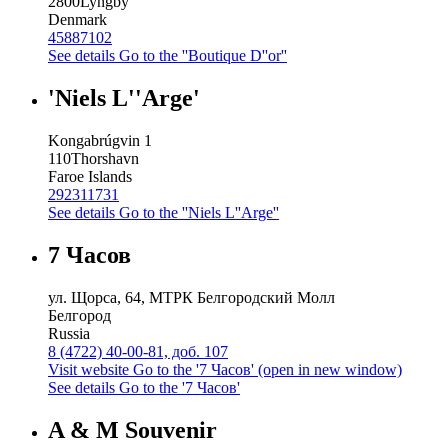
2800
Lyngby
Denmark
45887102
See details
Go to the ''Boutique D''or''
'Niels L''Arge'
Kongabrúgvin 1
110
Thorshavn
Faroe Islands
292311731
See details
Go to the ''Niels L''Arge''
7 Часов
ул. Щорса, 64, МТРК Белгородский Молл
Белгород
Russia
8 (4722) 40-00-81, доб. 107
Visit website
Go to the '7 Часов' (open in new window)
See details
Go to the '7 Часов'
A & M Souvenir