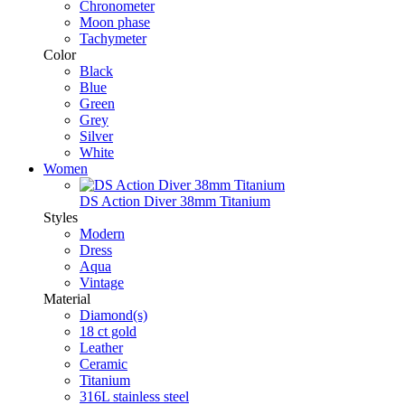
Chronometer
Moon phase
Tachymeter
Color
Black
Blue
Green
Grey
Silver
White
Women
DS Action Diver 38mm Titanium
Styles
Modern
Dress
Aqua
Vintage
Material
Diamond(s)
18 ct gold
Leather
Ceramic
Titanium
316L stainless steel