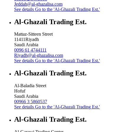
Jeddah@al-ghazalisa.com
See details
Go to the 'Al-Ghazali Trading Est.'
Al-Ghazali Trading Est.
Mattaz-Sitteen Street
11411
Riyadh
Saudi Arabia
0096 61 4744111
Riyadh@al-ghazalisa.com
See details
Go to the 'Al-Ghazali Trading Est.'
Al-Ghazali Trading Est.
Al-Baladia Street
Hofuf
Saudi Arabia
00966 3 5860537
See details
Go to the 'Al-Ghazali Trading Est.'
Al-Ghazali Trading Est.
Al-Garawi Trading Center