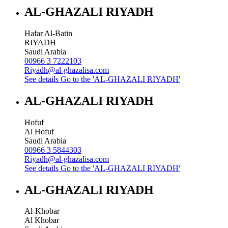
AL-GHAZALI RIYADH
Hafar Al-Batin
RIYADH
Saudi Arabia
00966 3 7222103
Riyadh@al-ghazalisa.com
See details
Go to the 'AL-GHAZALI RIYADH'
AL-GHAZALI RIYADH
Hofuf
Al Hofuf
Saudi Arabia
00966 3 5844303
Riyadh@al-ghazalisa.com
See details
Go to the 'AL-GHAZALI RIYADH'
AL-GHAZALI RIYADH
Al-Khobar
Al Khobar