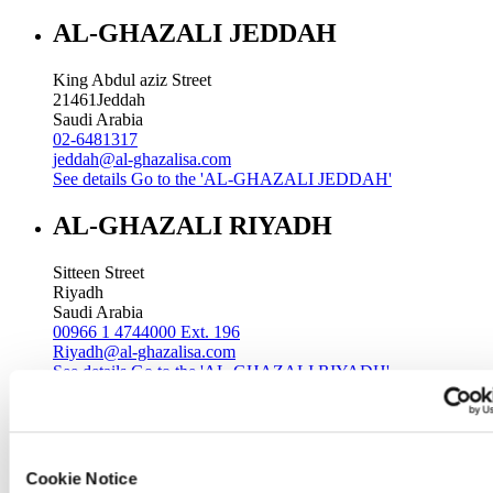
AL-GHAZALI JEDDAH
King Abdul aziz Street
21461
Jeddah
Saudi Arabia
02-6481317
jeddah@al-ghazalisa.com
See details
Go to the 'AL-GHAZALI JEDDAH'
AL-GHAZALI RIYADH
Sitteen Street
Riyadh
Saudi Arabia
00966 1 4744000 Ext. 196
Riyadh@al-ghazalisa.com
See details
Go to the 'AL-GHAZALI RIYADH'
AL-GHAZALI RIYADH
Batha
Cookie Notice
Riyadh