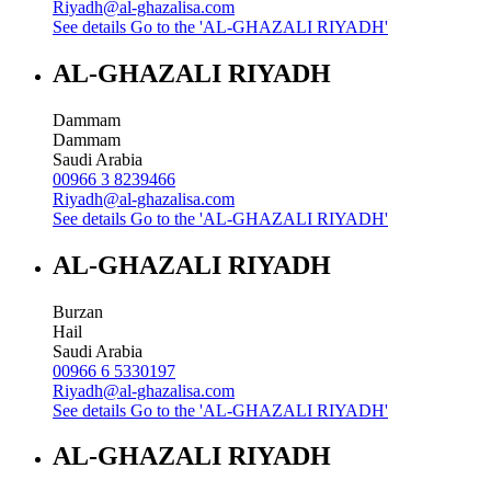
Riyadh@al-ghazalisa.com
See details
Go to the 'AL-GHAZALI RIYADH'
AL-GHAZALI RIYADH
Dammam
Dammam
Saudi Arabia
00966 3 8239466
Riyadh@al-ghazalisa.com
See details
Go to the 'AL-GHAZALI RIYADH'
AL-GHAZALI RIYADH
Burzan
Hail
Saudi Arabia
00966 6 5330197
Riyadh@al-ghazalisa.com
See details
Go to the 'AL-GHAZALI RIYADH'
AL-GHAZALI RIYADH