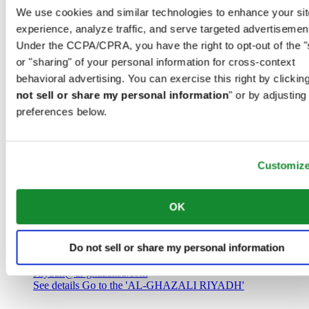
Saudi Arabia
We use cookies and similar technologies to enhance your sit
00966 1 4032968
experience, analyze traffic, and serve targeted advertisemen
Riyadh@al-ghazalisa.com
See details
Go to the 'AL-GHAZALI RIYADH'
Under the CCPA/CPRA, you have the right to opt-out of the "
or "sharing" of your personal information for cross-context
AL-GHAZALI RIYADH
behavioral advertising. You can exercise this right by clicking
not sell or share my personal information
" or by adjusting
Olaya
preferences below.
Riyadh
Saudi Arabia
00966 1 4561410
Riyadh@al-ghazalisa.com
See details
Go to the 'AL-GHAZALI RIYADH'
Customiz
AL-GHAZALI RIYADH
OK
Olaya
Riyadh
Do not sell or share my personal information
Saudi Arabia
00966 1 4628858
Riyadh@al-ghazalisa.com
See details
Go to the 'AL-GHAZALI RIYADH'