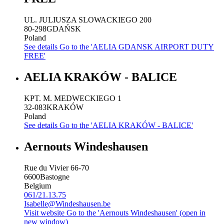
UL. JULIUSZA SLOWACKIEGO 200
80-298
GDAŃSK
Poland
See details
Go to the 'AELIA GDANSK AIRPORT DUTY
FREE'
AELIA KRAKÓW - BALICE
KPT. M. MEDWECKIEGO 1
32-083
KRAKÓW
Poland
See details
Go to the 'AELIA KRAKÓW - BALICE'
Aernouts Windeshausen
Rue du Vivier 66-70
6600
Bastogne
Belgium
061/21.13.75
Isabelle@Windeshausen.be
Visit website
Go to the 'Aernouts Windeshausen' (open in
new window)