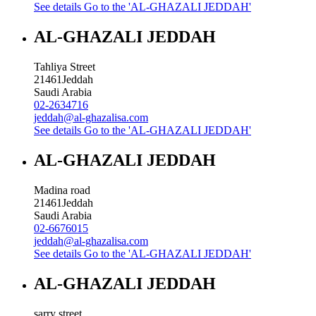
See details
Go to the 'AL-GHAZALI JEDDAH'
AL-GHAZALI JEDDAH
Tahliya Street
21461
Jeddah
Saudi Arabia
02-2634716
jeddah@al-ghazalisa.com
See details
Go to the 'AL-GHAZALI JEDDAH'
AL-GHAZALI JEDDAH
Madina road
21461
Jeddah
Saudi Arabia
02-6676015
jeddah@al-ghazalisa.com
See details
Go to the 'AL-GHAZALI JEDDAH'
AL-GHAZALI JEDDAH
sarry street