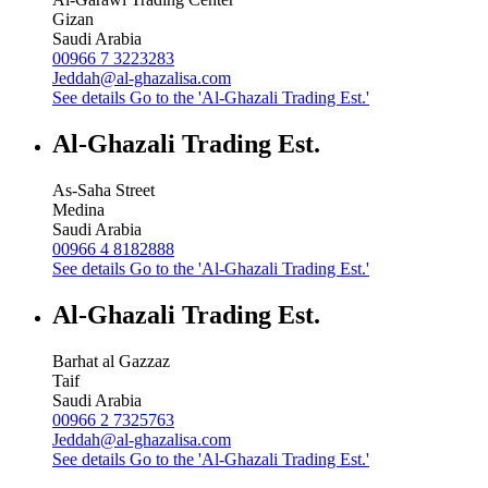
Gizan
Saudi Arabia
00966 7 3223283
Jeddah@al-ghazalisa.com
See details
Go to the 'Al-Ghazali Trading Est.'
Al-Ghazali Trading Est.
As-Saha Street
Medina
Saudi Arabia
00966 4 8182888
See details
Go to the 'Al-Ghazali Trading Est.'
Al-Ghazali Trading Est.
Barhat al Gazzaz
Taif
Saudi Arabia
00966 2 7325763
Jeddah@al-ghazalisa.com
See details
Go to the 'Al-Ghazali Trading Est.'