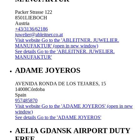
Packer Strasse 122
8501
LIEBOCH
Austria
+43/3136/62186
juwelier@ableitner.co.at
Visit website
Go to the 'ABLEITNER. JUWELIER.
MANUFAKTUR' (open in new window)
See details
Go to the 'ABLEITNER. JUWELIER.
MANUFAKTUR'
ADAME JOYEROS
AVENIDA RONDA DE LOS TEJARES, 15
14008
Córdoba
Spain
957485870
Visit website
Go to the 'ADAME JOYEROS' (open in new
window)
See details
Go to the 'ADAME JOYEROS'
AELIA GDANSK AIRPORT DUTY
FREE