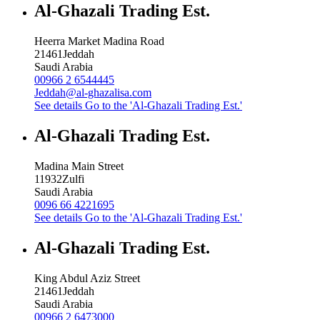
Al-Ghazali Trading Est.
Heerra Market Madina Road
21461
Jeddah
Saudi Arabia
00966 2 6544445
Jeddah@al-ghazalisa.com
See details
Go to the 'Al-Ghazali Trading Est.'
Al-Ghazali Trading Est.
Madina Main Street
11932
Zulfi
Saudi Arabia
0096 66 4221695
See details
Go to the 'Al-Ghazali Trading Est.'
Al-Ghazali Trading Est.
King Abdul Aziz Street
21461
Jeddah
Saudi Arabia
00966 2 6473000