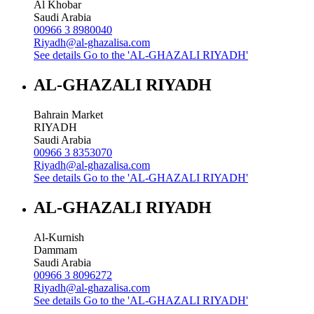
Al Khobar
Saudi Arabia
00966 3 8980040
Riyadh@al-ghazalisa.com
See details
Go to the 'AL-GHAZALI RIYADH'
AL-GHAZALI RIYADH
Bahrain Market
RIYADH
Saudi Arabia
00966 3 8353070
Riyadh@al-ghazalisa.com
See details
Go to the 'AL-GHAZALI RIYADH'
AL-GHAZALI RIYADH
Al-Kurnish
Dammam
Saudi Arabia
00966 3 8096272
Riyadh@al-ghazalisa.com
See details
Go to the 'AL-GHAZALI RIYADH'