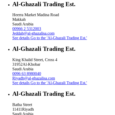
Al-Ghazali Trading Est.
Heerra Market Madina Road
Makkah
Saudi Arabia
00966 2 5312003
Jeddah@al-ghazalisa.com
See details
Go to the 'Al-Ghazali Trading Est.'
Al-Ghazali Trading Est.
King Khalid Street, Cross 4
31952
Al-Khobar
Saudi Arabia
0096 63 8980040
Riyadh@al-ghazalisa.com
See details
Go to the 'Al-Ghazali Trading Est.'
Al-Ghazali Trading Est.
Batha Street
11411
Riyadh
Saudi Arabia