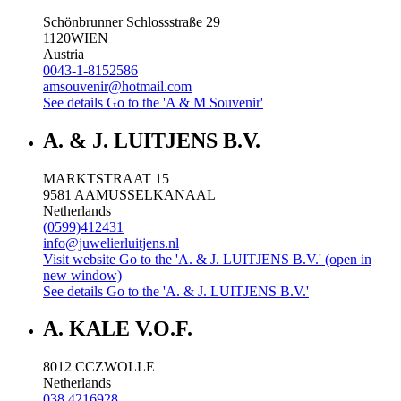
Schönbrunner Schlossstraße 29
1120
WIEN
Austria
0043-1-8152586
amsouvenir@hotmail.com
See details
Go to the 'A & M Souvenir'
A. & J. LUITJENS B.V.
MARKTSTRAAT 15
9581 AA
MUSSELKANAAL
Netherlands
(0599)412431
info@juwelierluitjens.nl
Visit website
Go to the 'A. & J. LUITJENS B.V.' (open in
new window)
See details
Go to the 'A. & J. LUITJENS B.V.'
A. KALE V.O.F.
8012 CC
ZWOLLE
Netherlands
038 4216928