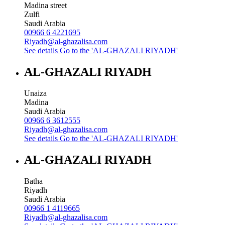
Madina street
Zulfi
Saudi Arabia
00966 6 4221695
Riyadh@al-ghazalisa.com
See details
Go to the 'AL-GHAZALI RIYADH'
AL-GHAZALI RIYADH
Unaiza
Madina
Saudi Arabia
00966 6 3612555
Riyadh@al-ghazalisa.com
See details
Go to the 'AL-GHAZALI RIYADH'
AL-GHAZALI RIYADH
Batha
Riyadh
Saudi Arabia
00966 1 4119665
Riyadh@al-ghazalisa.com