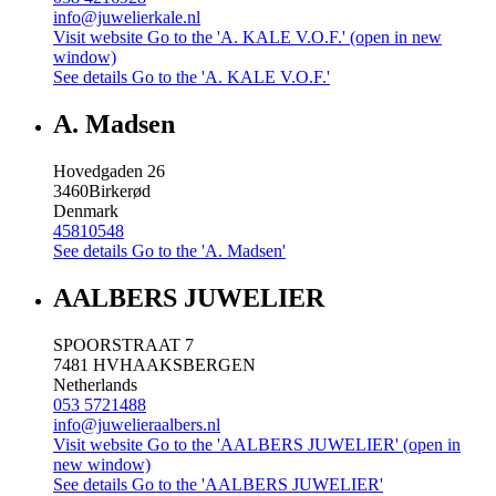
info@juwelierkale.nl
Visit website
Go to the 'A. KALE V.O.F.' (open in new
window)
See details
Go to the 'A. KALE V.O.F.'
A. Madsen
Hovedgaden 26
3460
Birkerød
Denmark
45810548
See details
Go to the 'A. Madsen'
AALBERS JUWELIER
SPOORSTRAAT 7
7481 HV
HAAKSBERGEN
Netherlands
053 5721488
info@juwelieraalbers.nl
Visit website
Go to the 'AALBERS JUWELIER' (open in
new window)
See details
Go to the 'AALBERS JUWELIER'