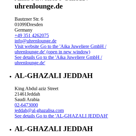
uhrenlounge.de
Bautzner Str. 6
01099
Dresden
Germany
+49 351 4262075
info@uhrenlounge.de
Visit website
Go to the 'Aika Juweliere GmbH /
uhrenlounge.de' (open in new window)
See details
Go to the 'Aika Juweliere GmbH /
uhrenlounge.de'
AL-GHAZALI JEDDAH
King Abdul aziz Street
21461
Jeddah
Saudi Arabia
02-6473000
jeddah@al-ghazalisa.com
See details
Go to the 'AL-GHAZALI JEDDAH'
AL-GHAZALI JEDDAH