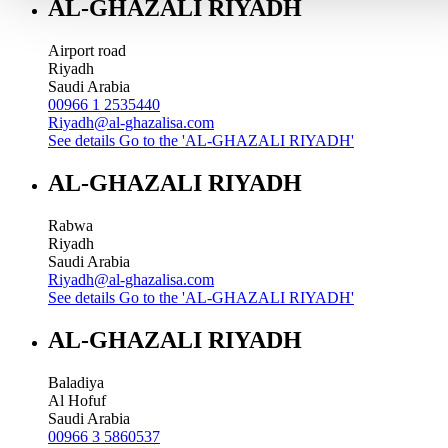
AL-GHAZALI RIYADH
Airport road
Riyadh
Saudi Arabia
00966 1 2535440
Riyadh@al-ghazalisa.com
See details
Go to the 'AL-GHAZALI RIYADH'
AL-GHAZALI RIYADH
Rabwa
Riyadh
Saudi Arabia
Riyadh@al-ghazalisa.com
See details
Go to the 'AL-GHAZALI RIYADH'
AL-GHAZALI RIYADH
Baladiya
Al Hofuf
Saudi Arabia
00966 3 5860537