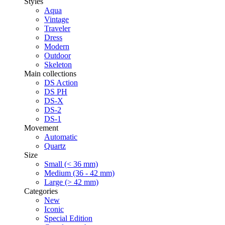
Styles
Aqua
Vintage
Traveler
Dress
Modern
Outdoor
Skeleton
Main collections
DS Action
DS PH
DS-X
DS-2
DS-1
Movement
Automatic
Quartz
Size
Small (< 36 mm)
Medium (36 - 42 mm)
Large (> 42 mm)
Categories
New
Iconic
Special Edition