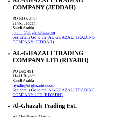
AL-GHAZALI TRADING
COMPANY (JEDDAH)
PO BOX 2595
21461
Jeddah
Saudi Arabia
jeddah@al-ghazalisa.com
See details
Go to the 'AL-GHAZALI TRADING
COMPANY (JEDDAH)'
AL-GHAZALI TRADING
COMPANY LTD (RIYADH)
PO Box 491
11411
Riyadh
Saudi Arabia
riyadh@al-ghazalisa.com
See details
Go to the 'AL-GHAZALI TRADING
COMPANY LTD (RIYADH)'
Al-Ghazali Trading Est.
Al-Abdelkarim Market