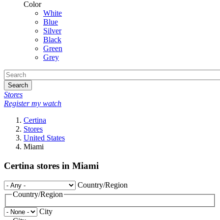
Color
White
Blue
Silver
Black
Green
Grey
Search
Stores
Register my watch
Certina
Stores
United States
Miami
Certina stores in Miami
Country/Region
Country/Region
City