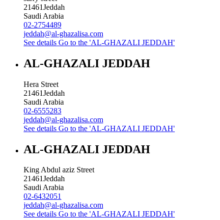
21461
Jeddah
Saudi Arabia
02-2754489
jeddah@al-ghazalisa.com
See details
Go to the 'AL-GHAZALI JEDDAH'
AL-GHAZALI JEDDAH
Hera Street
21461
Jeddah
Saudi Arabia
02-6555283
jeddah@al-ghazalisa.com
See details
Go to the 'AL-GHAZALI JEDDAH'
AL-GHAZALI JEDDAH
King Abdul aziz Street
21461
Jeddah
Saudi Arabia
02-6432051
jeddah@al-ghazalisa.com
See details
Go to the 'AL-GHAZALI JEDDAH'