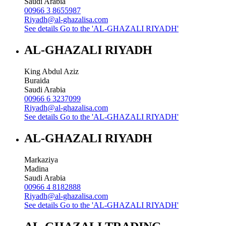
Saudi Arabia
00966 3 8655987
Riyadh@al-ghazalisa.com
See details
Go to the 'AL-GHAZALI RIYADH'
AL-GHAZALI RIYADH
King Abdul Aziz
Buraida
Saudi Arabia
00966 6 3237099
Riyadh@al-ghazalisa.com
See details
Go to the 'AL-GHAZALI RIYADH'
AL-GHAZALI RIYADH
Markaziya
Madina
Saudi Arabia
00966 4 8182888
Riyadh@al-ghazalisa.com
See details
Go to the 'AL-GHAZALI RIYADH'