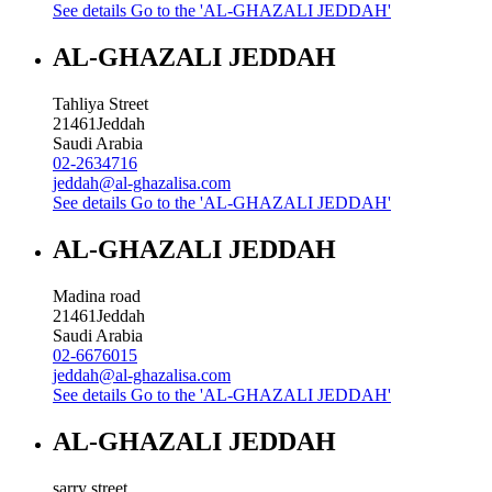
See details
Go to the 'AL-GHAZALI JEDDAH'
AL-GHAZALI JEDDAH
Tahliya Street
21461
Jeddah
Saudi Arabia
02-2634716
jeddah@al-ghazalisa.com
See details
Go to the 'AL-GHAZALI JEDDAH'
AL-GHAZALI JEDDAH
Madina road
21461
Jeddah
Saudi Arabia
02-6676015
jeddah@al-ghazalisa.com
See details
Go to the 'AL-GHAZALI JEDDAH'
AL-GHAZALI JEDDAH
sarry street