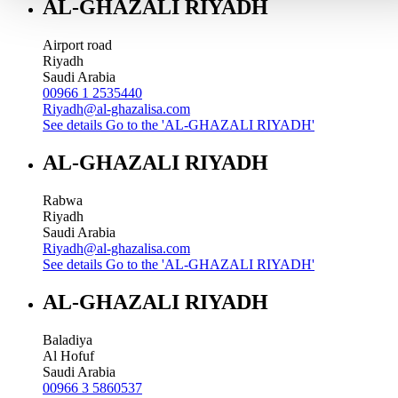
AL-GHAZALI RIYADH
Airport road
Riyadh
Saudi Arabia
00966 1 2535440
Riyadh@al-ghazalisa.com
See details
Go to the 'AL-GHAZALI RIYADH'
AL-GHAZALI RIYADH
Rabwa
Riyadh
Saudi Arabia
Riyadh@al-ghazalisa.com
See details
Go to the 'AL-GHAZALI RIYADH'
AL-GHAZALI RIYADH
Baladiya
Al Hofuf
Saudi Arabia
00966 3 5860537