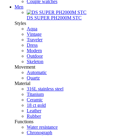
Couple watches
Men
DS SUPER PH2000M STC
Styles
Aqua
Vintage
Traveler
Dress
Modern
Outdoor
Skeleton
Movement
Automatic
Quartz
Material
316L stainless steel
Titanium
Ceramic
18 ct gold
Leather
Rubber
Functions
Water resistance
Chronograph