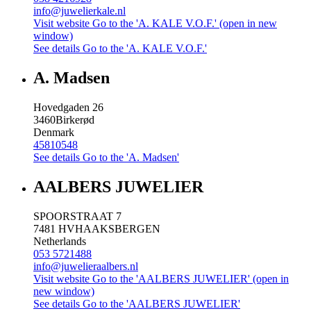
info@juwelierkale.nl
Visit website
Go to the 'A. KALE V.O.F.' (open in new
window)
See details
Go to the 'A. KALE V.O.F.'
A. Madsen
Hovedgaden 26
3460
Birkerød
Denmark
45810548
See details
Go to the 'A. Madsen'
AALBERS JUWELIER
SPOORSTRAAT 7
7481 HV
HAAKSBERGEN
Netherlands
053 5721488
info@juwelieraalbers.nl
Visit website
Go to the 'AALBERS JUWELIER' (open in
new window)
See details
Go to the 'AALBERS JUWELIER'