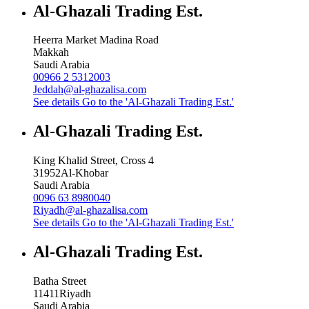
Al-Ghazali Trading Est.
Heerra Market Madina Road
Makkah
Saudi Arabia
00966 2 5312003
Jeddah@al-ghazalisa.com
See details
Go to the 'Al-Ghazali Trading Est.'
Al-Ghazali Trading Est.
King Khalid Street, Cross 4
31952
Al-Khobar
Saudi Arabia
0096 63 8980040
Riyadh@al-ghazalisa.com
See details
Go to the 'Al-Ghazali Trading Est.'
Al-Ghazali Trading Est.
Batha Street
11411
Riyadh
Saudi Arabia