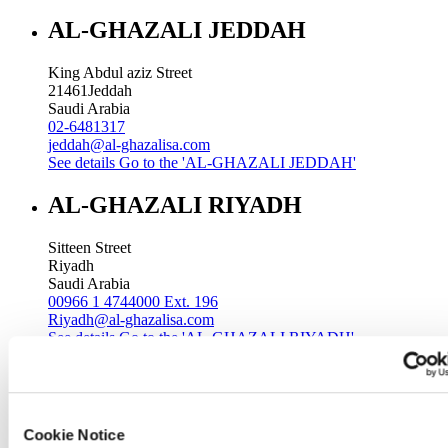
AL-GHAZALI JEDDAH
King Abdul aziz Street
21461
Jeddah
Saudi Arabia
02-6481317
jeddah@al-ghazalisa.com
See details
Go to the 'AL-GHAZALI JEDDAH'
AL-GHAZALI RIYADH
Sitteen Street
Riyadh
Saudi Arabia
00966 1 4744000 Ext. 196
Riyadh@al-ghazalisa.com
See details
Go to the 'AL-GHAZALI RIYADH'
AL-GHAZALI RIYADH
Batha
Cookie Notice
Riyadh