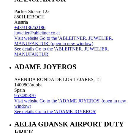
Packer Strasse 122
8501
LIEBOCH
Austria
+43/3136/62186
juwelier@ableitner.co.at
Visit website
Go to the 'ABLEITNER. JUWELIER.
MANUFAKTUR' (open in new window)
See details
Go to the 'ABLEITNER. JUWELIER.
MANUFAKTUR'
ADAME JOYEROS
AVENIDA RONDA DE LOS TEJARES, 15
14008
Córdoba
Spain
957485870
Visit website
Go to the 'ADAME JOYEROS' (open in new
window)
See details
Go to the 'ADAME JOYEROS'
AELIA GDANSK AIRPORT DUTY
FREE