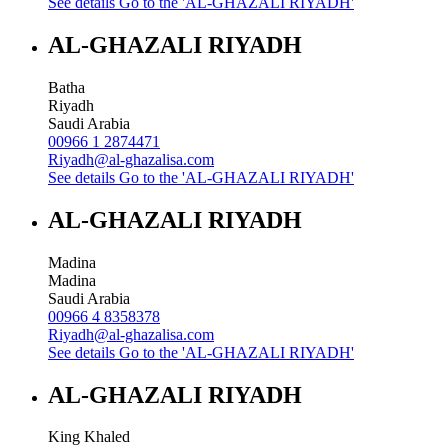
See details
Go to the 'AL-GHAZALI RIYADH'
AL-GHAZALI RIYADH
Batha
Riyadh
Saudi Arabia
00966 1 2874471
Riyadh@al-ghazalisa.com
See details
Go to the 'AL-GHAZALI RIYADH'
AL-GHAZALI RIYADH
Madina
Madina
Saudi Arabia
00966 4 8358378
Riyadh@al-ghazalisa.com
See details
Go to the 'AL-GHAZALI RIYADH'
AL-GHAZALI RIYADH
King Khaled