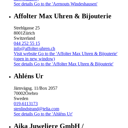
See details
Go to the 'Aernouts Windeshausen'
Affolter Max Uhren & Bijouterie
Strehlgasse 25
8001
Zürich
Switzerland
044 252 55 15
info@affolter-uhren.ch
Visit website
Go to the 'Affolter Max Uhren & Bijouterie'
(open in new window)
See details
Go to the 'Affolter Max Uhren & Bijouterie'
Ahléns Ur
Järnvägsg. 11/Box 2057
70002
Örebro
Sweden
019-6113173
stenlindstrand@telia.com
See details
Go to the 'Ahléns Ur'
Aika Juweliere GmbH /