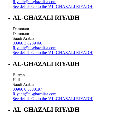
Riyadh@al-ghazalisa.com
See details
Go to the 'AL-GHAZALI RIYADH'
AL-GHAZALI RIYADH
Dammam
Dammam
Saudi Arabia
00966 3 8239466
Riyadh@al-ghazalisa.com
See details
Go to the 'AL-GHAZALI RIYADH'
AL-GHAZALI RIYADH
Burzan
Hail
Saudi Arabia
00966 6 5330197
Riyadh@al-ghazalisa.com
See details
Go to the 'AL-GHAZALI RIYADH'
AL-GHAZALI RIYADH