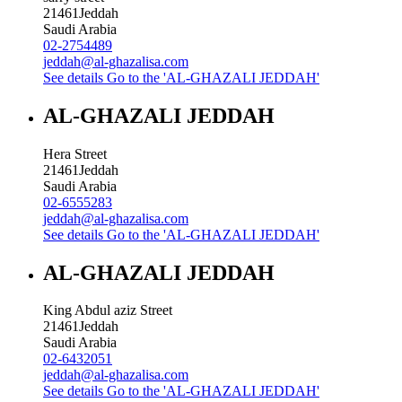
21461
Jeddah
Saudi Arabia
02-2754489
jeddah@al-ghazalisa.com
See details
Go to the 'AL-GHAZALI JEDDAH'
AL-GHAZALI JEDDAH
Hera Street
21461
Jeddah
Saudi Arabia
02-6555283
jeddah@al-ghazalisa.com
See details
Go to the 'AL-GHAZALI JEDDAH'
AL-GHAZALI JEDDAH
King Abdul aziz Street
21461
Jeddah
Saudi Arabia
02-6432051
jeddah@al-ghazalisa.com
See details
Go to the 'AL-GHAZALI JEDDAH'