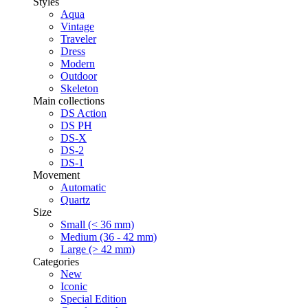
Styles
Aqua
Vintage
Traveler
Dress
Modern
Outdoor
Skeleton
Main collections
DS Action
DS PH
DS-X
DS-2
DS-1
Movement
Automatic
Quartz
Size
Small (< 36 mm)
Medium (36 - 42 mm)
Large (> 42 mm)
Categories
New
Iconic
Special Edition