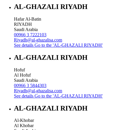
AL-GHAZALI RIYADH
Hafar Al-Batin
RIYADH
Saudi Arabia
00966 3 7222103
Riyadh@al-ghazalisa.com
See details
Go to the 'AL-GHAZALI RIYADH'
AL-GHAZALI RIYADH
Hofuf
Al Hofuf
Saudi Arabia
00966 3 5844303
Riyadh@al-ghazalisa.com
See details
Go to the 'AL-GHAZALI RIYADH'
AL-GHAZALI RIYADH
Al-Khobar
Al Khobar