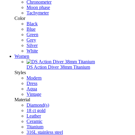
Chronometer
Moon phase
Tachymeter
Color
Black
Blue
Green
Grey
Silver
White
Women
DS Action Diver 38mm Titanium
Styles
Modern
Dress
Aqua
Vintage
Material
Diamond(s)
18 ct gold
Leather
Ceramic
Titanium
316L stainless steel