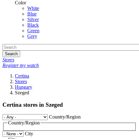
Color
White
Blue
Silver
Black
Green
Grey
Search
Stores
Register my watch
Certina
Stores
Hungary
Szeged
Certina stores in Szeged
Country/Region
Country/Region
City