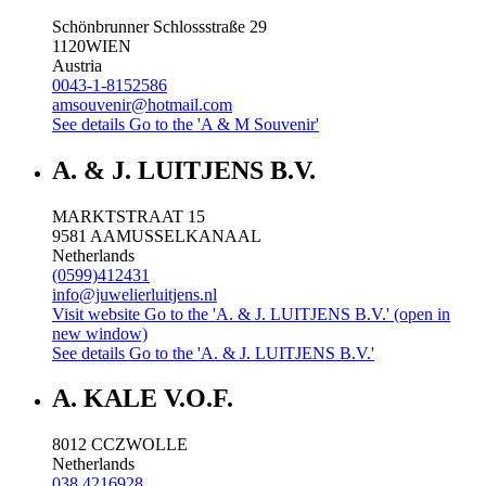
Schönbrunner Schlossstraße 29
1120
WIEN
Austria
0043-1-8152586
amsouvenir@hotmail.com
See details
Go to the 'A & M Souvenir'
A. & J. LUITJENS B.V.
MARKTSTRAAT 15
9581 AA
MUSSELKANAAL
Netherlands
(0599)412431
info@juwelierluitjens.nl
Visit website
Go to the 'A. & J. LUITJENS B.V.' (open in
new window)
See details
Go to the 'A. & J. LUITJENS B.V.'
A. KALE V.O.F.
8012 CC
ZWOLLE
Netherlands
038 4216928