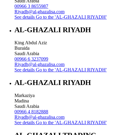
Saudi Arabia
00966 3 8655987
Riyadh@al-ghazalisa.com
See details
Go to the 'AL-GHAZALI RIYADH'
AL-GHAZALI RIYADH
King Abdul Aziz
Buraida
Saudi Arabia
00966 6 3237099
Riyadh@al-ghazalisa.com
See details
Go to the 'AL-GHAZALI RIYADH'
AL-GHAZALI RIYADH
Markaziya
Madina
Saudi Arabia
00966 4 8182888
Riyadh@al-ghazalisa.com
See details
Go to the 'AL-GHAZALI RIYADH'