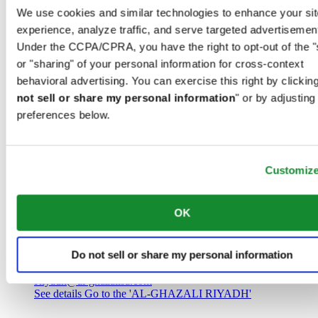
Saudi Arabia
We use cookies and similar technologies to enhance your sit
00966 1 4032968
experience, analyze traffic, and serve targeted advertisemen
Riyadh@al-ghazalisa.com
See details
Go to the 'AL-GHAZALI RIYADH'
Under the CCPA/CPRA, you have the right to opt-out of the "
or "sharing" of your personal information for cross-context
AL-GHAZALI RIYADH
behavioral advertising. You can exercise this right by clicking
not sell or share my personal information
" or by adjusting
Olaya
preferences below.
Riyadh
Saudi Arabia
00966 1 4561410
Riyadh@al-ghazalisa.com
See details
Go to the 'AL-GHAZALI RIYADH'
Customiz
AL-GHAZALI RIYADH
OK
Olaya
Riyadh
Do not sell or share my personal information
Saudi Arabia
00966 1 4628858
Riyadh@al-ghazalisa.com
See details
Go to the 'AL-GHAZALI RIYADH'