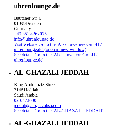
uhrenlounge.de
Bautzner Str. 6
01099
Dresden
Germany
+49 351 4262075
info@uhrenlounge.de
Visit website
Go to the 'Aika Juweliere GmbH /
uhrenlounge.de' (open in new window)
See details
Go to the 'Aika Juweliere GmbH /
uhrenlounge.de'
AL-GHAZALI JEDDAH
King Abdul aziz Street
21461
Jeddah
Saudi Arabia
02-6473000
jeddah@al-ghazalisa.com
See details
Go to the 'AL-GHAZALI JEDDAH'
AL-GHAZALI JEDDAH