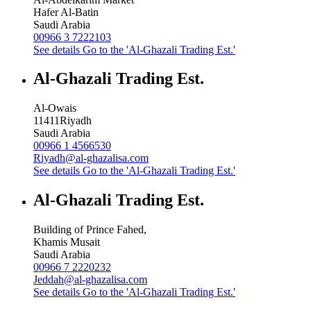
Hafer Al-Batin
Saudi Arabia
00966 3 7222103
See details
Go to the 'Al-Ghazali Trading Est.'
Al-Ghazali Trading Est.
Al-Owais
11411
Riyadh
Saudi Arabia
00966 1 4566530
Riyadh@al-ghazalisa.com
See details
Go to the 'Al-Ghazali Trading Est.'
Al-Ghazali Trading Est.
Building of Prince Fahed,
Khamis Musait
Saudi Arabia
00966 7 2220232
Jeddah@al-ghazalisa.com
See details
Go to the 'Al-Ghazali Trading Est.'