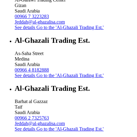
Gizan
Saudi Arabia
00966 7 3223283
Jeddah@al-ghazalisa.com
See details
Go to the 'Al-Ghazali Trading Est.'
Al-Ghazali Trading Est.
As-Saha Street
Medina
Saudi Arabia
00966 4 8182888
See details
Go to the 'Al-Ghazali Trading Est.'
Al-Ghazali Trading Est.
Barhat al Gazzaz
Taif
Saudi Arabia
00966 2 7325763
Jeddah@al-ghazalisa.com
See details
Go to the 'Al-Ghazali Trading Est.'