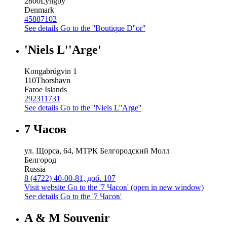
2800
Lyngby
Denmark
45887102
See details
Go to the ''Boutique D''or''
'Niels L''Arge'
Kongabrúgvin 1
110
Thorshavn
Faroe Islands
292311731
See details
Go to the ''Niels L''Arge''
7 Часов
ул. Щорса, 64, МТРК Белгородский Молл
Белгород
Russia
8 (4722) 40-00-81, доб. 107
Visit website
Go to the '7 Часов' (open in new window)
See details
Go to the '7 Часов'
A & M Souvenir