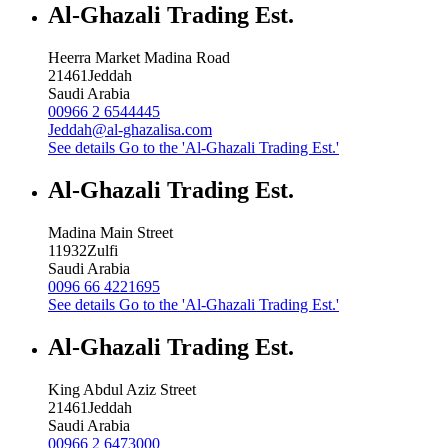
Al-Ghazali Trading Est.
Heerra Market Madina Road
21461
Jeddah
Saudi Arabia
00966 2 6544445
Jeddah@al-ghazalisa.com
See details
Go to the 'Al-Ghazali Trading Est.'
Al-Ghazali Trading Est.
Madina Main Street
11932
Zulfi
Saudi Arabia
0096 66 4221695
See details
Go to the 'Al-Ghazali Trading Est.'
Al-Ghazali Trading Est.
King Abdul Aziz Street
21461
Jeddah
Saudi Arabia
00966 2 6473000