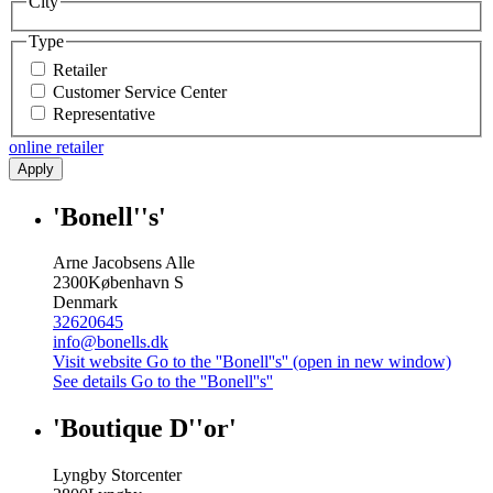
City
Type
Retailer
Customer Service Center
Representative
online retailer
Apply
'Bonell''s'
Arne Jacobsens Alle
2300
København S
Denmark
32620645
info@bonells.dk
Visit website
Go to the ''Bonell''s'' (open in new window)
See details
Go to the ''Bonell''s''
'Boutique D''or'
Lyngby Storcenter