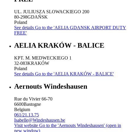
UL. JULIUSZA SLOWACKIEGO 200
80-298
GDAŃSK
Poland
See details
Go to the 'AELIA GDANSK AIRPORT DUTY
FREE'
AELIA KRAKÓW - BALICE
KPT. M. MEDWECKIEGO 1
32-083
KRAKÓW
Poland
See details
Go to the 'AELIA KRAKÓW - BALICE'
Aernouts Windeshausen
Rue du Vivier 66-70
6600
Bastogne
Belgium
061/21.13.75
Isabelle@Windeshausen.be
Visit website
Go to the 'Aernouts Windeshausen' (open in
new window)