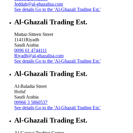
Jeddah@al-ghazalisa.com
See details
Go to the 'Al-Ghazali Trading Est.'
Al-Ghazali Trading Est.
Mattaz-Sitteen Street
11411
Riyadh
Saudi Arabia
0096 61 4744111
Riyadh@al-ghazalisa.com
See details
Go to the 'Al-Ghazali Trading Est.'
Al-Ghazali Trading Est.
Al-Baladia Street
Hofuf
Saudi Arabia
00966 3 5860537
See details
Go to the 'Al-Ghazali Trading Est.'
Al-Ghazali Trading Est.
Al-Garawi Trading Center