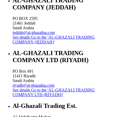
AL-GHAZALI TRADING
COMPANY (JEDDAH)
PO BOX 2595
21461
Jeddah
Saudi Arabia
jeddah@al-ghazalisa.com
See details
Go to the 'AL-GHAZALI TRADING
COMPANY (JEDDAH)'
AL-GHAZALI TRADING
COMPANY LTD (RIYADH)
PO Box 491
11411
Riyadh
Saudi Arabia
riyadh@al-ghazalisa.com
See details
Go to the 'AL-GHAZALI TRADING
COMPANY LTD (RIYADH)'
Al-Ghazali Trading Est.
Al-Abdelkarim Market