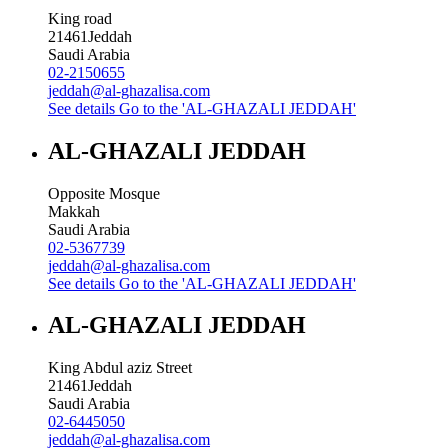
King road
21461
Jeddah
Saudi Arabia
02-2150655
jeddah@al-ghazalisa.com
See details
Go to the 'AL-GHAZALI JEDDAH'
AL-GHAZALI JEDDAH
Opposite Mosque
Makkah
Saudi Arabia
02-5367739
jeddah@al-ghazalisa.com
See details
Go to the 'AL-GHAZALI JEDDAH'
AL-GHAZALI JEDDAH
King Abdul aziz Street
21461
Jeddah
Saudi Arabia
02-6445050
jeddah@al-ghazalisa.com