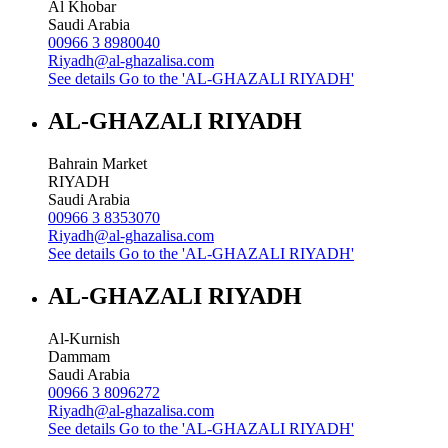
Al Khobar
Saudi Arabia
00966 3 8980040
Riyadh@al-ghazalisa.com
See details
Go to the 'AL-GHAZALI RIYADH'
AL-GHAZALI RIYADH
Bahrain Market
RIYADH
Saudi Arabia
00966 3 8353070
Riyadh@al-ghazalisa.com
See details
Go to the 'AL-GHAZALI RIYADH'
AL-GHAZALI RIYADH
Al-Kurnish
Dammam
Saudi Arabia
00966 3 8096272
Riyadh@al-ghazalisa.com
See details
Go to the 'AL-GHAZALI RIYADH'