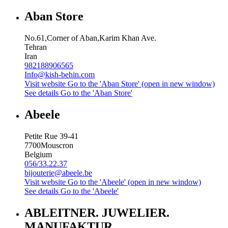
Aban Store
No.61,Corner of Aban,Karim Khan Ave.
Tehran
Iran
982188906565
Info@kish-behin.com
Visit website
Go to the 'Aban Store' (open in new window)
See details
Go to the 'Aban Store'
Abeele
Petite Rue 39-41
7700
Mouscron
Belgium
056/33.22.37
bijouterie@abeele.be
Visit website
Go to the 'Abeele' (open in new window)
See details
Go to the 'Abeele'
ABLEITNER. JUWELIER.
MANUFAKTUR