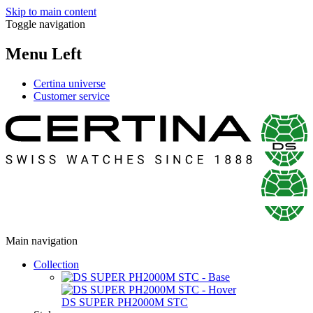
Skip to main content
Toggle navigation
Menu Left
Certina universe
Customer service
Main navigation
Collection
DS SUPER PH2000M STC