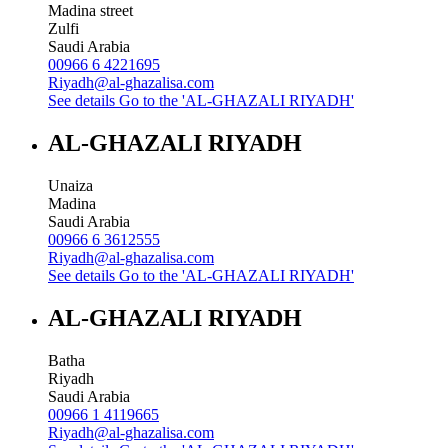
Madina street
Zulfi
Saudi Arabia
00966 6 4221695
Riyadh@al-ghazalisa.com
See details
Go to the 'AL-GHAZALI RIYADH'
AL-GHAZALI RIYADH
Unaiza
Madina
Saudi Arabia
00966 6 3612555
Riyadh@al-ghazalisa.com
See details
Go to the 'AL-GHAZALI RIYADH'
AL-GHAZALI RIYADH
Batha
Riyadh
Saudi Arabia
00966 1 4119665
Riyadh@al-ghazalisa.com