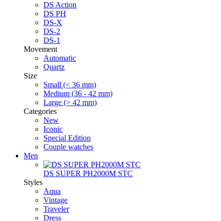
DS Action
DS PH
DS-X
DS-2
DS-1
Movement
Automatic
Quartz
Size
Small (< 36 mm)
Medium (36 - 42 mm)
Large (> 42 mm)
Categories
New
Iconic
Special Edition
Couple watches
Men
DS SUPER PH2000M STC
Styles
Aqua
Vintage
Traveler
Dress