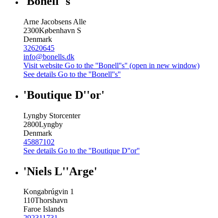
'Bonell''s'
Arne Jacobsens Alle
2300
København S
Denmark
32620645
info@bonells.dk
Visit website
Go to the ''Bonell''s'' (open in new window)
See details
Go to the ''Bonell''s''
'Boutique D''or'
Lyngby Storcenter
2800
Lyngby
Denmark
45887102
See details
Go to the ''Boutique D''or''
'Niels L''Arge'
Kongabrúgvin 1
110
Thorshavn
Faroe Islands
292311731