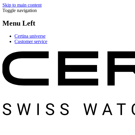
Skip to main content
Toggle navigation
Menu Left
Certina universe
Customer service