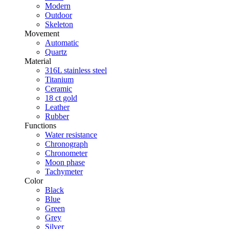
Modern
Outdoor
Skeleton
Movement
Automatic
Quartz
Material
316L stainless steel
Titanium
Ceramic
18 ct gold
Leather
Rubber
Functions
Water resistance
Chronograph
Chronometer
Moon phase
Tachymeter
Color
Black
Blue
Green
Grey
Silver