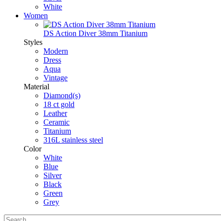
White
Women
DS Action Diver 38mm Titanium
Styles
Modern
Dress
Aqua
Vintage
Material
Diamond(s)
18 ct gold
Leather
Ceramic
Titanium
316L stainless steel
Color
White
Blue
Silver
Black
Green
Grey