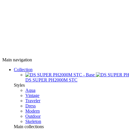
Main navigation
Collection
DS SUPER PH2000M STC
Styles
Aqua
Vintage
Traveler
Dress
Modern
Outdoor
Skeleton
Main collections