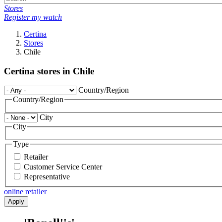
Stores
Register my watch
Certina
Stores
Chile
Certina stores in Chile
Country/Region
Country/Region
City
City
Type
Retailer
Customer Service Center
Representative
online retailer
Apply