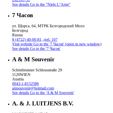
See details
Go to the ''Niels L''Arge''
7 Часов
ул. Щорса, 64, МТРК Белгородский Молл
Белгород
Russia
8 (4722) 40-00-81, доб. 107
Visit website
Go to the '7 Часов' (open in new window)
See details
Go to the '7 Часов'
A & M Souvenir
Schönbrunner Schlossstraße 29
1120
WIEN
Austria
0043-1-8152586
amsouvenir@hotmail.com
See details
Go to the 'A & M Souvenir'
A. & J. LUITJENS B.V.