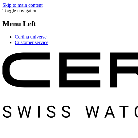
Skip to main content
Toggle navigation
Menu Left
Certina universe
Customer service