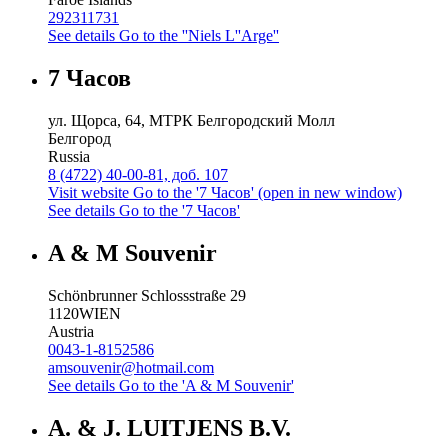
292311731
See details
Go to the ''Niels L''Arge''
7 Часов
ул. Щорса, 64, МТРК Белгородский Молл
Белгород
Russia
8 (4722) 40-00-81, доб. 107
Visit website
Go to the '7 Часов' (open in new window)
See details
Go to the '7 Часов'
A & M Souvenir
Schönbrunner Schlossstraße 29
1120
WIEN
Austria
0043-1-8152586
amsouvenir@hotmail.com
See details
Go to the 'A & M Souvenir'
A. & J. LUITJENS B.V.