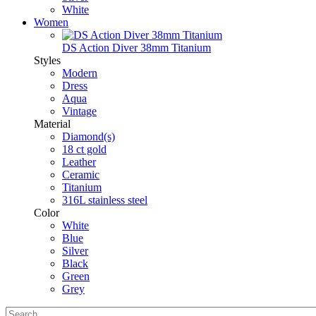
White
Women
DS Action Diver 38mm Titanium
Styles
Modern
Dress
Aqua
Vintage
Material
Diamond(s)
18 ct gold
Leather
Ceramic
Titanium
316L stainless steel
Color
White
Blue
Silver
Black
Green
Grey