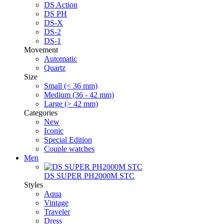
DS Action
DS PH
DS-X
DS-2
DS-1
Movement
Automatic
Quartz
Size
Small (< 36 mm)
Medium (36 - 42 mm)
Large (> 42 mm)
Categories
New
Iconic
Special Edition
Couple watches
Men
DS SUPER PH2000M STC
Styles
Aqua
Vintage
Traveler
Dress