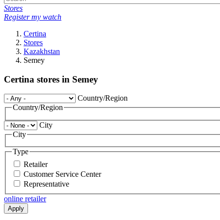
Stores
Register my watch
Certina
Stores
Kazakhstan
Semey
Certina stores in Semey
Country/Region
Country/Region
City
City
Type
Retailer
Customer Service Center
Representative
online retailer
Apply