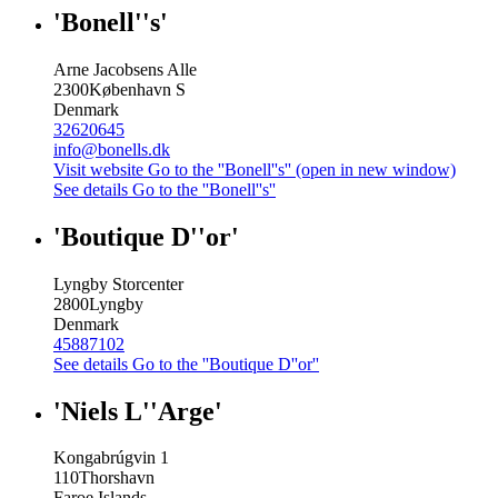
'Bonell''s'
Arne Jacobsens Alle
2300
København S
Denmark
32620645
info@bonells.dk
Visit website
Go to the ''Bonell''s'' (open in new window)
See details
Go to the ''Bonell''s''
'Boutique D''or'
Lyngby Storcenter
2800
Lyngby
Denmark
45887102
See details
Go to the ''Boutique D''or''
'Niels L''Arge'
Kongabrúgvin 1
110
Thorshavn
Faroe Islands