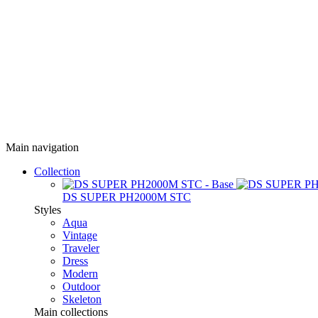
Main navigation
Collection
DS SUPER PH2000M STC
Styles
Aqua
Vintage
Traveler
Dress
Modern
Outdoor
Skeleton
Main collections