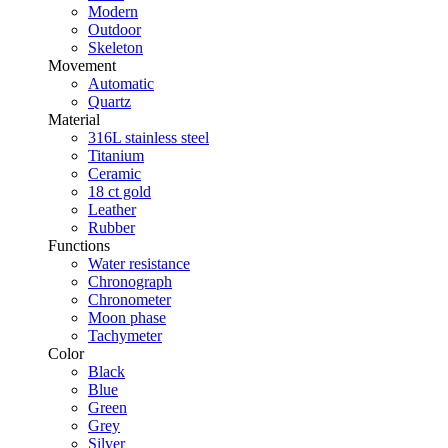
Modern
Outdoor
Skeleton
Movement
Automatic
Quartz
Material
316L stainless steel
Titanium
Ceramic
18 ct gold
Leather
Rubber
Functions
Water resistance
Chronograph
Chronometer
Moon phase
Tachymeter
Color
Black
Blue
Green
Grey
Silver