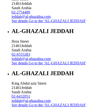
21461
Jeddah
Saudi Arabia
02-2754489
jeddah@al-ghazalisa.com
See details
Go to the 'AL-GHAZALI JEDDAH'
AL-GHAZALI JEDDAH
Hera Street
21461
Jeddah
Saudi Arabia
02-6555283
jeddah@al-ghazalisa.com
See details
Go to the 'AL-GHAZALI JEDDAH'
AL-GHAZALI JEDDAH
King Abdul aziz Street
21461
Jeddah
Saudi Arabia
02-6432051
jeddah@al-ghazalisa.com
See details
Go to the 'AL-GHAZALI JEDDAH'