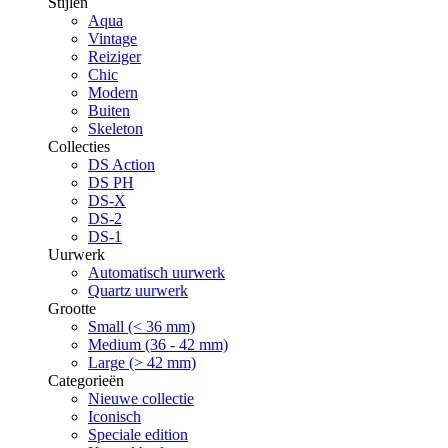
Stijlen
Aqua
Vintage
Reiziger
Chic
Modern
Buiten
Skeleton
Collecties
DS Action
DS PH
DS-X
DS-2
DS-1
Uurwerk
Automatisch uurwerk
Quartz uurwerk
Grootte
Small (< 36 mm)
Medium (36 - 42 mm)
Large (> 42 mm)
Categorieën
Nieuwe collectie
Iconisch
Speciale edition