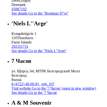
2800
Lyngby
Denmark
45887102
See details
Go to the ''Boutique D''or''
'Niels L''Arge'
Kongabrúgvin 1
110
Thorshavn
Faroe Islands
292311731
See details
Go to the ''Niels L''Arge''
7 Часов
ул. Щорса, 64, МТРК Белгородский Молл
Белгород
Russia
8 (4722) 40-00-81, доб. 107
Visit website
Go to the '7 Часов' (open in new window)
See details
Go to the '7 Часов'
A & M Souvenir