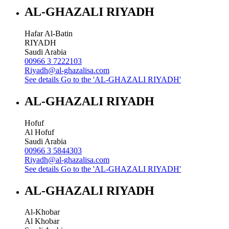
AL-GHAZALI RIYADH
Hafar Al-Batin
RIYADH
Saudi Arabia
00966 3 7222103
Riyadh@al-ghazalisa.com
See details
Go to the 'AL-GHAZALI RIYADH'
AL-GHAZALI RIYADH
Hofuf
Al Hofuf
Saudi Arabia
00966 3 5844303
Riyadh@al-ghazalisa.com
See details
Go to the 'AL-GHAZALI RIYADH'
AL-GHAZALI RIYADH
Al-Khobar
Al Khobar