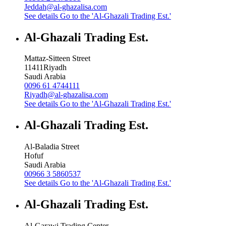
Jeddah@al-ghazalisa.com
See details
Go to the 'Al-Ghazali Trading Est.'
Al-Ghazali Trading Est.
Mattaz-Sitteen Street
11411
Riyadh
Saudi Arabia
0096 61 4744111
Riyadh@al-ghazalisa.com
See details
Go to the 'Al-Ghazali Trading Est.'
Al-Ghazali Trading Est.
Al-Baladia Street
Hofuf
Saudi Arabia
00966 3 5860537
See details
Go to the 'Al-Ghazali Trading Est.'
Al-Ghazali Trading Est.
Al-Garawi Trading Center