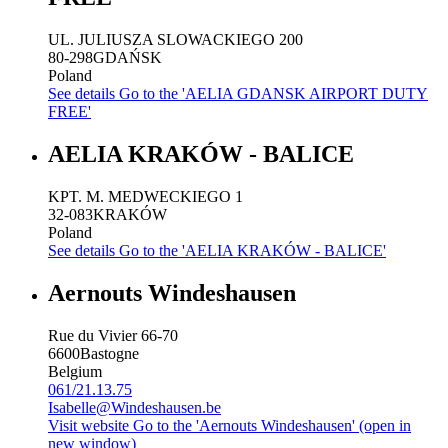
UL. JULIUSZA SLOWACKIEGO 200
80-298
GDAŃSK
Poland
See details
Go to the 'AELIA GDANSK AIRPORT DUTY
FREE'
AELIA KRAKÓW - BALICE
KPT. M. MEDWECKIEGO 1
32-083
KRAKÓW
Poland
See details
Go to the 'AELIA KRAKÓW - BALICE'
Aernouts Windeshausen
Rue du Vivier 66-70
6600
Bastogne
Belgium
061/21.13.75
Isabelle@Windeshausen.be
Visit website
Go to the 'Aernouts Windeshausen' (open in
new window)