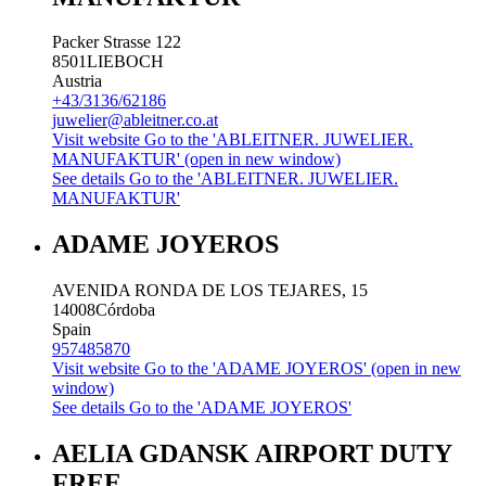
Packer Strasse 122
8501
LIEBOCH
Austria
+43/3136/62186
juwelier@ableitner.co.at
Visit website
Go to the 'ABLEITNER. JUWELIER.
MANUFAKTUR' (open in new window)
See details
Go to the 'ABLEITNER. JUWELIER.
MANUFAKTUR'
ADAME JOYEROS
AVENIDA RONDA DE LOS TEJARES, 15
14008
Córdoba
Spain
957485870
Visit website
Go to the 'ADAME JOYEROS' (open in new
window)
See details
Go to the 'ADAME JOYEROS'
AELIA GDANSK AIRPORT DUTY
FREE