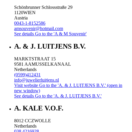
Schönbrunner Schlossstraße 29
1120
WIEN
Austria
0043-1-8152586
amsouvenir@hotmail.com
See details
Go to the 'A & M Souvenir'
A. & J. LUITJENS B.V.
MARKTSTRAAT 15
9581 AA
MUSSELKANAAL
Netherlands
(0599)412431
info@juwelierluitjens.nl
Visit website
Go to the 'A. & J. LUITJENS B.V.' (open in
new window)
See details
Go to the 'A. & J. LUITJENS B.V.'
A. KALE V.O.F.
8012 CC
ZWOLLE
Netherlands
038 4216928