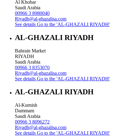
Al Khobar
Saudi Arabia
00966 3 8980040
Riyadh@al-ghazalisa.com
See details
Go to the 'AL-GHAZALI RIYADH'
AL-GHAZALI RIYADH
Bahrain Market
RIYADH
Saudi Arabia
00966 3 8353070
Riyadh@al-ghazalisa.com
See details
Go to the 'AL-GHAZALI RIYADH'
AL-GHAZALI RIYADH
Al-Kurnish
Dammam
Saudi Arabia
00966 3 8096272
Riyadh@al-ghazalisa.com
See details
Go to the 'AL-GHAZALI RIYADH'