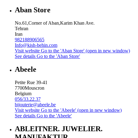
Aban Store
No.61,Corner of Aban,Karim Khan Ave.
Tehran
Iran
982188906565
Info@kish-behin.com
Visit website
Go to the 'Aban Store' (open in new window)
See details
Go to the 'Aban Store'
Abeele
Petite Rue 39-41
7700
Mouscron
Belgium
056/33.22.37
bijouterie@abeele.be
Visit website
Go to the 'Abeele' (open in new window)
See details
Go to the 'Abeele'
ABLEITNER. JUWELIER.
MANUFAKTUR