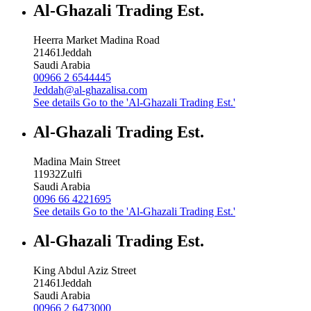
Al-Ghazali Trading Est.
Heerra Market Madina Road
21461
Jeddah
Saudi Arabia
00966 2 6544445
Jeddah@al-ghazalisa.com
See details
Go to the 'Al-Ghazali Trading Est.'
Al-Ghazali Trading Est.
Madina Main Street
11932
Zulfi
Saudi Arabia
0096 66 4221695
See details
Go to the 'Al-Ghazali Trading Est.'
Al-Ghazali Trading Est.
King Abdul Aziz Street
21461
Jeddah
Saudi Arabia
00966 2 6473000