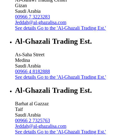
Gizan
Saudi Arabia
00966 7 3223283
Jeddah@al-ghazalisa.com
See details
Go to the 'Al-Ghazali Trading Est.'
Al-Ghazali Trading Est.
As-Saha Street
Medina
Saudi Arabia
00966 4 8182888
See details
Go to the 'Al-Ghazali Trading Est.'
Al-Ghazali Trading Est.
Barhat al Gazzaz
Taif
Saudi Arabia
00966 2 7325763
Jeddah@al-ghazalisa.com
See details
Go to the 'Al-Ghazali Trading Est.'