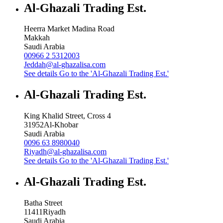
Al-Ghazali Trading Est.
Heerra Market Madina Road
Makkah
Saudi Arabia
00966 2 5312003
Jeddah@al-ghazalisa.com
See details
Go to the 'Al-Ghazali Trading Est.'
Al-Ghazali Trading Est.
King Khalid Street, Cross 4
31952
Al-Khobar
Saudi Arabia
0096 63 8980040
Riyadh@al-ghazalisa.com
See details
Go to the 'Al-Ghazali Trading Est.'
Al-Ghazali Trading Est.
Batha Street
11411
Riyadh
Saudi Arabia