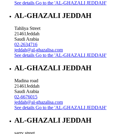
See details
Go to the 'AL-GHAZALI JEDDAH'
AL-GHAZALI JEDDAH
Tahliya Street
21461
Jeddah
Saudi Arabia
02-2634716
jeddah@al-ghazalisa.com
See details
Go to the 'AL-GHAZALI JEDDAH'
AL-GHAZALI JEDDAH
Madina road
21461
Jeddah
Saudi Arabia
02-6676015
jeddah@al-ghazalisa.com
See details
Go to the 'AL-GHAZALI JEDDAH'
AL-GHAZALI JEDDAH
sarry street