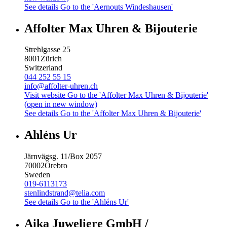
See details
Go to the 'Aernouts Windeshausen'
Affolter Max Uhren & Bijouterie
Strehlgasse 25
8001
Zürich
Switzerland
044 252 55 15
info@affolter-uhren.ch
Visit website
Go to the 'Affolter Max Uhren & Bijouterie'
(open in new window)
See details
Go to the 'Affolter Max Uhren & Bijouterie'
Ahléns Ur
Järnvägsg. 11/Box 2057
70002
Örebro
Sweden
019-6113173
stenlindstrand@telia.com
See details
Go to the 'Ahléns Ur'
Aika Juweliere GmbH /