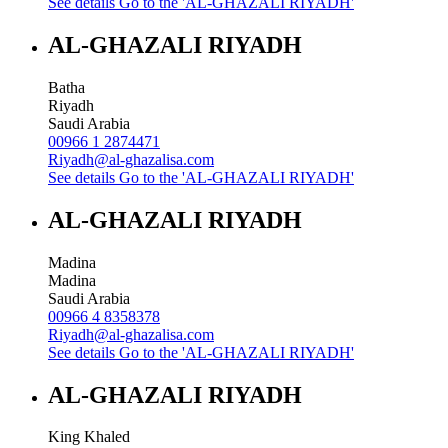
See details
Go to the 'AL-GHAZALI RIYADH'
AL-GHAZALI RIYADH
Batha
Riyadh
Saudi Arabia
00966 1 2874471
Riyadh@al-ghazalisa.com
See details
Go to the 'AL-GHAZALI RIYADH'
AL-GHAZALI RIYADH
Madina
Madina
Saudi Arabia
00966 4 8358378
Riyadh@al-ghazalisa.com
See details
Go to the 'AL-GHAZALI RIYADH'
AL-GHAZALI RIYADH
King Khaled