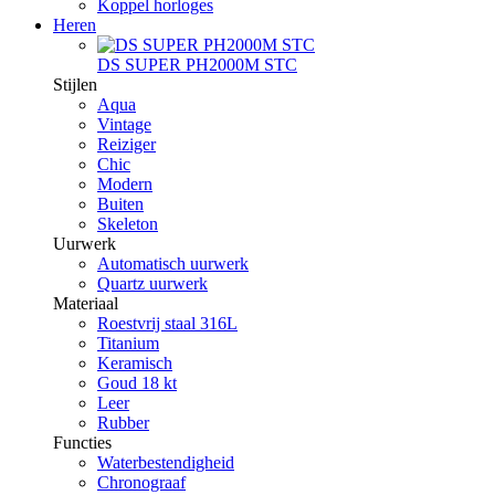
Koppel horloges
Heren
DS SUPER PH2000M STC
Stijlen
Aqua
Vintage
Reiziger
Chic
Modern
Buiten
Skeleton
Uurwerk
Automatisch uurwerk
Quartz uurwerk
Materiaal
Roestvrij staal 316L
Titanium
Keramisch
Goud 18 kt
Leer
Rubber
Functies
Waterbestendigheid
Chronograaf