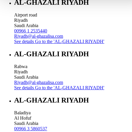
AL-GHAZALI RIYADH
Airport road
Riyadh
Saudi Arabia
00966 1 2535440
Riyadh@al-ghazalisa.com
See details
Go to the 'AL-GHAZALI RIYADH'
AL-GHAZALI RIYADH
Rabwa
Riyadh
Saudi Arabia
Riyadh@al-ghazalisa.com
See details
Go to the 'AL-GHAZALI RIYADH'
AL-GHAZALI RIYADH
Baladiya
Al Hofuf
Saudi Arabia
00966 3 5860537