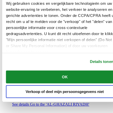
Saudi Arabia
Wij gebruiken cookies en vergelijkbare technologieën om uw
00966 1 4032968
website-ervaring te verbeteren, het verkeer te analyseren en
Riyadh@al-ghazalisa.com
gerichte advertenties te tonen. Onder de CCPA/CPRA heeft u
See details
Go to the 'AL-GHAZALI RIYADH'
recht om u af te melden voor de "verkoop" of het "delen" van
AL-GHAZALI RIYADH
persoonlijke informatie voor cross-contextuele
gedragsadvertenties. U kunt dit recht uitoefenen door te klik
Olaya
"Mijn persoonlijke informatie niet verkopen of delen" (Do Not 
Riyadh
or Share My Personal Information) of door uw voorkeuren
Saudi Arabia
00966 1 4561410
hieronder aan te passen.
Riyadh@al-ghazalisa.com
See details
Go to the 'AL-GHAZALI RIYADH'
Details tone
AL-GHAZALI RIYADH
OK
Olaya
Riyadh
Saudi Arabia
Verkoop of deel mijn persoonsgegevens niet
00966 1 4628858
Riyadh@al-ghazalisa.com
See details
Go to the 'AL-GHAZALI RIYADH'