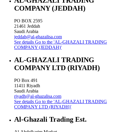
AL-GHAZALI TRADING
COMPANY (JEDDAH)
PO BOX 2595
21461
Jeddah
Saudi Arabia
jeddah@al-ghazalisa.com
See details
Go to the 'AL-GHAZALI TRADING
COMPANY (JEDDAH)'
AL-GHAZALI TRADING
COMPANY LTD (RIYADH)
PO Box 491
11411
Riyadh
Saudi Arabia
riyadh@al-ghazalisa.com
See details
Go to the 'AL-GHAZALI TRADING
COMPANY LTD (RIYADH)'
Al-Ghazali Trading Est.
Al-Abdelkarim Market