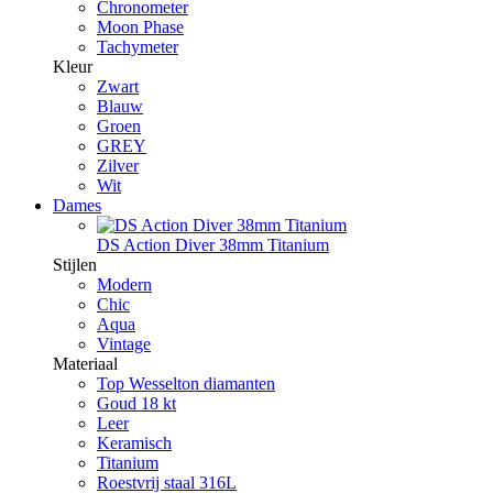
Chronometer
Moon Phase
Tachymeter
Kleur
Zwart
Blauw
Groen
GREY
Zilver
Wit
Dames
DS Action Diver 38mm Titanium
Stijlen
Modern
Chic
Aqua
Vintage
Materiaal
Top Wesselton diamanten
Goud 18 kt
Leer
Keramisch
Titanium
Roestvrij staal 316L