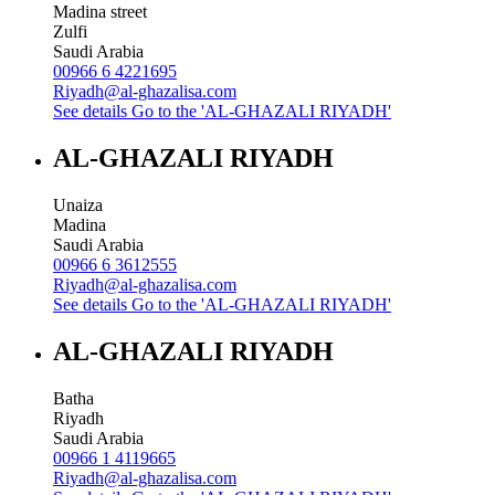
Madina street
Zulfi
Saudi Arabia
00966 6 4221695
Riyadh@al-ghazalisa.com
See details
Go to the 'AL-GHAZALI RIYADH'
AL-GHAZALI RIYADH
Unaiza
Madina
Saudi Arabia
00966 6 3612555
Riyadh@al-ghazalisa.com
See details
Go to the 'AL-GHAZALI RIYADH'
AL-GHAZALI RIYADH
Batha
Riyadh
Saudi Arabia
00966 1 4119665
Riyadh@al-ghazalisa.com