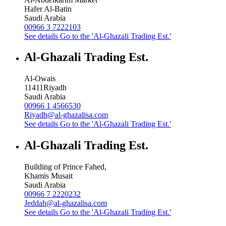
Hafer Al-Batin
Saudi Arabia
00966 3 7222103
See details
Go to the 'Al-Ghazali Trading Est.'
Al-Ghazali Trading Est.
Al-Owais
11411
Riyadh
Saudi Arabia
00966 1 4566530
Riyadh@al-ghazalisa.com
See details
Go to the 'Al-Ghazali Trading Est.'
Al-Ghazali Trading Est.
Building of Prince Fahed,
Khamis Musait
Saudi Arabia
00966 7 2220232
Jeddah@al-ghazalisa.com
See details
Go to the 'Al-Ghazali Trading Est.'