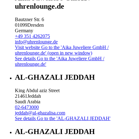
uhrenlounge.de
Bautzner Str. 6
01099
Dresden
Germany
+49 351 4262075
info@uhrenlounge.de
Visit website
Go to the 'Aika Juweliere GmbH /
uhrenlounge.de' (open in new window)
See details
Go to the 'Aika Juweliere GmbH /
uhrenlounge.de'
AL-GHAZALI JEDDAH
King Abdul aziz Street
21461
Jeddah
Saudi Arabia
02-6473000
jeddah@al-ghazalisa.com
See details
Go to the 'AL-GHAZALI JEDDAH'
AL-GHAZALI JEDDAH