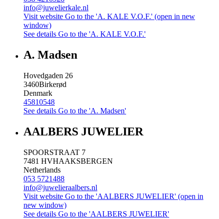
info@juwelierkale.nl
Visit website
Go to the 'A. KALE V.O.F.' (open in new
window)
See details
Go to the 'A. KALE V.O.F.'
A. Madsen
Hovedgaden 26
3460
Birkerød
Denmark
45810548
See details
Go to the 'A. Madsen'
AALBERS JUWELIER
SPOORSTRAAT 7
7481 HV
HAAKSBERGEN
Netherlands
053 5721488
info@juwelieraalbers.nl
Visit website
Go to the 'AALBERS JUWELIER' (open in
new window)
See details
Go to the 'AALBERS JUWELIER'