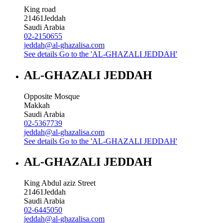
King road
21461
Jeddah
Saudi Arabia
02-2150655
jeddah@al-ghazalisa.com
See details
Go to the 'AL-GHAZALI JEDDAH'
AL-GHAZALI JEDDAH
Opposite Mosque
Makkah
Saudi Arabia
02-5367739
jeddah@al-ghazalisa.com
See details
Go to the 'AL-GHAZALI JEDDAH'
AL-GHAZALI JEDDAH
King Abdul aziz Street
21461
Jeddah
Saudi Arabia
02-6445050
jeddah@al-ghazalisa.com