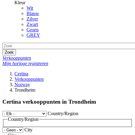
Kleur
Wit
Blauw
Zilver
Zwart
Groen
GREY
Zoek
Verkooppunten
Mijn horloge registreren
Certina
Verkooppunten
Norway
Trondheim
Certina verkooppunten in Trondheim
Country/Region
Country/Region
City