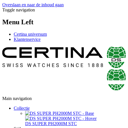
Overslaan en naar de inhoud gaan
Toggle navigation
Menu Left
Certina universum
Klantenservice
Main navigation
Collectie
DS SUPER PH2000M STC