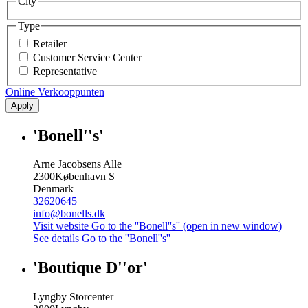
City
Type
Retailer
Customer Service Center
Representative
Online Verkooppunten
Apply
'Bonell''s'
Arne Jacobsens Alle
2300
København S
Denmark
32620645
info@bonells.dk
Visit website
Go to the ''Bonell''s'' (open in new window)
See details
Go to the ''Bonell''s''
'Boutique D''or'
Lyngby Storcenter