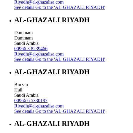
Riyadh@al-ghazalisa.com
See details
Go to the 'AL-GHAZALI RIYADH'
AL-GHAZALI RIYADH
Dammam
Dammam
Saudi Arabia
00966 3 8239466
Riyadh@al-ghazalisa.com
See details
Go to the 'AL-GHAZALI RIYADH'
AL-GHAZALI RIYADH
Burzan
Hail
Saudi Arabia
00966 6 5330197
Riyadh@al-ghazalisa.com
See details
Go to the 'AL-GHAZALI RIYADH'
AL-GHAZALI RIYADH