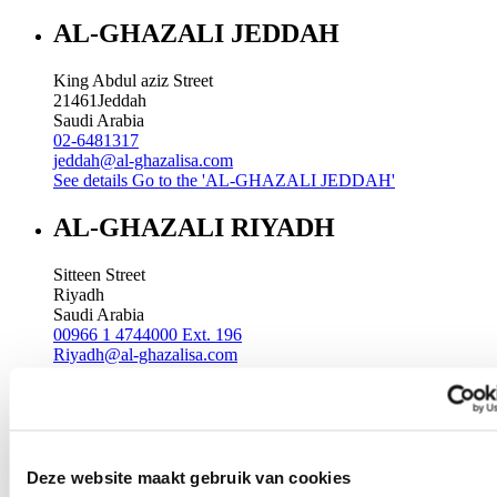
AL-GHAZALI JEDDAH
King Abdul aziz Street
21461
Jeddah
Saudi Arabia
02-6481317
jeddah@al-ghazalisa.com
See details
Go to the 'AL-GHAZALI JEDDAH'
AL-GHAZALI RIYADH
Sitteen Street
Riyadh
Saudi Arabia
00966 1 4744000 Ext. 196
Riyadh@al-ghazalisa.com
See details
Go to the 'AL-GHAZALI RIYADH'
AL-GHAZALI RIYADH
Batha
Deze website maakt gebruik van cookies
Riyadh