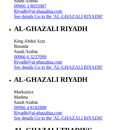
Saudi Arabia
00966 3 8655987
Riyadh@al-ghazalisa.com
See details
Go to the 'AL-GHAZALI RIYADH'
AL-GHAZALI RIYADH
King Abdul Aziz
Buraida
Saudi Arabia
00966 6 3237099
Riyadh@al-ghazalisa.com
See details
Go to the 'AL-GHAZALI RIYADH'
AL-GHAZALI RIYADH
Markaziya
Madina
Saudi Arabia
00966 4 8182888
Riyadh@al-ghazalisa.com
See details
Go to the 'AL-GHAZALI RIYADH'