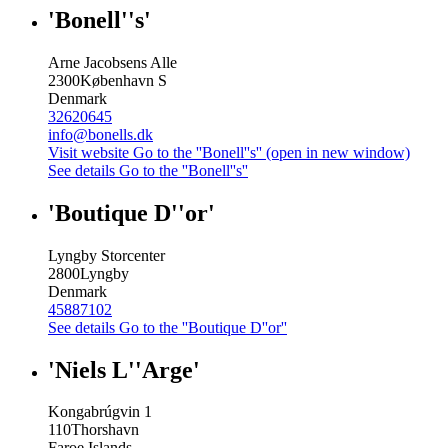
'Bonell''s'
Arne Jacobsens Alle
2300
København S
Denmark
32620645
info@bonells.dk
Visit website
Go to the ''Bonell''s'' (open in new window)
See details
Go to the ''Bonell''s''
'Boutique D''or'
Lyngby Storcenter
2800
Lyngby
Denmark
45887102
See details
Go to the ''Boutique D''or''
'Niels L''Arge'
Kongabrúgvin 1
110
Thorshavn
Faroe Islands