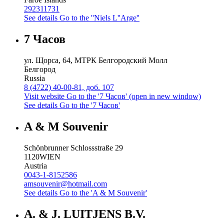
292311731
See details
Go to the ''Niels L''Arge''
7 Часов
ул. Щорса, 64, МТРК Белгородский Молл
Белгород
Russia
8 (4722) 40-00-81, доб. 107
Visit website
Go to the '7 Часов' (open in new window)
See details
Go to the '7 Часов'
A & M Souvenir
Schönbrunner Schlossstraße 29
1120
WIEN
Austria
0043-1-8152586
amsouvenir@hotmail.com
See details
Go to the 'A & M Souvenir'
A. & J. LUITJENS B.V.