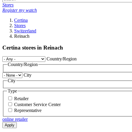
Stores
Register my watch
Certina
Stores
Switzerland
Reinach
Certina stores in Reinach
Country/Region
Country/Region
City
City
Type
Retailer
Customer Service Center
Representative
online retailer
Apply