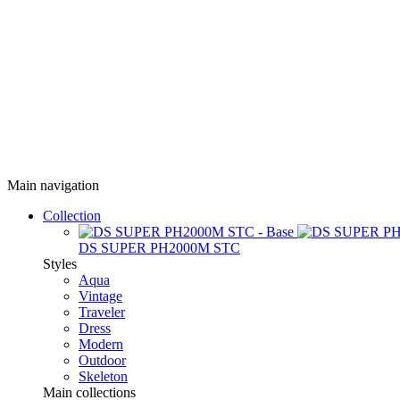
Main navigation
Collection
DS SUPER PH2000M STC
Styles
Aqua
Vintage
Traveler
Dress
Modern
Outdoor
Skeleton
Main collections