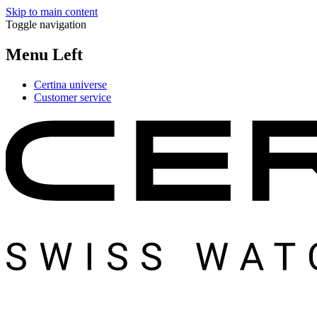
Skip to main content
Toggle navigation
Menu Left
Certina universe
Customer service