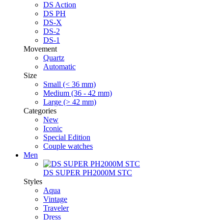
DS Action
DS PH
DS-X
DS-2
DS-1
Movement
Quartz
Automatic
Size
Small (< 36 mm)
Medium (36 - 42 mm)
Large (> 42 mm)
Categories
New
Iconic
Special Edition
Couple watches
Men
DS SUPER PH2000M STC
Styles
Aqua
Vintage
Traveler
Dress