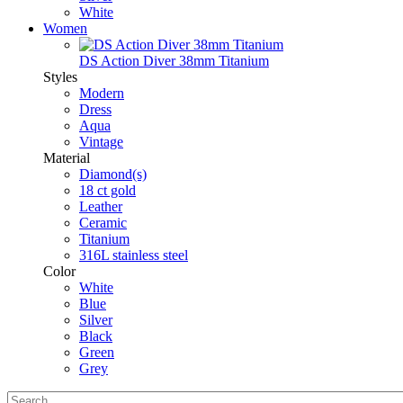
White
Women
DS Action Diver 38mm Titanium
Styles
Modern
Dress
Aqua
Vintage
Material
Diamond(s)
18 ct gold
Leather
Ceramic
Titanium
316L stainless steel
Color
White
Blue
Silver
Black
Green
Grey