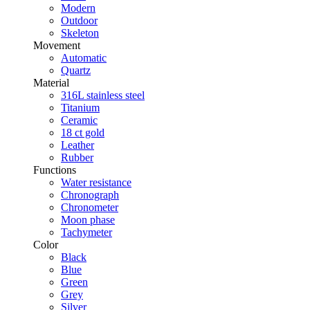
Modern
Outdoor
Skeleton
Movement
Automatic
Quartz
Material
316L stainless steel
Titanium
Ceramic
18 ct gold
Leather
Rubber
Functions
Water resistance
Chronograph
Chronometer
Moon phase
Tachymeter
Color
Black
Blue
Green
Grey
Silver