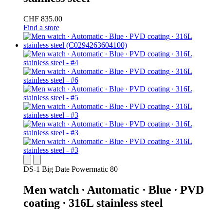
CHF 835.00
Find a store
DS-1 Big Date Powermatic 80
Men watch ∙ Automatic ∙ Blue ∙ PVD
coating ∙ 316L stainless steel