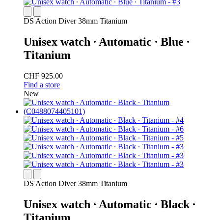
DS Action Diver 38mm Titanium
Unisex watch ∙ Automatic ∙ Blue ∙
Titanium
CHF 925.00
Find a store
New
DS Action Diver 38mm Titanium
Unisex watch ∙ Automatic ∙ Black ∙
Titanium