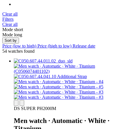
Clear all
Filters
Clear all
Mode short
Mode long
Sort by
Price (low to high)
Price (high to low)
Release date
54 watches found
DS SUPER PH2000M
Men watch ∙ Automatic ∙ White ∙
Titanium