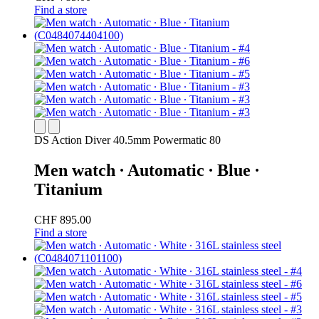
Find a store
DS Action Diver 40.5mm Powermatic 80
Men watch ∙ Automatic ∙ Blue ∙
Titanium
CHF 895.00
Find a store