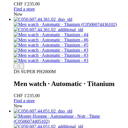
CHF 1'235.00
Find a store
New
DS SUPER PH2000M
Men watch ∙ Automatic ∙ Titanium
CHF 1'235.00
Find a store
New