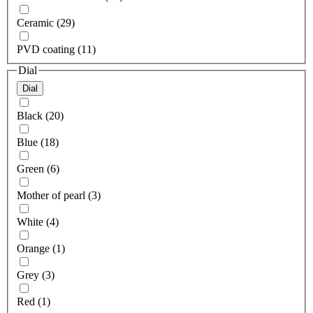
Ceramic (29)
PVD coating (11)
Dial
Dial
Black (20)
Blue (18)
Green (6)
Mother of pearl (3)
White (4)
Orange (1)
Grey (3)
Red (1)