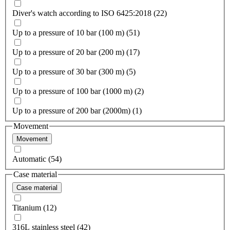
Diver's watch according to ISO 6425:2018 (22)
Up to a pressure of 10 bar (100 m) (51)
Up to a pressure of 20 bar (200 m) (17)
Up to a pressure of 30 bar (300 m) (5)
Up to a pressure of 100 bar (1000 m) (2)
Up to a pressure of 200 bar (2000m) (1)
Movement
Movement
Automatic (54)
Case material
Case material
Titanium (12)
316L stainless steel (42)