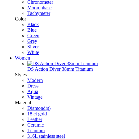
Chronometer
Moon phase
Tachymeter
Color
Black
Blue
Green
Grey
Silver
White
Women
DS Action Diver 38mm Titanium
Styles
Modern
Dress
Aqua
Vintage
Material
Diamond(s)
18 ct gold
Leather
Ceramic
Titanium
316L stainless steel