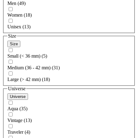
Men (49)
Women (18)
Unisex (13)
Size
Size
Small (< 36 mm) (5)
Medium (36 - 42 mm) (31)
Large (> 42 mm) (18)
Universe
Universe
Aqua (35)
Vintage (13)
Traveler (4)