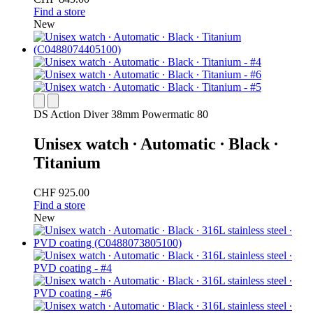
Find a store
New
DS Action Diver 38mm Powermatic 80
Unisex watch ∙ Automatic ∙ Black ∙
Titanium
CHF 925.00
Find a store
New