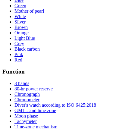
Blue
Green
Mother of pearl
White
Silver
Brown
Orange
Light Blue
Grey
Black carbon
Pink
Red
Function
3 hands
80-hr power reserve
Chronograph
Chronometer
Diver's watch according to ISO 6425:2018
GMT - 2nd time zone
Moon phase
Tachymeter
Time-zone mechanism