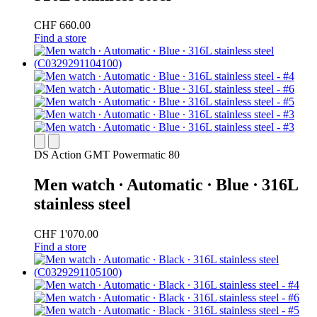
CHF 660.00
Find a store
DS Action GMT Powermatic 80
Men watch ∙ Automatic ∙ Blue ∙ 316L
stainless steel
CHF 1'070.00
Find a store