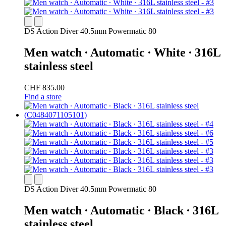
DS Action Diver 40.5mm Powermatic 80
Men watch ∙ Automatic ∙ White ∙ 316L
stainless steel
CHF 835.00
Find a store
DS Action Diver 40.5mm Powermatic 80
Men watch ∙ Automatic ∙ Black ∙ 316L
stainless steel