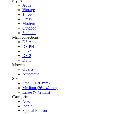
Styles
Aqua
Vintage
Traveler
Dress
Modern
Outdoor
Skeleton
Main collections
DS Action
DS PH
DS-X
DS-2
DS-1
Movement
Quartz
Automatic
Size
Small (< 36 mm)
Medium (36 - 42 mm)
Large (> 42 mm)
Categories
New
Iconic
Special Edition