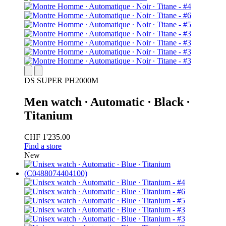
DS SUPER PH2000M
Men watch ∙ Automatic ∙ Black ∙
Titanium
CHF 1'235.00
Find a store
New