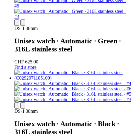
DS-1 38mm
Unisex watch ∙ Automatic ∙ Green ∙
316L stainless steel
CHF 625.00
Find a store
DS-1 38mm
Unisex watch ∙ Automatic ∙ Black ∙
316L stainless steel