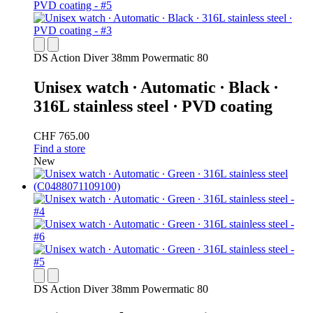
DS Action Diver 38mm Powermatic 80
Unisex watch ∙ Automatic ∙ Black ∙
316L stainless steel ∙ PVD coating
CHF 765.00
Find a store
New
DS Action Diver 38mm Powermatic 80