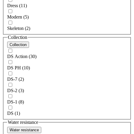
Dress (11)
Modern (5)
Skeleton (2)
Collection
Collection
DS Action (30)
DS PH (10)
DS-7 (2)
DS-2 (3)
DS-1 (8)
DS (1)
Water resistance
Water resistance