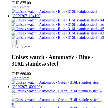
CHF 875.00
Find a store
DS-1 38mm
Unisex watch ∙ Automatic ∙ Blue ∙
316L stainless steel
CHF 660.00
Find a store