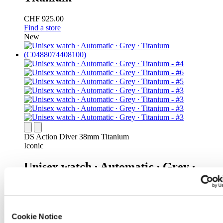
CHF 925.00
Find a store
New
DS Action Diver 38mm Titanium
Iconic
Unisex watch ∙ Automatic ∙ Grey ∙
Titanium
CHF 925.00
Find a store
Cookie Notice
New