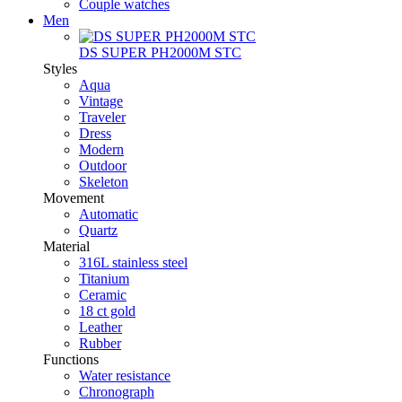
Couple watches
Men
DS SUPER PH2000M STC
Styles
Aqua
Vintage
Traveler
Dress
Modern
Outdoor
Skeleton
Movement
Automatic
Quartz
Material
316L stainless steel
Titanium
Ceramic
18 ct gold
Leather
Rubber
Functions
Water resistance
Chronograph