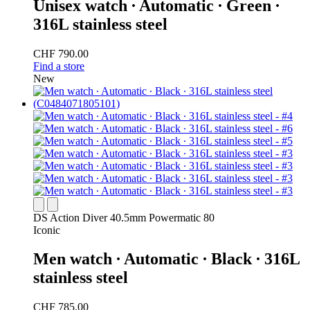
Unisex watch ∙ Automatic ∙ Green ∙
316L stainless steel
CHF 790.00
Find a store
New
DS Action Diver 40.5mm Powermatic 80
Iconic
Men watch ∙ Automatic ∙ Black ∙ 316L
stainless steel
CHF 785.00