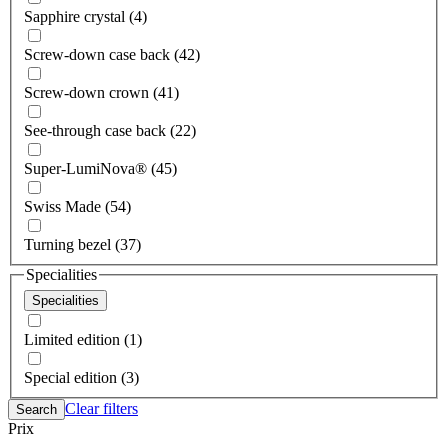
Sapphire crystal (4)
Screw-down case back (42)
Screw-down crown (41)
See-through case back (22)
Super-LumiNova® (45)
Swiss Made (54)
Turning bezel (37)
Specialities
Specialities
Limited edition (1)
Special edition (3)
Clear filters
Search
Prix