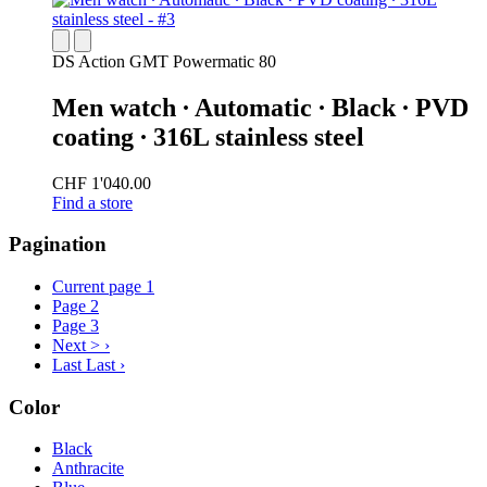
DS Action GMT Powermatic 80
Men watch ∙ Automatic ∙ Black ∙ PVD
coating ∙ 316L stainless steel
CHF 1'040.00
Find a store
Pagination
Current page
1
Page
2
Page
3
Next >
›
Last
Last ›
Color
Black
Anthracite