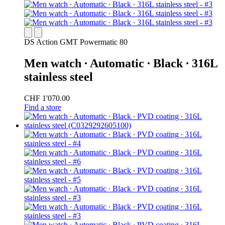
DS Action GMT Powermatic 80
Men watch ∙ Automatic ∙ Black ∙ 316L
stainless steel
CHF 1'070.00
Find a store