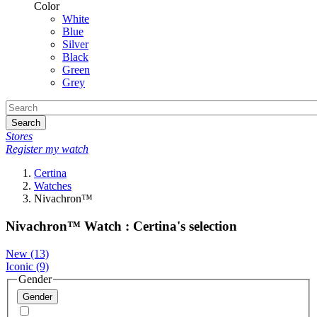
Color
White
Blue
Silver
Black
Green
Grey
Search
Stores
Register my watch
Certina
Watches
Nivachron™
Nivachron™ Watch : Certina's selection
New
(13)
Iconic
(9)
Gender
Gender