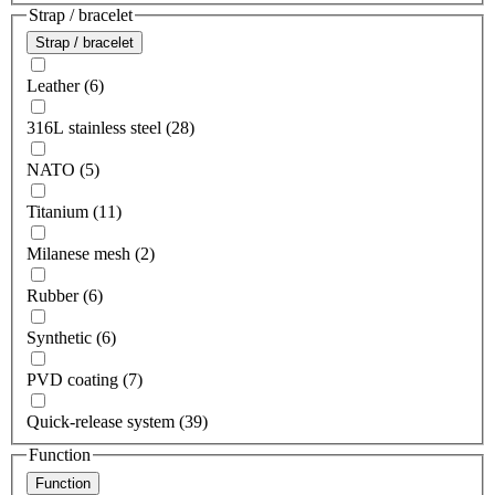
Strap / bracelet
Strap / bracelet
Leather (6)
316L stainless steel (28)
NATO (5)
Titanium (11)
Milanese mesh (2)
Rubber (6)
Synthetic (6)
PVD coating (7)
Quick-release system (39)
Function
Function