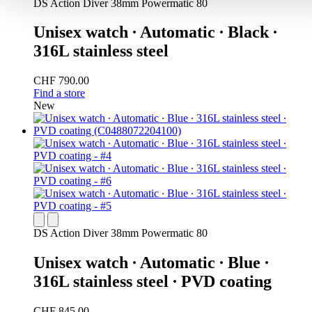
DS Action Diver 38mm Powermatic 80
Unisex watch ∙ Automatic ∙ Black ∙
316L stainless steel
CHF 790.00
Find a store
New
DS Action Diver 38mm Powermatic 80
Unisex watch ∙ Automatic ∙ Blue ∙
316L stainless steel ∙ PVD coating
CHF 845.00