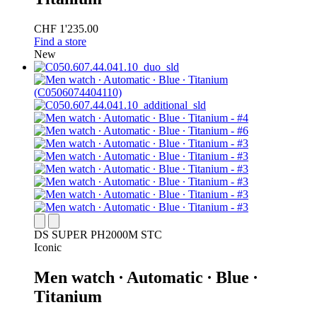
CHF 1'235.00
Find a store
New
DS SUPER PH2000M STC
Iconic
Men watch ∙ Automatic ∙ Blue ∙
Titanium