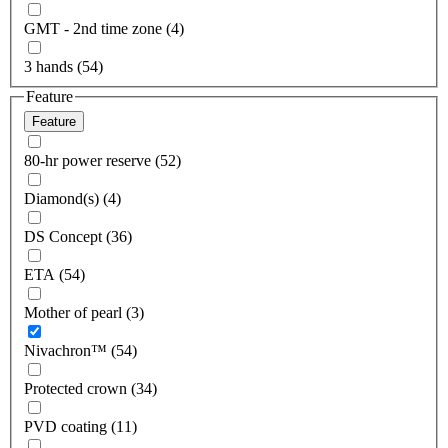
GMT - 2nd time zone (4)
3 hands (54)
Feature
Feature
80-hr power reserve (52)
Diamond(s) (4)
DS Concept (36)
ETA (54)
Mother of pearl (3)
Nivachron™ (54)
Protected crown (34)
PVD coating (11)