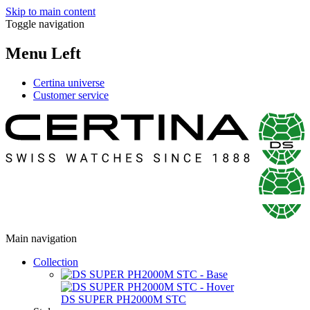
Skip to main content
Toggle navigation
Menu Left
Certina universe
Customer service
Main navigation
Collection
DS SUPER PH2000M STC