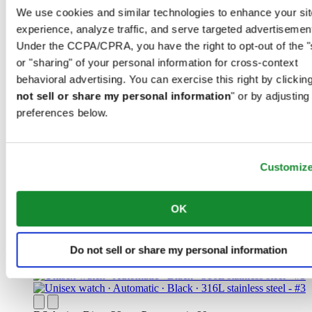
We use cookies and similar technologies to enhance your sit
experience, analyze traffic, and serve targeted advertisemen
Under the CCPA/CPRA, you have the right to opt-out of the "
or "sharing" of your personal information for cross-context
behavioral advertising. You can exercise this right by clicking
DS Action GMT Powermatic 80
not sell or share my personal information
" or by adjusting
Iconic
preferences below.
Men watch ∙ Automatic ∙ Blue ∙ 316L
stainless steel
Customiz
CHF 1'070.00
Find a store
New
OK
Do not sell or share my personal information