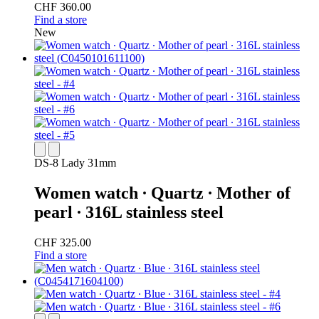
CHF 360.00
Find a store
New
DS-8 Lady 31mm
Women watch ∙ Quartz ∙ Mother of
pearl ∙ 316L stainless steel
CHF 325.00
Find a store