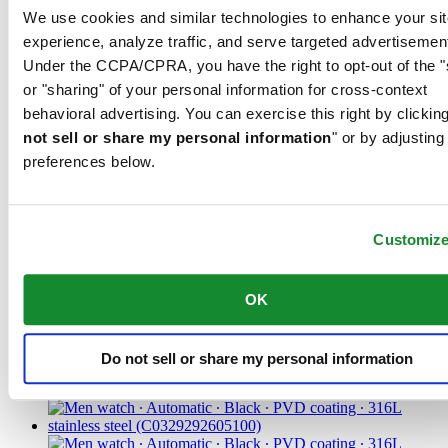
We use cookies and similar technologies to enhance your sit
CHF 875.00
Find a store
experience, analyze traffic, and serve targeted advertisemen
Under the CCPA/CPRA, you have the right to opt-out of the "
or "sharing" of your personal information for cross-context
behavioral advertising. You can exercise this right by clicking
not sell or share my personal information
" or by adjusting
preferences below.
Customiz
DS-1 38mm
Unisex watch ∙ Automatic ∙ Green ∙
OK
316L stainless steel
Do not sell or share my personal information
CHF 625.00
Find a store