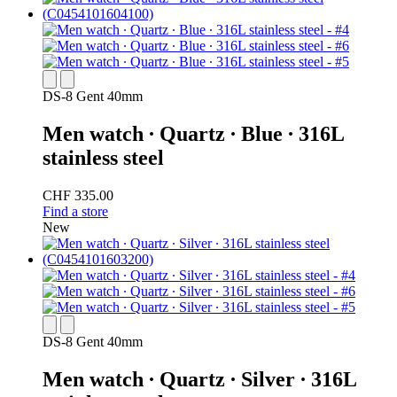
DS-8 Gent 40mm
Men watch ∙ Quartz ∙ Blue ∙ 316L
stainless steel
CHF 335.00
Find a store
New
DS-8 Gent 40mm
Men watch ∙ Quartz ∙ Silver ∙ 316L