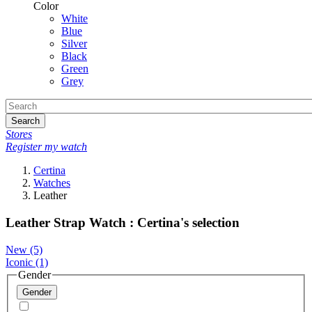
Color
White
Blue
Silver
Black
Green
Grey
Search
Stores
Register my watch
Certina
Watches
Leather
Leather Strap Watch : Certina's selection
New
(5)
Iconic
(1)
Gender
Gender