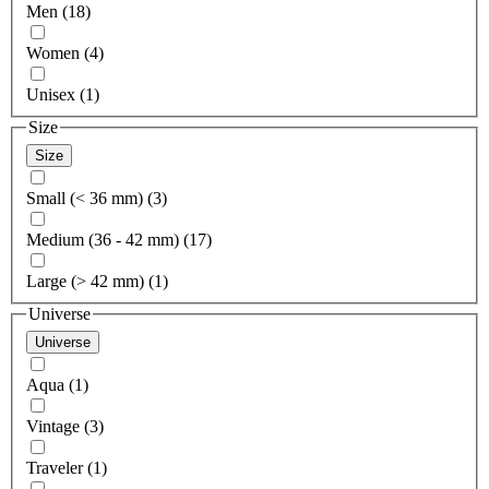
Men (18)
Women (4)
Unisex (1)
Size
Size
Small (< 36 mm) (3)
Medium (36 - 42 mm) (17)
Large (> 42 mm) (1)
Universe
Universe
Aqua (1)
Vintage (3)
Traveler (1)