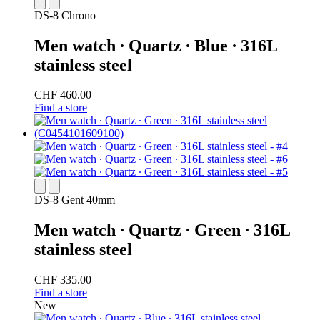
DS-8 Chrono
Men watch ∙ Quartz ∙ Blue ∙ 316L
stainless steel
CHF 460.00
Find a store
DS-8 Gent 40mm
Men watch ∙ Quartz ∙ Green ∙ 316L
stainless steel
CHF 335.00
Find a store
New