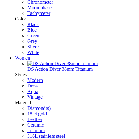
Chronometer
Moon phase
Tachymeter
Color
Black
Blue
Green
Grey
Silver
White
Women
DS Action Diver 38mm Titanium
Styles
Modern
Dress
Aqua
Vintage
Material
Diamond(s)
18 ct gold
Leather
Ceramic
Titanium
316L stainless steel