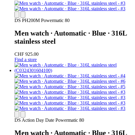
DS PH200M Powermatic 80
Men watch ∙ Automatic ∙ Blue ∙ 316L
stainless steel
CHF 925.00
Find a store
DS Action Day Date Powermatic 80
Men watch ∙ Automatic ∙ Blue ∙ 316L