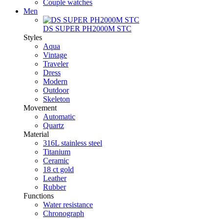
Couple watches
Men
DS SUPER PH2000M STC
Styles
Aqua
Vintage
Traveler
Dress
Modern
Outdoor
Skeleton
Movement
Automatic
Quartz
Material
316L stainless steel
Titanium
Ceramic
18 ct gold
Leather
Rubber
Functions
Water resistance
Chronograph