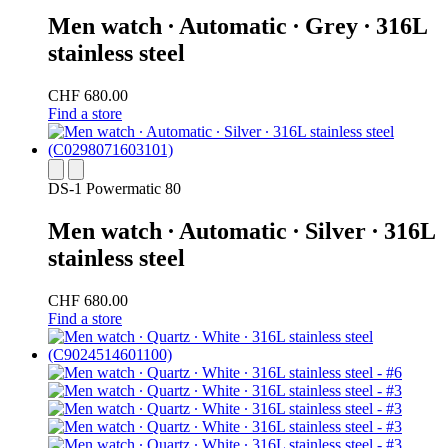
Men watch ∙ Automatic ∙ Grey ∙ 316L
stainless steel
CHF 680.00
Find a store
DS-1 Powermatic 80
Men watch ∙ Automatic ∙ Silver ∙ 316L
stainless steel
CHF 680.00
Find a store