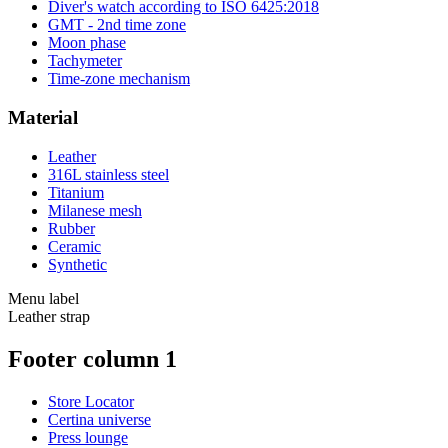
Diver's watch according to ISO 6425:2018
GMT - 2nd time zone
Moon phase
Tachymeter
Time-zone mechanism
Material
Leather
316L stainless steel
Titanium
Milanese mesh
Rubber
Ceramic
Synthetic
Menu label
Leather strap
Footer column 1
Store Locator
Certina universe
Press lounge