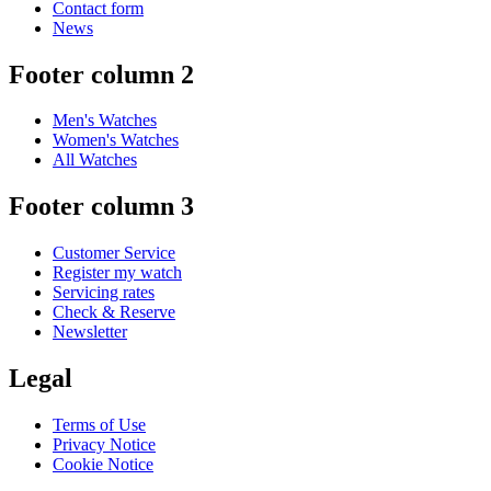
Contact form
News
Footer column 2
Men's Watches
Women's Watches
All Watches
Footer column 3
Customer Service
Register my watch
Servicing rates
Check & Reserve
Newsletter
Legal
Terms of Use
Privacy Notice
Cookie Notice