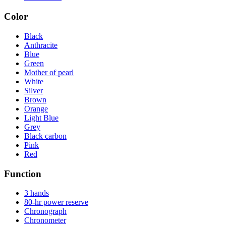
Color
Black
Anthracite
Blue
Green
Mother of pearl
White
Silver
Brown
Orange
Light Blue
Grey
Black carbon
Pink
Red
Function
3 hands
80-hr power reserve
Chronograph
Chronometer