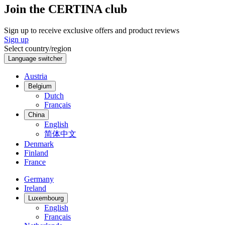
Join the CERTINA club
Sign up to receive exclusive offers and product reviews
Sign up
Select country/region
Language switcher
Austria
Belgium
Dutch
Français
China
English
简体中文
Denmark
Finland
France
Germany
Ireland
Luxembourg
English
Français