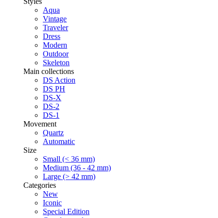
Styles
Aqua
Vintage
Traveler
Dress
Modern
Outdoor
Skeleton
Main collections
DS Action
DS PH
DS-X
DS-2
DS-1
Movement
Quartz
Automatic
Size
Small (< 36 mm)
Medium (36 - 42 mm)
Large (> 42 mm)
Categories
New
Iconic
Special Edition