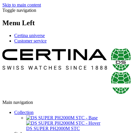
Skip to main content
Toggle navigation
Menu Left
Certina universe
Customer service
Main navigation
Collection
DS SUPER PH2000M STC