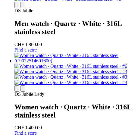
DS Jubile
Men watch ∙ Quartz ∙ White ∙ 316L
stainless steel
CHF 1'860.00
Find a store
DS Jubile Lady
Women watch ∙ Quartz ∙ White ∙ 316L
stainless steel
CHF 1'400.00
Find a store