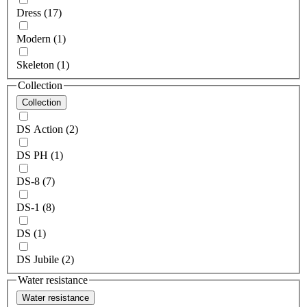
Dress (17)
Modern (1)
Skeleton (1)
Collection
Collection
DS Action (2)
DS PH (1)
DS-8 (7)
DS-1 (8)
DS (1)
DS Jubile (2)
Water resistance
Water resistance