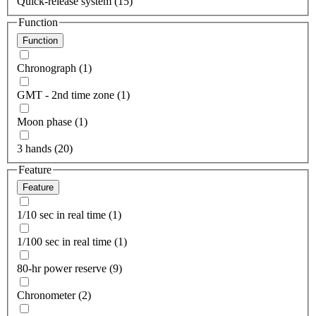
Quick-release system (15)
Function
Function
Chronograph (1)
GMT - 2nd time zone (1)
Moon phase (1)
3 hands (20)
Feature
Feature
1/10 sec in real time (1)
1/100 sec in real time (1)
80-hr power reserve (9)
Chronometer (2)