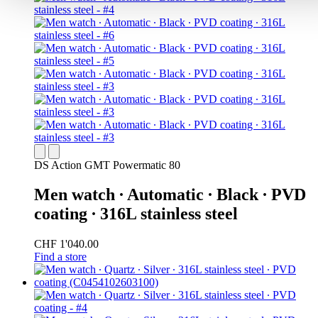
DS Action GMT Powermatic 80
Men watch ∙ Automatic ∙ Black ∙ PVD
coating ∙ 316L stainless steel
CHF 1'040.00
Find a store