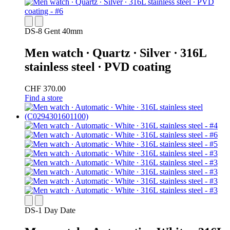
DS-8 Gent 40mm
Men watch ∙ Quartz ∙ Silver ∙ 316L
stainless steel ∙ PVD coating
CHF 370.00
Find a store
DS-1 Day Date