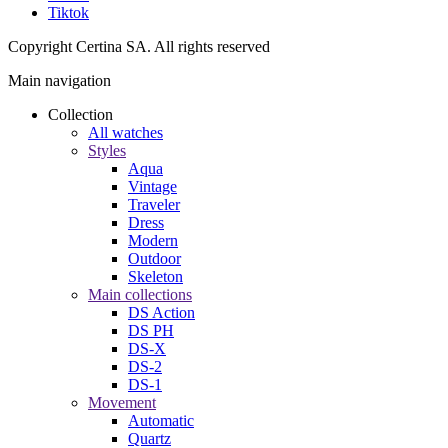
Tiktok
Copyright Certina SA. All rights reserved
Main navigation
Collection
All watches
Styles
Aqua
Vintage
Traveler
Dress
Modern
Outdoor
Skeleton
Main collections
DS Action
DS PH
DS-X
DS-2
DS-1
Movement
Automatic
Quartz