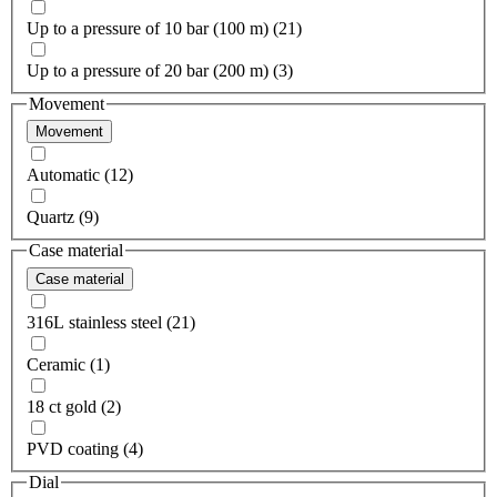
Up to a pressure of 10 bar (100 m) (21)
Up to a pressure of 20 bar (200 m) (3)
Movement
Movement
Automatic (12)
Quartz (9)
Case material
Case material
316L stainless steel (21)
Ceramic (1)
18 ct gold (2)
PVD coating (4)
Dial