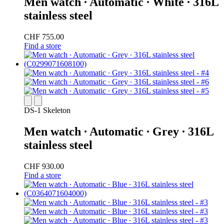
Men watch ∙ Automatic ∙ White ∙ 316L
stainless steel
CHF 755.00
Find a store
DS-1 Skeleton
Men watch ∙ Automatic ∙ Grey ∙ 316L
stainless steel
CHF 930.00
Find a store