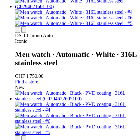
DS-1 Chrono Auto
Iconic
Men watch ∙ Automatic ∙ White ∙ 316L
stainless steel
CHF 1'750.00
Find a store
New