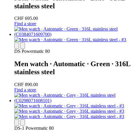
stainless steel
CHF 695.00
Find a store
DS Powermatic 80
Men watch ∙ Automatic ∙ Green ∙ 316L
stainless steel
CHF 890.00
Find a store
DS-1 Powermatic 80