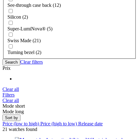
See-through case back (12)
Silicon (2)
Super-LumiNova® (5)
Swiss Made (21)
Turning bezel (2)
Clear filters
Search
Prix
Clear all
Filters
Clear all
Mode short
Mode long
Sort by
Price (low to high)
Price (high to low)
Release date
21 watches found