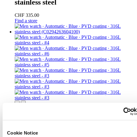
stainless steel
CHF 335.00
Find a store
DS-1 Big Date Powermatic 80
Men watch ∙ Automatic ∙ Blue ∙ PVD
coating ∙ 316L stainless steel
Cookie Notice