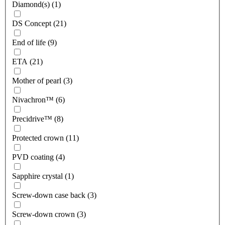
Diamond(s) (1)
DS Concept (21)
End of life (9)
ETA (21)
Mother of pearl (3)
Nivachron™ (6)
Precidrive™ (8)
Protected crown (11)
PVD coating (4)
Sapphire crystal (1)
Screw-down case back (3)
Screw-down crown (3)