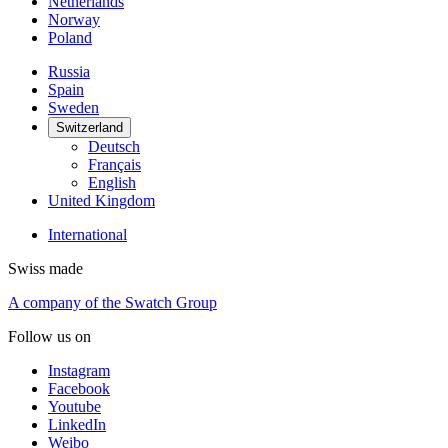
Netherlands
Norway
Poland
Russia
Spain
Sweden
Switzerland
Deutsch
Français
English
United Kingdom
International
Swiss made
A company of the Swatch Group
Follow us on
Instagram
Facebook
Youtube
LinkedIn
Weibo