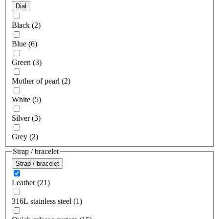
Dial
Black (2)
Blue (6)
Green (3)
Mother of pearl (2)
White (5)
Silver (3)
Grey (2)
Strap / bracelet
Strap / bracelet
Leather (21)
316L stainless steel (1)