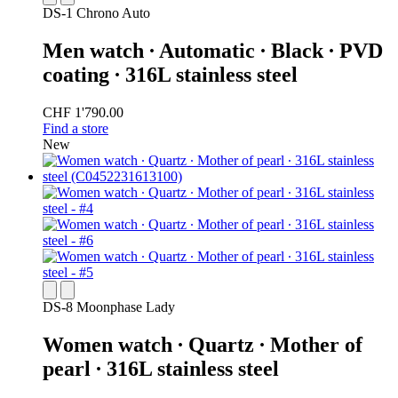
DS-1 Chrono Auto
Men watch ∙ Automatic ∙ Black ∙ PVD
coating ∙ 316L stainless steel
CHF 1'790.00
Find a store
New
DS-8 Moonphase Lady
Women watch ∙ Quartz ∙ Mother of
pearl ∙ 316L stainless steel