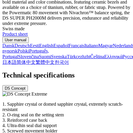
bold material and color combinations, featuring ceramic bezels and
available on a choice of titanium, rubber, or fabric strap. Powered by
the Powermatic 80 movement with Nivachron™ balance spring, the
DS SUPER PH2000M delivers precision, endurance and reliability
under extreme pressure.
Swiss made
Product sheet
User manual
Dansk
Deutsch
Eesti
English
Español
Français
Italiano
Magyar
Nederland
nynorsk
Polski
Português,
Portugal
Slovenčina
Suomi
Svenska
Türkçe
zh
zht
Čeština
Ελληνικά
Русс
日本語
简体中文
繁體中文
한국어
Technical specifications
DS Concept
1. Sapphire crystal or domed sapphire crystal, extremely scratch-
resistant
2. O-ring seal on the setting stem
3. Reinforced case back
4. Ultra-thin seal dial support
5. Screwed movement holder