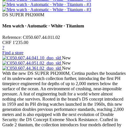
DS SUPER PH2000M
Men watch ∙ Automatic ∙ White ∙ Titanium
Reference: C050.607.44.011.02
CHF 1'235.00
?
Find a store
New
New
New
With the new DS SUPER PH2000M, Certina pushes the boundaries
of its underwater watch collection further, introducing the first PH
timepiece engineered for depths of up to 2,000 meters below the
surface of the ocean. An environment of crushing, near-impossible
pressure. A feat of engineering built for a world where almost
nothing else survives. Rooted in the brand’s DS concept introduced
in 1959 and its PH diving watches launched in the 1960s, this new
generation doubles previous performance standards, reaching 2,000
meters and is also equipped with the next evolution of Double
Security: the DS Concept Extreme Shock Resistance. Crafted in
Grade 2 titanium, the collection introduces four models defined by