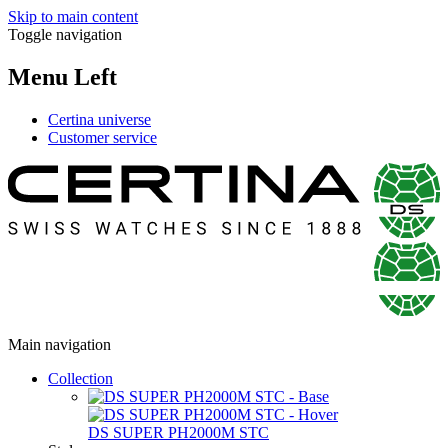
Skip to main content
Toggle navigation
Menu Left
Certina universe
Customer service
Main navigation
Collection
DS SUPER PH2000M STC