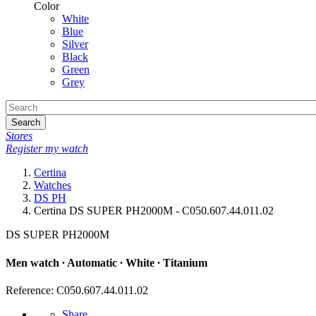
Color
White
Blue
Silver
Black
Green
Grey
Search
Stores
Register my watch
Certina
Watches
DS PH
Certina DS SUPER PH2000M - C050.607.44.011.02
DS SUPER PH2000M
Men watch ∙ Automatic ∙ White ∙ Titanium
Reference: C050.607.44.011.02
Share