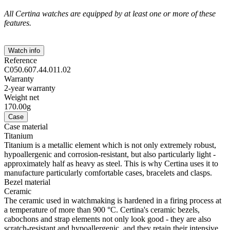
All Certina watches are equipped by at least one or more of these
features.
Watch info
Reference
C050.607.44.011.02
Warranty
2-year warranty
Weight net
170.00g
Case
Case material
Titanium
Titanium is a metallic element which is not only extremely robust,
hypoallergenic and corrosion-resistant, but also particularly light -
approximately half as heavy as steel. This is why Certina uses it to
manufacture particularly comfortable cases, bracelets and clasps.
Bezel material
Ceramic
The ceramic used in watchmaking is hardened in a firing process at
a temperature of more than 900 °C. Certina's ceramic bezels,
cabochons and strap elements not only look good - they are also
scratch-resistant and hypoallergenic, and they retain their intensive