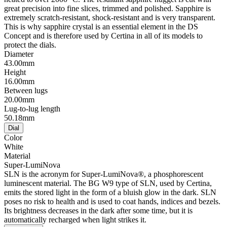
great precision into fine slices, trimmed and polished. Sapphire is
extremely scratch-resistant, shock-resistant and is very transparent.
This is why sapphire crystal is an essential element in the DS
Concept and is therefore used by Certina in all of its models to
protect the dials.
Diameter
43.00mm
Height
16.00mm
Between lugs
20.00mm
Lug-to-lug length
50.18mm
Dial
Color
White
Material
Super-LumiNova
SLN is the acronym for Super-LumiNova®, a phosphorescent
luminescent material. The BG W9 type of SLN, used by Certina,
emits the stored light in the form of a bluish glow in the dark. SLN
poses no risk to health and is used to coat hands, indices and bezels.
Its brightness decreases in the dark after some time, but it is
automatically recharged when light strikes it.