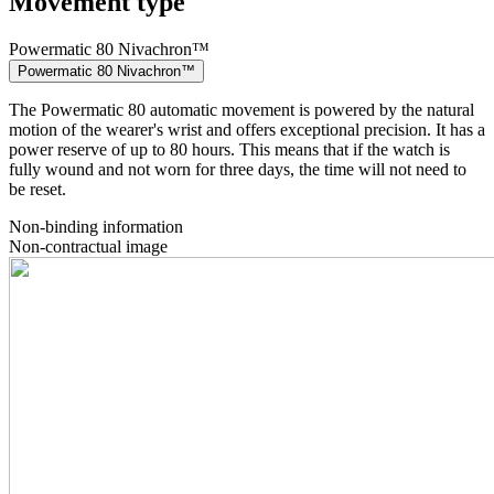
Movement type
Powermatic 80 Nivachron™
Powermatic 80 Nivachron™
The Powermatic 80 automatic movement is powered by the natural
motion of the wearer's wrist and offers exceptional precision. It has a
power reserve of up to 80 hours. This means that if the watch is
fully wound and not worn for three days, the time will not need to
be reset.
Non-binding information
Non-contractual image