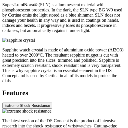
Super-LumiNova® (SLN) is a luminescent material with
phosphorescent properties. In the dark, the SLN type BG W9 used
by Certina emits the light stored as a blue shimmer. SLN does not
damage your health in any way and is used in coatings on hands,
indices and bezels. It progressively loses its phosphorescence in
darkness, but automatically regains it under light.
Sapphire watch crystal is made of aluminium oxide power (Al2O3)
heated to over 2000°C. The resultant sapphire nugget is cut with
great precision into fine slices, trimmed and polished. Sapphire is
extremely scratch-resistant, shock-resistant and is very transparent.
This is why sapphire crystal is an essential element in the DS
Concept and is used by Certina in all of its models to protect the
dials.
Features
Extreme Shock Resistance
The latest version of the DS Concept is the product of intensive
research into the shock resistance of wristwatches. Cutting-edge