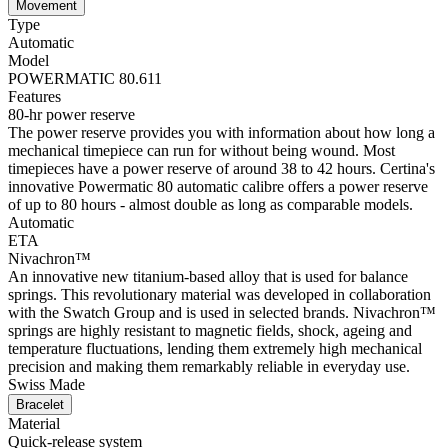
Movement
Type
Automatic
Model
POWERMATIC 80.611
Features
80-hr power reserve
The power reserve provides you with information about how long a
mechanical timepiece can run for without being wound. Most
timepieces have a power reserve of around 38 to 42 hours. Certina's
innovative Powermatic 80 automatic calibre offers a power reserve
of up to 80 hours - almost double as long as comparable models.
Automatic
ETA
Nivachron™
An innovative new titanium-based alloy that is used for balance
springs. This revolutionary material was developed in collaboration
with the Swatch Group and is used in selected brands. Nivachron™
springs are highly resistant to magnetic fields, shock, ageing and
temperature fluctuations, lending them extremely high mechanical
precision and making them remarkably reliable in everyday use.
Swiss Made
Bracelet
Material
Quick-release system