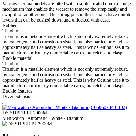
Various Certina models are fitted with a sophisticated quick-change
mechanism that enables the wearer to remove the strap easily and
swap it for another one. The spring pins in these straps have minute
levers that can be pushed down and unlocked with ease.
Rubber
Titanium
Titanium is a metallic element which is not only extremely robust,
hypoallergenic and corrosion-resistant, but also particularly light -
approximately half as heavy as steel. This is why Certina uses it to
manufacture particularly comfortable cases, bracelets and clasps.
Buckle material
Titanium
Titanium is a metallic element which is not only extremely robust,
hypoallergenic and corrosion-resistant, but also particularly light -
approximately half as heavy as steel. This is why Certina uses it to
manufacture particularly comfortable cases, bracelets and clasps.
Buckle features
Diver extension
DS SUPER PH2000M
Men watch ∙ Automatic ∙ White ∙ Titanium