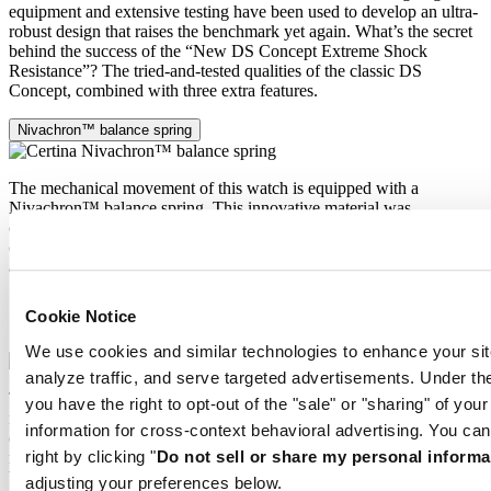
equipment and extensive testing have been used to develop an ultra-
robust design that raises the benchmark yet again. What’s the secret
behind the success of the “New DS Concept Extreme Shock
Resistance”? The tried-and-tested qualities of the classic DS
Concept, combined with three extra features.
Nivachron™ balance spring
The mechanical movement of this watch is equipped with a
Nivachron™ balance spring. This innovative material was
developed to increase resistance to magnetic fields. This important
component makes a lasting contribution to the reliability, robustness
and accuracy of the timepiece.
Extreme Shock Resistance
Cookie Notice
Nivachron™ balance spring
We use cookies and similar technologies to enhance your sit
analyze traffic, and serve targeted advertisements. Under
The latest version of the DS Concept is the product of intensive
you have the right to opt-out of the "sale" or "sharing" of you
research into the shock resistance of wristwatches. Cutting-edge
information for cross-context behavioral advertising. You can
equipment and extensive testing have been used to develop an ultra-
right by clicking "
Do not sell or share my personal informa
robust design that raises the benchmark yet again. What’s the secret
behind the success of the “New DS Concept Extreme Shock
adjusting your preferences below.