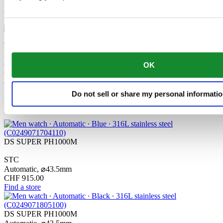
Resistance”? The tried-and-tested qualities of the classic DS
Concept, combined with three extra features.
The mechanical movement of this watch is equipped with a
Nivachron™ balance spring. This innovative material was
developed to increase resistance to magnetic fields. This important
OK
component makes a lasting contribution to the reliability, robustness
and accuracy of the timepiece.
Do not sell or share my personal informati
Related products
DS SUPER PH1000M
STC
Automatic,
⌀
43.5mm
CHF 915.00
Find a store
DS SUPER PH1000M