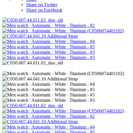
Share on Twitter
Share on Facebook