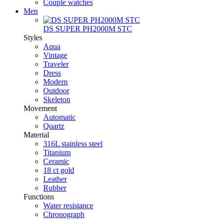
Couple watches
Men
DS SUPER PH2000M STC
Styles
Aqua
Vintage
Traveler
Dress
Modern
Outdoor
Skeleton
Movement
Automatic
Quartz
Material
316L stainless steel
Titanium
Ceramic
18 ct gold
Leather
Rubber
Functions
Water resistance
Chronograph