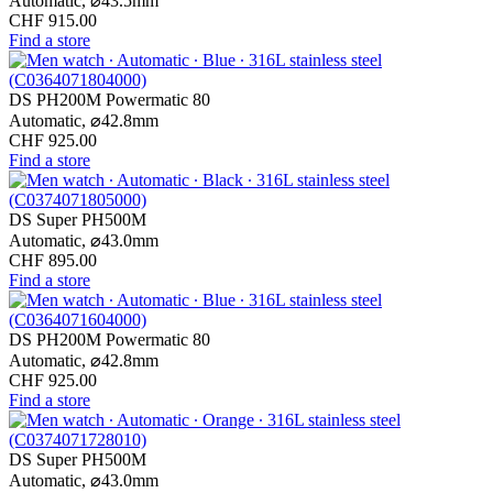
Automatic,
⌀
43.5mm
CHF 915.00
Find a store
DS PH200M Powermatic 80
Automatic,
⌀
42.8mm
CHF 925.00
Find a store
DS Super PH500M
Automatic,
⌀
43.0mm
CHF 895.00
Find a store
DS PH200M Powermatic 80
Automatic,
⌀
42.8mm
CHF 925.00
Find a store
DS Super PH500M
Automatic,
⌀
43.0mm