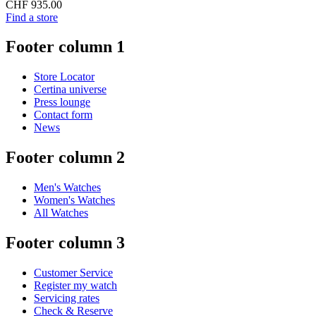
CHF 935.00
Find a store
Footer column 1
Store Locator
Certina universe
Press lounge
Contact form
News
Footer column 2
Men's Watches
Women's Watches
All Watches
Footer column 3
Customer Service
Register my watch
Servicing rates
Check & Reserve