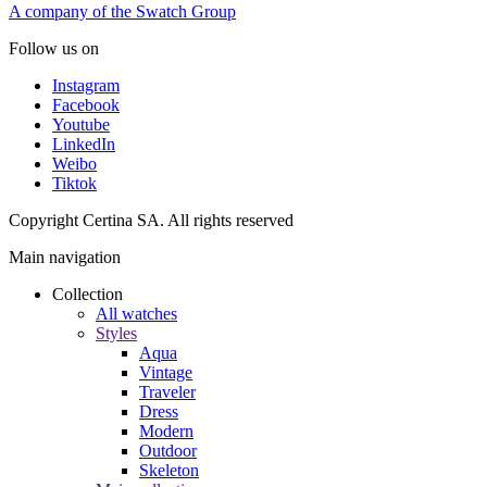
A company of the Swatch Group
Follow us on
Instagram
Facebook
Youtube
LinkedIn
Weibo
Tiktok
Copyright Certina SA. All rights reserved
Main navigation
Collection
All watches
Styles
Aqua
Vintage
Traveler
Dress
Modern
Outdoor
Skeleton