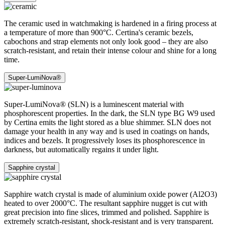
The ceramic used in watchmaking is hardened in a firing process at
a temperature of more than 900°C. Certina's ceramic bezels,
cabochons and strap elements not only look good – they are also
scratch-resistant, and retain their intense colour and shine for a long
time.
Super-LumiNova®
Super-LumiNova® (SLN) is a luminescent material with
phosphorescent properties. In the dark, the SLN type BG W9 used
by Certina emits the light stored as a blue shimmer. SLN does not
damage your health in any way and is used in coatings on hands,
indices and bezels. It progressively loses its phosphorescence in
darkness, but automatically regains it under light.
Sapphire crystal
Sapphire watch crystal is made of aluminium oxide power (Al2O3)
heated to over 2000°C. The resultant sapphire nugget is cut with
great precision into fine slices, trimmed and polished. Sapphire is
extremely scratch-resistant, shock-resistant and is very transparent.