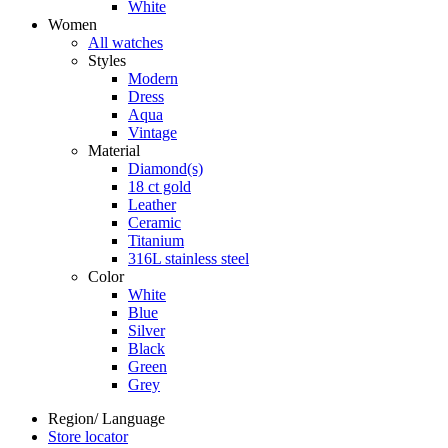
White
Women
All watches
Styles
Modern
Dress
Aqua
Vintage
Material
Diamond(s)
18 ct gold
Leather
Ceramic
Titanium
316L stainless steel
Color
White
Blue
Silver
Black
Green
Grey
Region/ Language
Store locator