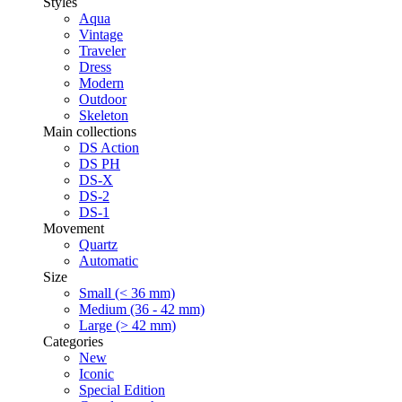
Styles
Aqua
Vintage
Traveler
Dress
Modern
Outdoor
Skeleton
Main collections
DS Action
DS PH
DS-X
DS-2
DS-1
Movement
Quartz
Automatic
Size
Small (< 36 mm)
Medium (36 - 42 mm)
Large (> 42 mm)
Categories
New
Iconic
Special Edition