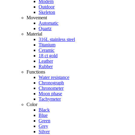
Modern
Outdoor
Skeleton
Movement
Automatic
Quartz
Material
316L stainless steel
Titanium
Ceramic
18 ct gold
Leather
Rubber
Functions
Water resistance
Chronograph
Chronometer
Moon phase
Tachymeter
Color
Black
Blue
Green
Grey
Silver