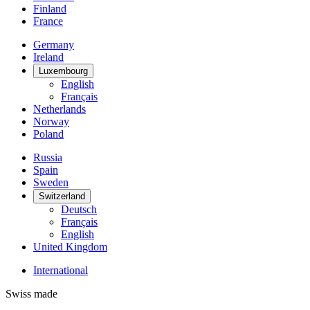
Finland
France
Germany
Ireland
Luxembourg
English
Français
Netherlands
Norway
Poland
Russia
Spain
Sweden
Switzerland
Deutsch
Français
English
United Kingdom
International
Swiss made