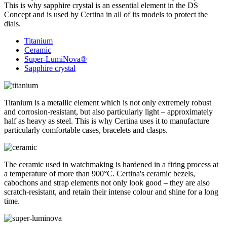
This is why sapphire crystal is an essential element in the DS
Concept and is used by Certina in all of its models to protect the
dials.
Titanium
Ceramic
Super-LumiNova®
Sapphire crystal
Titanium is a metallic element which is not only extremely robust
and corrosion-resistant, but also particularly light – approximately
half as heavy as steel. This is why Certina uses it to manufacture
particularly comfortable cases, bracelets and clasps.
The ceramic used in watchmaking is hardened in a firing process at
a temperature of more than 900°C. Certina's ceramic bezels,
cabochons and strap elements not only look good – they are also
scratch-resistant, and retain their intense colour and shine for a long
time.