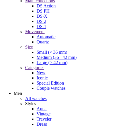
Main collections
DS Action
DS PH
DS-X
DS-2
DS-1
Movement
Automatic
Quartz
Size
Small (< 36 mm)
Medium (36 - 42 mm)
Large (> 42 mm)
Categories
New
Iconic
Special Edition
Couple watches
Men
All watches
Styles
Aqua
Vintage
Traveler
Dress