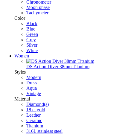
Chronometer
Moon phase
Tachymeter
Color
Black
Blue
Green
Grey
Silver
White
Women
DS Action Diver 38mm Titanium
Styles
Modern
Dress
Aqua
Vintage
Material
Diamond(s)
18 ct gold
Leather
Ceramic
Titanium
316L stainless steel