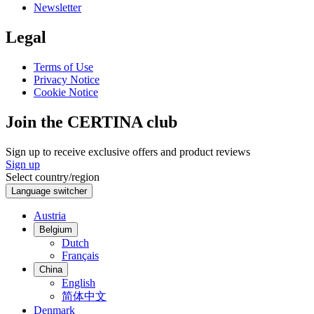
Newsletter
Legal
Terms of Use
Privacy Notice
Cookie Notice
Join the CERTINA club
Sign up to receive exclusive offers and product reviews
Sign up
Select country/region
Language switcher
Austria
Belgium
Dutch
Français
China
English
简体中文
Denmark