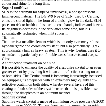
colour and shine for a long time.
Super-LumiNova
SLN is the acronym for Super-LumiNova®, a phosphorescent
luminescent material. The BG W9 type of SLN, used by Certina,
emits the stored light in the form of a bluish glow in the dark. SLN
poses no risk to health and is used to coat hands, indices and bezels.
Its brightness decreases in the dark after some time, but it is
automatically recharged when light strikes it.
Titanium
Titanium is a metallic element which is not only extremely robust,
hypoallergenic and corrosion-resistant, but also particularly light -
approximately half as heavy as steel. This is why Certina uses it to
manufacture particularly comfortable cases, bracelets and clasps.
Glass
Antireflection treatment on one side
It is possible to enhance the quality of a sapphire crystal to an even
greater extent by providing it with an anti-reflective coating on one
or both sides. The Certina brand is becoming increasingly focussed
on equipping its timepieces with an extremely high-quality anti-
reflective coating on both sides, whereby several layers of this
coating on both sides of the crystal ensure that it is possible to see
through the timepieces in an optimum manner.
Sapphire crystal
Sapphire watch crystal is made of aluminium oxide powder (Al2O3)
heated to over 2000 °C. The resultant sapphire nugget is cut with