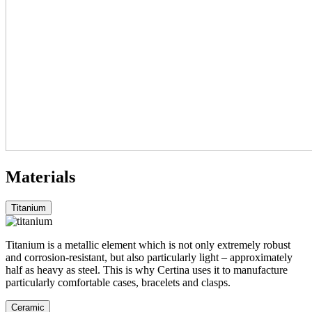
Materials
Titanium
Titanium is a metallic element which is not only extremely robust
and corrosion-resistant, but also particularly light – approximately
half as heavy as steel. This is why Certina uses it to manufacture
particularly comfortable cases, bracelets and clasps.
Ceramic