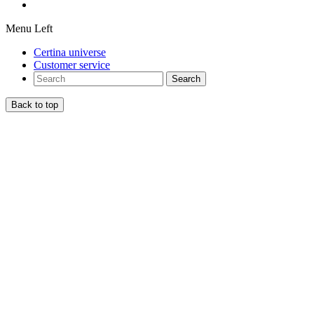
Menu Left
Certina universe
Customer service
Search
Back to top