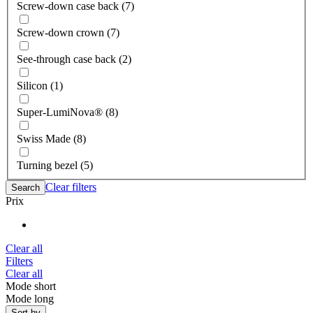
Screw-down case back (7)
Screw-down crown (7)
See-through case back (2)
Silicon (1)
Super-LumiNova® (8)
Swiss Made (8)
Turning bezel (5)
Clear filters
Search
Prix
Clear all
Filters
Clear all
Mode short
Mode long
Sort by