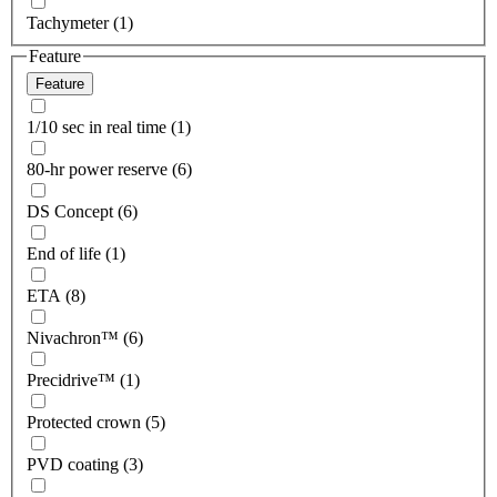
Tachymeter (1)
Feature
Feature
1/10 sec in real time (1)
80-hr power reserve (6)
DS Concept (6)
End of life (1)
ETA (8)
Nivachron™ (6)
Precidrive™ (1)
Protected crown (5)
PVD coating (3)