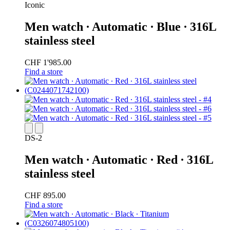
Iconic
Men watch ∙ Automatic ∙ Blue ∙ 316L
stainless steel
CHF 1'985.00
Find a store
DS-2
Men watch ∙ Automatic ∙ Red ∙ 316L
stainless steel
CHF 895.00
Find a store