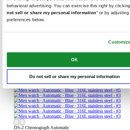
behavioral advertising. You can exercise this right by clicking
not sell or share my personal information
" or by adjusting
preferences below.
DS Action Diver 43mm Powermatic 80
Iconic
Men watch ∙ Automatic ∙ Black ∙ PVD
Customiz
coating ∙ 316L stainless steel
CHF 895.00
OK
Find a store
Do not sell or share my personal information
DS-2 Chronograph Automatic