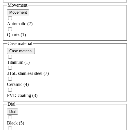
Movement
Movement
Automatic (7)
Quartz (1)
Case material
Case material
Titanium (1)
316L stainless steel (7)
Ceramic (4)
PVD coating (3)
Dial
Dial
Black (5)