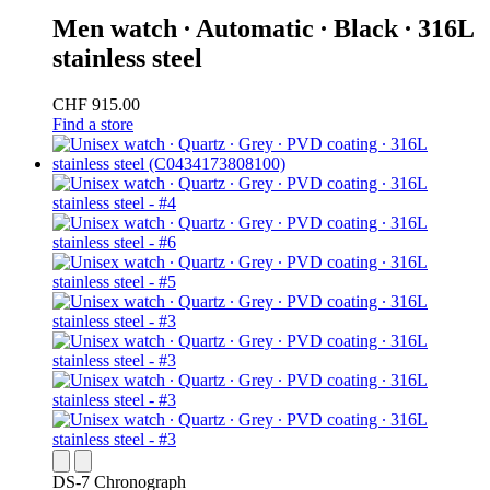
Men watch ∙ Automatic ∙ Black ∙ 316L
stainless steel
CHF 915.00
Find a store
DS-7 Chronograph