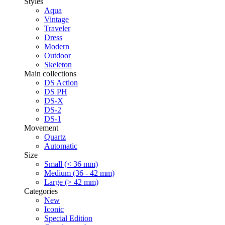
Styles
Aqua
Vintage
Traveler
Dress
Modern
Outdoor
Skeleton
Main collections
DS Action
DS PH
DS-X
DS-2
DS-1
Movement
Quartz
Automatic
Size
Small (< 36 mm)
Medium (36 - 42 mm)
Large (> 42 mm)
Categories
New
Iconic
Special Edition