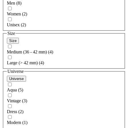
Men (8)
Women (2)
Unisex (2)
Size
Size
Medium (36 - 42 mm) (4)
Large (> 42 mm) (4)
Universe
Universe
Aqua (5)
Vintage (3)
Dress (2)
Modern (1)