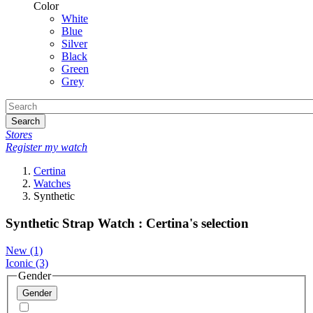
Color
White
Blue
Silver
Black
Green
Grey
Search
Stores
Register my watch
Certina
Watches
Synthetic
Synthetic Strap Watch : Certina's selection
New
(1)
Iconic
(3)
Gender
Gender