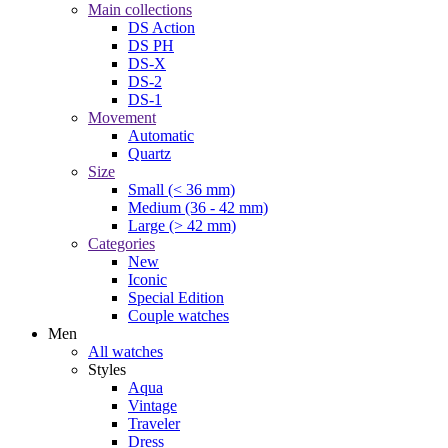
Main collections
DS Action
DS PH
DS-X
DS-2
DS-1
Movement
Automatic
Quartz
Size
Small (< 36 mm)
Medium (36 - 42 mm)
Large (> 42 mm)
Categories
New
Iconic
Special Edition
Couple watches
Men
All watches
Styles
Aqua
Vintage
Traveler
Dress