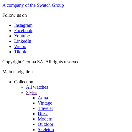
A company of the Swatch Group
Follow us on
Instagram
Facebook
Youtube
LinkedIn
Weibo
Tiktok
Copyright Certina SA. All rights reserved
Main navigation
Collection
All watches
Styles
Aqua
Vintage
Traveler
Dress
Modern
Outdoor
Skeleton