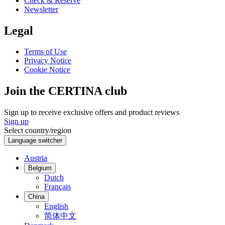
Check & Reserve
Newsletter
Legal
Terms of Use
Privacy Notice
Cookie Notice
Join the CERTINA club
Sign up to receive exclusive offers and product reviews
Sign up
Select country/region
Language switcher
Austria
Belgium
Dutch
Français
China
English
简体中文