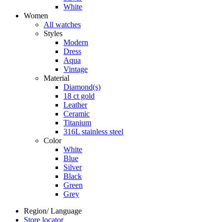
White
Women
All watches
Styles
Modern
Dress
Aqua
Vintage
Material
Diamond(s)
18 ct gold
Leather
Ceramic
Titanium
316L stainless steel
Color
White
Blue
Silver
Black
Green
Grey
Region/ Language
Store locator