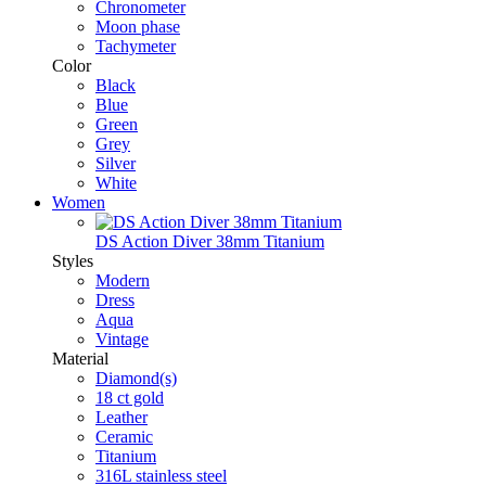
Chronometer
Moon phase
Tachymeter
Color
Black
Blue
Green
Grey
Silver
White
Women
DS Action Diver 38mm Titanium
Styles
Modern
Dress
Aqua
Vintage
Material
Diamond(s)
18 ct gold
Leather
Ceramic
Titanium
316L stainless steel