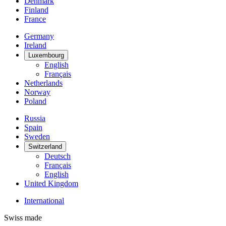
Denmark
Finland
France
Germany
Ireland
Luxembourg
English
Français
Netherlands
Norway
Poland
Russia
Spain
Sweden
Switzerland
Deutsch
Français
English
United Kingdom
International
Swiss made