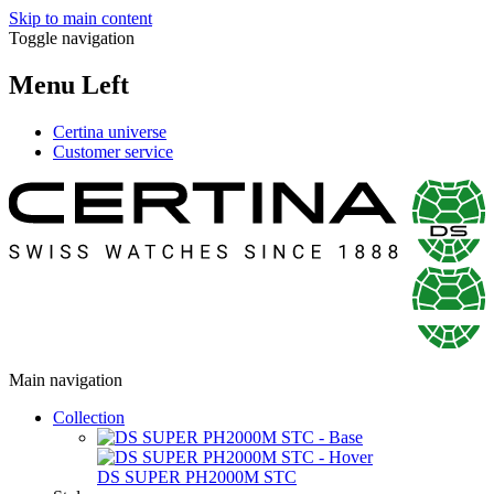
Skip to main content
Toggle navigation
Menu Left
Certina universe
Customer service
Main navigation
Collection
DS SUPER PH2000M STC