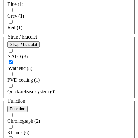
Blue (1)
Grey (1)
Red (1)
Strap / bracelet
Strap / bracelet
NATO (3)
Synthetic (8)
PVD coating (1)
Quick-release system (6)
Function
Function
Chronograph (2)
3 hands (6)