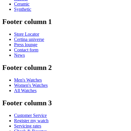
Ceramic
Synthetic
Footer column 1
Store Locator
Certina universe
Press lounge
Contact form
News
Footer column 2
Men's Watches
Women's Watches
All Watches
Footer column 3
Customer Service
Register my watch
Servicing rates