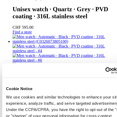
Unisex watch ∙ Quartz ∙ Grey ∙ PVD
coating ∙ 316L stainless steel
CHF 595.00
Find a store
Cookie Notice
We use cookies and similar technologies to enhance your sit
experience, analyze traffic, and serve targeted advertisemen
Under the CCPA/CPRA, you have the right to opt-out of the "
or "sharing" of your personal information for cross-context