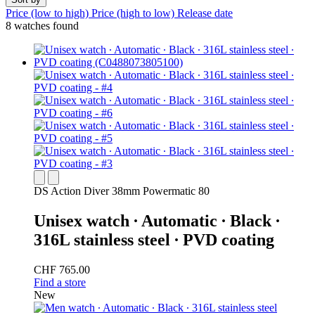
Price (low to high)
Price (high to low)
Release date
8 watches found
DS Action Diver 38mm Powermatic 80
Unisex watch ∙ Automatic ∙ Black ∙
316L stainless steel ∙ PVD coating
CHF 765.00
Find a store
New