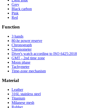
Light Blue
Grey
Black carbon
Pink
Red
Function
3 hands
80-hr power reserve
Chronograph
Chronometer
Diver's watch according to ISO 6425:2018
GMT - 2nd time zone
Moon phase
Tachymeter
Time-zone mechanism
Material
Leather
316L stainless steel
Titanium
Milanese mesh
Rubber