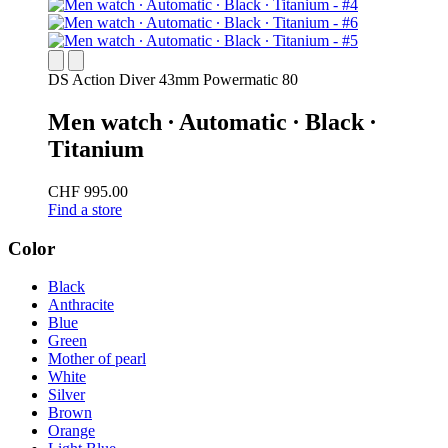
DS Action Diver 43mm Powermatic 80
Men watch ∙ Automatic ∙ Black ∙
Titanium
CHF 995.00
Find a store
Color
Black
Anthracite
Blue
Green
Mother of pearl
White
Silver
Brown
Orange