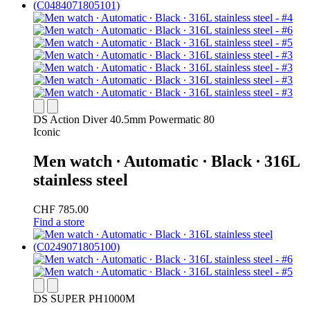
DS Action Diver 40.5mm Powermatic 80
Iconic
Men watch ∙ Automatic ∙ Black ∙ 316L
stainless steel
CHF 785.00
Find a store
DS SUPER PH1000M