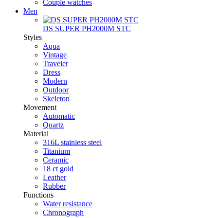
Couple watches
Men
DS SUPER PH2000M STC
Styles
Aqua
Vintage
Traveler
Dress
Modern
Outdoor
Skeleton
Movement
Automatic
Quartz
Material
316L stainless steel
Titanium
Ceramic
18 ct gold
Leather
Rubber
Functions
Water resistance
Chronograph