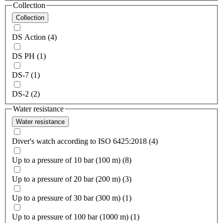
Collection
Collection
DS Action (4)
DS PH (1)
DS-7 (1)
DS-2 (2)
Water resistance
Water resistance
Diver's watch according to ISO 6425:2018 (4)
Up to a pressure of 10 bar (100 m) (8)
Up to a pressure of 20 bar (200 m) (3)
Up to a pressure of 30 bar (300 m) (1)
Up to a pressure of 100 bar (1000 m) (1)