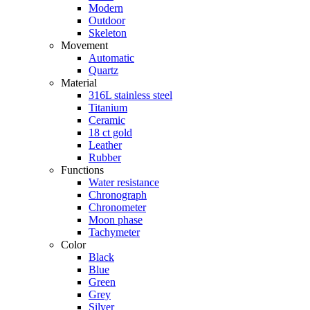
Modern
Outdoor
Skeleton
Movement
Automatic
Quartz
Material
316L stainless steel
Titanium
Ceramic
18 ct gold
Leather
Rubber
Functions
Water resistance
Chronograph
Chronometer
Moon phase
Tachymeter
Color
Black
Blue
Green
Grey
Silver