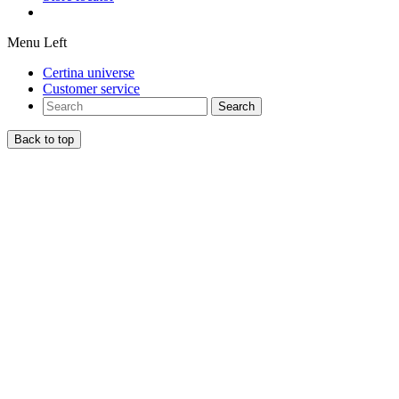
Menu Left
Certina universe
Customer service
Search
Back to top