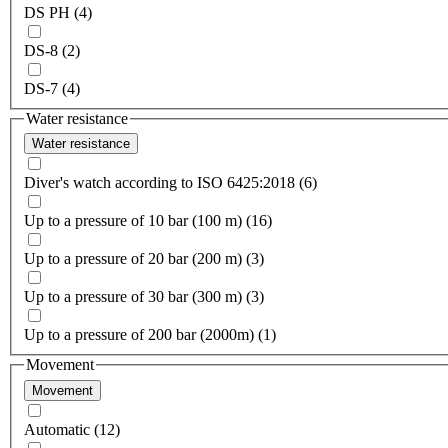
DS PH (4)
DS-8 (2)
DS-7 (4)
Water resistance
Water resistance
Diver's watch according to ISO 6425:2018 (6)
Up to a pressure of 10 bar (100 m) (16)
Up to a pressure of 20 bar (200 m) (3)
Up to a pressure of 30 bar (300 m) (3)
Up to a pressure of 200 bar (2000m) (1)
Movement
Movement
Automatic (12)