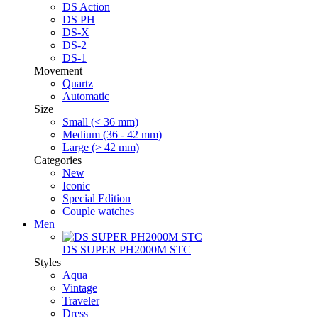
DS Action
DS PH
DS-X
DS-2
DS-1
Movement
Quartz
Automatic
Size
Small (< 36 mm)
Medium (36 - 42 mm)
Large (> 42 mm)
Categories
New
Iconic
Special Edition
Couple watches
Men
DS SUPER PH2000M STC
Styles
Aqua
Vintage
Traveler
Dress