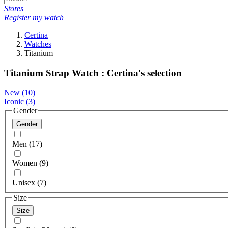
Stores
Register my watch
Certina
Watches
Titanium
Titanium Strap Watch : Certina's selection
New
(10)
Iconic
(3)
Gender
Gender
Men (17)
Women (9)
Unisex (7)
Size
Size