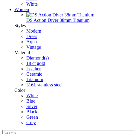
White
Women
DS Action Diver 38mm Titanium
Styles
Modern
Dress
Aqua
Vintage
Material
Diamond(s)
18 ct gold
Leather
Ceramic
Titanium
316L stainless steel
Color
White
Blue
Silver
Black
Green
Grey