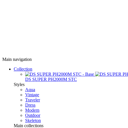
Main navigation
Collection
DS SUPER PH2000M STC
Styles
Aqua
Vintage
Traveler
Dress
Modern
Outdoor
Skeleton
Main collections