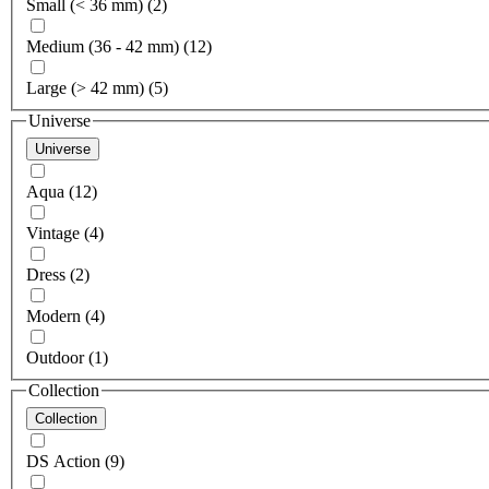
Small (< 36 mm) (2)
Medium (36 - 42 mm) (12)
Large (> 42 mm) (5)
Universe
Universe
Aqua (12)
Vintage (4)
Dress (2)
Modern (4)
Outdoor (1)
Collection
Collection
DS Action (9)