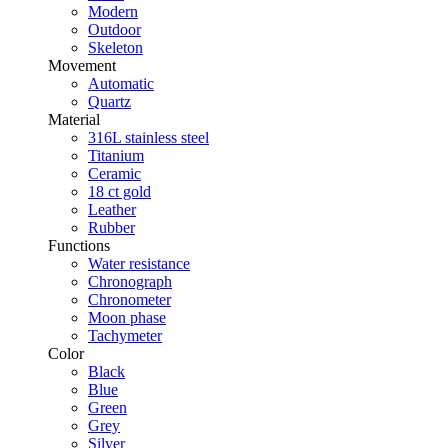
Modern
Outdoor
Skeleton
Movement
Automatic
Quartz
Material
316L stainless steel
Titanium
Ceramic
18 ct gold
Leather
Rubber
Functions
Water resistance
Chronograph
Chronometer
Moon phase
Tachymeter
Color
Black
Blue
Green
Grey
Silver