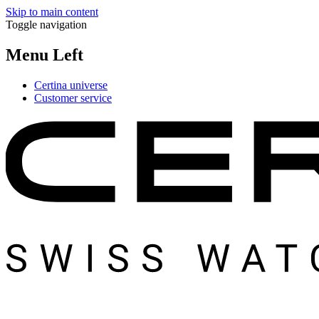
Skip to main content
Toggle navigation
Menu Left
Certina universe
Customer service