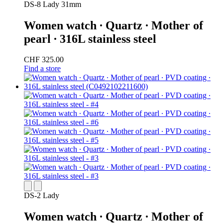
DS-8 Lady 31mm
Women watch ∙ Quartz ∙ Mother of
pearl ∙ 316L stainless steel
CHF 325.00
Find a store
DS-2 Lady
Women watch ∙ Quartz ∙ Mother of