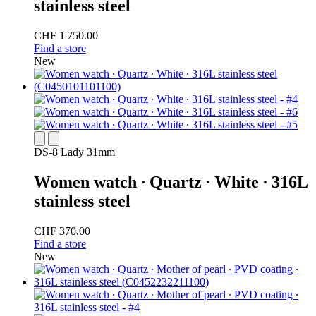
stainless steel
CHF 1'750.00
Find a store
New
DS-8 Lady 31mm
Women watch ∙ Quartz ∙ White ∙ 316L
stainless steel
CHF 370.00
Find a store
New