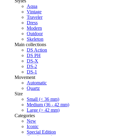
Styles
Aqua
Vintage
Traveler
Dress
Modern
Outdoor
Skeleton
Main collections
DS Action
DS PH
DS-X
DS-2
DS-1
Movement
Automatic
Quartz
Size
Small (< 36 mm)
Medium (36 - 42 mm)
Large (> 42 mm)
Categories
New
Iconic
Special Edition