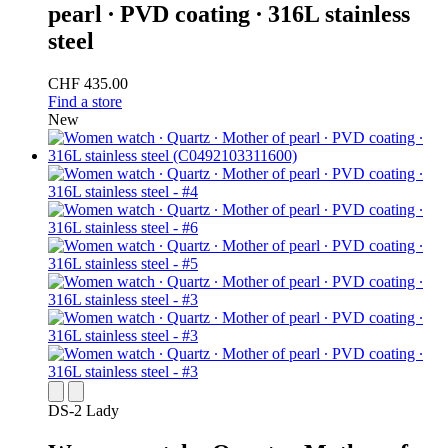
pearl ∙ PVD coating ∙ 316L stainless
steel
CHF 435.00
Find a store
New
DS-2 Lady