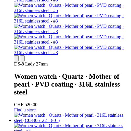
DS-8 Lady 27mm
Women watch ∙ Quartz ∙ Mother of
pearl ∙ PVD coating ∙ 316L stainless
steel
CHF 520.00
Find a store