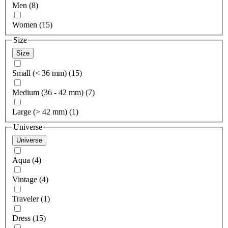
Men (8)
Women (15)
Size
Size
Small (< 36 mm) (15)
Medium (36 - 42 mm) (7)
Large (> 42 mm) (1)
Universe
Universe
Aqua (4)
Vintage (4)
Traveler (1)
Dress (15)