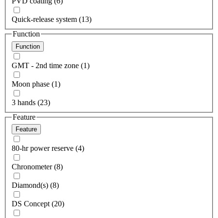
PVD coating (6)
Quick-release system (13)
Function
Function
GMT - 2nd time zone (1)
Moon phase (1)
3 hands (23)
Feature
Feature
80-hr power reserve (4)
Chronometer (8)
Diamond(s) (8)
DS Concept (20)