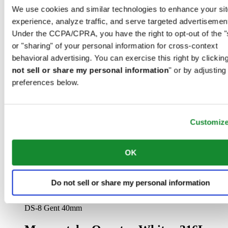
We use cookies and similar technologies to enhance your sit
experience, analyze traffic, and serve targeted advertisemen
Under the CCPA/CPRA, you have the right to opt-out of the "
or "sharing" of your personal information for cross-context
behavioral advertising. You can exercise this right by clicking
not sell or share my personal information
" or by adjusting
preferences below.
DS Action Diver 40.5mm Powermatic 80
Men watch ∙ Automatic ∙ White ∙ 316L
stainless steel
Customiz
CHF 835.00
Find a store
OK
Do not sell or share my personal information
DS-8 Gent 40mm