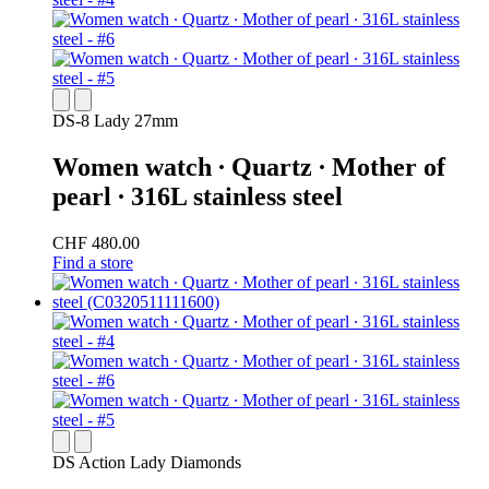
DS-8 Lady 27mm
Women watch ∙ Quartz ∙ Mother of
pearl ∙ 316L stainless steel
CHF 480.00
Find a store
DS Action Lady Diamonds