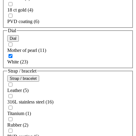
18 ct gold (4)
PVD coating (6)
Dial
Dial
Mother of pearl (11)
White (23)
Strap / bracelet
Strap / bracelet
Leather (5)
316L stainless steel (16)
Titanium (1)
Rubber (2)