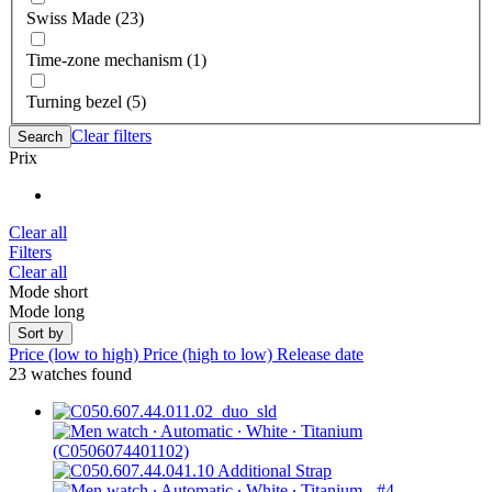
Swiss Made (23)
Time-zone mechanism (1)
Turning bezel (5)
Clear filters
Search
Prix
Clear all
Filters
Clear all
Mode short
Mode long
Sort by
Price (low to high)
Price (high to low)
Release date
23 watches found