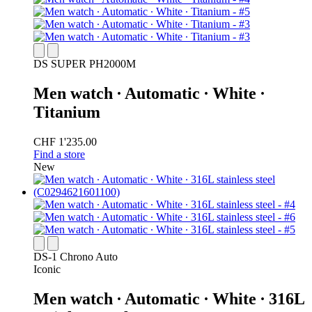
DS SUPER PH2000M
Men watch ∙ Automatic ∙ White ∙
Titanium
CHF 1'235.00
Find a store
New
DS-1 Chrono Auto
Iconic
Men watch ∙ Automatic ∙ White ∙ 316L