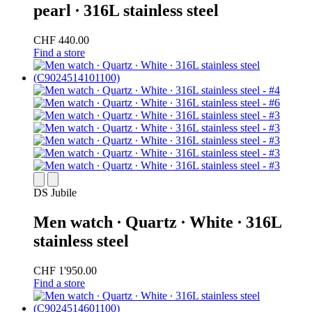
pearl ∙ 316L stainless steel
CHF 440.00
Find a store
DS Jubile
Men watch ∙ Quartz ∙ White ∙ 316L
stainless steel
CHF 1'950.00
Find a store