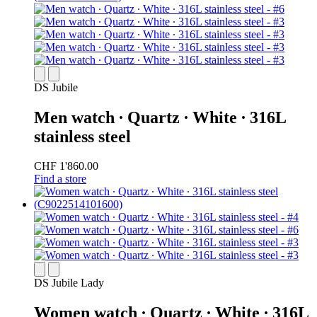
DS Jubile
Men watch ∙ Quartz ∙ White ∙ 316L
stainless steel
CHF 1'860.00
Find a store
DS Jubile Lady
Women watch ∙ Quartz ∙ White ∙ 316L