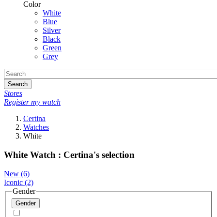
Color
White
Blue
Silver
Black
Green
Grey
Search
Stores
Register my watch
Certina
Watches
White
White Watch : Certina's selection
New
(6)
Iconic
(2)
Gender
Gender