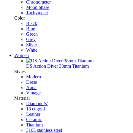
Chronometer
Moon phase
Tachymeter
Color
Black
Blue
Green
Grey
Silver
White
Women
DS Action Diver 38mm Titanium
Styles
Modern
Dress
Aqua
Vintage
Material
Diamond(s)
18 ct gold
Leather
Ceramic
Titanium
316L stainless steel