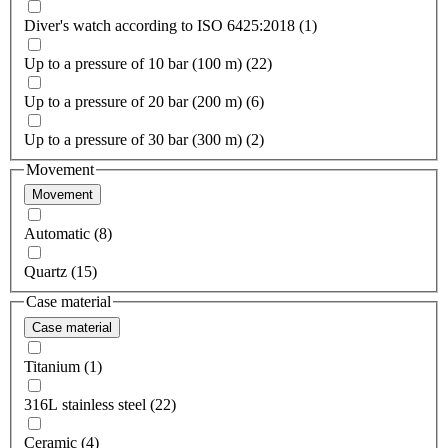
Diver's watch according to ISO 6425:2018 (1)
Up to a pressure of 10 bar (100 m) (22)
Up to a pressure of 20 bar (200 m) (6)
Up to a pressure of 30 bar (300 m) (2)
Movement
Movement
Automatic (8)
Quartz (15)
Case material
Case material
Titanium (1)
316L stainless steel (22)
Ceramic (4)