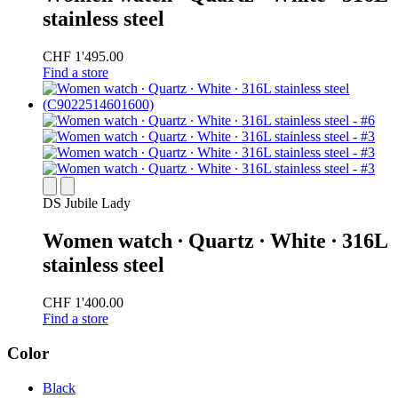
stainless steel
CHF 1'495.00
Find a store
DS Jubile Lady
Women watch ∙ Quartz ∙ White ∙ 316L
stainless steel
CHF 1'400.00
Find a store
Color
Black