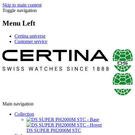
Skip to main content
Toggle navigation
Menu Left
Certina universe
Customer service
Main navigation
Collection
DS SUPER PH2000M STC