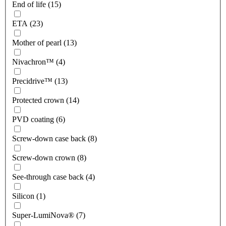
End of life (15)
ETA (23)
Mother of pearl (13)
Nivachron™ (4)
Precidrive™ (13)
Protected crown (14)
PVD coating (6)
Screw-down case back (8)
Screw-down crown (8)
See-through case back (4)
Silicon (1)
Super-LumiNova® (7)