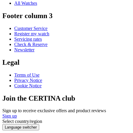
All Watches
Footer column 3
Customer Service
Register my watch
Servicing rates
Check & Reserve
Newsletter
Legal
Terms of Use
Privacy Notice
Cookie Notice
Join the CERTINA club
Sign up to receive exclusive offers and product reviews
Sign up
Select country/region
Language switcher