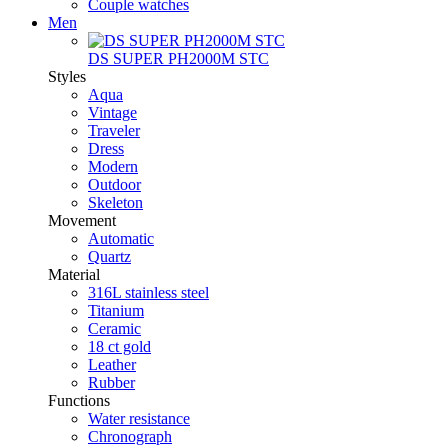
Couple watches
Men
DS SUPER PH2000M STC
Styles
Aqua
Vintage
Traveler
Dress
Modern
Outdoor
Skeleton
Movement
Automatic
Quartz
Material
316L stainless steel
Titanium
Ceramic
18 ct gold
Leather
Rubber
Functions
Water resistance
Chronograph