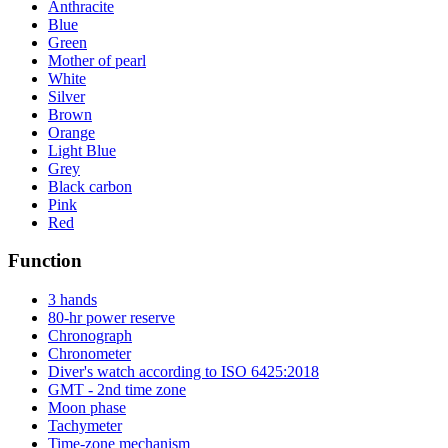
Anthracite
Blue
Green
Mother of pearl
White
Silver
Brown
Orange
Light Blue
Grey
Black carbon
Pink
Red
Function
3 hands
80-hr power reserve
Chronograph
Chronometer
Diver's watch according to ISO 6425:2018
GMT - 2nd time zone
Moon phase
Tachymeter
Time-zone mechanism