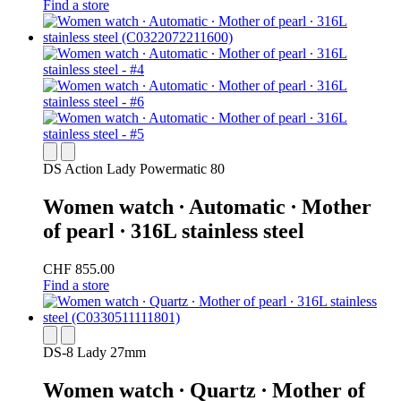
Find a store
DS Action Lady Powermatic 80
Women watch ∙ Automatic ∙ Mother
of pearl ∙ 316L stainless steel
CHF 855.00
Find a store
DS-8 Lady 27mm
Women watch ∙ Quartz ∙ Mother of