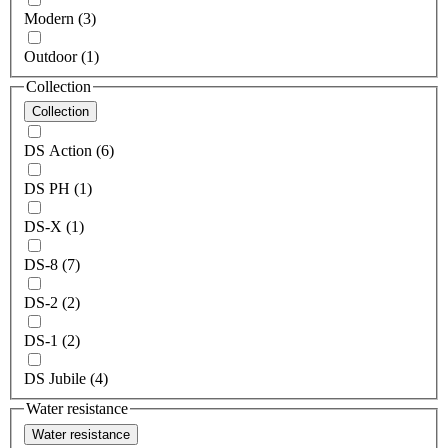
Modern (3)
Outdoor (1)
Collection
Collection
DS Action (6)
DS PH (1)
DS-X (1)
DS-8 (7)
DS-2 (2)
DS-1 (2)
DS Jubile (4)
Water resistance
Water resistance