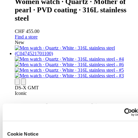
Women watch ∙ Quartz ∙ Mother of
pearl ∙ PVD coating ∙ 316L stainless
steel
CHF 455.00
Find a store
New
DS-X GMT
Iconic
Men watch ∙ Quartz ∙ White ∙ 316L
stainless steel
CHF 495.00
Find a store
Cookie Notice