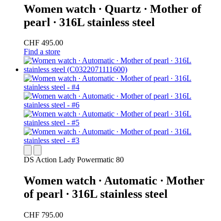
Women watch ∙ Quartz ∙ Mother of
pearl ∙ 316L stainless steel
CHF 495.00
Find a store
DS Action Lady Powermatic 80
Women watch ∙ Automatic ∙ Mother
of pearl ∙ 316L stainless steel
CHF 795.00