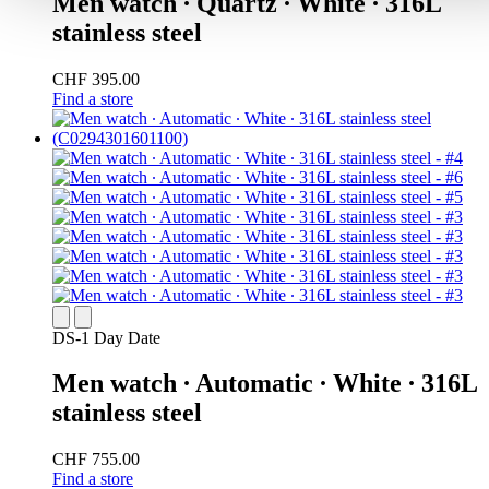
Men watch ∙ Quartz ∙ White ∙ 316L
stainless steel
CHF 395.00
Find a store
DS-1 Day Date
Men watch ∙ Automatic ∙ White ∙ 316L
stainless steel
CHF 755.00
Find a store