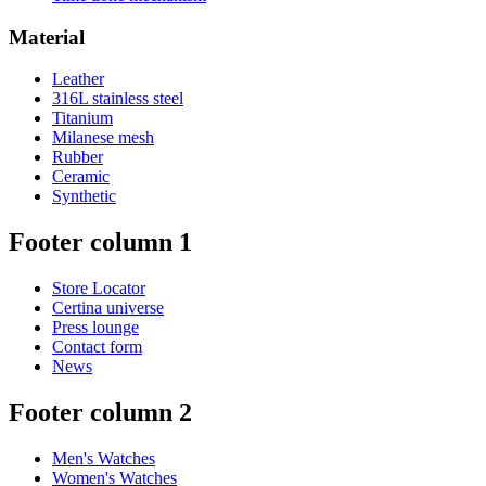
Material
Leather
316L stainless steel
Titanium
Milanese mesh
Rubber
Ceramic
Synthetic
Footer column 1
Store Locator
Certina universe
Press lounge
Contact form
News
Footer column 2
Men's Watches
Women's Watches