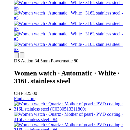
DS Action 34.5mm Powermatic 80
Women watch ∙ Automatic ∙ White ∙
316L stainless steel
CHF 825.00
Find a store