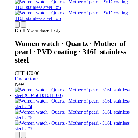
DS-8 Moonphase Lady
Women watch ∙ Quartz ∙ Mother of
pearl ∙ PVD coating ∙ 316L stainless
steel
CHF 470.00
Find a store
New