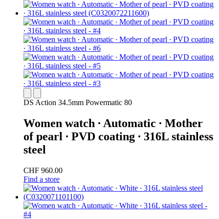
DS Action 34.5mm Powermatic 80
Women watch ∙ Automatic ∙ Mother
of pearl ∙ PVD coating ∙ 316L stainless
steel
CHF 960.00
Find a store