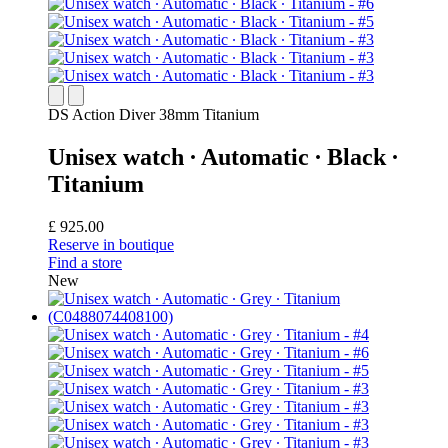
DS Action Diver 38mm Titanium
Unisex watch ∙ Automatic ∙ Black ∙
Titanium
£ 925.00
Reserve in boutique
Find a store
New