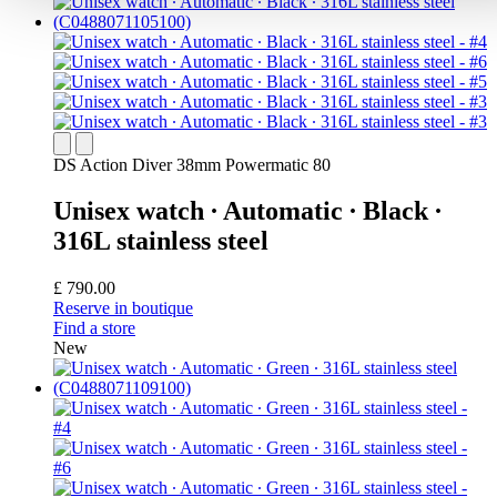
DS Action Diver 38mm Powermatic 80
Unisex watch ∙ Automatic ∙ Black ∙
316L stainless steel
£ 790.00
Reserve in boutique
Find a store
New