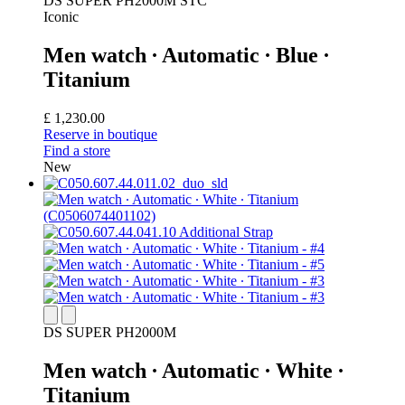
DS SUPER PH2000M STC
Iconic
Men watch ∙ Automatic ∙ Blue ∙
Titanium
£ 1,230.00
Reserve in boutique
Find a store
New
DS SUPER PH2000M
Men watch ∙ Automatic ∙ White ∙
Titanium