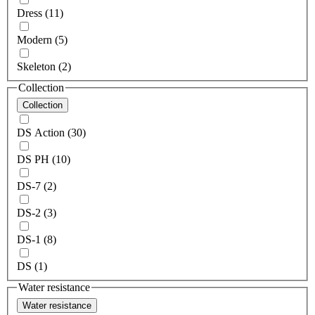
Dress (11)
Modern (5)
Skeleton (2)
Collection
Collection
DS Action (30)
DS PH (10)
DS-7 (2)
DS-2 (3)
DS-1 (8)
DS (1)
Water resistance
Water resistance