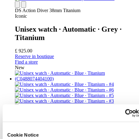
DS Action Diver 38mm Titanium
Iconic
Unisex watch ∙ Automatic ∙ Grey ∙
Titanium
£ 925.00
Reserve in boutique
Find a store
New
DS Action Diver 38mm Titanium
Cookie Notice
Unisex watch ∙ Automatic ∙ Blue ∙