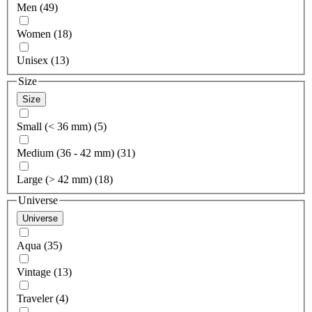
Men (49)
Women (18)
Unisex (13)
Size
Size
Small (< 36 mm) (5)
Medium (36 - 42 mm) (31)
Large (> 42 mm) (18)
Universe
Universe
Aqua (35)
Vintage (13)
Traveler (4)