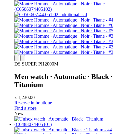
DS SUPER PH2000M
Men watch ∙ Automatic ∙ Black ∙
Titanium
£ 1,230.00
Reserve in boutique
Find a store
New