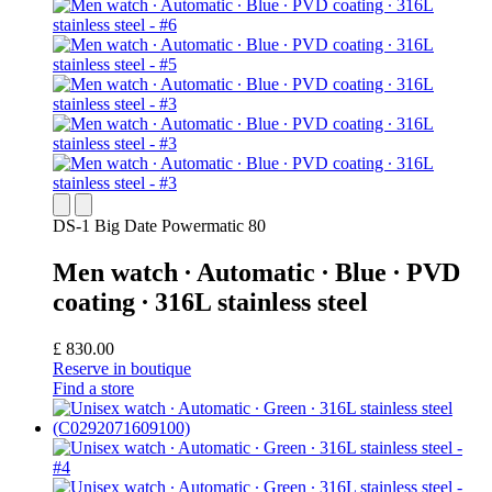
DS-1 Big Date Powermatic 80
Men watch ∙ Automatic ∙ Blue ∙ PVD
coating ∙ 316L stainless steel
£ 830.00
Reserve in boutique
Find a store