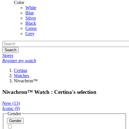
Color
White
Blue
Silver
Black
Green
Grey
Search
Stores
Register my watch
Certina
Watches
Nivachron™
Nivachron™ Watch : Certina's selection
New
(13)
Iconic
(9)
Gender
Gender