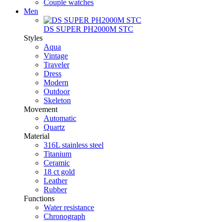
Couple watches
Men
DS SUPER PH2000M STC
Styles
Aqua
Vintage
Traveler
Dress
Modern
Outdoor
Skeleton
Movement
Automatic
Quartz
Material
316L stainless steel
Titanium
Ceramic
18 ct gold
Leather
Rubber
Functions
Water resistance
Chronograph