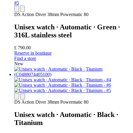
DS Action Diver 38mm Powermatic 80
Unisex watch ∙ Automatic ∙ Green ∙
316L stainless steel
£ 790.00
Reserve in boutique
Find a store
New
DS Action Diver 38mm Powermatic 80
Unisex watch ∙ Automatic ∙ Black ∙
Titanium