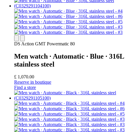
DS Action GMT Powermatic 80
Men watch ∙ Automatic ∙ Blue ∙ 316L
stainless steel
£ 1,070.00
Reserve in boutique
Find a store