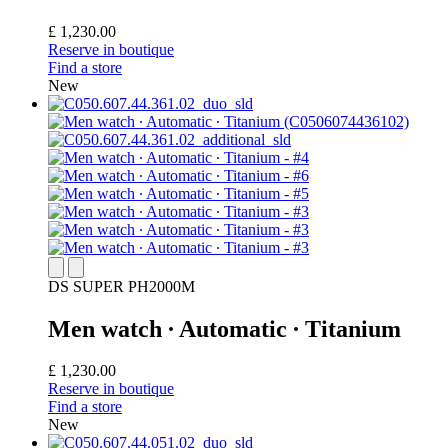
£ 1,230.00
Reserve in boutique
Find a store
New
DS SUPER PH2000M
Men watch ∙ Automatic ∙ Titanium
£ 1,230.00
Reserve in boutique
Find a store
New