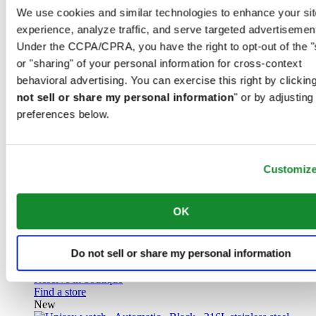
Titanium
We use cookies and similar technologies to enhance your sit
experience, analyze traffic, and serve targeted advertisemen
£ 925.00
Under the CCPA/CPRA, you have the right to opt-out of the "
Reserve in boutique
or "sharing" of your personal information for cross-context
Find a store
behavioral advertising. You can exercise this right by clicking
New
not sell or share my personal information
" or by adjusting
preferences below.
Customiz
DS Action GMT Powermatic 80
Iconic
OK
Men watch ∙ Automatic ∙ Blue ∙ 316L
stainless steel
Do not sell or share my personal information
£ 1,070.00
Reserve in boutique
Find a store
New