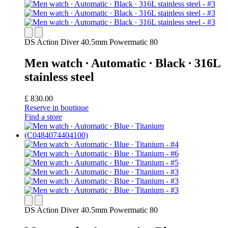
DS Action Diver 40.5mm Powermatic 80
Men watch ∙ Automatic ∙ Black ∙ 316L
stainless steel
£ 830.00
Reserve in boutique
Find a store
DS Action Diver 40.5mm Powermatic 80