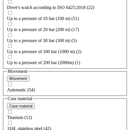
Diver's watch according to ISO 6425:2018 (22)
Up to a pressure of 10 bar (100 m) (51)
Up to a pressure of 20 bar (200 m) (17)
Up to a pressure of 30 bar (300 m) (5)
Up to a pressure of 100 bar (1000 m) (2)
Up to a pressure of 200 bar (2000m) (1)
Movement
Movement
Automatic (54)
Case material
Case material
Titanium (12)
316L stainless steel (42)