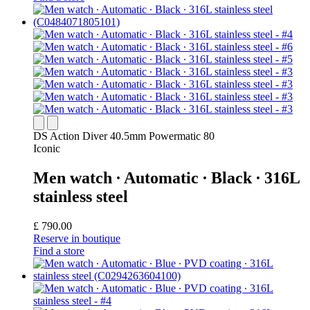
DS Action Diver 40.5mm Powermatic 80
Iconic
Men watch ∙ Automatic ∙ Black ∙ 316L
stainless steel
£ 790.00
Reserve in boutique
Find a store