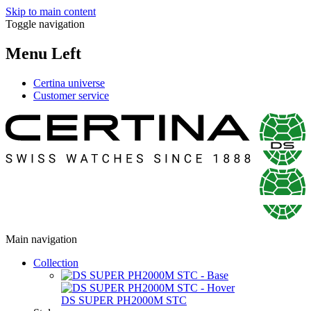
Skip to main content
Toggle navigation
Menu Left
Certina universe
Customer service
Main navigation
Collection
DS SUPER PH2000M STC