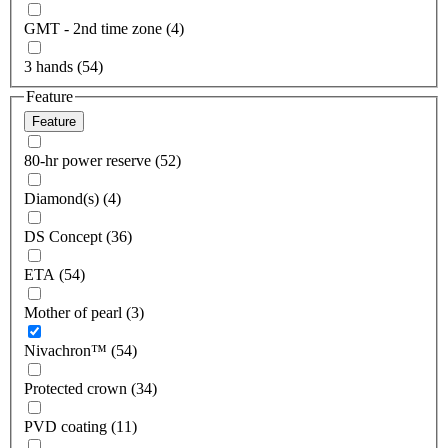
GMT - 2nd time zone (4)
3 hands (54)
Feature
Feature
80-hr power reserve (52)
Diamond(s) (4)
DS Concept (36)
ETA (54)
Mother of pearl (3)
Nivachron™ (54)
Protected crown (34)
PVD coating (11)