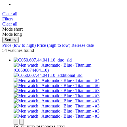
Clear all
Filters
Clear all
Mode short
Mode long
Sort by
Price (low to high)
Price (high to low)
Release date
54 watches found