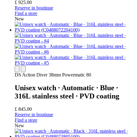
£ 925.00
Reserve in boutique
Find a store
New
DS Action Diver 38mm Powermatic 80
Unisex watch ∙ Automatic ∙ Blue ∙
316L stainless steel ∙ PVD coating
£ 845.00
Reserve in boutique
Find a store
New