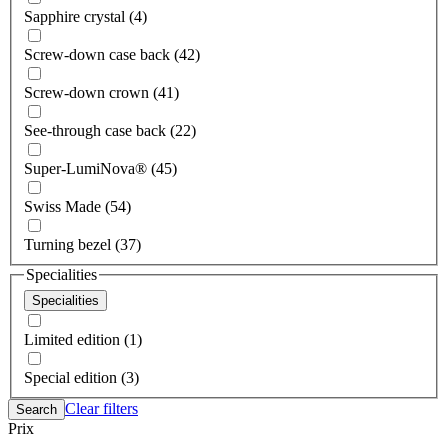
Sapphire crystal (4)
Screw-down case back (42)
Screw-down crown (41)
See-through case back (22)
Super-LumiNova® (45)
Swiss Made (54)
Turning bezel (37)
Specialities
Specialities
Limited edition (1)
Special edition (3)
Clear filters
Search
Prix