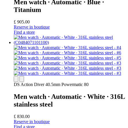
Men watch ∙ Automatic ∙ Blue ∙
Titanium
£ 905.00
Reserve in boutique
Find a store
DS Action Diver 40.5mm Powermatic 80
Men watch ∙ Automatic ∙ White ∙ 316L
stainless steel
£ 830.00
Reserve in boutique
Find a store