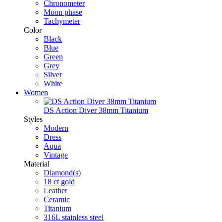
Chronometer
Moon phase
Tachymeter
Color
Black
Blue
Green
Grey
Silver
White
Women
DS Action Diver 38mm Titanium
Styles
Modern
Dress
Aqua
Vintage
Material
Diamond(s)
18 ct gold
Leather
Ceramic
Titanium
316L stainless steel