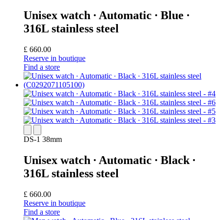
Unisex watch ∙ Automatic ∙ Blue ∙
316L stainless steel
£ 660.00
Reserve in boutique
Find a store
DS-1 38mm
Unisex watch ∙ Automatic ∙ Black ∙
316L stainless steel
£ 660.00
Reserve in boutique
Find a store