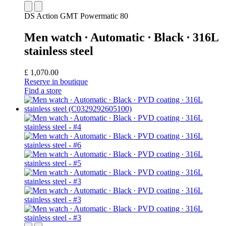
DS Action GMT Powermatic 80
Men watch ∙ Automatic ∙ Black ∙ 316L
stainless steel
£ 1,070.00
Reserve in boutique
Find a store