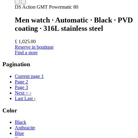
DS Action GMT Powermatic 80
Men watch ∙ Automatic ∙ Black ∙ PVD
coating ∙ 316L stainless steel
£ 1,025.00
Reserve in boutique
Find a store
Pagination
Current page
1
Page
2
Page
3
Next >
›
Last
Last ›
Color
Black
Anthracite
Blue