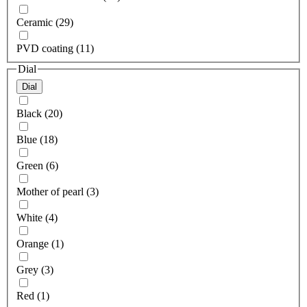
Ceramic (29)
PVD coating (11)
Dial
Dial
Black (20)
Blue (18)
Green (6)
Mother of pearl (3)
White (4)
Orange (1)
Grey (3)
Red (1)