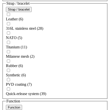
Strap / bracelet
Strap / bracelet
Leather (6)
316L stainless steel (28)
NATO (5)
Titanium (11)
Milanese mesh (2)
Rubber (6)
Synthetic (6)
PVD coating (7)
Quick-release system (39)
Function
Function