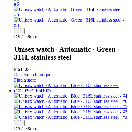
DS-1 38mm
Unisex watch ∙ Automatic ∙ Green ∙
316L stainless steel
£ 615.00
Reserve in boutique
Find a store
DS-1 38mm