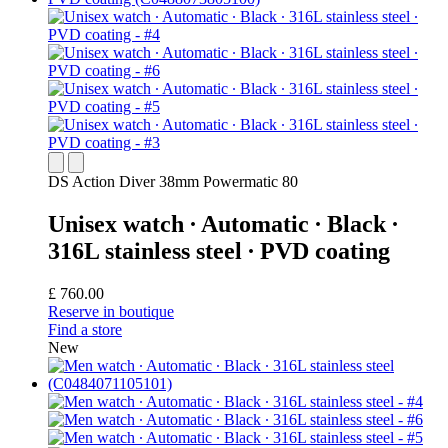
DS Action Diver 38mm Powermatic 80
Unisex watch ∙ Automatic ∙ Black ∙
316L stainless steel ∙ PVD coating
£ 760.00
Reserve in boutique
Find a store
New