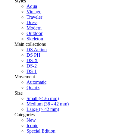
Styles
Aqua
Vintage
Traveler
Dress
Modern
Outdoor
Skeleton
Main collections
DS Action
DS PH
DS-X
DS-2
DS-1
Movement
Automatic
Quartz
Size
Small (< 36 mm)
Medium (36 - 42 mm)
Large (> 42 mm)
Categories
New
Iconic
Special Edition