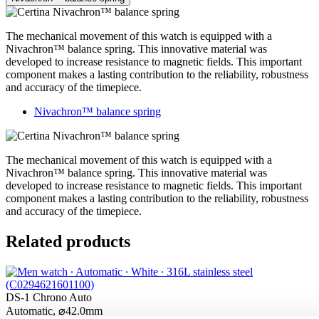
The mechanical movement of this watch is equipped with a
Nivachron™ balance spring. This innovative material was
developed to increase resistance to magnetic fields. This important
component makes a lasting contribution to the reliability, robustness
and accuracy of the timepiece.
Nivachron™ balance spring
The mechanical movement of this watch is equipped with a
Nivachron™ balance spring. This innovative material was
developed to increase resistance to magnetic fields. This important
component makes a lasting contribution to the reliability, robustness
and accuracy of the timepiece.
Related products
DS-1 Chrono Auto
Automatic,
⌀
42.0mm