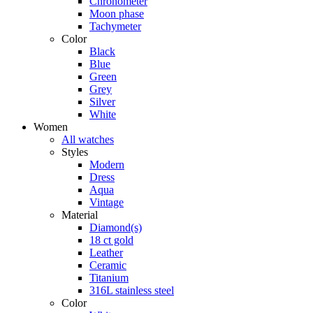
Chronometer
Moon phase
Tachymeter
Color
Black
Blue
Green
Grey
Silver
White
Women
All watches
Styles
Modern
Dress
Aqua
Vintage
Material
Diamond(s)
18 ct gold
Leather
Ceramic
Titanium
316L stainless steel
Color