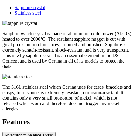
Sapphire crystal
Stainless steel
Sapphire watch crystal is made of aluminium oxide power (Al2O3)
heated to over 2000°C. The resultant sapphire nugget is cut with
great precision into fine slices, trimmed and polished. Sapphire is
extremely scratch-resistant, shock-resistant and is very transparent.
This is why sapphire crystal is an essential element in the DS
Concept and is used by Certina in all of its models to protect the
dials.
The 316L stainless steel which Certina uses for cases, bracelets and
clasps, for instance, is extremely resistant, corrosion-resistant. It
contains only a very small proportion of nickel, which is not
released when worn and therefore does not trigger any nickel
allergies.
Features
Nivachron™ balance spring