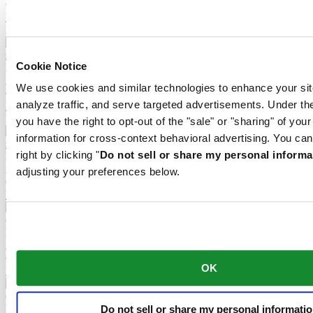
CHF 1'750.00
Find a store
New
Cookie Notice
DS-1 Chrono Auto
Automatic,
⌀
42.0mm
We use cookies and similar technologies to enhance your sit
CHF 1'790.00
analyze traffic, and serve targeted advertisements. Under
Find a store
New
you have the right to opt-out of the "sale" or "sharing" of you
information for cross-context behavioral advertising. You can
right by clicking "
Do not sell or share my personal informa
DS-1 Big Date Powermatic 80
Automatic,
⌀
41.0mm
adjusting your preferences below.
CHF 875.00
Find a store
DS-1 Day Date
Automatic,
⌀
40.0mm
CHF 755.00
OK
Find a store
DS-1 Skeleton
Do not sell or share my personal informati