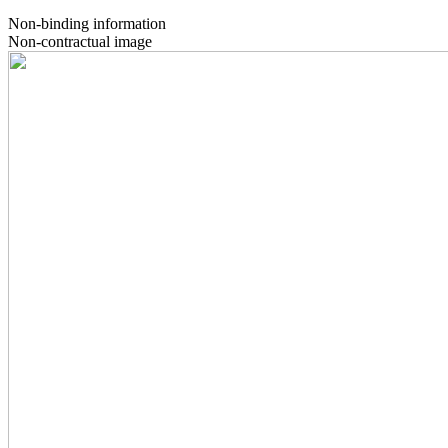
Non-binding information
Non-contractual image