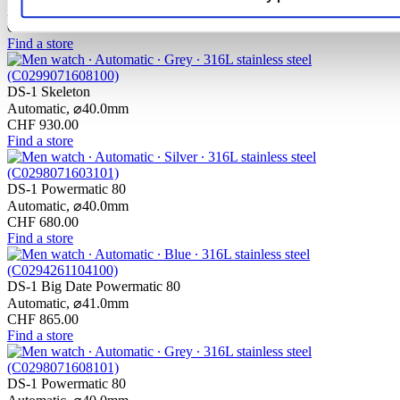
Automatic,
⌀
40.0mm
CHF 975.00
Find a store
DS-1 Skeleton
Automatic,
⌀
40.0mm
CHF 930.00
Find a store
DS-1 Powermatic 80
Automatic,
⌀
40.0mm
CHF 680.00
Find a store
DS-1 Big Date Powermatic 80
Automatic,
⌀
41.0mm
CHF 865.00
Find a store
DS-1 Powermatic 80