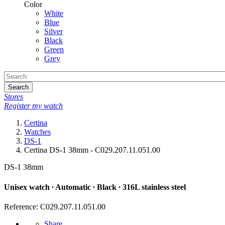
Color
White
Blue
Silver
Black
Green
Grey
Search
Stores
Register my watch
Certina
Watches
DS-1
Certina DS-1 38mm - C029.207.11.051.00
DS-1 38mm
Unisex watch ∙ Automatic ∙ Black ∙ 316L stainless steel
Reference: C029.207.11.051.00
Share