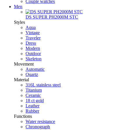
Couple watches
Men
DS SUPER PH2000M STC
Styles
Aqua
Vintage
Traveler
Dress
Modern
Outdoor
Skeleton
Movement
Automatic
Quartz
Material
316L stainless steel
Titanium
Ceramic
18 ct gold
Leather
Rubber
Functions
Water resistance
Chronograph