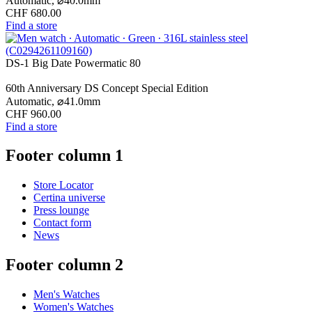
Automatic,
⌀
40.0mm
CHF 680.00
Find a store
DS-1 Big Date Powermatic 80
60th Anniversary DS Concept Special Edition
Automatic,
⌀
41.0mm
CHF 960.00
Find a store
Footer column 1
Store Locator
Certina universe
Press lounge
Contact form
News
Footer column 2
Men's Watches
Women's Watches