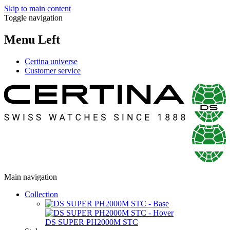
Skip to main content
Toggle navigation
Menu Left
Certina universe
Customer service
Main navigation
Collection
DS SUPER PH2000M STC