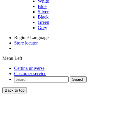
White
Blue
Silver
Black
Green
Grey
Region/ Language
Store locator
Menu Left
Certina universe
Customer service
Search
Back to top