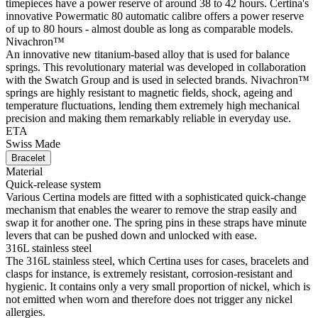
timepieces have a power reserve of around 38 to 42 hours. Certina's
innovative Powermatic 80 automatic calibre offers a power reserve
of up to 80 hours - almost double as long as comparable models.
Nivachron™
An innovative new titanium-based alloy that is used for balance
springs. This revolutionary material was developed in collaboration
with the Swatch Group and is used in selected brands. Nivachron™
springs are highly resistant to magnetic fields, shock, ageing and
temperature fluctuations, lending them extremely high mechanical
precision and making them remarkably reliable in everyday use.
ETA
Swiss Made
Bracelet
Material
Quick-release system
Various Certina models are fitted with a sophisticated quick-change
mechanism that enables the wearer to remove the strap easily and
swap it for another one. The spring pins in these straps have minute
levers that can be pushed down and unlocked with ease.
316L stainless steel
The 316L stainless steel, which Certina uses for cases, bracelets and
clasps for instance, is extremely resistant, corrosion-resistant and
hygienic. It contains only a very small proportion of nickel, which is
not emitted when worn and therefore does not trigger any nickel
allergies.