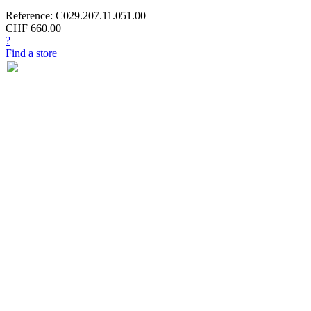
Reference: C029.207.11.051.00
CHF 660.00
?
Find a store