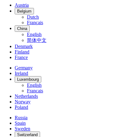
Austria
Belgium
Dutch
Français
China
English
简体中文
Denmark
Finland
France
Germany
Ireland
Luxembourg
English
Français
Netherlands
Norway
Poland
Russia
Spain
Sweden
Switzerland