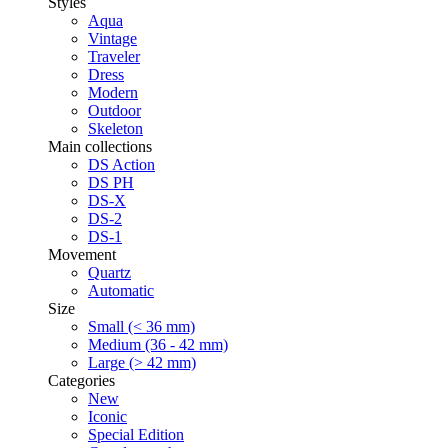
Styles
Aqua
Vintage
Traveler
Dress
Modern
Outdoor
Skeleton
Main collections
DS Action
DS PH
DS-X
DS-2
DS-1
Movement
Quartz
Automatic
Size
Small (< 36 mm)
Medium (36 - 42 mm)
Large (> 42 mm)
Categories
New
Iconic
Special Edition