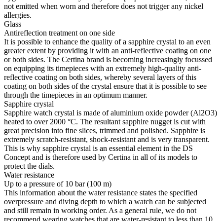
not emitted when worn and therefore does not trigger any nickel
allergies.
Glass
Antireflection treatment on one side
It is possible to enhance the quality of a sapphire crystal to an even
greater extent by providing it with an anti-reflective coating on one
or both sides. The Certina brand is becoming increasingly focussed
on equipping its timepieces with an extremely high-quality anti-
reflective coating on both sides, whereby several layers of this
coating on both sides of the crystal ensure that it is possible to see
through the timepieces in an optimum manner.
Sapphire crystal
Sapphire watch crystal is made of aluminium oxide powder (Al2O3)
heated to over 2000 °C. The resultant sapphire nugget is cut with
great precision into fine slices, trimmed and polished. Sapphire is
extremely scratch-resistant, shock-resistant and is very transparent.
This is why sapphire crystal is an essential element in the DS
Concept and is therefore used by Certina in all of its models to
protect the dials.
Water resistance
Up to a pressure of 10 bar (100 m)
This information about the water resistance states the specified
overpressure and diving depth to which a watch can be subjected
and still remain in working order. As a general rule, we do not
recommend wearing watches that are water-resistant to less than 10