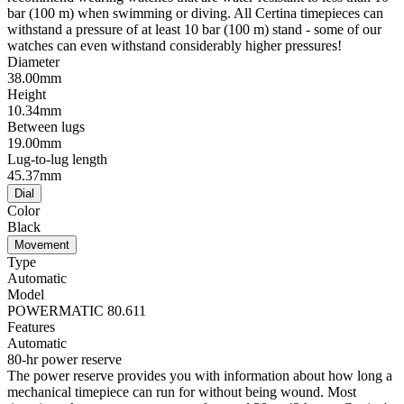
bar (100 m) when swimming or diving. All Certina timepieces can
withstand a pressure of at least 10 bar (100 m) stand - some of our
watches can even withstand considerably higher pressures!
Diameter
38.00mm
Height
10.34mm
Between lugs
19.00mm
Lug-to-lug length
45.37mm
Dial
Color
Black
Movement
Type
Automatic
Model
POWERMATIC 80.611
Features
Automatic
80-hr power reserve
The power reserve provides you with information about how long a
mechanical timepiece can run for without being wound. Most