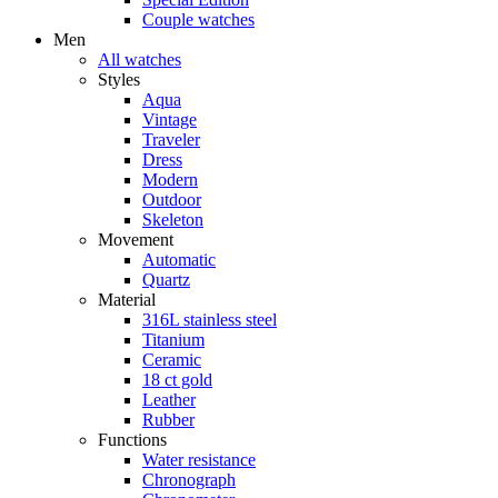
Couple watches
Men
All watches
Styles
Aqua
Vintage
Traveler
Dress
Modern
Outdoor
Skeleton
Movement
Automatic
Quartz
Material
316L stainless steel
Titanium
Ceramic
18 ct gold
Leather
Rubber
Functions
Water resistance
Chronograph