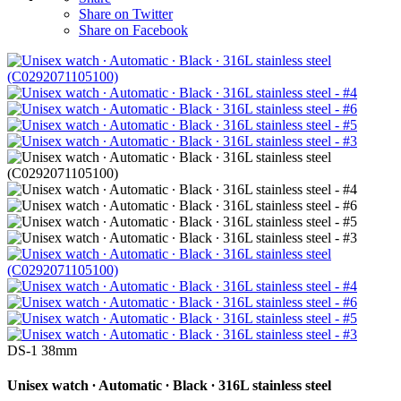
Share on Twitter
Share on Facebook
DS-1 38mm
Unisex watch ∙ Automatic ∙ Black ∙ 316L stainless steel