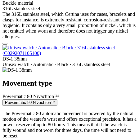
Buckle material
316L stainless steel
The 316L stainless steel, which Certina uses for cases, bracelets and
clasps for instance, is extremely resistant, corrosion-resistant and
hygienic. It contains only a very small proportion of nickel, which is
not emitted when worn and therefore does not trigger any nickel
allergies.
DS-1 38mm
Unisex watch ∙ Automatic ∙ Black ∙ 316L stainless steel
Movement type
Powermatic 80 Nivachron™
Powermatic 80 Nivachron™
The Powermatic 80 automatic movement is powered by the natural
motion of the wearer's wrist and offers exceptional precision. It has a
power reserve of up to 80 hours. This means that if the watch is
fully wound and not worn for three days, the time will not need to
be reset.