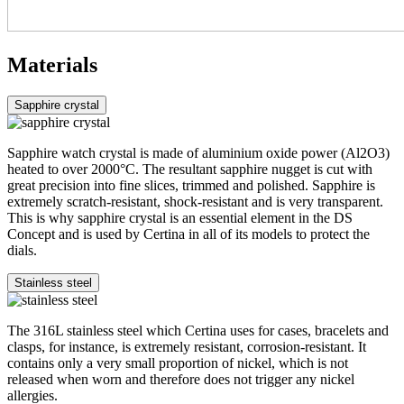
Materials
Sapphire crystal
Sapphire watch crystal is made of aluminium oxide power (Al2O3)
heated to over 2000°C. The resultant sapphire nugget is cut with
great precision into fine slices, trimmed and polished. Sapphire is
extremely scratch-resistant, shock-resistant and is very transparent.
This is why sapphire crystal is an essential element in the DS
Concept and is used by Certina in all of its models to protect the
dials.
Stainless steel
The 316L stainless steel which Certina uses for cases, bracelets and
clasps, for instance, is extremely resistant, corrosion-resistant. It
contains only a very small proportion of nickel, which is not
released when worn and therefore does not trigger any nickel
allergies.