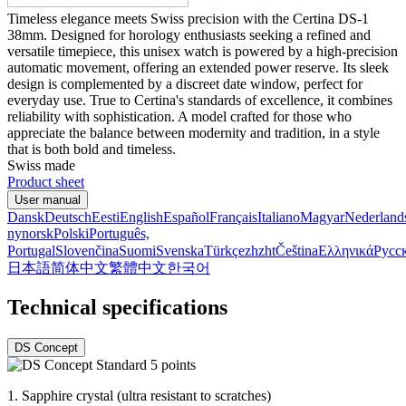
Timeless elegance meets Swiss precision with the Certina DS-1
38mm. Designed for horology enthusiasts seeking a refined and
versatile timepiece, this unisex watch is powered by a high-precision
automatic movement, offering an extended power reserve. Its sleek
design is complemented by a discreet date window, perfect for
everyday use. True to Certina's standards of excellence, it combines
reliability with sophistication. A model crafted for those who
appreciate the balance between modernity and tradition, in a style
that is both bold and timeless.
Swiss made
Product sheet
User manual
Dansk
Deutsch
Eesti
English
Español
Français
Italiano
Magyar
Nederland
nynorsk
Polski
Português,
Portugal
Slovenčina
Suomi
Svenska
Türkçe
zh
zht
Čeština
Ελληνικά
Русс
日本語
简体中文
繁體中文
한국어
Technical specifications
DS Concept
1.
Sapphire crystal (ultra resistant to scratches)