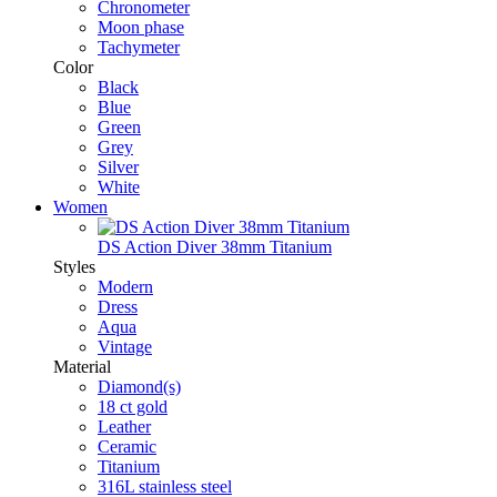
Chronometer
Moon phase
Tachymeter
Color
Black
Blue
Green
Grey
Silver
White
Women
DS Action Diver 38mm Titanium
Styles
Modern
Dress
Aqua
Vintage
Material
Diamond(s)
18 ct gold
Leather
Ceramic
Titanium
316L stainless steel