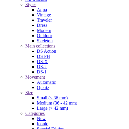
Styles
Aqua
Vintage
Traveler
Dress
Modern
Outdoor
Skeleton
Main collections
DS Action
DS PH
DS-X
DS-2
DS-1
Movement
Automatic
Quartz
Size
Small (< 36 mm)
Medium (36 - 42 mm)
Large (> 42 mm)
Categories
New
Iconic
Special Edition