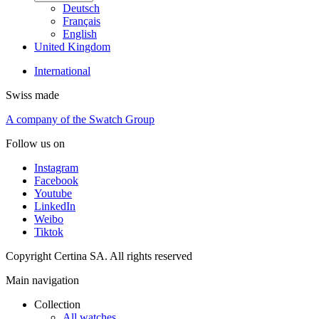
Deutsch
Français
English
United Kingdom
International
Swiss made
A company of the Swatch Group
Follow us on
Instagram
Facebook
Youtube
LinkedIn
Weibo
Tiktok
Copyright Certina SA. All rights reserved
Main navigation
Collection
All watches