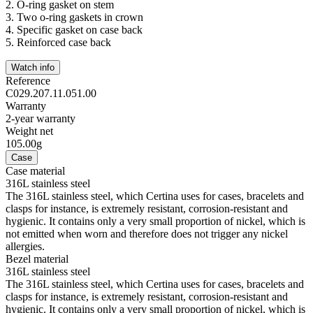
2.
O-ring gasket on stem
3.
Two o-ring gaskets in crown
4.
Specific gasket on case back
5.
Reinforced case back
Watch info
Reference
C029.207.11.051.00
Warranty
2-year warranty
Weight net
105.00g
Case
Case material
316L stainless steel
The 316L stainless steel, which Certina uses for cases, bracelets and
clasps for instance, is extremely resistant, corrosion-resistant and
hygienic. It contains only a very small proportion of nickel, which is
not emitted when worn and therefore does not trigger any nickel
allergies.
Bezel material
316L stainless steel
The 316L stainless steel, which Certina uses for cases, bracelets and
clasps for instance, is extremely resistant, corrosion-resistant and
hygienic. It contains only a very small proportion of nickel, which is