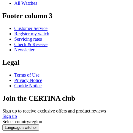
All Watches
Footer column 3
Customer Service
Register my watch
Servicing rates
Check & Reserve
Newsletter
Legal
Terms of Use
Privacy Notice
Cookie Notice
Join the CERTINA club
Sign up to receive exclusive offers and product reviews
Sign up
Select country/region
Language switcher