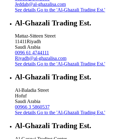
Jeddah@al-ghazalisa.com
See details
Go to the 'Al-Ghazali Trading Est.'
Al-Ghazali Trading Est.
Mattaz-Sitteen Street
11411
Riyadh
Saudi Arabia
0096 61 4744111
Riyadh@al-ghazalisa.com
See details
Go to the 'Al-Ghazali Trading Est.'
Al-Ghazali Trading Est.
Al-Baladia Street
Hofuf
Saudi Arabia
00966 3 5860537
See details
Go to the 'Al-Ghazali Trading Est.'
Al-Ghazali Trading Est.
Al-Garawi Trading Center