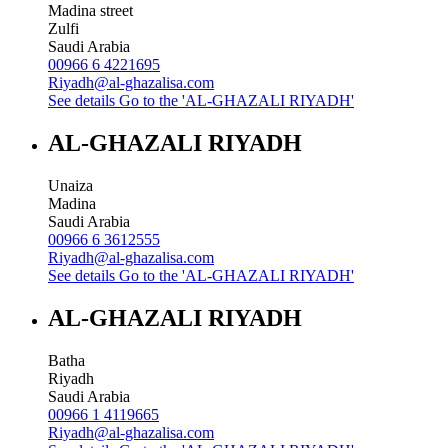
Madina street
Zulfi
Saudi Arabia
00966 6 4221695
Riyadh@al-ghazalisa.com
See details
Go to the 'AL-GHAZALI RIYADH'
AL-GHAZALI RIYADH
Unaiza
Madina
Saudi Arabia
00966 6 3612555
Riyadh@al-ghazalisa.com
See details
Go to the 'AL-GHAZALI RIYADH'
AL-GHAZALI RIYADH
Batha
Riyadh
Saudi Arabia
00966 1 4119665
Riyadh@al-ghazalisa.com