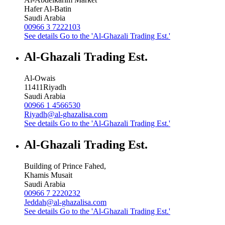
Hafer Al-Batin
Saudi Arabia
00966 3 7222103
See details
Go to the 'Al-Ghazali Trading Est.'
Al-Ghazali Trading Est.
Al-Owais
11411
Riyadh
Saudi Arabia
00966 1 4566530
Riyadh@al-ghazalisa.com
See details
Go to the 'Al-Ghazali Trading Est.'
Al-Ghazali Trading Est.
Building of Prince Fahed,
Khamis Musait
Saudi Arabia
00966 7 2220232
Jeddah@al-ghazalisa.com
See details
Go to the 'Al-Ghazali Trading Est.'