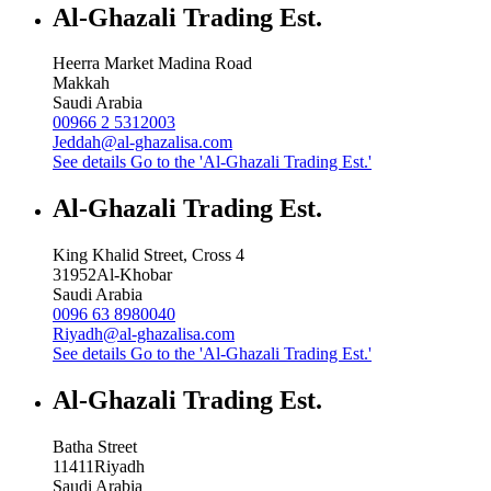
Al-Ghazali Trading Est.
Heerra Market Madina Road
Makkah
Saudi Arabia
00966 2 5312003
Jeddah@al-ghazalisa.com
See details
Go to the 'Al-Ghazali Trading Est.'
Al-Ghazali Trading Est.
King Khalid Street, Cross 4
31952
Al-Khobar
Saudi Arabia
0096 63 8980040
Riyadh@al-ghazalisa.com
See details
Go to the 'Al-Ghazali Trading Est.'
Al-Ghazali Trading Est.
Batha Street
11411
Riyadh
Saudi Arabia