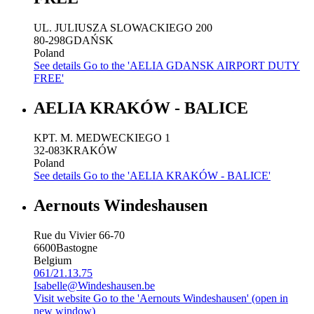
UL. JULIUSZA SLOWACKIEGO 200
80-298
GDAŃSK
Poland
See details
Go to the 'AELIA GDANSK AIRPORT DUTY
FREE'
AELIA KRAKÓW - BALICE
KPT. M. MEDWECKIEGO 1
32-083
KRAKÓW
Poland
See details
Go to the 'AELIA KRAKÓW - BALICE'
Aernouts Windeshausen
Rue du Vivier 66-70
6600
Bastogne
Belgium
061/21.13.75
Isabelle@Windeshausen.be
Visit website
Go to the 'Aernouts Windeshausen' (open in
new window)