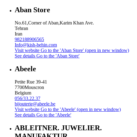
Aban Store
No.61,Corner of Aban,Karim Khan Ave.
Tehran
Iran
982188906565
Info@kish-behin.com
Visit website
Go to the 'Aban Store' (open in new window)
See details
Go to the 'Aban Store'
Abeele
Petite Rue 39-41
7700
Mouscron
Belgium
056/33.22.37
bijouterie@abeele.be
Visit website
Go to the 'Abeele' (open in new window)
See details
Go to the 'Abeele'
ABLEITNER. JUWELIER.
MANUFAKTUR