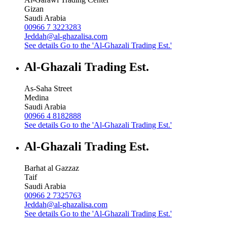
Gizan
Saudi Arabia
00966 7 3223283
Jeddah@al-ghazalisa.com
See details
Go to the 'Al-Ghazali Trading Est.'
Al-Ghazali Trading Est.
As-Saha Street
Medina
Saudi Arabia
00966 4 8182888
See details
Go to the 'Al-Ghazali Trading Est.'
Al-Ghazali Trading Est.
Barhat al Gazzaz
Taif
Saudi Arabia
00966 2 7325763
Jeddah@al-ghazalisa.com
See details
Go to the 'Al-Ghazali Trading Est.'