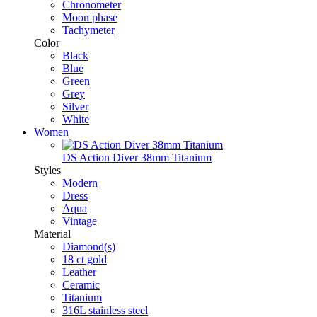
Chronometer
Moon phase
Tachymeter
Color
Black
Blue
Green
Grey
Silver
White
Women
DS Action Diver 38mm Titanium
Styles
Modern
Dress
Aqua
Vintage
Material
Diamond(s)
18 ct gold
Leather
Ceramic
Titanium
316L stainless steel