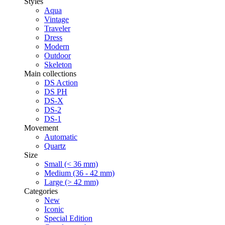
Styles
Aqua
Vintage
Traveler
Dress
Modern
Outdoor
Skeleton
Main collections
DS Action
DS PH
DS-X
DS-2
DS-1
Movement
Automatic
Quartz
Size
Small (< 36 mm)
Medium (36 - 42 mm)
Large (> 42 mm)
Categories
New
Iconic
Special Edition