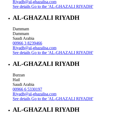
Riyadh@al-ghazalisa.com
See details
Go to the 'AL-GHAZALI RIYADH'
AL-GHAZALI RIYADH
Dammam
Dammam
Saudi Arabia
00966 3 8239466
Riyadh@al-ghazalisa.com
See details
Go to the 'AL-GHAZALI RIYADH'
AL-GHAZALI RIYADH
Burzan
Hail
Saudi Arabia
00966 6 5330197
Riyadh@al-ghazalisa.com
See details
Go to the 'AL-GHAZALI RIYADH'
AL-GHAZALI RIYADH