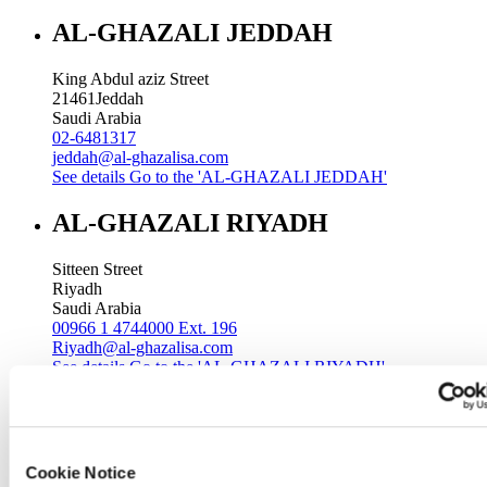
AL-GHAZALI JEDDAH
King Abdul aziz Street
21461
Jeddah
Saudi Arabia
02-6481317
jeddah@al-ghazalisa.com
See details
Go to the 'AL-GHAZALI JEDDAH'
AL-GHAZALI RIYADH
Sitteen Street
Riyadh
Saudi Arabia
00966 1 4744000 Ext. 196
Riyadh@al-ghazalisa.com
See details
Go to the 'AL-GHAZALI RIYADH'
AL-GHAZALI RIYADH
Batha
Cookie Notice
Riyadh