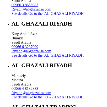
Saudi Arabia
00966 3 8655987
Riyadh@al-ghazalisa.com
See details
Go to the 'AL-GHAZALI RIYADH'
AL-GHAZALI RIYADH
King Abdul Aziz
Buraida
Saudi Arabia
00966 6 3237099
Riyadh@al-ghazalisa.com
See details
Go to the 'AL-GHAZALI RIYADH'
AL-GHAZALI RIYADH
Markaziya
Madina
Saudi Arabia
00966 4 8182888
Riyadh@al-ghazalisa.com
See details
Go to the 'AL-GHAZALI RIYADH'