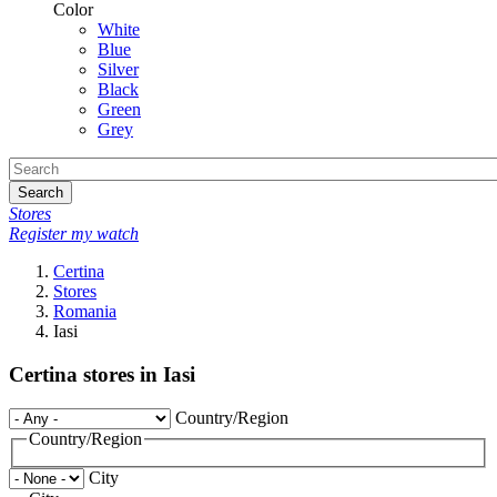
Color
White
Blue
Silver
Black
Green
Grey
Search
Stores
Register my watch
Certina
Stores
Romania
Iasi
Certina stores in Iasi
Country/Region
Country/Region
City