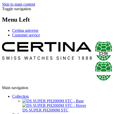
Skip to main content
Toggle navigation
Menu Left
Certina universe
Customer service
Main navigation
Collection
DS SUPER PH2000M STC