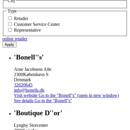
City
Type
Retailer
Customer Service Center
Representative
online retailer
Apply
'Bonell''s'
Arne Jacobsens Alle
2300
København S
Denmark
32620645
info@bonells.dk
Visit website
Go to the ''Bonell''s'' (open in new window)
See details
Go to the ''Bonell''s''
'Boutique D''or'
Lyngby Storcenter