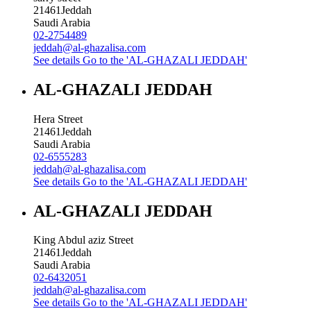
21461
Jeddah
Saudi Arabia
02-2754489
jeddah@al-ghazalisa.com
See details
Go to the 'AL-GHAZALI JEDDAH'
AL-GHAZALI JEDDAH
Hera Street
21461
Jeddah
Saudi Arabia
02-6555283
jeddah@al-ghazalisa.com
See details
Go to the 'AL-GHAZALI JEDDAH'
AL-GHAZALI JEDDAH
King Abdul aziz Street
21461
Jeddah
Saudi Arabia
02-6432051
jeddah@al-ghazalisa.com
See details
Go to the 'AL-GHAZALI JEDDAH'