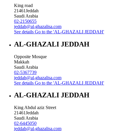
King road
21461
Jeddah
Saudi Arabia
02-2150655
jeddah@al-ghazalisa.com
See details
Go to the 'AL-GHAZALI JEDDAH'
AL-GHAZALI JEDDAH
Opposite Mosque
Makkah
Saudi Arabia
02-5367739
jeddah@al-ghazalisa.com
See details
Go to the 'AL-GHAZALI JEDDAH'
AL-GHAZALI JEDDAH
King Abdul aziz Street
21461
Jeddah
Saudi Arabia
02-6445050
jeddah@al-ghazalisa.com