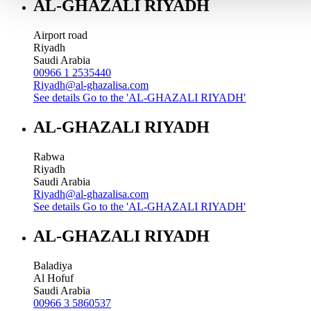
AL-GHAZALI RIYADH
Airport road
Riyadh
Saudi Arabia
00966 1 2535440
Riyadh@al-ghazalisa.com
See details
Go to the 'AL-GHAZALI RIYADH'
AL-GHAZALI RIYADH
Rabwa
Riyadh
Saudi Arabia
Riyadh@al-ghazalisa.com
See details
Go to the 'AL-GHAZALI RIYADH'
AL-GHAZALI RIYADH
Baladiya
Al Hofuf
Saudi Arabia
00966 3 5860537