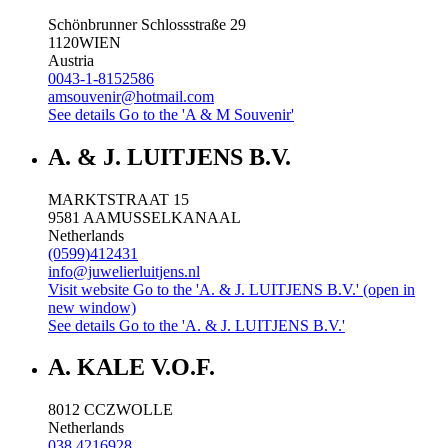
Schönbrunner Schlossstraße 29
1120
WIEN
Austria
0043-1-8152586
amsouvenir@hotmail.com
See details
Go to the 'A & M Souvenir'
A. & J. LUITJENS B.V.
MARKTSTRAAT 15
9581 AA
MUSSELKANAAL
Netherlands
(0599)412431
info@juwelierluitjens.nl
Visit website
Go to the 'A. & J. LUITJENS B.V.' (open in
new window)
See details
Go to the 'A. & J. LUITJENS B.V.'
A. KALE V.O.F.
8012 CC
ZWOLLE
Netherlands
038 4216928