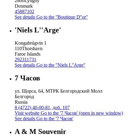
2800
Lyngby
Denmark
45887102
See details
Go to the ''Boutique D''or''
'Niels L''Arge'
Kongabrúgvin 1
110
Thorshavn
Faroe Islands
292311731
See details
Go to the ''Niels L''Arge''
7 Часов
ул. Щорса, 64, МТРК Белгородский Молл
Белгород
Russia
8 (4722) 40-00-81, доб. 107
Visit website
Go to the '7 Часов' (open in new window)
See details
Go to the '7 Часов'
A & M Souvenir