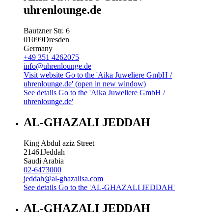
uhrenlounge.de
Bautzner Str. 6
01099
Dresden
Germany
+49 351 4262075
info@uhrenlounge.de
Visit website
Go to the 'Aika Juweliere GmbH /
uhrenlounge.de' (open in new window)
See details
Go to the 'Aika Juweliere GmbH /
uhrenlounge.de'
AL-GHAZALI JEDDAH
King Abdul aziz Street
21461
Jeddah
Saudi Arabia
02-6473000
jeddah@al-ghazalisa.com
See details
Go to the 'AL-GHAZALI JEDDAH'
AL-GHAZALI JEDDAH