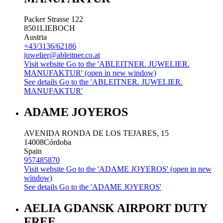
Packer Strasse 122
8501
LIEBOCH
Austria
+43/3136/62186
juwelier@ableitner.co.at
Visit website
Go to the 'ABLEITNER. JUWELIER.
MANUFAKTUR' (open in new window)
See details
Go to the 'ABLEITNER. JUWELIER.
MANUFAKTUR'
ADAME JOYEROS
AVENIDA RONDA DE LOS TEJARES, 15
14008
Córdoba
Spain
957485870
Visit website
Go to the 'ADAME JOYEROS' (open in new
window)
See details
Go to the 'ADAME JOYEROS'
AELIA GDANSK AIRPORT DUTY
FREE