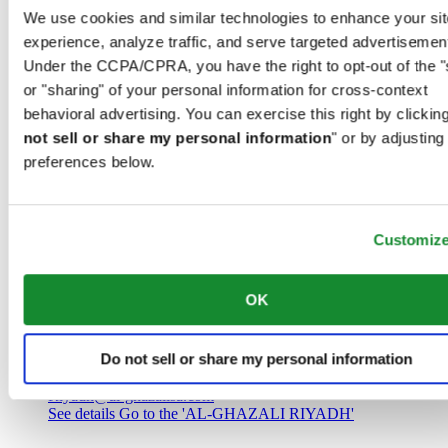
Saudi Arabia
We use cookies and similar technologies to enhance your sit
00966 1 4032968
experience, analyze traffic, and serve targeted advertisemen
Riyadh@al-ghazalisa.com
See details
Go to the 'AL-GHAZALI RIYADH'
Under the CCPA/CPRA, you have the right to opt-out of the "
or "sharing" of your personal information for cross-context
AL-GHAZALI RIYADH
behavioral advertising. You can exercise this right by clicking
not sell or share my personal information
" or by adjusting
Olaya
preferences below.
Riyadh
Saudi Arabia
00966 1 4561410
Riyadh@al-ghazalisa.com
See details
Go to the 'AL-GHAZALI RIYADH'
Customiz
AL-GHAZALI RIYADH
OK
Olaya
Riyadh
Do not sell or share my personal information
Saudi Arabia
00966 1 4628858
Riyadh@al-ghazalisa.com
See details
Go to the 'AL-GHAZALI RIYADH'