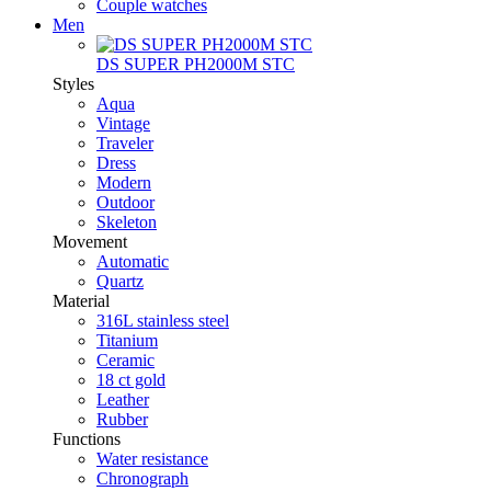
Couple watches
Men
DS SUPER PH2000M STC
Styles
Aqua
Vintage
Traveler
Dress
Modern
Outdoor
Skeleton
Movement
Automatic
Quartz
Material
316L stainless steel
Titanium
Ceramic
18 ct gold
Leather
Rubber
Functions
Water resistance
Chronograph