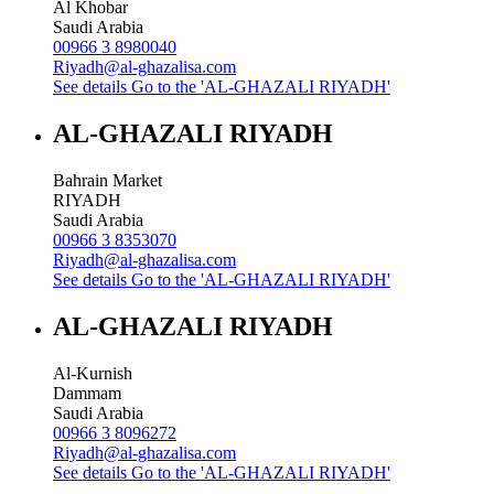
Al Khobar
Saudi Arabia
00966 3 8980040
Riyadh@al-ghazalisa.com
See details
Go to the 'AL-GHAZALI RIYADH'
AL-GHAZALI RIYADH
Bahrain Market
RIYADH
Saudi Arabia
00966 3 8353070
Riyadh@al-ghazalisa.com
See details
Go to the 'AL-GHAZALI RIYADH'
AL-GHAZALI RIYADH
Al-Kurnish
Dammam
Saudi Arabia
00966 3 8096272
Riyadh@al-ghazalisa.com
See details
Go to the 'AL-GHAZALI RIYADH'