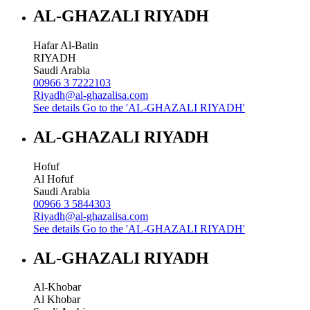
AL-GHAZALI RIYADH
Hafar Al-Batin
RIYADH
Saudi Arabia
00966 3 7222103
Riyadh@al-ghazalisa.com
See details
Go to the 'AL-GHAZALI RIYADH'
AL-GHAZALI RIYADH
Hofuf
Al Hofuf
Saudi Arabia
00966 3 5844303
Riyadh@al-ghazalisa.com
See details
Go to the 'AL-GHAZALI RIYADH'
AL-GHAZALI RIYADH
Al-Khobar
Al Khobar