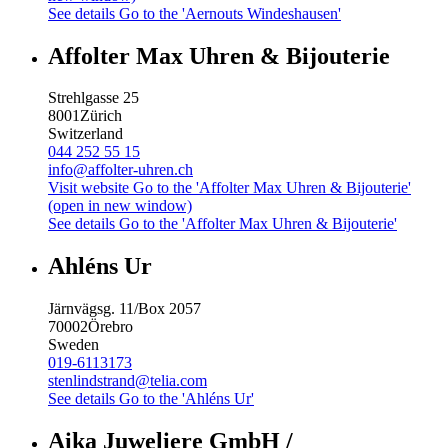
See details
Go to the 'Aernouts Windeshausen'
Affolter Max Uhren & Bijouterie
Strehlgasse 25
8001
Zürich
Switzerland
044 252 55 15
info@affolter-uhren.ch
Visit website
Go to the 'Affolter Max Uhren & Bijouterie'
(open in new window)
See details
Go to the 'Affolter Max Uhren & Bijouterie'
Ahléns Ur
Järnvägsg. 11/Box 2057
70002
Örebro
Sweden
019-6113173
stenlindstrand@telia.com
See details
Go to the 'Ahléns Ur'
Aika Juweliere GmbH /