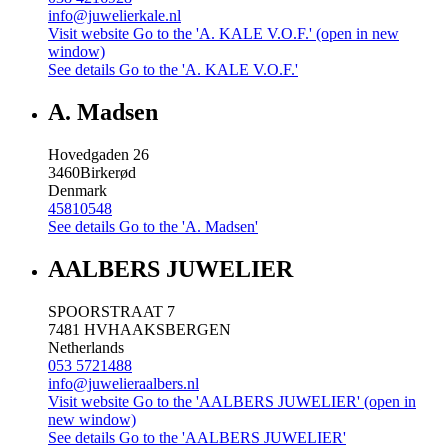
info@juwelierkale.nl
Visit website
Go to the 'A. KALE V.O.F.' (open in new
window)
See details
Go to the 'A. KALE V.O.F.'
A. Madsen
Hovedgaden 26
3460
Birkerød
Denmark
45810548
See details
Go to the 'A. Madsen'
AALBERS JUWELIER
SPOORSTRAAT 7
7481 HV
HAAKSBERGEN
Netherlands
053 5721488
info@juwelieraalbers.nl
Visit website
Go to the 'AALBERS JUWELIER' (open in
new window)
See details
Go to the 'AALBERS JUWELIER'