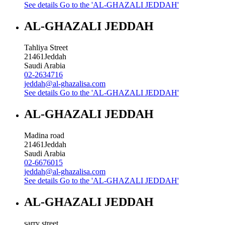
See details
Go to the 'AL-GHAZALI JEDDAH'
AL-GHAZALI JEDDAH
Tahliya Street
21461
Jeddah
Saudi Arabia
02-2634716
jeddah@al-ghazalisa.com
See details
Go to the 'AL-GHAZALI JEDDAH'
AL-GHAZALI JEDDAH
Madina road
21461
Jeddah
Saudi Arabia
02-6676015
jeddah@al-ghazalisa.com
See details
Go to the 'AL-GHAZALI JEDDAH'
AL-GHAZALI JEDDAH
sarry street