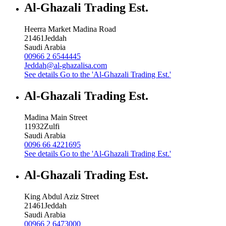
Al-Ghazali Trading Est.
Heerra Market Madina Road
21461
Jeddah
Saudi Arabia
00966 2 6544445
Jeddah@al-ghazalisa.com
See details
Go to the 'Al-Ghazali Trading Est.'
Al-Ghazali Trading Est.
Madina Main Street
11932
Zulfi
Saudi Arabia
0096 66 4221695
See details
Go to the 'Al-Ghazali Trading Est.'
Al-Ghazali Trading Est.
King Abdul Aziz Street
21461
Jeddah
Saudi Arabia
00966 2 6473000