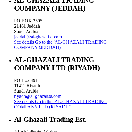
AL-GHAZALI TRADING
COMPANY (JEDDAH)
PO BOX 2595
21461
Jeddah
Saudi Arabia
jeddah@al-ghazalisa.com
See details
Go to the 'AL-GHAZALI TRADING
COMPANY (JEDDAH)'
AL-GHAZALI TRADING
COMPANY LTD (RIYADH)
PO Box 491
11411
Riyadh
Saudi Arabia
riyadh@al-ghazalisa.com
See details
Go to the 'AL-GHAZALI TRADING
COMPANY LTD (RIYADH)'
Al-Ghazali Trading Est.
Al-Abdelkarim Market