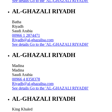
See details
Go to the 'AL-GHAZALI RIYADH'
AL-GHAZALI RIYADH
Batha
Riyadh
Saudi Arabia
00966 1 2874471
Riyadh@al-ghazalisa.com
See details
Go to the 'AL-GHAZALI RIYADH'
AL-GHAZALI RIYADH
Madina
Madina
Saudi Arabia
00966 4 8358378
Riyadh@al-ghazalisa.com
See details
Go to the 'AL-GHAZALI RIYADH'
AL-GHAZALI RIYADH
King Khaled