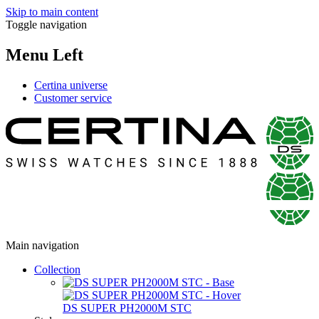
Skip to main content
Toggle navigation
Menu Left
Certina universe
Customer service
Main navigation
Collection
DS SUPER PH2000M STC