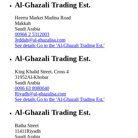
Al-Ghazali Trading Est.
Heerra Market Madina Road
Makkah
Saudi Arabia
00966 2 5312003
Jeddah@al-ghazalisa.com
See details
Go to the 'Al-Ghazali Trading Est.'
Al-Ghazali Trading Est.
King Khalid Street, Cross 4
31952
Al-Khobar
Saudi Arabia
0096 63 8980040
Riyadh@al-ghazalisa.com
See details
Go to the 'Al-Ghazali Trading Est.'
Al-Ghazali Trading Est.
Batha Street
11411
Riyadh
Saudi Arabia