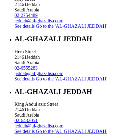
21461
Jeddah
Saudi Arabia
02-2754489
jeddah@al-ghazalisa.com
See details
Go to the 'AL-GHAZALI JEDDAH'
AL-GHAZALI JEDDAH
Hera Street
21461
Jeddah
Saudi Arabia
02-6555283
jeddah@al-ghazalisa.com
See details
Go to the 'AL-GHAZALI JEDDAH'
AL-GHAZALI JEDDAH
King Abdul aziz Street
21461
Jeddah
Saudi Arabia
02-6432051
jeddah@al-ghazalisa.com
See details
Go to the 'AL-GHAZALI JEDDAH'