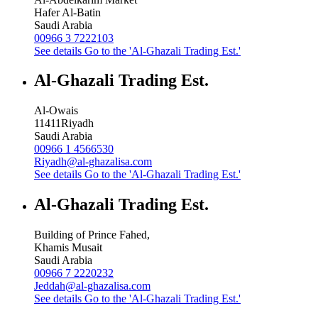
Hafer Al-Batin
Saudi Arabia
00966 3 7222103
See details
Go to the 'Al-Ghazali Trading Est.'
Al-Ghazali Trading Est.
Al-Owais
11411
Riyadh
Saudi Arabia
00966 1 4566530
Riyadh@al-ghazalisa.com
See details
Go to the 'Al-Ghazali Trading Est.'
Al-Ghazali Trading Est.
Building of Prince Fahed,
Khamis Musait
Saudi Arabia
00966 7 2220232
Jeddah@al-ghazalisa.com
See details
Go to the 'Al-Ghazali Trading Est.'