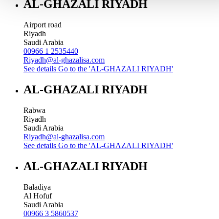
AL-GHAZALI RIYADH
Airport road
Riyadh
Saudi Arabia
00966 1 2535440
Riyadh@al-ghazalisa.com
See details
Go to the 'AL-GHAZALI RIYADH'
AL-GHAZALI RIYADH
Rabwa
Riyadh
Saudi Arabia
Riyadh@al-ghazalisa.com
See details
Go to the 'AL-GHAZALI RIYADH'
AL-GHAZALI RIYADH
Baladiya
Al Hofuf
Saudi Arabia
00966 3 5860537