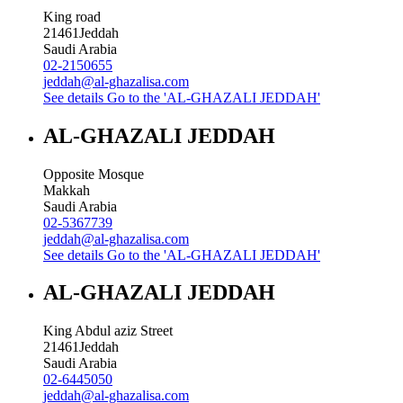
King road
21461
Jeddah
Saudi Arabia
02-2150655
jeddah@al-ghazalisa.com
See details
Go to the 'AL-GHAZALI JEDDAH'
AL-GHAZALI JEDDAH
Opposite Mosque
Makkah
Saudi Arabia
02-5367739
jeddah@al-ghazalisa.com
See details
Go to the 'AL-GHAZALI JEDDAH'
AL-GHAZALI JEDDAH
King Abdul aziz Street
21461
Jeddah
Saudi Arabia
02-6445050
jeddah@al-ghazalisa.com