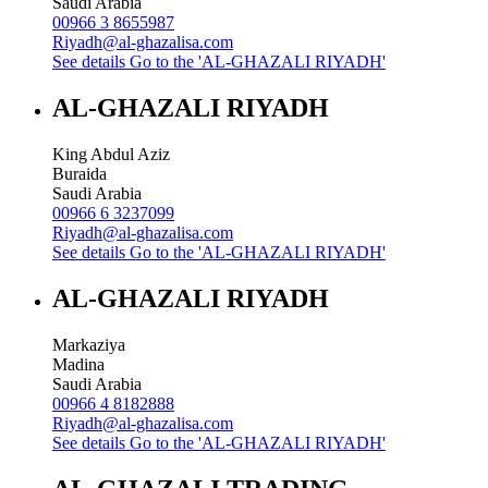
Saudi Arabia
00966 3 8655987
Riyadh@al-ghazalisa.com
See details
Go to the 'AL-GHAZALI RIYADH'
AL-GHAZALI RIYADH
King Abdul Aziz
Buraida
Saudi Arabia
00966 6 3237099
Riyadh@al-ghazalisa.com
See details
Go to the 'AL-GHAZALI RIYADH'
AL-GHAZALI RIYADH
Markaziya
Madina
Saudi Arabia
00966 4 8182888
Riyadh@al-ghazalisa.com
See details
Go to the 'AL-GHAZALI RIYADH'