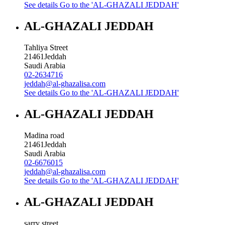
See details
Go to the 'AL-GHAZALI JEDDAH'
AL-GHAZALI JEDDAH
Tahliya Street
21461
Jeddah
Saudi Arabia
02-2634716
jeddah@al-ghazalisa.com
See details
Go to the 'AL-GHAZALI JEDDAH'
AL-GHAZALI JEDDAH
Madina road
21461
Jeddah
Saudi Arabia
02-6676015
jeddah@al-ghazalisa.com
See details
Go to the 'AL-GHAZALI JEDDAH'
AL-GHAZALI JEDDAH
sarry street