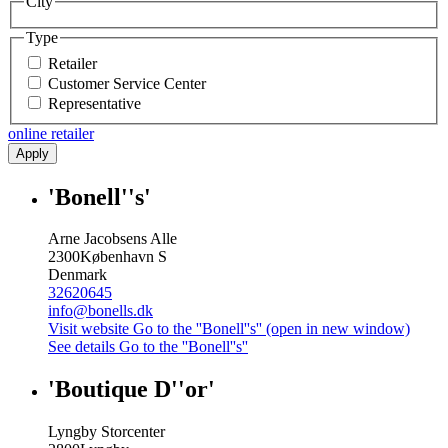
City
Type
Retailer
Customer Service Center
Representative
online retailer
Apply
'Bonell''s'
Arne Jacobsens Alle
2300
København S
Denmark
32620645
info@bonells.dk
Visit website
Go to the ''Bonell''s'' (open in new window)
See details
Go to the ''Bonell''s''
'Boutique D''or'
Lyngby Storcenter