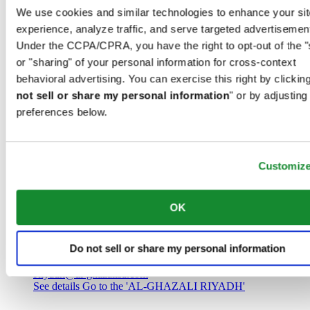
Saudi Arabia
We use cookies and similar technologies to enhance your sit
00966 1 4032968
experience, analyze traffic, and serve targeted advertisemen
Riyadh@al-ghazalisa.com
See details
Go to the 'AL-GHAZALI RIYADH'
Under the CCPA/CPRA, you have the right to opt-out of the "
or "sharing" of your personal information for cross-context
AL-GHAZALI RIYADH
behavioral advertising. You can exercise this right by clicking
not sell or share my personal information
" or by adjusting
Olaya
preferences below.
Riyadh
Saudi Arabia
00966 1 4561410
Riyadh@al-ghazalisa.com
See details
Go to the 'AL-GHAZALI RIYADH'
Customiz
AL-GHAZALI RIYADH
OK
Olaya
Riyadh
Do not sell or share my personal information
Saudi Arabia
00966 1 4628858
Riyadh@al-ghazalisa.com
See details
Go to the 'AL-GHAZALI RIYADH'