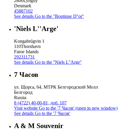
2800
Lyngby
Denmark
45887102
See details
Go to the ''Boutique D''or''
'Niels L''Arge'
Kongabrúgvin 1
110
Thorshavn
Faroe Islands
292311731
See details
Go to the ''Niels L''Arge''
7 Часов
ул. Щорса, 64, МТРК Белгородский Молл
Белгород
Russia
8 (4722) 40-00-81, доб. 107
Visit website
Go to the '7 Часов' (open in new window)
See details
Go to the '7 Часов'
A & M Souvenir