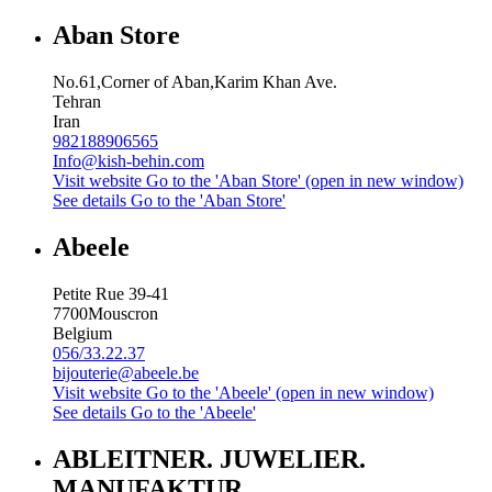
Aban Store
No.61,Corner of Aban,Karim Khan Ave.
Tehran
Iran
982188906565
Info@kish-behin.com
Visit website
Go to the 'Aban Store' (open in new window)
See details
Go to the 'Aban Store'
Abeele
Petite Rue 39-41
7700
Mouscron
Belgium
056/33.22.37
bijouterie@abeele.be
Visit website
Go to the 'Abeele' (open in new window)
See details
Go to the 'Abeele'
ABLEITNER. JUWELIER.
MANUFAKTUR