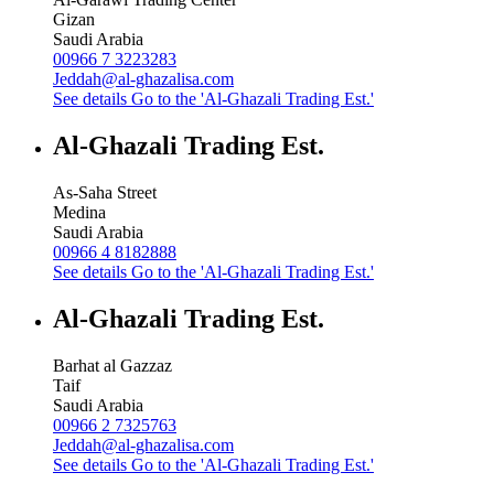
Gizan
Saudi Arabia
00966 7 3223283
Jeddah@al-ghazalisa.com
See details
Go to the 'Al-Ghazali Trading Est.'
Al-Ghazali Trading Est.
As-Saha Street
Medina
Saudi Arabia
00966 4 8182888
See details
Go to the 'Al-Ghazali Trading Est.'
Al-Ghazali Trading Est.
Barhat al Gazzaz
Taif
Saudi Arabia
00966 2 7325763
Jeddah@al-ghazalisa.com
See details
Go to the 'Al-Ghazali Trading Est.'