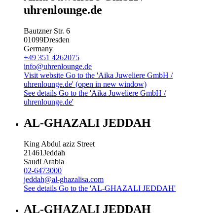
uhrenlounge.de
Bautzner Str. 6
01099
Dresden
Germany
+49 351 4262075
info@uhrenlounge.de
Visit website
Go to the 'Aika Juweliere GmbH /
uhrenlounge.de' (open in new window)
See details
Go to the 'Aika Juweliere GmbH /
uhrenlounge.de'
AL-GHAZALI JEDDAH
King Abdul aziz Street
21461
Jeddah
Saudi Arabia
02-6473000
jeddah@al-ghazalisa.com
See details
Go to the 'AL-GHAZALI JEDDAH'
AL-GHAZALI JEDDAH