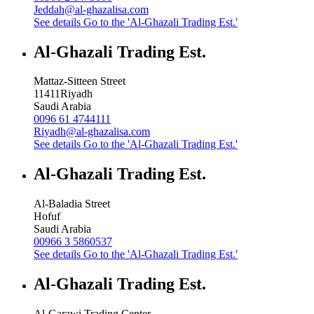
Jeddah@al-ghazalisa.com
See details
Go to the 'Al-Ghazali Trading Est.'
Al-Ghazali Trading Est.
Mattaz-Sitteen Street
11411
Riyadh
Saudi Arabia
0096 61 4744111
Riyadh@al-ghazalisa.com
See details
Go to the 'Al-Ghazali Trading Est.'
Al-Ghazali Trading Est.
Al-Baladia Street
Hofuf
Saudi Arabia
00966 3 5860537
See details
Go to the 'Al-Ghazali Trading Est.'
Al-Ghazali Trading Est.
Al-Garawi Trading Center