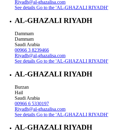
Riyadh@al-ghazalisa.com
See details
Go to the 'AL-GHAZALI RIYADH'
AL-GHAZALI RIYADH
Dammam
Dammam
Saudi Arabia
00966 3 8239466
Riyadh@al-ghazalisa.com
See details
Go to the 'AL-GHAZALI RIYADH'
AL-GHAZALI RIYADH
Burzan
Hail
Saudi Arabia
00966 6 5330197
Riyadh@al-ghazalisa.com
See details
Go to the 'AL-GHAZALI RIYADH'
AL-GHAZALI RIYADH