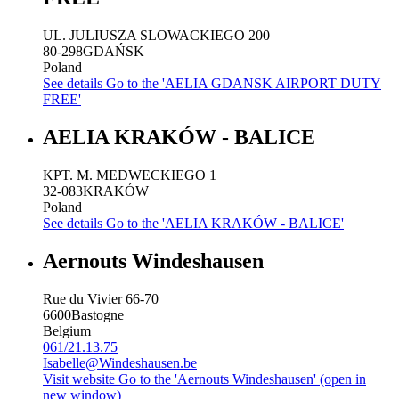
UL. JULIUSZA SLOWACKIEGO 200
80-298
GDAŃSK
Poland
See details
Go to the 'AELIA GDANSK AIRPORT DUTY
FREE'
AELIA KRAKÓW - BALICE
KPT. M. MEDWECKIEGO 1
32-083
KRAKÓW
Poland
See details
Go to the 'AELIA KRAKÓW - BALICE'
Aernouts Windeshausen
Rue du Vivier 66-70
6600
Bastogne
Belgium
061/21.13.75
Isabelle@Windeshausen.be
Visit website
Go to the 'Aernouts Windeshausen' (open in
new window)