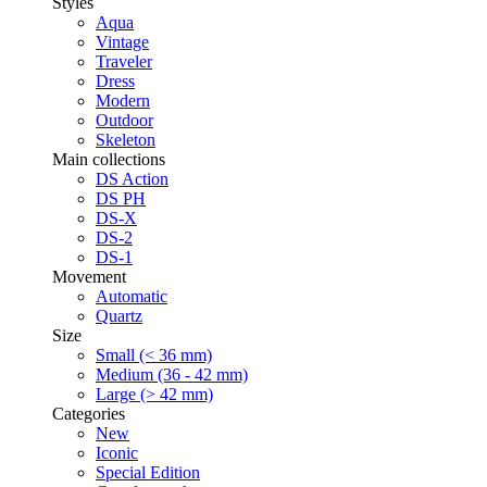
Styles
Aqua
Vintage
Traveler
Dress
Modern
Outdoor
Skeleton
Main collections
DS Action
DS PH
DS-X
DS-2
DS-1
Movement
Automatic
Quartz
Size
Small (< 36 mm)
Medium (36 - 42 mm)
Large (> 42 mm)
Categories
New
Iconic
Special Edition