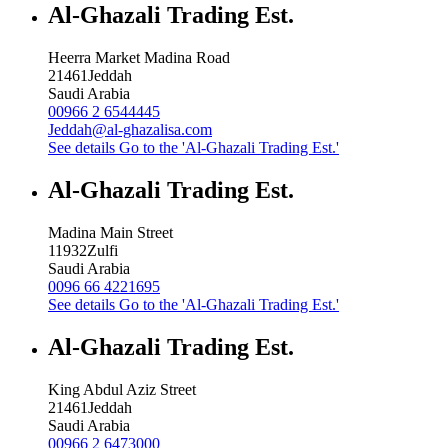
Al-Ghazali Trading Est.
Heerra Market Madina Road
21461
Jeddah
Saudi Arabia
00966 2 6544445
Jeddah@al-ghazalisa.com
See details
Go to the 'Al-Ghazali Trading Est.'
Al-Ghazali Trading Est.
Madina Main Street
11932
Zulfi
Saudi Arabia
0096 66 4221695
See details
Go to the 'Al-Ghazali Trading Est.'
Al-Ghazali Trading Est.
King Abdul Aziz Street
21461
Jeddah
Saudi Arabia
00966 2 6473000