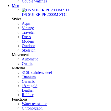
Couple watches
Men
DS SUPER PH2000M STC
Styles
Aqua
Vintage
Traveler
Dress
Modern
Outdoor
Skeleton
Movement
Automatic
Quartz
Material
316L stainless steel
Titanium
Ceramic
18 ct gold
Leather
Rubber
Functions
Water resistance
Chronograph