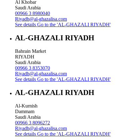
Al Khobar
Saudi Arabia
00966 3 8980040
Riyadh@al-ghazalisa.com
See details
Go to the 'AL-GHAZALI RIYADH'
AL-GHAZALI RIYADH
Bahrain Market
RIYADH
Saudi Arabia
00966 3 8353070
Riyadh@al-ghazalisa.com
See details
Go to the 'AL-GHAZALI RIYADH'
AL-GHAZALI RIYADH
Al-Kurnish
Dammam
Saudi Arabia
00966 3 8096272
Riyadh@al-ghazalisa.com
See details
Go to the 'AL-GHAZALI RIYADH'