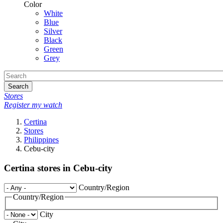
Color
White
Blue
Silver
Black
Green
Grey
Search
Stores
Register my watch
Certina
Stores
Philippines
Cebu-city
Certina stores in Cebu-city
Country/Region
Country/Region
City