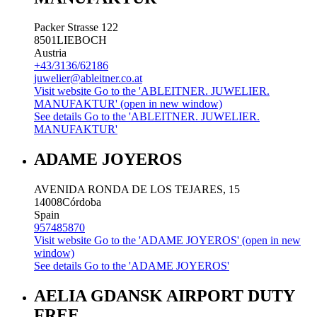
Packer Strasse 122
8501
LIEBOCH
Austria
+43/3136/62186
juwelier@ableitner.co.at
Visit website
Go to the 'ABLEITNER. JUWELIER.
MANUFAKTUR' (open in new window)
See details
Go to the 'ABLEITNER. JUWELIER.
MANUFAKTUR'
ADAME JOYEROS
AVENIDA RONDA DE LOS TEJARES, 15
14008
Córdoba
Spain
957485870
Visit website
Go to the 'ADAME JOYEROS' (open in new
window)
See details
Go to the 'ADAME JOYEROS'
AELIA GDANSK AIRPORT DUTY
FREE