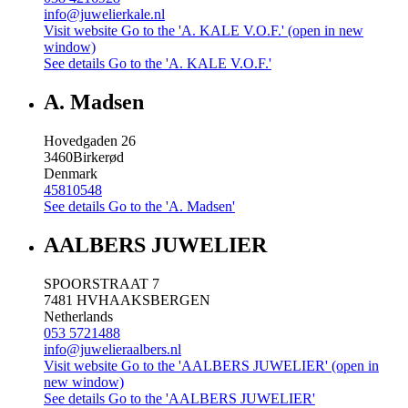
info@juwelierkale.nl
Visit website
Go to the 'A. KALE V.O.F.' (open in new
window)
See details
Go to the 'A. KALE V.O.F.'
A. Madsen
Hovedgaden 26
3460
Birkerød
Denmark
45810548
See details
Go to the 'A. Madsen'
AALBERS JUWELIER
SPOORSTRAAT 7
7481 HV
HAAKSBERGEN
Netherlands
053 5721488
info@juwelieraalbers.nl
Visit website
Go to the 'AALBERS JUWELIER' (open in
new window)
See details
Go to the 'AALBERS JUWELIER'