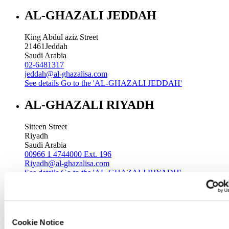
AL-GHAZALI JEDDAH
King Abdul aziz Street
21461
Jeddah
Saudi Arabia
02-6481317
jeddah@al-ghazalisa.com
See details
Go to the 'AL-GHAZALI JEDDAH'
AL-GHAZALI RIYADH
Sitteen Street
Riyadh
Saudi Arabia
00966 1 4744000 Ext. 196
Riyadh@al-ghazalisa.com
See details
Go to the 'AL-GHAZALI RIYADH'
AL-GHAZALI RIYADH
Batha
Cookie Notice
Riyadh