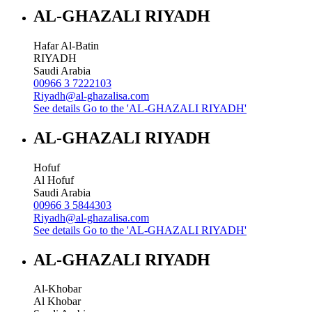
AL-GHAZALI RIYADH
Hafar Al-Batin
RIYADH
Saudi Arabia
00966 3 7222103
Riyadh@al-ghazalisa.com
See details
Go to the 'AL-GHAZALI RIYADH'
AL-GHAZALI RIYADH
Hofuf
Al Hofuf
Saudi Arabia
00966 3 5844303
Riyadh@al-ghazalisa.com
See details
Go to the 'AL-GHAZALI RIYADH'
AL-GHAZALI RIYADH
Al-Khobar
Al Khobar