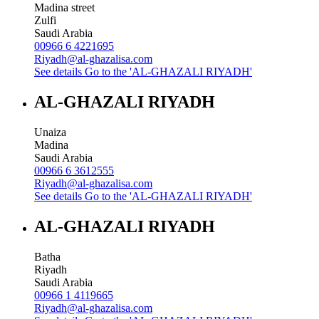
Madina street
Zulfi
Saudi Arabia
00966 6 4221695
Riyadh@al-ghazalisa.com
See details
Go to the 'AL-GHAZALI RIYADH'
AL-GHAZALI RIYADH
Unaiza
Madina
Saudi Arabia
00966 6 3612555
Riyadh@al-ghazalisa.com
See details
Go to the 'AL-GHAZALI RIYADH'
AL-GHAZALI RIYADH
Batha
Riyadh
Saudi Arabia
00966 1 4119665
Riyadh@al-ghazalisa.com