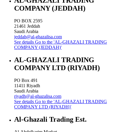
AL-GHAZALI TRADING
COMPANY (JEDDAH)
PO BOX 2595
21461
Jeddah
Saudi Arabia
jeddah@al-ghazalisa.com
See details
Go to the 'AL-GHAZALI TRADING
COMPANY (JEDDAH)'
AL-GHAZALI TRADING
COMPANY LTD (RIYADH)
PO Box 491
11411
Riyadh
Saudi Arabia
riyadh@al-ghazalisa.com
See details
Go to the 'AL-GHAZALI TRADING
COMPANY LTD (RIYADH)'
Al-Ghazali Trading Est.
Al-Abdelkarim Market