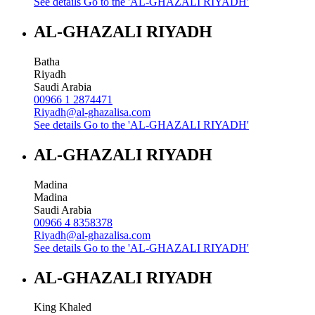
See details
Go to the 'AL-GHAZALI RIYADH'
AL-GHAZALI RIYADH
Batha
Riyadh
Saudi Arabia
00966 1 2874471
Riyadh@al-ghazalisa.com
See details
Go to the 'AL-GHAZALI RIYADH'
AL-GHAZALI RIYADH
Madina
Madina
Saudi Arabia
00966 4 8358378
Riyadh@al-ghazalisa.com
See details
Go to the 'AL-GHAZALI RIYADH'
AL-GHAZALI RIYADH
King Khaled