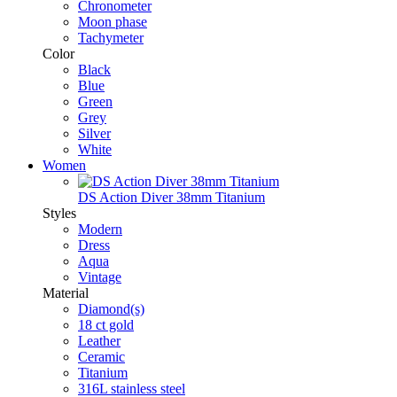
Chronometer
Moon phase
Tachymeter
Color
Black
Blue
Green
Grey
Silver
White
Women
DS Action Diver 38mm Titanium
Styles
Modern
Dress
Aqua
Vintage
Material
Diamond(s)
18 ct gold
Leather
Ceramic
Titanium
316L stainless steel