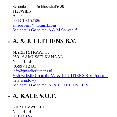
Schönbrunner Schlossstraße 29
1120
WIEN
Austria
0043-1-8152586
amsouvenir@hotmail.com
See details
Go to the 'A & M Souvenir'
A. & J. LUITJENS B.V.
MARKTSTRAAT 15
9581 AA
MUSSELKANAAL
Netherlands
(0599)412431
info@juwelierluitjens.nl
Visit website
Go to the 'A. & J. LUITJENS B.V.' (open in
new window)
See details
Go to the 'A. & J. LUITJENS B.V.'
A. KALE V.O.F.
8012 CC
ZWOLLE
Netherlands
038 4216928