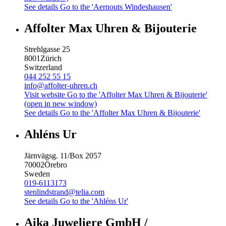
See details
Go to the 'Aernouts Windeshausen'
Affolter Max Uhren & Bijouterie
Strehlgasse 25
8001
Zürich
Switzerland
044 252 55 15
info@affolter-uhren.ch
Visit website
Go to the 'Affolter Max Uhren & Bijouterie'
(open in new window)
See details
Go to the 'Affolter Max Uhren & Bijouterie'
Ahléns Ur
Järnvägsg. 11/Box 2057
70002
Örebro
Sweden
019-6113173
stenlindstrand@telia.com
See details
Go to the 'Ahléns Ur'
Aika Juweliere GmbH /