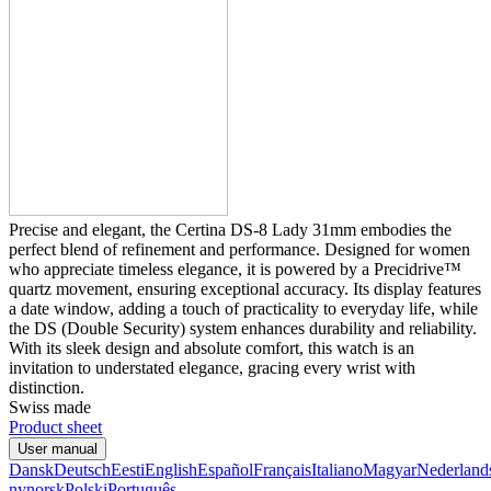
Precise and elegant, the Certina DS-8 Lady 31mm embodies the
perfect blend of refinement and performance. Designed for women
who appreciate timeless elegance, it is powered by a Precidrive™
quartz movement, ensuring exceptional accuracy. Its display features
a date window, adding a touch of practicality to everyday life, while
the DS (Double Security) system enhances durability and reliability.
With its sleek design and absolute comfort, this watch is an
invitation to understated elegance, gracing every wrist with
distinction.
Swiss made
Product sheet
User manual
Dansk
Deutsch
Eesti
English
Español
Français
Italiano
Magyar
Nederland
nynorsk
Polski
Português,