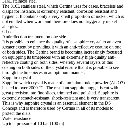
316L stainless steel
The 316L stainless steel, which Certina uses for cases, bracelets and
clasps for instance, is extremely resistant, corrosion-resistant and
hygienic. It contains only a very small proportion of nickel, which is
not emitted when worn and therefore does not trigger any nickel
allergies.
Glass
Antireflection treatment on one side
It is possible to enhance the quality of a sapphire crystal to an even
greater extent by providing it with an anti-reflective coating on one
or both sides. The Certina brand is becoming increasingly focussed
on equipping its timepieces with an extremely high-quality anti-
reflective coating on both sides, whereby several layers of this
coating on both sides of the crystal ensure that it is possible to see
through the timepieces in an optimum manner.
Sapphire crystal
Sapphire watch crystal is made of aluminium oxide powder (Al2O3)
heated to over 2000 °C. The resultant sapphire nugget is cut with
great precision into fine slices, trimmed and polished. Sapphire is
extremely scratch-resistant, shock-resistant and is very transparent.
This is why sapphire crystal is an essential element in the DS
Concept and is therefore used by Certina in all of its models to
protect the dials.
Water resistance
Up to a pressure of 10 bar (100 m)