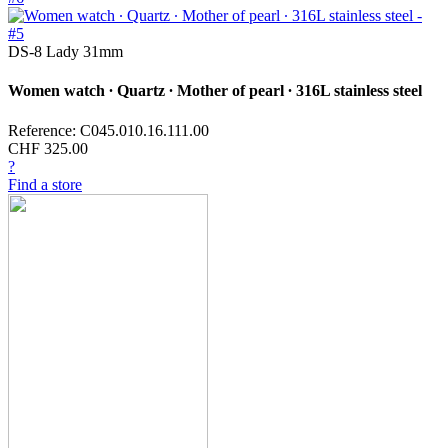
DS-8 Lady 31mm
Women watch ∙ Quartz ∙ Mother of pearl ∙ 316L stainless steel
Reference: C045.010.16.111.00
CHF 325.00
?
Find a store