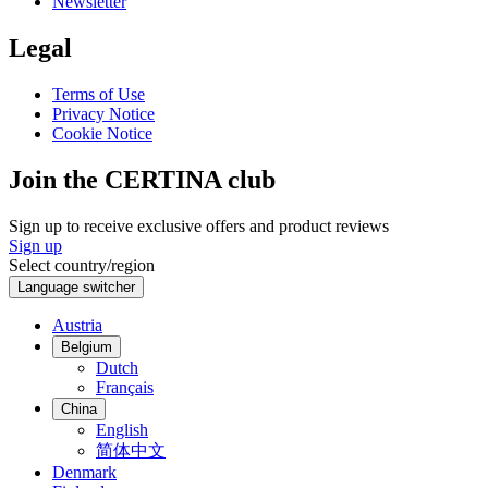
Newsletter
Legal
Terms of Use
Privacy Notice
Cookie Notice
Join the CERTINA club
Sign up to receive exclusive offers and product reviews
Sign up
Select country/region
Language switcher
Austria
Belgium
Dutch
Français
China
English
简体中文
Denmark