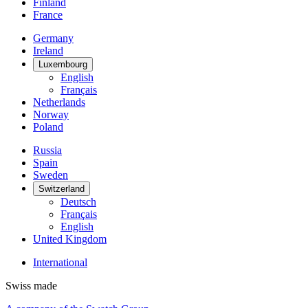
Finland
France
Germany
Ireland
Luxembourg
English
Français
Netherlands
Norway
Poland
Russia
Spain
Sweden
Switzerland
Deutsch
Français
English
United Kingdom
International
Swiss made