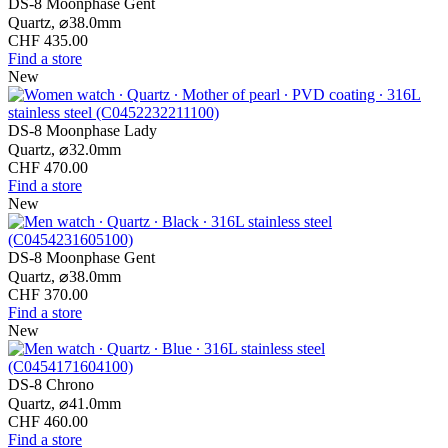
DS-8 Moonphase Gent
Quartz,
⌀
38.0mm
CHF 435.00
Find a store
New
DS-8 Moonphase Lady
Quartz,
⌀
32.0mm
CHF 470.00
Find a store
New
DS-8 Moonphase Gent
Quartz,
⌀
38.0mm
CHF 370.00
Find a store
New
DS-8 Chrono
Quartz,
⌀
41.0mm
CHF 460.00
Find a store