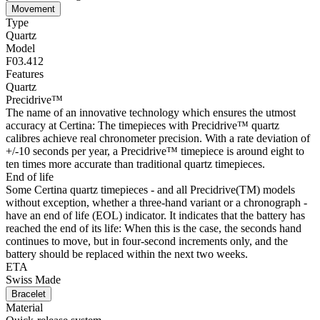
Movement
Type
Quartz
Model
F03.412
Features
Quartz
Precidrive™
The name of an innovative technology which ensures the utmost
accuracy at Certina: The timepieces with Precidrive™ quartz
calibres achieve real chronometer precision. With a rate deviation of
+/-10 seconds per year, a Precidrive™ timepiece is around eight to
ten times more accurate than traditional quartz timepieces.
End of life
Some Certina quartz timepieces - and all Precidrive(TM) models
without exception, whether a three-hand variant or a chronograph -
have an end of life (EOL) indicator. It indicates that the battery has
reached the end of its life: When this is the case, the seconds hand
continues to move, but in four-second increments only, and the
battery should be replaced within the next two weeks.
ETA
Swiss Made
Bracelet
Material