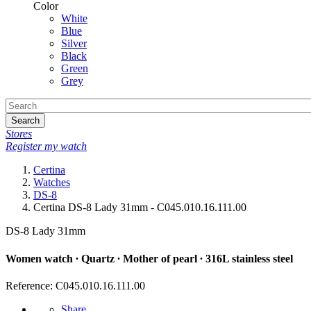
Color
White
Blue
Silver
Black
Green
Grey
Search
Stores
Register my watch
Certina
Watches
DS-8
Certina DS-8 Lady 31mm - C045.010.16.111.00
DS-8 Lady 31mm
Women watch ∙ Quartz ∙ Mother of pearl ∙ 316L stainless steel
Reference: C045.010.16.111.00
Share