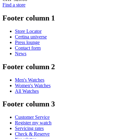
Find a store
Footer column 1
Store Locator
Certina universe
Press lounge
Contact form
News
Footer column 2
Men's Watches
Women's Watches
All Watches
Footer column 3
Customer Service
Register my watch
Servicing rates
Check & Reserve