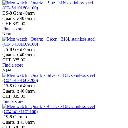
DS-8 Gent 40mm
Quartz,
⌀
40.0mm
CHF 335.00
Find a store
New
DS-8 Gent 40mm
Quartz,
⌀
40.0mm
CHF 335.00
Find a store
New
DS-8 Gent 40mm
Quartz,
⌀
40.0mm
CHF 335.00
Find a store
DS-8 Chrono
Quartz,
⌀
41.0mm
CHF 520.00