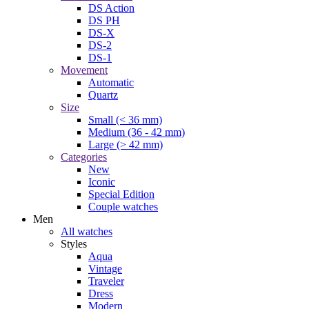
DS Action
DS PH
DS-X
DS-2
DS-1
Movement
Automatic
Quartz
Size
Small (< 36 mm)
Medium (36 - 42 mm)
Large (> 42 mm)
Categories
New
Iconic
Special Edition
Couple watches
Men
All watches
Styles
Aqua
Vintage
Traveler
Dress
Modern