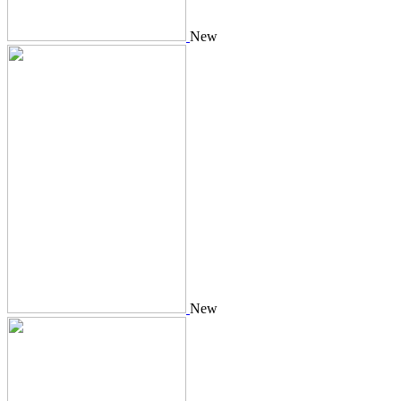
New
New