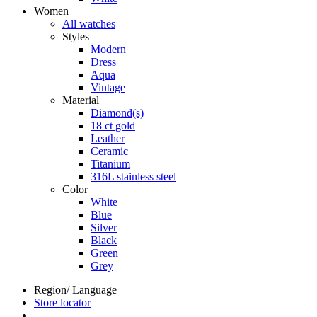
Women
All watches
Styles
Modern
Dress
Aqua
Vintage
Material
Diamond(s)
18 ct gold
Leather
Ceramic
Titanium
316L stainless steel
Color
White
Blue
Silver
Black
Green
Grey
Region/ Language
Store locator