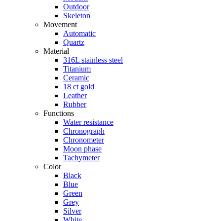
Outdoor
Skeleton
Movement
Automatic
Quartz
Material
316L stainless steel
Titanium
Ceramic
18 ct gold
Leather
Rubber
Functions
Water resistance
Chronograph
Chronometer
Moon phase
Tachymeter
Color
Black
Blue
Green
Grey
Silver
White