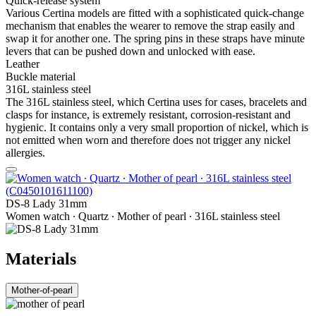
Quick-release system
Various Certina models are fitted with a sophisticated quick-change
mechanism that enables the wearer to remove the strap easily and
swap it for another one. The spring pins in these straps have minute
levers that can be pushed down and unlocked with ease.
Leather
Buckle material
316L stainless steel
The 316L stainless steel, which Certina uses for cases, bracelets and
clasps for instance, is extremely resistant, corrosion-resistant and
hygienic. It contains only a very small proportion of nickel, which is
not emitted when worn and therefore does not trigger any nickel
allergies.
DS-8 Lady 31mm
Women watch ∙ Quartz ∙ Mother of pearl ∙ 316L stainless steel
Materials
Mother-of-pearl