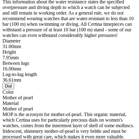
This information about the water resistance states the specified
overpressure and diving depth to which a watch can be subjected
and still remain in working order. As a general rule, we do not
recommend wearing watches that are water-resistant to less than 10
bar (100 m) when swimming or diving. All Certina timepieces can
withstand a pressure of at least 10 bar (100 m) stand - some of our
watches can even withstand considerably higher pressures!
Diameter
31.00mm
Height
7.95mm
Between lugs
16.00mm
Lug-to-lug length
36.61mm
Dial
Color
Mother of pearl
Material
Mother of pearl
MOP is the acronym for mother-of-pearl. This organic material,
which Certina uses for particularly precious dials on women's
watches, comes from the innermost layer of shell of some molluscs.
Iridescent, shimmery mother-of-pearl is very brittle and must be
processed with great care, which makes it even more valuable.