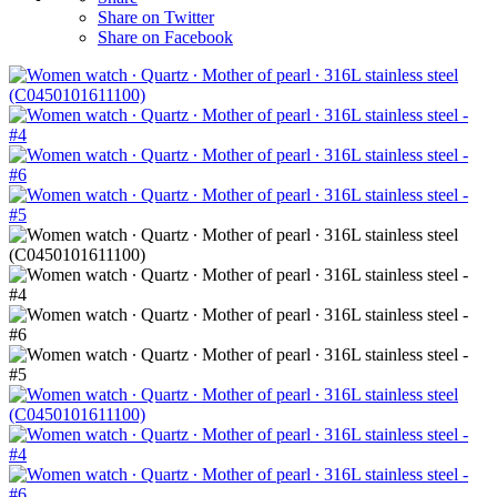
Share on Twitter
Share on Facebook