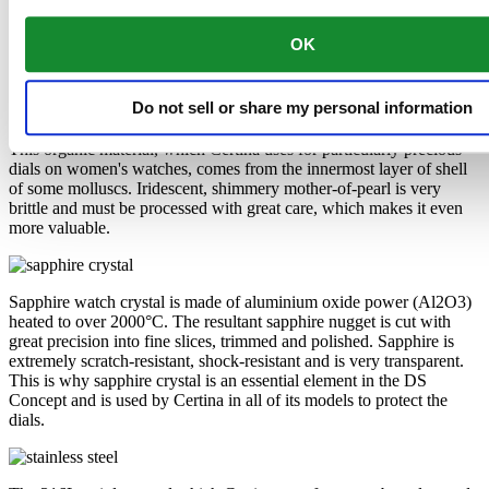
Mother-of-pearl
OK
Sapphire crystal
Stainless steel
Do not sell or share my personal information
This organic material, which Certina uses for particularly precious
dials on women's watches, comes from the innermost layer of shell
of some molluscs. Iridescent, shimmery mother-of-pearl is very
brittle and must be processed with great care, which makes it even
more valuable.
Sapphire watch crystal is made of aluminium oxide power (Al2O3)
heated to over 2000°C. The resultant sapphire nugget is cut with
great precision into fine slices, trimmed and polished. Sapphire is
extremely scratch-resistant, shock-resistant and is very transparent.
This is why sapphire crystal is an essential element in the DS
Concept and is used by Certina in all of its models to protect the
dials.