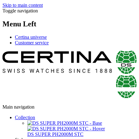
Skip to main content
Toggle navigation
Menu Left
Certina universe
Customer service
Main navigation
Collection
DS SUPER PH2000M STC