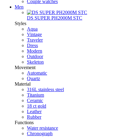
Couple watches
Men
DS SUPER PH2000M STC
Styles
Aqua
Vintage
Traveler
Dress
Modern
Outdoor
Skeleton
Movement
Automatic
Quartz
Material
316L stainless steel
Titanium
Ceramic
18 ct gold
Leather
Rubber
Functions
Water resistance
Chronograph