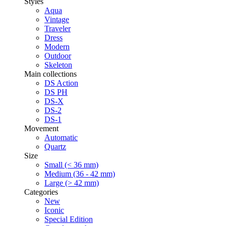
Styles
Aqua
Vintage
Traveler
Dress
Modern
Outdoor
Skeleton
Main collections
DS Action
DS PH
DS-X
DS-2
DS-1
Movement
Automatic
Quartz
Size
Small (< 36 mm)
Medium (36 - 42 mm)
Large (> 42 mm)
Categories
New
Iconic
Special Edition