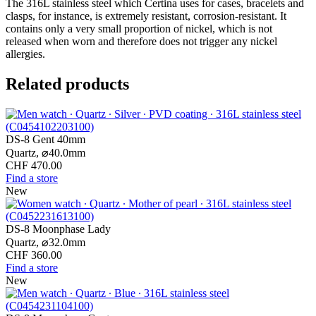
The 316L stainless steel which Certina uses for cases, bracelets and
clasps, for instance, is extremely resistant, corrosion-resistant. It
contains only a very small proportion of nickel, which is not
released when worn and therefore does not trigger any nickel
allergies.
Related products
DS-8 Gent 40mm
Quartz,
⌀
40.0mm
CHF 470.00
Find a store
New
DS-8 Moonphase Lady
Quartz,
⌀
32.0mm
CHF 360.00
Find a store
New