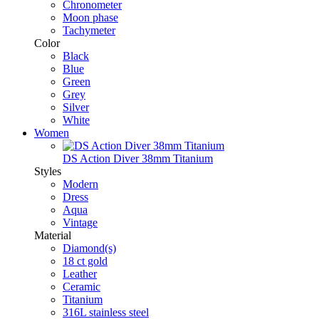
Chronometer
Moon phase
Tachymeter
Color
Black
Blue
Green
Grey
Silver
White
Women
DS Action Diver 38mm Titanium
Styles
Modern
Dress
Aqua
Vintage
Material
Diamond(s)
18 ct gold
Leather
Ceramic
Titanium
316L stainless steel