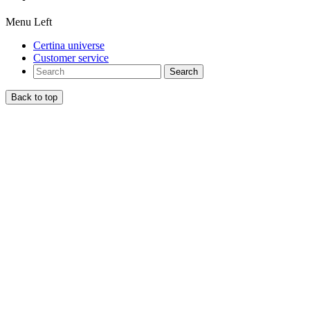
Menu Left
Certina universe
Customer service
Search
Back to top