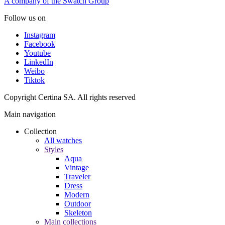
A company of the Swatch Group
Follow us on
Instagram
Facebook
Youtube
LinkedIn
Weibo
Tiktok
Copyright Certina SA. All rights reserved
Main navigation
Collection
All watches
Styles
Aqua
Vintage
Traveler
Dress
Modern
Outdoor
Skeleton
Main collections