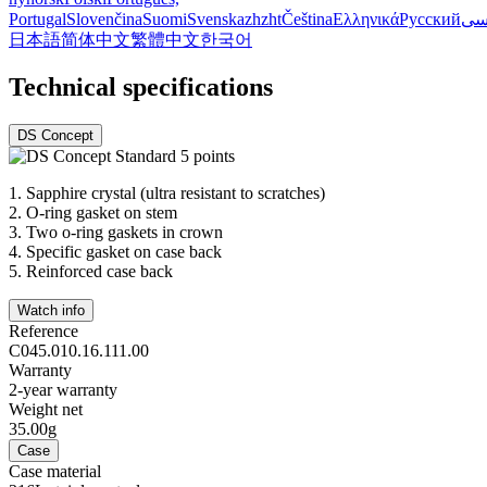
Portugal
Slovenčina
Suomi
Svenska
zh
zht
Čeština
Ελληνικά
Русский
فا
日本語
简体中文
繁體中文
한국어
Technical specifications
DS Concept
1.
Sapphire crystal (ultra resistant to scratches)
2.
O-ring gasket on stem
3.
Two o-ring gaskets in crown
4.
Specific gasket on case back
5.
Reinforced case back
Watch info
Reference
C045.010.16.111.00
Warranty
2-year warranty
Weight net
35.00g
Case
Case material