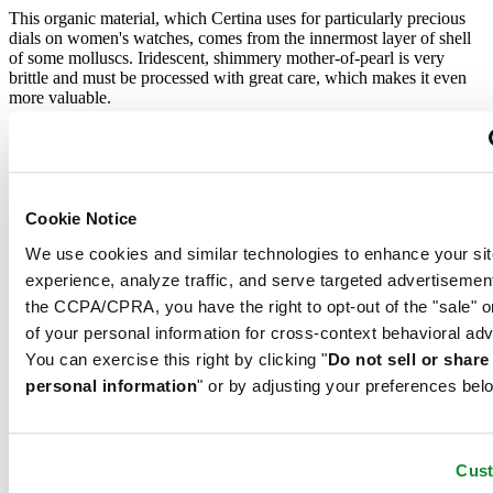
This organic material, which Certina uses for particularly precious
dials on women's watches, comes from the innermost layer of shell
of some molluscs. Iridescent, shimmery mother-of-pearl is very
brittle and must be processed with great care, which makes it even
more valuable.
Sapphire crystal
Sapphire watch crystal is made of aluminium oxide power (Al2O3)
heated to over 2000°C. The resultant sapphire nugget is cut with
Cookie Notice
great precision into fine slices, trimmed and polished. Sapphire is
We use cookies and similar technologies to enhance your sit
extremely scratch-resistant, shock-resistant and is very transparent.
This is why sapphire crystal is an essential element in the DS
experience, analyze traffic, and serve targeted advertisemen
Concept and is used by Certina in all of its models to protect the
the CCPA/CPRA, you have the right to opt-out of the "sale" o
dials.
of your personal information for cross-context behavioral adv
Stainless steel
You can exercise this right by clicking "
Do not sell or shar
personal information
" or by adjusting your preferences bel
The 316L stainless steel which Certina uses for cases, bracelets and
clasps, for instance, is extremely resistant, corrosion-resistant. It
contains only a very small proportion of nickel, which is not
Cus
released when worn and therefore does not trigger any nickel
allergies.