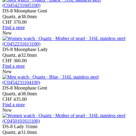
DS-8 Moonphase Gent
Quartz,
⌀
38.0mm
CHF 370.00
Find a store
New
DS-8 Moonphase Lady
Quartz,
⌀
32.0mm
CHF 360.00
Find a store
New
DS-8 Moonphase Gent
Quartz,
⌀
38.0mm
CHF 435.00
Find a store
New
DS-8 Lady 31mm
Quartz,
⌀
31.0mm