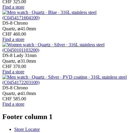
CHF 325.00
Find a store
DS-8 Chrono
Quartz,
⌀
41.0mm
CHF 460.00
Find a store
DS-8 Lady 31mm
Quartz,
⌀
31.0mm
CHF 370.00
Find a store
DS-8 Chrono
Quartz,
⌀
41.0mm
CHF 585.00
Find a store
Footer column 1
Store Locator