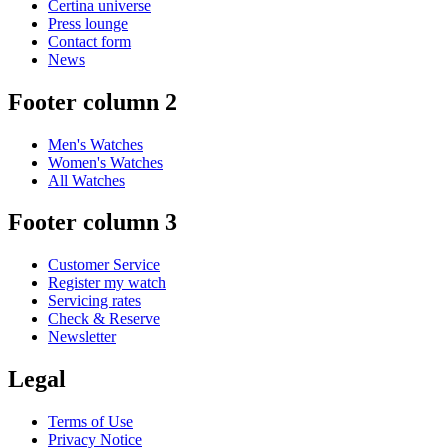
Certina universe
Press lounge
Contact form
News
Footer column 2
Men's Watches
Women's Watches
All Watches
Footer column 3
Customer Service
Register my watch
Servicing rates
Check & Reserve
Newsletter
Legal
Terms of Use
Privacy Notice