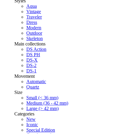
Styles
Aqua
Vintage
Traveler
Dress
Modern
Outdoor
Skeleton
Main collections
DS Action
DS PH
DS-X
DS-2
DS-1
Movement
Automatic
Quartz
Size
Small (< 36 mm)
Medium (36 - 42 mm)
Large (> 42 mm)
Categories
New
Iconic
Special Edition