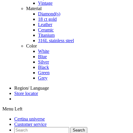
Vintage
Material
Diamond(s)
18 ct gold
Leather
Ceramic
Titanium
316L stainless steel
Color
White
Blue
Silver
Black
Green
Grey
Region/ Language
Store locator
Menu Left
Certina universe
Customer service
Search