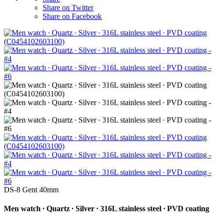
Share on Twitter
Share on Facebook
DS-8 Gent 40mm
Men watch ∙ Quartz ∙ Silver ∙ 316L stainless steel ∙ PVD coating