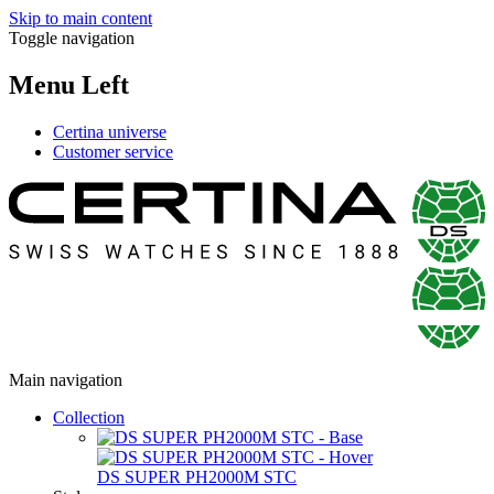
Skip to main content
Toggle navigation
Menu Left
Certina universe
Customer service
Main navigation
Collection
DS SUPER PH2000M STC