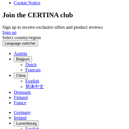
Cookie Notice
Join the CERTINA club
Sign up to receive exclusive offers and product reviews
Sign up
Select country/region
Language switcher
Austria
Belgium
Dutch
Français
China
English
简体中文
Denmark
Finland
France
Germany
Ireland
Luxembourg
English