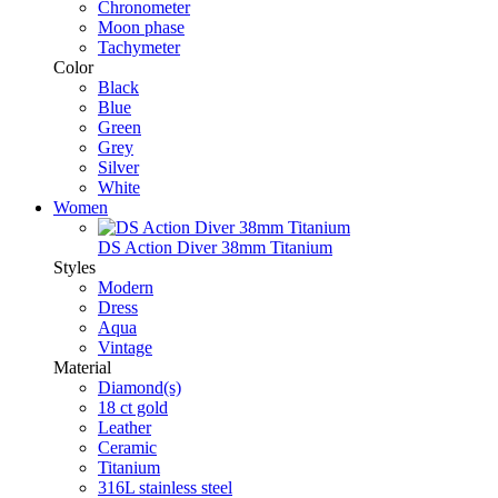
Chronometer
Moon phase
Tachymeter
Color
Black
Blue
Green
Grey
Silver
White
Women
DS Action Diver 38mm Titanium
Styles
Modern
Dress
Aqua
Vintage
Material
Diamond(s)
18 ct gold
Leather
Ceramic
Titanium
316L stainless steel