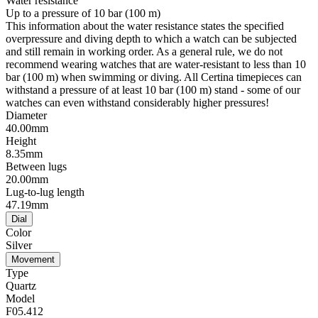
Water resistance
Up to a pressure of 10 bar (100 m)
This information about the water resistance states the specified
overpressure and diving depth to which a watch can be subjected
and still remain in working order. As a general rule, we do not
recommend wearing watches that are water-resistant to less than 10
bar (100 m) when swimming or diving. All Certina timepieces can
withstand a pressure of at least 10 bar (100 m) stand - some of our
watches can even withstand considerably higher pressures!
Diameter
40.00mm
Height
8.35mm
Between lugs
20.00mm
Lug-to-lug length
47.19mm
Dial
Color
Silver
Movement
Type
Quartz
Model
F05.412