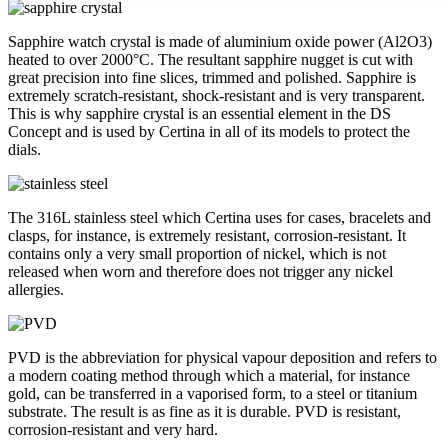
Sapphire watch crystal is made of aluminium oxide power (Al2O3)
heated to over 2000°C. The resultant sapphire nugget is cut with
great precision into fine slices, trimmed and polished. Sapphire is
extremely scratch-resistant, shock-resistant and is very transparent.
This is why sapphire crystal is an essential element in the DS
Concept and is used by Certina in all of its models to protect the
dials.
The 316L stainless steel which Certina uses for cases, bracelets and
clasps, for instance, is extremely resistant, corrosion-resistant. It
contains only a very small proportion of nickel, which is not
released when worn and therefore does not trigger any nickel
allergies.
PVD is the abbreviation for physical vapour deposition and refers to
a modern coating method through which a material, for instance
gold, can be transferred in a vaporised form, to a steel or titanium
substrate. The result is as fine as it is durable. PVD is resistant,
corrosion-resistant and very hard.