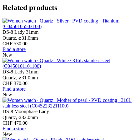
Related products
DS-8 Lady 31mm
Quartz,
⌀
31.0mm
CHF 530.00
Find a store
New
DS-8 Lady 31mm
Quartz,
⌀
31.0mm
CHF 370.00
Find a store
New
DS-8 Moonphase Lady
Quartz,
⌀
32.0mm
CHF 470.00
Find a store
New