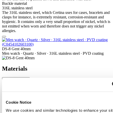
Buckle material
316L stainless steel
The 316L stainless steel, which Certina uses for cases, bracelets and
clasps for instance, is extremely resistant, corrosion-resistant and
hygienic. It contains only a very small proportion of nickel, which is
not emitted when worn and therefore does not trigger any nickel
allergies.
DS-8 Gent 40mm
Men watch ∙ Quartz ∙ Silver ∙ 316L stainless steel ∙ PVD coating
Materials
Sapphire crystal
Sapphire watch crystal is made of aluminium oxide power (Al2O3)
heated to over 2000°C. The resultant sapphire nugget is cut with
great precision into fine slices, trimmed and polished. Sapphire is
Cookie Notice
extremely scratch-resistant, shock-resistant and is very transparent.
We use cookies and similar technologies to enhance your sit
This is why sapphire crystal is an essential element in the DS