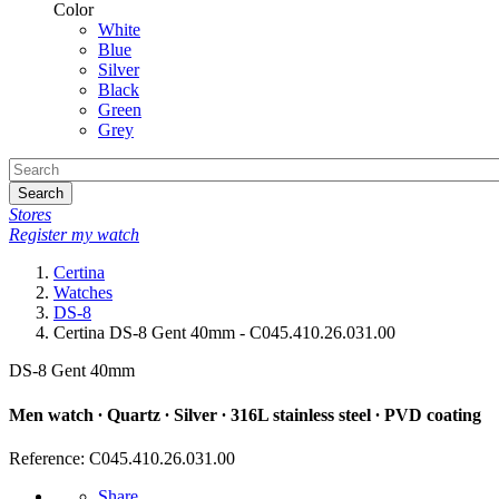
Color
White
Blue
Silver
Black
Green
Grey
Search
Stores
Register my watch
Certina
Watches
DS-8
Certina DS-8 Gent 40mm - C045.410.26.031.00
DS-8 Gent 40mm
Men watch ∙ Quartz ∙ Silver ∙ 316L stainless steel ∙ PVD coating
Reference: C045.410.26.031.00
Share