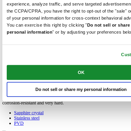
Concept and is used by Certina in all of its models to protect the
experience, analyze traffic, and serve targeted advertisemen
dials.
the CCPA/CPRA, you have the right to opt-out of the "sale" o
of your personal information for cross-context behavioral adv
Stainless steel
You can exercise this right by clicking "
Do not sell or shar
personal information
" or by adjusting your preferences bel
The 316L stainless steel which Certina uses for cases, bracelets and
clasps, for instance, is extremely resistant, corrosion-resistant. It
contains only a very small proportion of nickel, which is not
released when worn and therefore does not trigger any nickel
Cus
allergies.
PVD
OK
PVD is the abbreviation for physical vapour deposition and refers to
a modern coating method through which a material, for instance
Do not sell or share my personal information
gold, can be transferred in a vaporised form, to a steel or titanium
substrate. The result is as fine as it is durable. PVD is resistant,
corrosion-resistant and very hard.
Sapphire crystal
Stainless steel
PVD