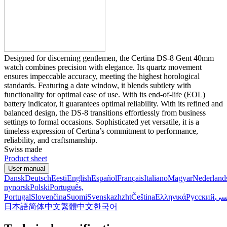
Designed for discerning gentlemen, the Certina DS-8 Gent 40mm
watch combines precision with elegance. Its quartz movement
ensures impeccable accuracy, meeting the highest horological
standards. Featuring a date window, it blends subtlety with
functionality for optimal ease of use. With its end-of-life (EOL)
battery indicator, it guarantees optimal reliability. With its refined and
balanced design, the DS-8 transitions effortlessly from business
settings to formal occasions. Sophisticated yet versatile, it is a
timeless expression of Certina’s commitment to performance,
reliability, and craftsmanship.
Swiss made
Product sheet
User manual
Dansk
Deutsch
Eesti
English
Español
Français
Italiano
Magyar
Nederland
nynorsk
Polski
Português,
Portugal
Slovenčina
Suomi
Svenska
zh
zht
Čeština
Ελληνικά
Русский
فا
日本語
简体中文
繁體中文
한국어