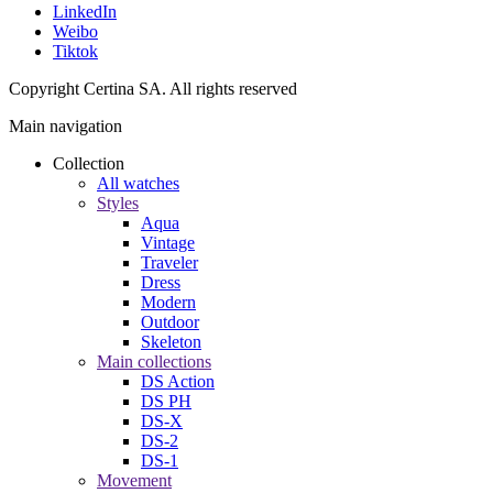
LinkedIn
Weibo
Tiktok
Copyright Certina SA. All rights reserved
Main navigation
Collection
All watches
Styles
Aqua
Vintage
Traveler
Dress
Modern
Outdoor
Skeleton
Main collections
DS Action
DS PH
DS-X
DS-2
DS-1
Movement