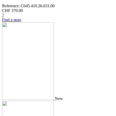
Reference: C045.410.26.031.00
CHF 370.00
?
Find a store
New