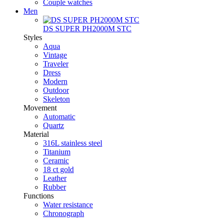
Couple watches
Men
DS SUPER PH2000M STC
Styles
Aqua
Vintage
Traveler
Dress
Modern
Outdoor
Skeleton
Movement
Automatic
Quartz
Material
316L stainless steel
Titanium
Ceramic
18 ct gold
Leather
Rubber
Functions
Water resistance
Chronograph