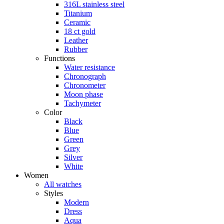
316L stainless steel
Titanium
Ceramic
18 ct gold
Leather
Rubber
Functions
Water resistance
Chronograph
Chronometer
Moon phase
Tachymeter
Color
Black
Blue
Green
Grey
Silver
White
Women
All watches
Styles
Modern
Dress
Aqua