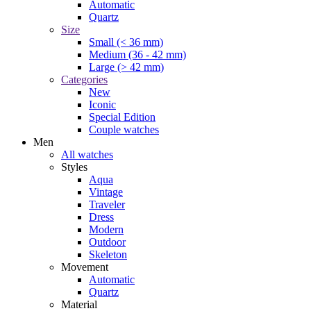
Automatic
Quartz
Size
Small (< 36 mm)
Medium (36 - 42 mm)
Large (> 42 mm)
Categories
New
Iconic
Special Edition
Couple watches
Men
All watches
Styles
Aqua
Vintage
Traveler
Dress
Modern
Outdoor
Skeleton
Movement
Automatic
Quartz
Material