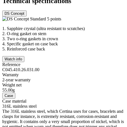
Technical specifications
DS Concept
1.
Sapphire crystal (ultra resistant to scratches)
2.
O-ring gasket on stem
3.
Two o-ring gaskets in crown
4.
Specific gasket on case back
5.
Reinforced case back
Watch info
Reference
C045.410.26.031.00
Warranty
2-year warranty
Weight net
55.00g
Case
Case material
316L stainless steel
The 316L stainless steel, which Certina uses for cases, bracelets and
clasps for instance, is extremely resistant, corrosion-resistant and
hygienic. It contains only a very small proportion of nickel, which is
not emitted when worn and therefore does not trigger any nickel