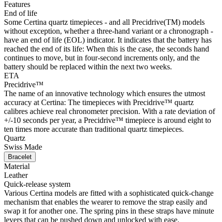
Features
End of life
Some Certina quartz timepieces - and all Precidrive(TM) models
without exception, whether a three-hand variant or a chronograph -
have an end of life (EOL) indicator. It indicates that the battery has
reached the end of its life: When this is the case, the seconds hand
continues to move, but in four-second increments only, and the
battery should be replaced within the next two weeks.
ETA
Precidrive™
The name of an innovative technology which ensures the utmost
accuracy at Certina: The timepieces with Precidrive™ quartz
calibres achieve real chronometer precision. With a rate deviation of
+/-10 seconds per year, a Precidrive™ timepiece is around eight to
ten times more accurate than traditional quartz timepieces.
Quartz
Swiss Made
Bracelet
Material
Leather
Quick-release system
Various Certina models are fitted with a sophisticated quick-change
mechanism that enables the wearer to remove the strap easily and
swap it for another one. The spring pins in these straps have minute
levers that can be pushed down and unlocked with ease.