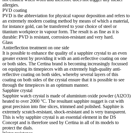
allergies.
PVD coating
PVD is the abbreviation for physical vapour deposition and refers to
an extremely modern coating method by means of which a material,
for instance gold, can be transferred to your choice of steel or
titanium workpiece in vapour form. The result is as fine as it is
durable: PVD is resistant, corrosion-resistant and very hard.
Glass
Antireflection treatment on one side
It is possible to enhance the quality of a sapphire crystal to an even
greater extent by providing it with an anti-reflective coating on one
or both sides. The Certina brand is becoming increasingly focussed
on equipping its timepieces with an extremely high-quality anti-
reflective coating on both sides, whereby several layers of this
coating on both sides of the crystal ensure that it is possible to see
through the timepieces in an optimum manner.
Sapphire crystal
Sapphire watch crystal is made of aluminium oxide powder (Al2O3)
heated to over 2000 °C. The resultant sapphire nugget is cut with
great precision into fine slices, trimmed and polished. Sapphire is
extremely scratch-resistant, shock-resistant and is very transparent.
This is why sapphire crystal is an essential element in the DS
Concept and is therefore used by Certina in all of its models to
protect the dials.