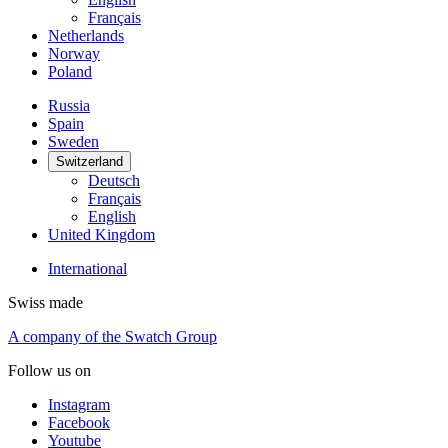
Français
Netherlands
Norway
Poland
Russia
Spain
Sweden
Switzerland
Deutsch
Français
English
United Kingdom
International
Swiss made
A company of the Swatch Group
Follow us on
Instagram
Facebook
Youtube