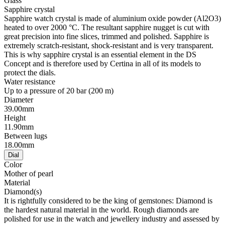
Glass
Sapphire crystal
Sapphire watch crystal is made of aluminium oxide powder (Al2O3)
heated to over 2000 °C. The resultant sapphire nugget is cut with
great precision into fine slices, trimmed and polished. Sapphire is
extremely scratch-resistant, shock-resistant and is very transparent.
This is why sapphire crystal is an essential element in the DS
Concept and is therefore used by Certina in all of its models to
protect the dials.
Water resistance
Up to a pressure of 20 bar (200 m)
Diameter
39.00mm
Height
11.90mm
Between lugs
18.00mm
Dial
Color
Mother of pearl
Material
Diamond(s)
It is rightfully considered to be the king of gemstones: Diamond is
the hardest natural material in the world. Rough diamonds are
polished for use in the watch and jewellery industry and assessed by