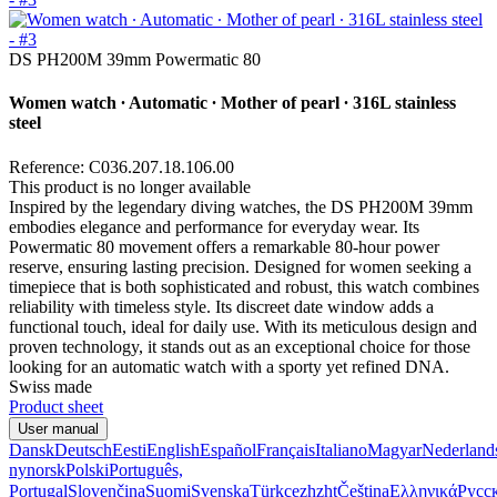
DS PH200M 39mm Powermatic 80
Women watch ∙ Automatic ∙ Mother of pearl ∙ 316L stainless
steel
Reference: C036.207.18.106.00
This product is no longer available
Inspired by the legendary diving watches, the DS PH200M 39mm
embodies elegance and performance for everyday wear. Its
Powermatic 80 movement offers a remarkable 80-hour power
reserve, ensuring lasting precision. Designed for women seeking a
timepiece that is both sophisticated and robust, this watch combines
reliability with timeless style. Its discreet date window adds a
functional touch, ideal for daily use. With its meticulous design and
proven technology, it stands out as an exceptional choice for those
looking for an automatic watch with a sporty yet refined DNA.
Swiss made
Product sheet
User manual
Dansk
Deutsch
Eesti
English
Español
Français
Italiano
Magyar
Nederland
nynorsk
Polski
Português,
Portugal
Slovenčina
Suomi
Svenska
Türkçe
zh
zht
Čeština
Ελληνικά
Русс