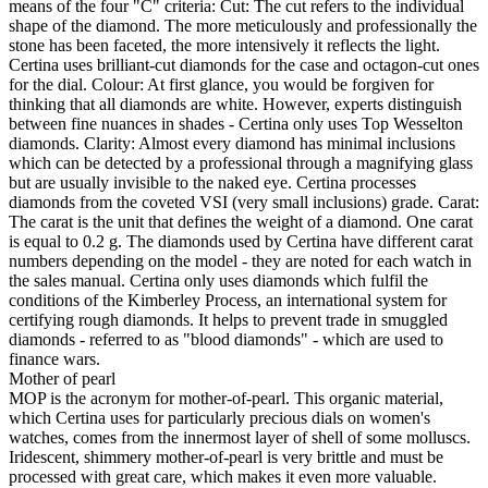
means of the four "C" criteria: Cut: The cut refers to the individual
shape of the diamond. The more meticulously and professionally the
stone has been faceted, the more intensively it reflects the light.
Certina uses brilliant-cut diamonds for the case and octagon-cut ones
for the dial. Colour: At first glance, you would be forgiven for
thinking that all diamonds are white. However, experts distinguish
between fine nuances in shades - Certina only uses Top Wesselton
diamonds. Clarity: Almost every diamond has minimal inclusions
which can be detected by a professional through a magnifying glass
but are usually invisible to the naked eye. Certina processes
diamonds from the coveted VSI (very small inclusions) grade. Carat:
The carat is the unit that defines the weight of a diamond. One carat
is equal to 0.2 g. The diamonds used by Certina have different carat
numbers depending on the model - they are noted for each watch in
the sales manual. Certina only uses diamonds which fulfil the
conditions of the Kimberley Process, an international system for
certifying rough diamonds. It helps to prevent trade in smuggled
diamonds - referred to as "blood diamonds" - which are used to
finance wars.
Mother of pearl
MOP is the acronym for mother-of-pearl. This organic material,
which Certina uses for particularly precious dials on women's
watches, comes from the innermost layer of shell of some molluscs.
Iridescent, shimmery mother-of-pearl is very brittle and must be
processed with great care, which makes it even more valuable.