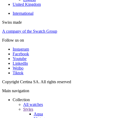
United Kingdom
International
Swiss made
A company of the Swatch Group
Follow us on
Instagram
Facebook
Youtube
LinkedIn
Weibo
Tiktok
Copyright Certina SA. All rights reserved
Main navigation
Collection
All watches
Styles
Aqua