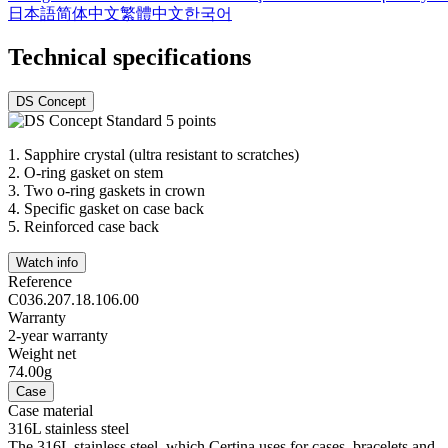
日本語
简体中文
繁體中文
한국어
Technical specifications
DS Concept
1.
Sapphire crystal (ultra resistant to scratches)
2.
O-ring gasket on stem
3.
Two o-ring gaskets in crown
4.
Specific gasket on case back
5.
Reinforced case back
Watch info
Reference
C036.207.18.106.00
Warranty
2-year warranty
Weight net
74.00g
Case
Case material
316L stainless steel
The 316L stainless steel, which Certina uses for cases, bracelets and