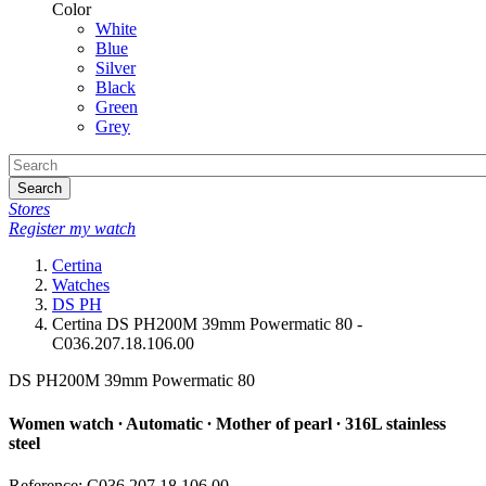
Color
White
Blue
Silver
Black
Green
Grey
Search
Stores
Register my watch
Certina
Watches
DS PH
Certina DS PH200M 39mm Powermatic 80 -
C036.207.18.106.00
DS PH200M 39mm Powermatic 80
Women watch ∙ Automatic ∙ Mother of pearl ∙ 316L stainless
steel
Reference: C036.207.18.106.00