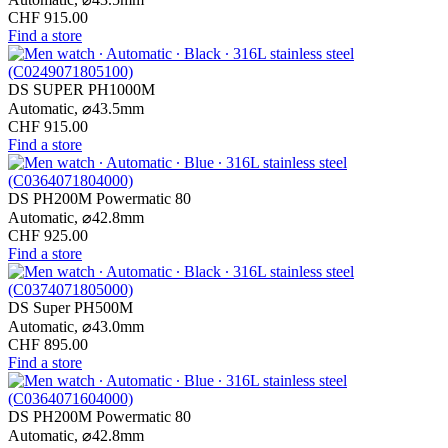
CHF 915.00
Find a store
DS SUPER PH1000M
Automatic,
⌀
43.5mm
CHF 915.00
Find a store
DS PH200M Powermatic 80
Automatic,
⌀
42.8mm
CHF 925.00
Find a store
DS Super PH500M
Automatic,
⌀
43.0mm
CHF 895.00
Find a store
DS PH200M Powermatic 80
Automatic,
⌀
42.8mm