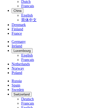
Dutch
Français
China
English
简体中文
Denmark
Finland
France
Germany
Ireland
Luxembourg
English
Français
Netherlands
Norway
Poland
Russia
Spain
Sweden
Switzerland
Deutsch
Français
English