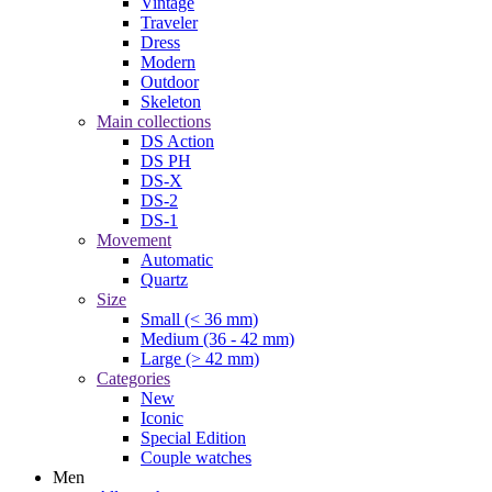
Vintage
Traveler
Dress
Modern
Outdoor
Skeleton
Main collections
DS Action
DS PH
DS-X
DS-2
DS-1
Movement
Automatic
Quartz
Size
Small (< 36 mm)
Medium (36 - 42 mm)
Large (> 42 mm)
Categories
New
Iconic
Special Edition
Couple watches
Men