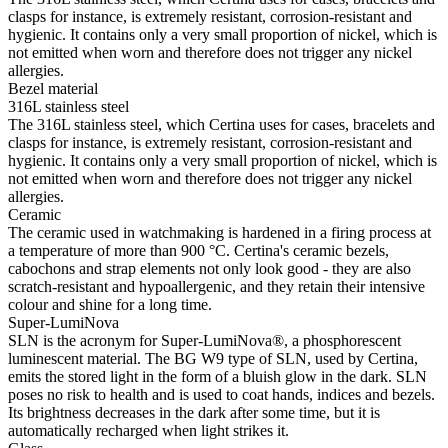
clasps for instance, is extremely resistant, corrosion-resistant and
hygienic. It contains only a very small proportion of nickel, which is
not emitted when worn and therefore does not trigger any nickel
allergies.
Bezel material
316L stainless steel
The 316L stainless steel, which Certina uses for cases, bracelets and
clasps for instance, is extremely resistant, corrosion-resistant and
hygienic. It contains only a very small proportion of nickel, which is
not emitted when worn and therefore does not trigger any nickel
allergies.
Ceramic
The ceramic used in watchmaking is hardened in a firing process at
a temperature of more than 900 °C. Certina's ceramic bezels,
cabochons and strap elements not only look good - they are also
scratch-resistant and hypoallergenic, and they retain their intensive
colour and shine for a long time.
Super-LumiNova
SLN is the acronym for Super-LumiNova®, a phosphorescent
luminescent material. The BG W9 type of SLN, used by Certina,
emits the stored light in the form of a bluish glow in the dark. SLN
poses no risk to health and is used to coat hands, indices and bezels.
Its brightness decreases in the dark after some time, but it is
automatically recharged when light strikes it.