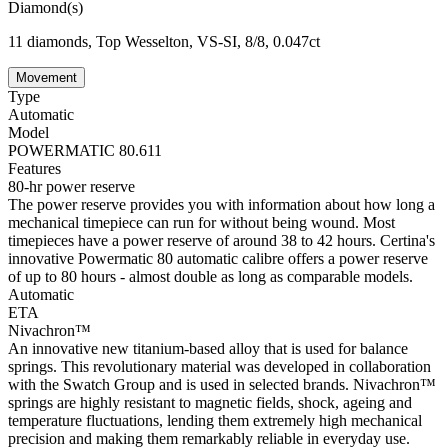
Diamond(s)
11 diamonds, Top Wesselton, VS-SI, 8/8, 0.047ct
Movement
Type
Automatic
Model
POWERMATIC 80.611
Features
80-hr power reserve
The power reserve provides you with information about how long a
mechanical timepiece can run for without being wound. Most
timepieces have a power reserve of around 38 to 42 hours. Certina's
innovative Powermatic 80 automatic calibre offers a power reserve
of up to 80 hours - almost double as long as comparable models.
Automatic
ETA
Nivachron™
An innovative new titanium-based alloy that is used for balance
springs. This revolutionary material was developed in collaboration
with the Swatch Group and is used in selected brands. Nivachron™
springs are highly resistant to magnetic fields, shock, ageing and
temperature fluctuations, lending them extremely high mechanical
precision and making them remarkably reliable in everyday use.