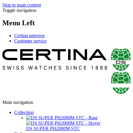
Skip to main content
Toggle navigation
Menu Left
Certina universe
Customer service
Main navigation
Collection
DS SUPER PH2000M STC