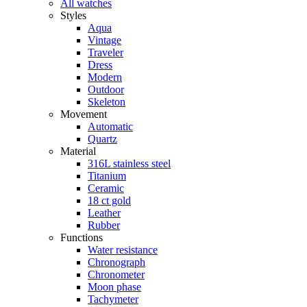
All watches
Styles
Aqua
Vintage
Traveler
Dress
Modern
Outdoor
Skeleton
Movement
Automatic
Quartz
Material
316L stainless steel
Titanium
Ceramic
18 ct gold
Leather
Rubber
Functions
Water resistance
Chronograph
Chronometer
Moon phase
Tachymeter