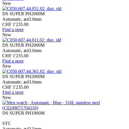
New
DS SUPER PH2000M
Automatic,
⌀
43.0mm
CHF 1'235.00
Find a store
New
DS SUPER PH2000M
Automatic,
⌀
43.0mm
CHF 1'235.00
Find a store
New
DS SUPER PH2000M
Automatic,
⌀
43.0mm
CHF 1'235.00
Find a store
New
DS SUPER PH1000M
STC
Automatic,
⌀
43.5mm