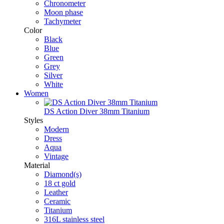
Chronometer
Moon phase
Tachymeter
Color
Black
Blue
Green
Grey
Silver
White
Women
DS Action Diver 38mm Titanium
Styles
Modern
Dress
Aqua
Vintage
Material
Diamond(s)
18 ct gold
Leather
Ceramic
Titanium
316L stainless steel