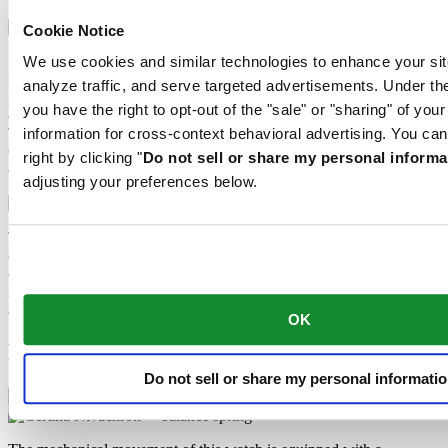
Cookie Notice
Sapphire watch crystal is made of aluminium oxide power (Al2O3)
We use cookies and similar technologies to enhance your sit
heated to over 2000°C. The resultant sapphire nugget is cut with
analyze traffic, and serve targeted advertisements. Under
great precision into fine slices, trimmed and polished. Sapphire is
you have the right to opt-out of the "sale" or "sharing" of you
extremely scratch-resistant, shock-resistant and is very transparent.
This is why sapphire crystal is an essential element in the DS
information for cross-context behavioral advertising. You can
Concept and is used by Certina in all of its models to protect the
right by clicking "
Do not sell or share my personal informa
dials.
adjusting your preferences below.
The 316L stainless steel which Certina uses for cases, bracelets and
clasps, for instance, is extremely resistant, corrosion-resistant. It
contains only a very small proportion of nickel, which is not
released when worn and therefore does not trigger any nickel
allergies.
OK
Features
Do not sell or share my personal informati
Nivachron™ balance spring