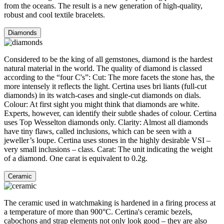
from the oceans. The result is a new generation of high-quality,
robust and cool textile bracelets.
Diamonds
Considered to be the king of all gemstones, diamond is the hardest
natural material in the world. The quality of diamond is classed
according to the “four C's”: Cut: The more facets the stone has, the
more intensely it reflects the light. Certina uses bri liants (full-cut
diamonds) in its watch-cases and single-cut diamonds on dials.
Colour: At first sight you might think that diamonds are white.
Experts, however, can identify their subtle shades of colour. Certina
uses Top Wesselton diamonds only. Clarity: Almost all diamonds
have tiny flaws, called inclusions, which can be seen with a
jeweller’s loupe. Certina uses stones in the highly desirable VSI –
very small inclusions – class. Carat: The unit indicating the weight
of a diamond. One carat is equivalent to 0.2g.
Ceramic
The ceramic used in watchmaking is hardened in a firing process at
a temperature of more than 900°C. Certina's ceramic bezels,
cabochons and strap elements not only look good – they are also