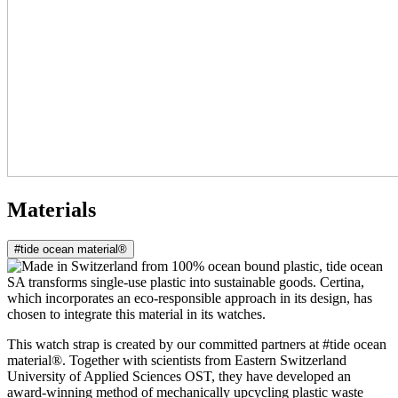
Materials
#tide ocean material®
This watch strap is created by our committed partners at #tide ocean
material®. Together with scientists from Eastern Switzerland
University of Applied Sciences OST, they have developed an
award-winning method of mechanically upcycling plastic waste