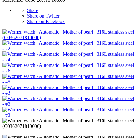
Share
Share on Twitter
Share on Facebook