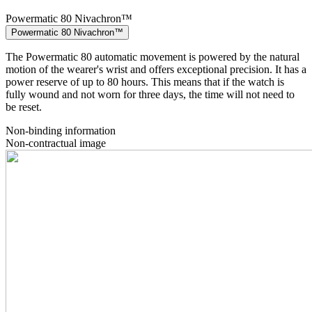
Powermatic 80 Nivachron™
Powermatic 80 Nivachron™
The Powermatic 80 automatic movement is powered by the natural
motion of the wearer's wrist and offers exceptional precision. It has a
power reserve of up to 80 hours. This means that if the watch is
fully wound and not worn for three days, the time will not need to
be reset.
Non-binding information
Non-contractual image