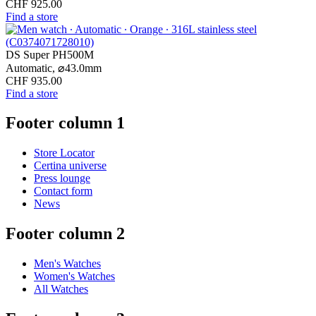
CHF 925.00
Find a store
DS Super PH500M
Automatic,
⌀
43.0mm
CHF 935.00
Find a store
Footer column 1
Store Locator
Certina universe
Press lounge
Contact form
News
Footer column 2
Men's Watches
Women's Watches
All Watches