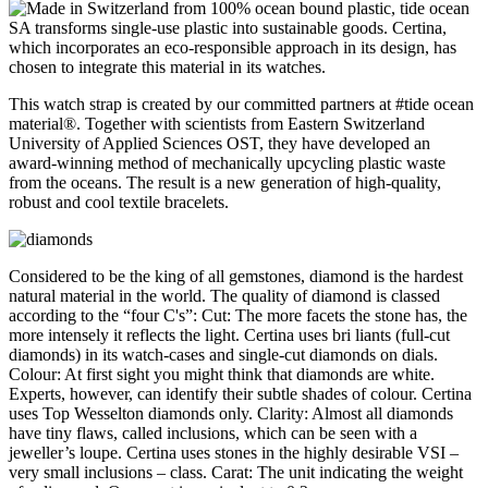
This watch strap is created by our committed partners at #tide ocean
material®. Together with scientists from Eastern Switzerland
University of Applied Sciences OST, they have developed an
award-winning method of mechanically upcycling plastic waste
from the oceans. The result is a new generation of high-quality,
robust and cool textile bracelets.
Considered to be the king of all gemstones, diamond is the hardest
natural material in the world. The quality of diamond is classed
according to the “four C's”: Cut: The more facets the stone has, the
more intensely it reflects the light. Certina uses bri liants (full-cut
diamonds) in its watch-cases and single-cut diamonds on dials.
Colour: At first sight you might think that diamonds are white.
Experts, however, can identify their subtle shades of colour. Certina
uses Top Wesselton diamonds only. Clarity: Almost all diamonds
have tiny flaws, called inclusions, which can be seen with a
jeweller’s loupe. Certina uses stones in the highly desirable VSI –
very small inclusions – class. Carat: The unit indicating the weight