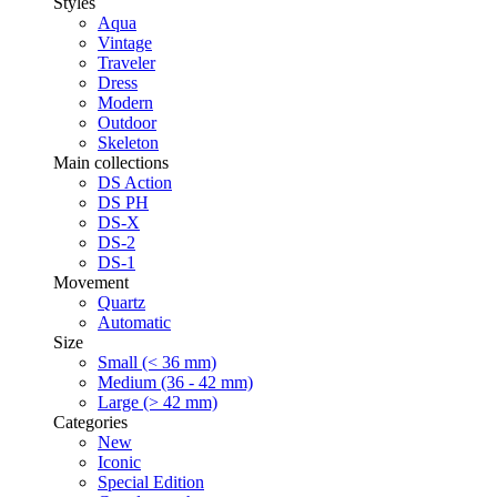
Styles
Aqua
Vintage
Traveler
Dress
Modern
Outdoor
Skeleton
Main collections
DS Action
DS PH
DS-X
DS-2
DS-1
Movement
Quartz
Automatic
Size
Small (< 36 mm)
Medium (36 - 42 mm)
Large (> 42 mm)
Categories
New
Iconic
Special Edition