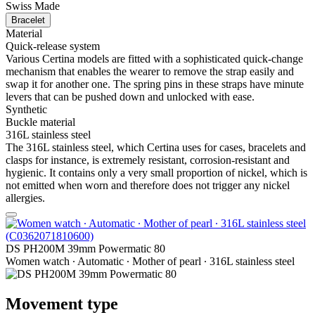
Swiss Made
Bracelet
Material
Quick-release system
Various Certina models are fitted with a sophisticated quick-change
mechanism that enables the wearer to remove the strap easily and
swap it for another one. The spring pins in these straps have minute
levers that can be pushed down and unlocked with ease.
Synthetic
Buckle material
316L stainless steel
The 316L stainless steel, which Certina uses for cases, bracelets and
clasps for instance, is extremely resistant, corrosion-resistant and
hygienic. It contains only a very small proportion of nickel, which is
not emitted when worn and therefore does not trigger any nickel
allergies.
DS PH200M 39mm Powermatic 80
Women watch ∙ Automatic ∙ Mother of pearl ∙ 316L stainless steel
Movement type