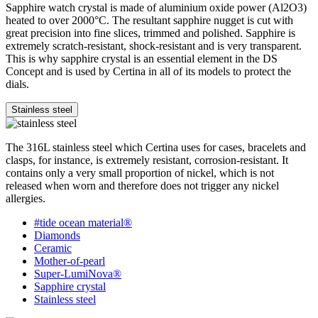
Sapphire watch crystal is made of aluminium oxide power (Al2O3)
heated to over 2000°C. The resultant sapphire nugget is cut with
great precision into fine slices, trimmed and polished. Sapphire is
extremely scratch-resistant, shock-resistant and is very transparent.
This is why sapphire crystal is an essential element in the DS
Concept and is used by Certina in all of its models to protect the
dials.
Stainless steel
The 316L stainless steel which Certina uses for cases, bracelets and
clasps, for instance, is extremely resistant, corrosion-resistant. It
contains only a very small proportion of nickel, which is not
released when worn and therefore does not trigger any nickel
allergies.
#tide ocean material®
Diamonds
Ceramic
Mother-of-pearl
Super-LumiNova®
Sapphire crystal
Stainless steel