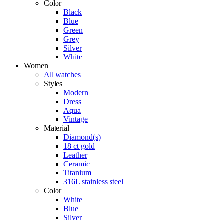
Color
Black
Blue
Green
Grey
Silver
White
Women
All watches
Styles
Modern
Dress
Aqua
Vintage
Material
Diamond(s)
18 ct gold
Leather
Ceramic
Titanium
316L stainless steel
Color
White
Blue
Silver