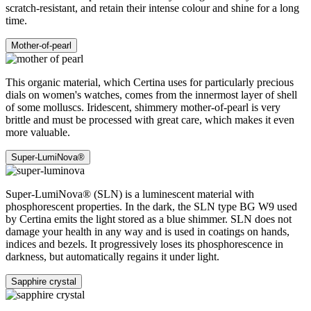
scratch-resistant, and retain their intense colour and shine for a long
time.
Mother-of-pearl
This organic material, which Certina uses for particularly precious
dials on women's watches, comes from the innermost layer of shell
of some molluscs. Iridescent, shimmery mother-of-pearl is very
brittle and must be processed with great care, which makes it even
more valuable.
Super-LumiNova®
Super-LumiNova® (SLN) is a luminescent material with
phosphorescent properties. In the dark, the SLN type BG W9 used
by Certina emits the light stored as a blue shimmer. SLN does not
damage your health in any way and is used in coatings on hands,
indices and bezels. It progressively loses its phosphorescence in
darkness, but automatically regains it under light.
Sapphire crystal