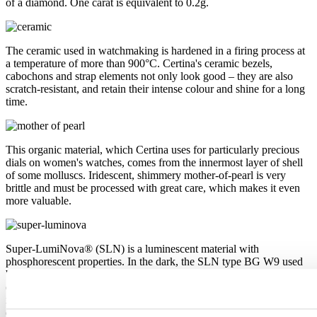
of a diamond. One carat is equivalent to 0.2g.
The ceramic used in watchmaking is hardened in a firing process at
a temperature of more than 900°C. Certina's ceramic bezels,
cabochons and strap elements not only look good – they are also
scratch-resistant, and retain their intense colour and shine for a long
time.
This organic material, which Certina uses for particularly precious
dials on women's watches, comes from the innermost layer of shell
of some molluscs. Iridescent, shimmery mother-of-pearl is very
brittle and must be processed with great care, which makes it even
more valuable.
Super-LumiNova® (SLN) is a luminescent material with
phosphorescent properties. In the dark, the SLN type BG W9 used
by Certina emits the light stored as a blue shimmer. SLN does not
damage your health in any way and is used in coatings on hands,
indices and bezels. It progressively loses its phosphorescence in
darkness, but automatically regains it under light.