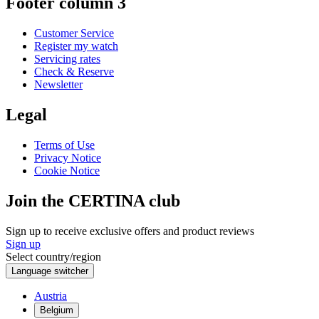
Footer column 3
Customer Service
Register my watch
Servicing rates
Check & Reserve
Newsletter
Legal
Terms of Use
Privacy Notice
Cookie Notice
Join the CERTINA club
Sign up to receive exclusive offers and product reviews
Sign up
Select country/region
Language switcher
Austria
Belgium