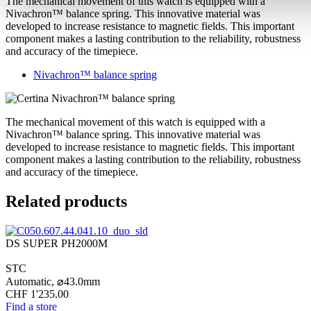
The mechanical movement of this watch is equipped with a
Nivachron™ balance spring. This innovative material was
developed to increase resistance to magnetic fields. This important
component makes a lasting contribution to the reliability, robustness
and accuracy of the timepiece.
Nivachron™ balance spring
The mechanical movement of this watch is equipped with a
Nivachron™ balance spring. This innovative material was
developed to increase resistance to magnetic fields. This important
component makes a lasting contribution to the reliability, robustness
and accuracy of the timepiece.
Related products
DS SUPER PH2000M
STC
Automatic,
⌀
43.0mm
CHF 1'235.00
Find a store