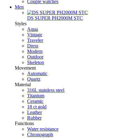
Couple watches
Men
DS SUPER PH2000M STC
Styles
Aqua
Vintage
Traveler
Dress
Modern
Outdoor
Skeleton
Movement
Automatic
Quartz
Material
316L stainless steel
Titanium
Ceramic
18 ct gold
Leather
Rubber
Functions
Water resistance
Chronograph