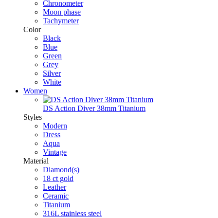
Chronometer
Moon phase
Tachymeter
Color
Black
Blue
Green
Grey
Silver
White
Women
DS Action Diver 38mm Titanium
Styles
Modern
Dress
Aqua
Vintage
Material
Diamond(s)
18 ct gold
Leather
Ceramic
Titanium
316L stainless steel