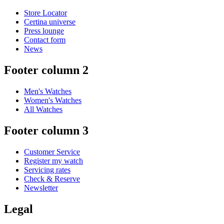
Store Locator
Certina universe
Press lounge
Contact form
News
Footer column 2
Men's Watches
Women's Watches
All Watches
Footer column 3
Customer Service
Register my watch
Servicing rates
Check & Reserve
Newsletter
Legal