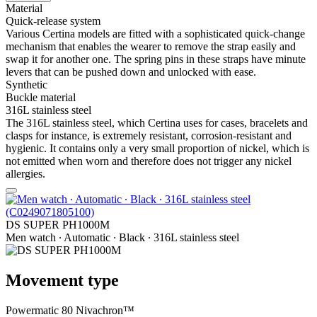
Material
Quick-release system
Various Certina models are fitted with a sophisticated quick-change
mechanism that enables the wearer to remove the strap easily and
swap it for another one. The spring pins in these straps have minute
levers that can be pushed down and unlocked with ease.
Synthetic
Buckle material
316L stainless steel
The 316L stainless steel, which Certina uses for cases, bracelets and
clasps for instance, is extremely resistant, corrosion-resistant and
hygienic. It contains only a very small proportion of nickel, which is
not emitted when worn and therefore does not trigger any nickel
allergies.
DS SUPER PH1000M
Men watch ∙ Automatic ∙ Black ∙ 316L stainless steel
Movement type
Powermatic 80 Nivachron™