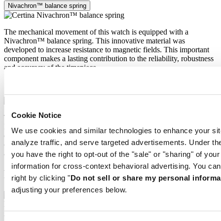
Nivachron™ balance spring
The mechanical movement of this watch is equipped with a
Nivachron™ balance spring. This innovative material was
developed to increase resistance to magnetic fields. This important
component makes a lasting contribution to the reliability, robustness
and accuracy of the timepiece.
Nivachron™ balance spring
Cookie Notice
The mechanical movement of this watch is equipped with a
Nivachron™ balance spring. This innovative material was
We use cookies and similar technologies to enhance your sit
developed to increase resistance to magnetic fields. This important
analyze traffic, and serve targeted advertisements. Under
component makes a lasting contribution to the reliability, robustness
and accuracy of the timepiece.
you have the right to opt-out of the "sale" or "sharing" of you
information for cross-context behavioral advertising. You can
Related products
right by clicking "
Do not sell or share my personal informa
adjusting your preferences below.
DS SUPER PH2000M
Automatic,
⌀
43.0mm