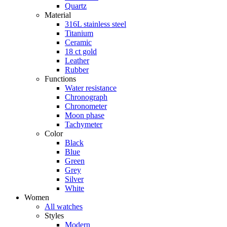
Quartz
Material
316L stainless steel
Titanium
Ceramic
18 ct gold
Leather
Rubber
Functions
Water resistance
Chronograph
Chronometer
Moon phase
Tachymeter
Color
Black
Blue
Green
Grey
Silver
White
Women
All watches
Styles
Modern