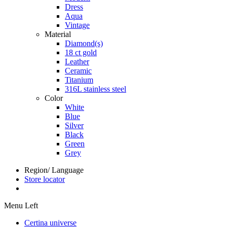
Dress
Aqua
Vintage
Material
Diamond(s)
18 ct gold
Leather
Ceramic
Titanium
316L stainless steel
Color
White
Blue
Silver
Black
Green
Grey
Region/ Language
Store locator
Menu Left
Certina universe