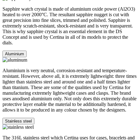
Sapphire watch crystal is made of aluminium oxide power (Al2O3)
heated to over 2000°C. The resultant sapphire nugget is cut with
great precision into fine slices, trimmed and polished. Sapphire is
extremely scratch-resistant, shock-resistant and is very transparent.
This is why sapphire crystal is an essential element in the DS
Concept and is used by Certina in all of its models to protect the
dials.
Aluminium
Aluminium is very neutral, corrosion-resistant and temperature-
resistant. However, above all, it is extremely lightweight: three times
lighter than stainless steel and around one and a half times lighter
than titanium. These are some of the qualities used by Certina for
manufacturing extremely lightweight cases and clasps. The brand
uses anodised aluminium only. Not only does this extremely durable
protective layer enable the material to be additionally hardened, it
allows it to be produced in any colour chosen by the designers.
Stainless steel
The 316L stainless steel which Certina uses for cases, bracelets and