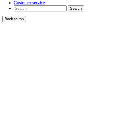
Customer service
Search
Back to top