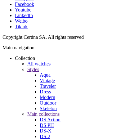
Facebook
Youtube
LinkedIn
Weibo
Tiktok
Copyright Certina SA. All rights reserved
Main navigation
Collection
All watches
Styles
Aqua
Vintage
Traveler
Dress
Modern
Outdoor
Skeleton
Main collections
DS Action
DS PH
DS-X
DS-2