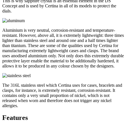
This is why sapphire crystal is an essential element in the DS
Concept and is used by Certina in all of its models to protect the
dials.
Aluminium is very neutral, corrosion-resistant and temperature-
resistant. However, above all, it is extremely lightweight: three times
lighter than stainless steel and around one and a half times lighter
than titanium. These are some of the qualities used by Certina for
manufacturing extremely lightweight cases and clasps. The brand
uses anodised aluminium only. Not only does this extremely durable
protective layer enable the material to be additionally hardened, it
allows it to be produced in any colour chosen by the designers.
The 316L stainless steel which Certina uses for cases, bracelets and
clasps, for instance, is extremely resistant, corrosion-resistant. It
contains only a very small proportion of nickel, which is not
released when worn and therefore does not trigger any nickel
allergies.
Features