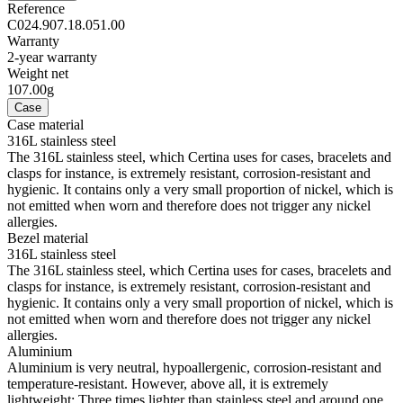
Reference
C024.907.18.051.00
Warranty
2-year warranty
Weight net
107.00g
Case
Case material
316L stainless steel
The 316L stainless steel, which Certina uses for cases, bracelets and
clasps for instance, is extremely resistant, corrosion-resistant and
hygienic. It contains only a very small proportion of nickel, which is
not emitted when worn and therefore does not trigger any nickel
allergies.
Bezel material
316L stainless steel
The 316L stainless steel, which Certina uses for cases, bracelets and
clasps for instance, is extremely resistant, corrosion-resistant and
hygienic. It contains only a very small proportion of nickel, which is
not emitted when worn and therefore does not trigger any nickel
allergies.
Aluminium
Aluminium is very neutral, hypoallergenic, corrosion-resistant and
temperature-resistant. However, above all, it is extremely
lightweight: Three times lighter than stainless steel and around one