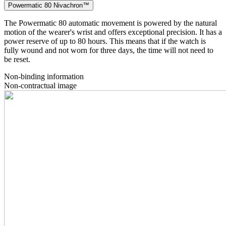
Powermatic 80 Nivachron™
The Powermatic 80 automatic movement is powered by the natural
motion of the wearer's wrist and offers exceptional precision. It has a
power reserve of up to 80 hours. This means that if the watch is
fully wound and not worn for three days, the time will not need to
be reset.
Non-binding information
Non-contractual image