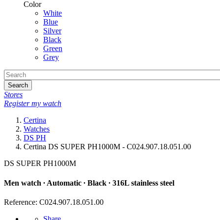
Color
White
Blue
Silver
Black
Green
Grey
Search
Stores
Register my watch
Certina
Watches
DS PH
Certina DS SUPER PH1000M - C024.907.18.051.00
DS SUPER PH1000M
Men watch ∙ Automatic ∙ Black ∙ 316L stainless steel
Reference: C024.907.18.051.00
Share