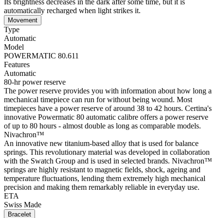
Its brightness decreases in the dark after some time, but it is
automatically recharged when light strikes it.
Movement
Type
Automatic
Model
POWERMATIC 80.611
Features
Automatic
80-hr power reserve
The power reserve provides you with information about how long a
mechanical timepiece can run for without being wound. Most
timepieces have a power reserve of around 38 to 42 hours. Certina's
innovative Powermatic 80 automatic calibre offers a power reserve
of up to 80 hours - almost double as long as comparable models.
Nivachron™
An innovative new titanium-based alloy that is used for balance
springs. This revolutionary material was developed in collaboration
with the Swatch Group and is used in selected brands. Nivachron™
springs are highly resistant to magnetic fields, shock, ageing and
temperature fluctuations, lending them extremely high mechanical
precision and making them remarkably reliable in everyday use.
ETA
Swiss Made
Bracelet