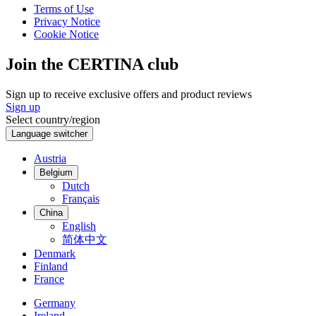
Terms of Use
Privacy Notice
Cookie Notice
Join the CERTINA club
Sign up to receive exclusive offers and product reviews
Sign up
Select country/region
Language switcher
Austria
Belgium
Dutch
Français
China
English
简体中文
Denmark
Finland
France
Germany
Ireland