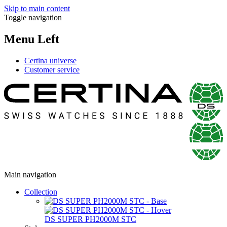
Skip to main content
Toggle navigation
Menu Left
Certina universe
Customer service
Main navigation
Collection
DS SUPER PH2000M STC