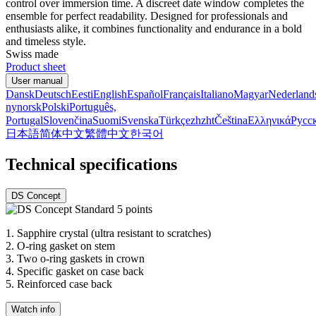
control over immersion time. A discreet date window completes the
ensemble for perfect readability. Designed for professionals and
enthusiasts alike, it combines functionality and endurance in a bold
and timeless style.
Swiss made
Product sheet
User manual
Dansk
Deutsch
Eesti
English
Español
Français
Italiano
Magyar
Nederland
nynorsk
Polski
Português,
Portugal
Slovenčina
Suomi
Svenska
Türkçe
zh
zht
Čeština
Ελληνικά
Русс
日本語
简体中文
繁體中文
한국어
Technical specifications
DS Concept
1.
Sapphire crystal (ultra resistant to scratches)
2.
O-ring gasket on stem
3.
Two o-ring gaskets in crown
4.
Specific gasket on case back
5.
Reinforced case back
Watch info