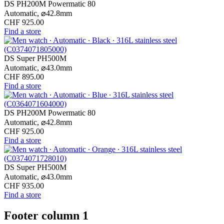
DS PH200M Powermatic 80
Automatic,
⌀
42.8mm
CHF 925.00
Find a store
DS Super PH500M
Automatic,
⌀
43.0mm
CHF 895.00
Find a store
DS PH200M Powermatic 80
Automatic,
⌀
42.8mm
CHF 925.00
Find a store
DS Super PH500M
Automatic,
⌀
43.0mm
CHF 935.00
Find a store
Footer column 1