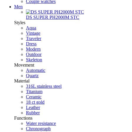
Couple watches
Men
DS SUPER PH2000M STC
Styles
Aqua
Vintage
Traveler
Dress
Modern
Outdoor
Skeleton
Movement
Automatic
Quartz
Material
316L stainless steel
Titanium
Ceramic
18 ct gold
Leather
Rubber
Functions
Water resistance
Chronograph