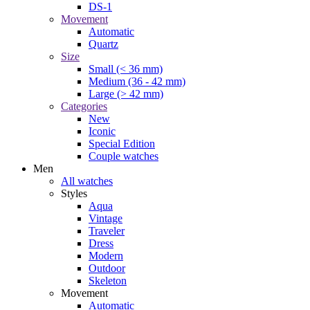
DS-1
Movement
Automatic
Quartz
Size
Small (< 36 mm)
Medium (36 - 42 mm)
Large (> 42 mm)
Categories
New
Iconic
Special Edition
Couple watches
Men
All watches
Styles
Aqua
Vintage
Traveler
Dress
Modern
Outdoor
Skeleton
Movement
Automatic