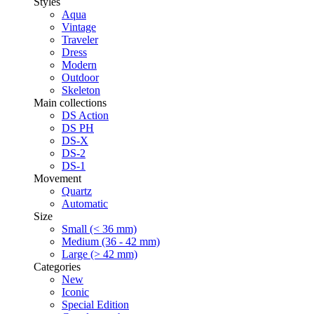
Styles
Aqua
Vintage
Traveler
Dress
Modern
Outdoor
Skeleton
Main collections
DS Action
DS PH
DS-X
DS-2
DS-1
Movement
Quartz
Automatic
Size
Small (< 36 mm)
Medium (36 - 42 mm)
Large (> 42 mm)
Categories
New
Iconic
Special Edition