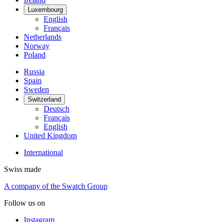
Luxembourg
English
Français
Netherlands
Norway
Poland
Russia
Spain
Sweden
Switzerland
Deutsch
Français
English
United Kingdom
International
Swiss made
A company of the Swatch Group
Follow us on
Instagram