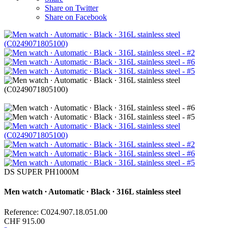
Share on Twitter
Share on Facebook
DS SUPER PH1000M
Men watch ∙ Automatic ∙ Black ∙ 316L stainless steel
Reference: C024.907.18.051.00
CHF 915.00