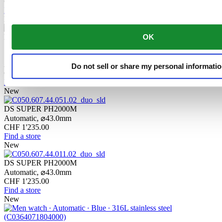
CHF 1'235.00
Find a store
New
DS SUPER PH2000M
OK
STC
Automatic,
⌀
43.0mm
Do not sell or share my personal informati
CHF 1'235.00
Find a store
New
DS SUPER PH2000M
Automatic,
⌀
43.0mm
CHF 1'235.00
Find a store
New
DS SUPER PH2000M
Automatic,
⌀
43.0mm
CHF 1'235.00
Find a store
New