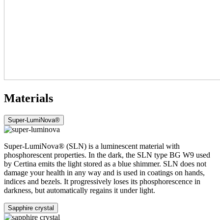
Materials
Super-LumiNova®
Super-LumiNova® (SLN) is a luminescent material with
phosphorescent properties. In the dark, the SLN type BG W9 used
by Certina emits the light stored as a blue shimmer. SLN does not
damage your health in any way and is used in coatings on hands,
indices and bezels. It progressively loses its phosphorescence in
darkness, but automatically regains it under light.
Sapphire crystal