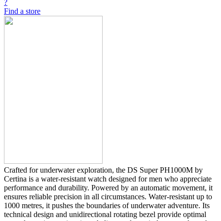
?
Find a store
Crafted for underwater exploration, the DS Super PH1000M by
Certina is a water-resistant watch designed for men who appreciate
performance and durability. Powered by an automatic movement, it
ensures reliable precision in all circumstances. Water-resistant up to
1000 metres, it pushes the boundaries of underwater adventure. Its
technical design and unidirectional rotating bezel provide optimal