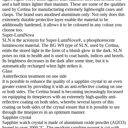
and a half times lighter than titanium. These are some of the qualities
used by Certina for manufacturing extremely lightweight cases and
clasps. The brand uses anodised aluminium only: Not only does this
extremely durable protective layer enable the material to be
additionally hardened, it allows it to be coloured in any colour you
choose too.
Super-LumiNova
SLN is the acronym for Super-LumiNova®, a phosphorescent
luminescent material. The BG W9 type of SLN, used by Certina,
emits the stored light in the form of a bluish glow in the dark. SLN
poses no risk to health and is used to coat hands, indices and bezels.
Its brightness decreases in the dark after some time, but it is
automatically recharged when light strikes it.
Glass
Antireflection treatment on one side
It is possible to enhance the quality of a sapphire crystal to an even
greater extent by providing it with an anti-reflective coating on one
or both sides. The Certina brand is becoming increasingly focussed
on equipping its timepieces with an extremely high-quality anti-
reflective coating on both sides, whereby several layers of this
coating on both sides of the crystal ensure that it is possible to see
through the timepieces in an optimum manner.
Sapphire crystal
Sapphire watch crystal is made of aluminium oxide powder (Al2O3)
heated to over 2000 °C. The resultant sapphire nugget is cut with