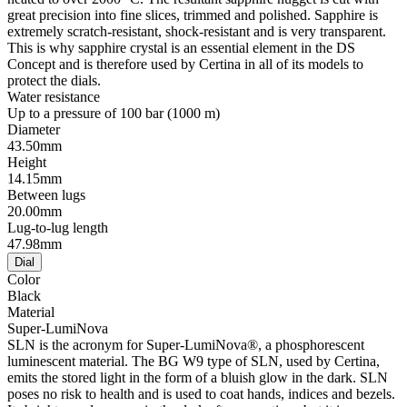
great precision into fine slices, trimmed and polished. Sapphire is
extremely scratch-resistant, shock-resistant and is very transparent.
This is why sapphire crystal is an essential element in the DS
Concept and is therefore used by Certina in all of its models to
protect the dials.
Water resistance
Up to a pressure of 100 bar (1000 m)
Diameter
43.50mm
Height
14.15mm
Between lugs
20.00mm
Lug-to-lug length
47.98mm
Dial
Color
Black
Material
Super-LumiNova
SLN is the acronym for Super-LumiNova®, a phosphorescent
luminescent material. The BG W9 type of SLN, used by Certina,
emits the stored light in the form of a bluish glow in the dark. SLN
poses no risk to health and is used to coat hands, indices and bezels.