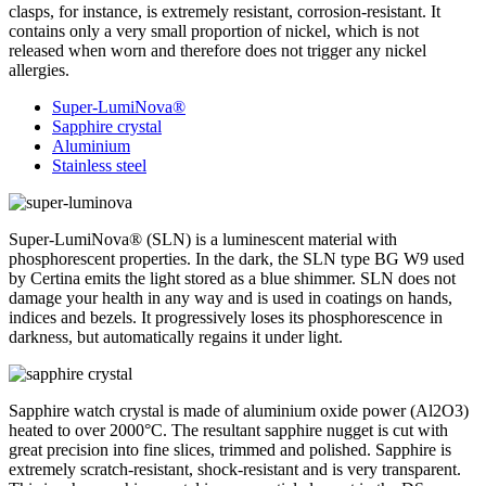
clasps, for instance, is extremely resistant, corrosion-resistant. It
contains only a very small proportion of nickel, which is not
released when worn and therefore does not trigger any nickel
allergies.
Super-LumiNova®
Sapphire crystal
Aluminium
Stainless steel
Super-LumiNova® (SLN) is a luminescent material with
phosphorescent properties. In the dark, the SLN type BG W9 used
by Certina emits the light stored as a blue shimmer. SLN does not
damage your health in any way and is used in coatings on hands,
indices and bezels. It progressively loses its phosphorescence in
darkness, but automatically regains it under light.
Sapphire watch crystal is made of aluminium oxide power (Al2O3)
heated to over 2000°C. The resultant sapphire nugget is cut with
great precision into fine slices, trimmed and polished. Sapphire is
extremely scratch-resistant, shock-resistant and is very transparent.