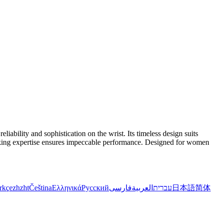
bility and sophistication on the wrist. Its timeless design suits
hmaking expertise ensures impeccable performance. Designed for women
rkçe
zh
zht
Čeština
Ελληνικά
Русский
فارسی
العربية
עברית
日本語
简体