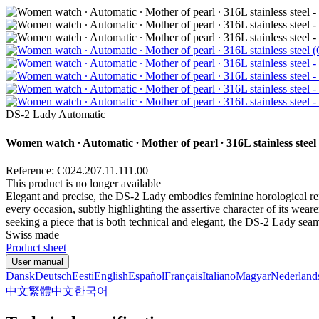
DS-2 Lady Automatic
Women watch ∙ Automatic ∙ Mother of pearl ∙ 316L stainless steel
Reference: C024.207.11.111.00
This product is no longer available
Elegant and precise, the DS-2 Lady embodies feminine horological refi
every occasion, subtly highlighting the assertive character of its we
seeking a piece that is both technical and elegant, the DS-2 Lady se
Swiss made
Product sheet
User manual
Dansk
Deutsch
Eesti
English
Español
Français
Italiano
Magyar
Nederland
中文
繁體中文
한국어