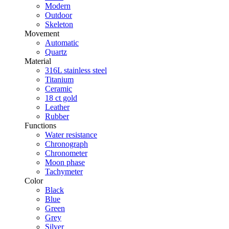
Modern
Outdoor
Skeleton
Movement
Automatic
Quartz
Material
316L stainless steel
Titanium
Ceramic
18 ct gold
Leather
Rubber
Functions
Water resistance
Chronograph
Chronometer
Moon phase
Tachymeter
Color
Black
Blue
Green
Grey
Silver