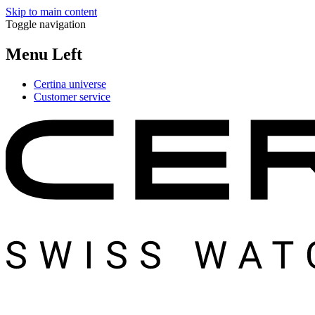
Skip to main content
Toggle navigation
Menu Left
Certina universe
Customer service