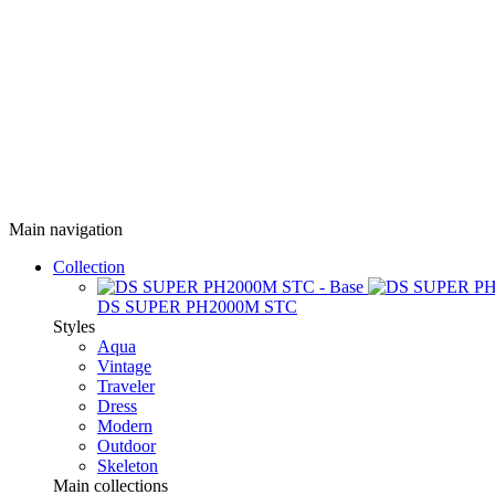
Main navigation
Collection
DS SUPER PH2000M STC
Styles
Aqua
Vintage
Traveler
Dress
Modern
Outdoor
Skeleton
Main collections