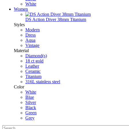
White
Women
DS Action Diver 38mm Titanium
Styles
Modern
Dress
Aqua
Vintage
Material
Diamond(s)
18 ct gold
Leather
Ceramic
Titanium
316L stainless steel
Color
White
Blue
Silver
Black
Green
Grey