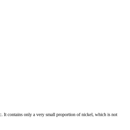
c. It contains only a very small proportion of nickel, which is not