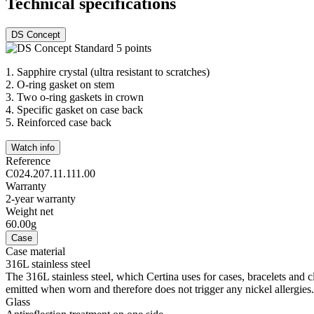
Technical specifications
DS Concept
1.
Sapphire crystal (ultra resistant to scratches)
2.
O-ring gasket on stem
3.
Two o-ring gaskets in crown
4.
Specific gasket on case back
5.
Reinforced case back
Watch info
Reference
C024.207.11.111.00
Warranty
2-year warranty
Weight net
60.00g
Case
Case material
316L stainless steel
The 316L stainless steel, which Certina uses for cases, bracelets and cl
emitted when worn and therefore does not trigger any nickel allergies.
Glass