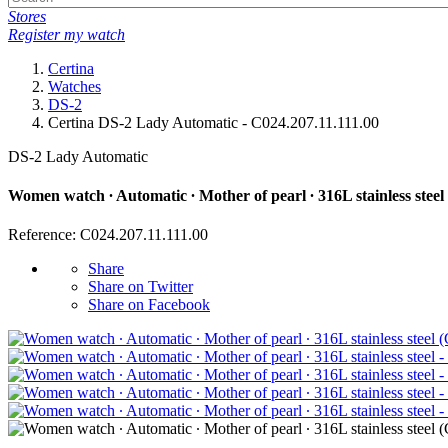
Stores
Register my watch
Certina
Watches
DS-2
Certina DS-2 Lady Automatic - C024.207.11.111.00
DS-2 Lady Automatic
Women watch ∙ Automatic ∙ Mother of pearl ∙ 316L stainless steel
Reference: C024.207.11.111.00
Share
Share on Twitter
Share on Facebook