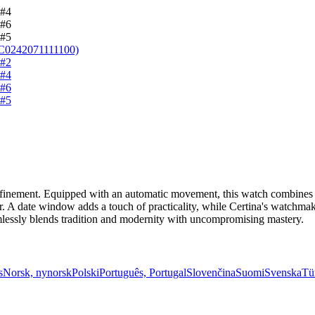
nement. Equipped with an automatic movement, this watch combines relia
arer. A date window adds a touch of practicality, while Certina's watc
amlessly blends tradition and modernity with uncompromising mastery.
s
Norsk, nynorsk
Polski
Português, Portugal
Slovenčina
Suomi
Svenska
Tü