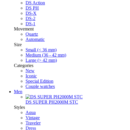
DS Action
DS PH
DS-X
DS-2
DS-1
Movement
Quartz
Automatic
Size
Small (< 36 mm)
Medium (36 - 42 mm)
Large (> 42 mm)
Categories
New
Iconic
Special Edition
Couple watches
Men
DS SUPER PH2000M STC
Styles
Aqua
Vintage
Traveler
Dress