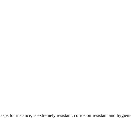
asps for instance, is extremely resistant, corrosion-resistant and hygieni